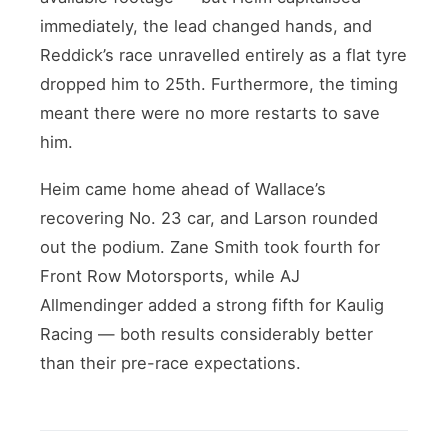
immediately, the lead changed hands, and
Reddick’s race unravelled entirely as a flat tyre
dropped him to 25th. Furthermore, the timing
meant there were no more restarts to save
him.
Heim came home ahead of Wallace’s
recovering No. 23 car, and Larson rounded
out the podium. Zane Smith took fourth for
Front Row Motorsports, while AJ
Allmendinger added a strong fifth for Kaulig
Racing — both results considerably better
than their pre-race expectations.