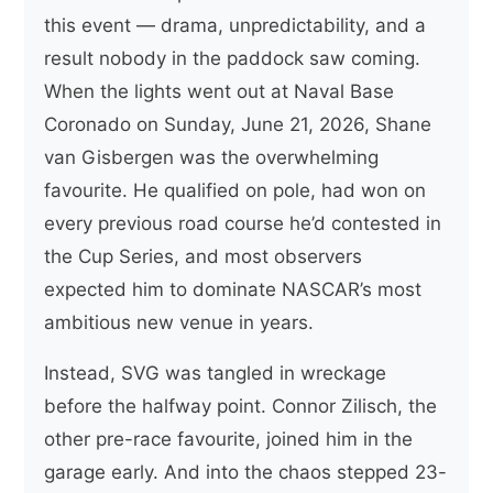
this event — drama, unpredictability, and a
result nobody in the paddock saw coming.
When the lights went out at Naval Base
Coronado on Sunday, June 21, 2026, Shane
van Gisbergen was the overwhelming
favourite. He qualified on pole, had won on
every previous road course he’d contested in
the Cup Series, and most observers
expected him to dominate NASCAR’s most
ambitious new venue in years.
Instead, SVG was tangled in wreckage
before the halfway point. Connor Zilisch, the
other pre-race favourite, joined him in the
garage early. And into the chaos stepped 23-