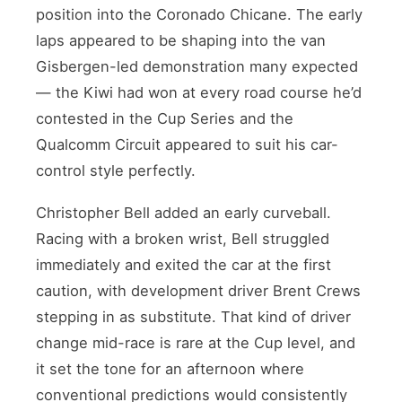
position into the Coronado Chicane. The early
laps appeared to be shaping into the van
Gisbergen-led demonstration many expected
— the Kiwi had won at every road course he’d
contested in the Cup Series and the
Qualcomm Circuit appeared to suit his car-
control style perfectly.
Christopher Bell added an early curveball.
Racing with a broken wrist, Bell struggled
immediately and exited the car at the first
caution, with development driver Brent Crews
stepping in as substitute. That kind of driver
change mid-race is rare at the Cup level, and
it set the tone for an afternoon where
conventional predictions would consistently