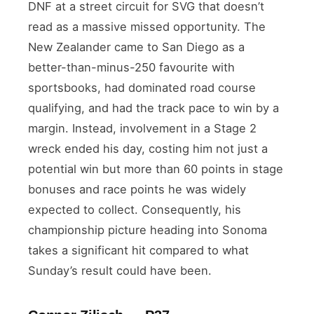
DNF at a street circuit for SVG that doesn’t
read as a massive missed opportunity. The
New Zealander came to San Diego as a
better-than-minus-250 favourite with
sportsbooks, had dominated road course
qualifying, and had the track pace to win by a
margin. Instead, involvement in a Stage 2
wreck ended his day, costing him not just a
potential win but more than 60 points in stage
bonuses and race points he was widely
expected to collect. Consequently, his
championship picture heading into Sonoma
takes a significant hit compared to what
Sunday’s result could have been.