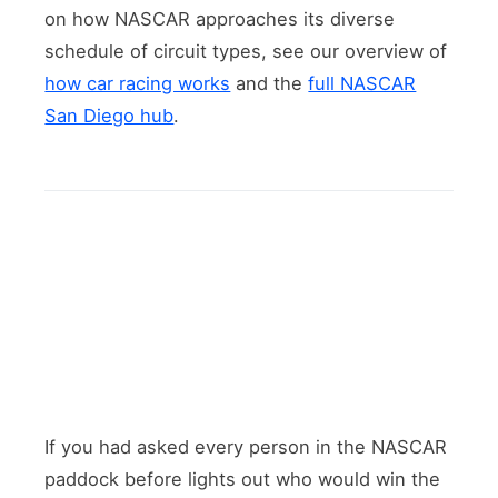
on how NASCAR approaches its diverse
schedule of circuit types, see our overview of
how car racing works
and the
full NASCAR
San Diego hub
.
If you had asked every person in the NASCAR
paddock before lights out who would win the