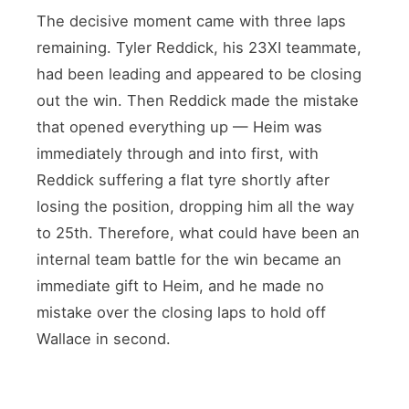
The decisive moment came with three laps
remaining. Tyler Reddick, his 23XI teammate,
had been leading and appeared to be closing
out the win. Then Reddick made the mistake
that opened everything up — Heim was
immediately through and into first, with
Reddick suffering a flat tyre shortly after
losing the position, dropping him all the way
to 25th. Therefore, what could have been an
internal team battle for the win became an
immediate gift to Heim, and he made no
mistake over the closing laps to hold off
Wallace in second.