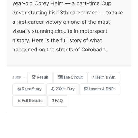
year-old Corey Heim — a part-time Cup
driver starting his 13th career race — to take
a first career victory on one of the most
visually stunning circuits in motorsport
history. Here is the full story of what
happened on the streets of Coronado.
🏆 Result
🗺 The Circuit
⭐ Heim’s Win
JUMP —
📖 Race Story
💪 23XI’s Day
💥 Losers & DNFs
📊 Full Results
❓ FAQ