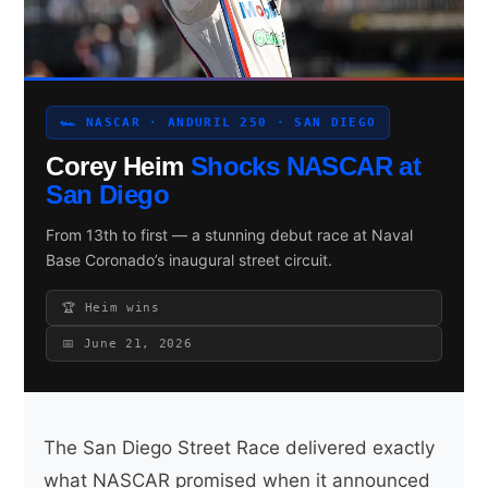
Search site
🏎 NASCAR · ANDURIL 250 · SAN DIEGO
Search
Corey Heim
Shocks NASCAR at
×
San Diego
From 13th to first — a stunning debut race at Naval
Base Coronado’s inaugural street circuit.
🏆 Heim wins
📅 June 21, 2026
The San Diego Street Race delivered exactly
what NASCAR promised when it announced