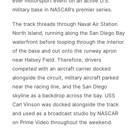
ever motorsport event on an active U.S.
military base in NASCAR’s premier series.
The track threads through Naval Air Station
North Island, running along the San Diego Bay
waterfront before looping through the interior
of the base and out onto the runway apron
near Halsey Field. Therefore, drivers
competed with an aircraft carrier docked
alongside the circuit, military aircraft parked
near the racing line, and the San Diego
skyline as a backdrop across the bay. USS
Carl Vinson was docked alongside the track
and used as a broadcast studio by NASCAR
on Prime Video throughout the weekend.