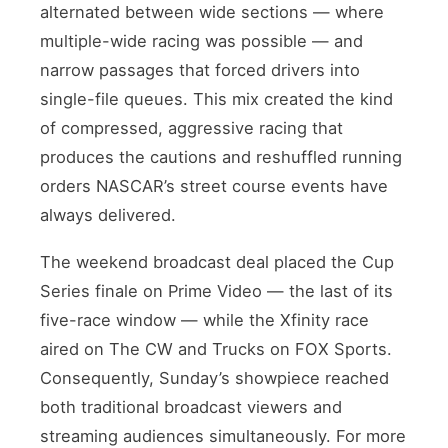
alternated between wide sections — where
multiple-wide racing was possible — and
narrow passages that forced drivers into
single-file queues. This mix created the kind
of compressed, aggressive racing that
produces the cautions and reshuffled running
orders NASCAR’s street course events have
always delivered.
The weekend broadcast deal placed the Cup
Series finale on Prime Video — the last of its
five-race window — while the Xfinity race
aired on The CW and Trucks on FOX Sports.
Consequently, Sunday’s showpiece reached
both traditional broadcast viewers and
streaming audiences simultaneously. For more