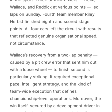
Wallace, and Reddick at various points — led
laps on Sunday. Fourth team member Riley
Herbst finished eighth and scored stage
points. All four cars left the circuit with results
that reflected genuine organisational speed,
not circumstance.
Wallace’s recovery from a two-lap penalty —
caused by a pit crew error that sent him out
with a loose wheel — to finish second is
particularly striking. It required exceptional
pace, intelligent strategy, and the kind of
team-wide execution that defines
championship-level operations. Moreover, the
win itself, secured by a development driver in