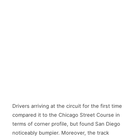
Start
T5
Ellyson Start/Finish
Carrier Corner
Named for Commander
Sharp left-hander
Theodore Ellyson —
between two docked
Naval Aviator No.
aircraft carriers.
1. Birthplace of
Major overtaking
Naval Aviation
zone
T8
T14
Coronado Chicane
Runway Road
Series of
Located at the
challenging turns
north end of Runway
sending drivers
18/36 — military
toward interior of
aircraft parked
the base
alongside
Drivers arriving at the circuit for the first time
compared it to the Chicago Street Course in
terms of corner profile, but found San Diego
noticeably bumpier. Moreover, the track