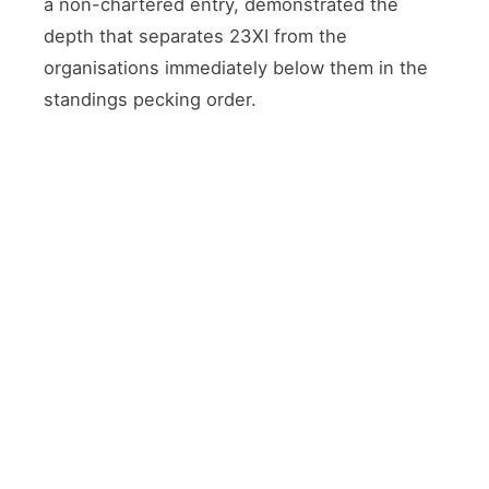
a non-chartered entry, demonstrated the
depth that separates 23XI from the
organisations immediately below them in the
standings pecking order.