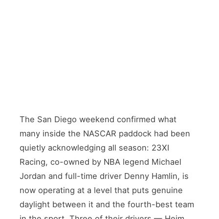
The San Diego weekend confirmed what
many inside the NASCAR paddock had been
quietly acknowledging all season: 23XI
Racing, co-owned by NBA legend Michael
Jordan and full-time driver Denny Hamlin, is
now operating at a level that puts genuine
daylight between it and the fourth-best team
in the sport. Three of their drivers — Heim,