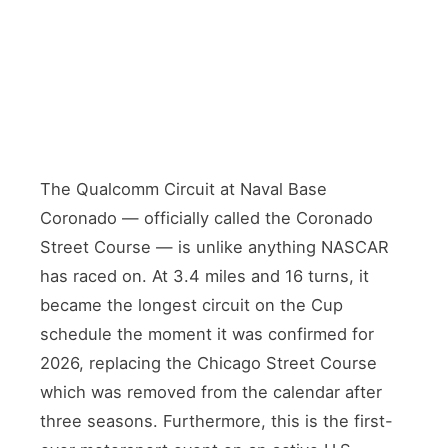
The Qualcomm Circuit at Naval Base
Coronado — officially called the Coronado
Street Course — is unlike anything NASCAR
has raced on. At 3.4 miles and 16 turns, it
became the longest circuit on the Cup
schedule the moment it was confirmed for
2026, replacing the Chicago Street Course
which was removed from the calendar after
three seasons. Furthermore, this is the first-