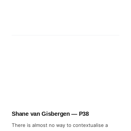
NASCAR points standings
2026
Shane van Gisbergen — P38
There is almost no way to contextualise a