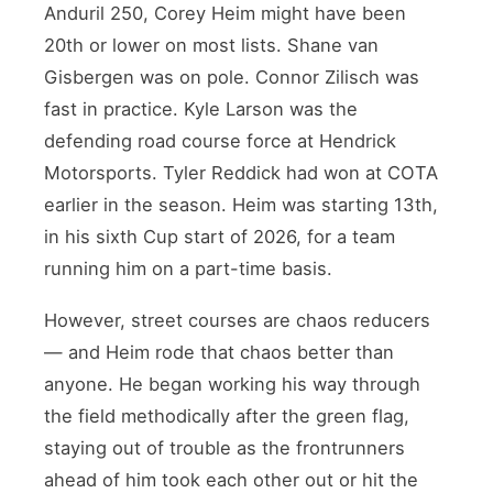
Anduril 250, Corey Heim might have been
20th or lower on most lists. Shane van
Gisbergen was on pole. Connor Zilisch was
fast in practice. Kyle Larson was the
defending road course force at Hendrick
Motorsports. Tyler Reddick had won at COTA
earlier in the season. Heim was starting 13th,
in his sixth Cup start of 2026, for a team
running him on a part-time basis.
However, street courses are chaos reducers
— and Heim rode that chaos better than
anyone. He began working his way through
the field methodically after the green flag,
staying out of trouble as the frontrunners
ahead of him took each other out or hit the