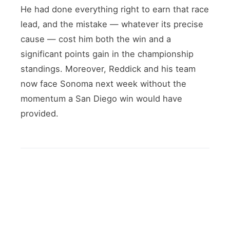
He had done everything right to earn that race
lead, and the mistake — whatever its precise
cause — cost him both the win and a
significant points gain in the championship
standings. Moreover, Reddick and his team
now face Sonoma next week without the
momentum a San Diego win would have
provided.