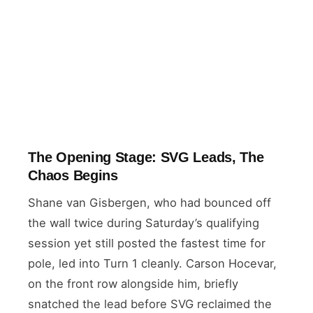
The Opening Stage: SVG Leads, The
Chaos Begins
Shane van Gisbergen, who had bounced off
the wall twice during Saturday’s qualifying
session yet still posted the fastest time for
pole, led into Turn 1 cleanly. Carson Hocevar,
on the front row alongside him, briefly
snatched the lead before SVG reclaimed the