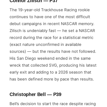
Connor Zilisch — P37
The 19-year-old Trackhouse Racing rookie
continues to have one of the most difficult
debut campaigns in recent NASCAR memory.
Zilisch is undeniably fast — he set a NASCAR
record during the race for a statistical metric
(exact nature unconfirmed in available
sources) — but the results have not followed.
His San Diego weekend ended in the same
wreck that collected SVG, producing his latest
early exit and adding to a 2026 season that
has been defined more by pace than results.
Christopher Bell — P39
Bell’s decision to start the race despite racing