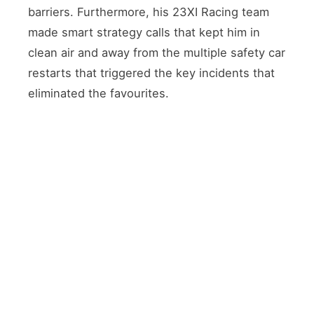
barriers. Furthermore, his 23XI Racing team
made smart strategy calls that kept him in
clean air and away from the multiple safety car
restarts that triggered the key incidents that
eliminated the favourites.