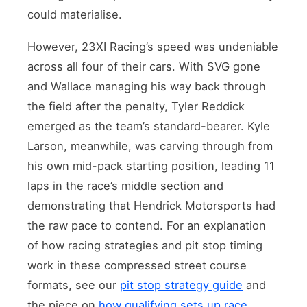
could materialise.
However, 23XI Racing’s speed was undeniable
across all four of their cars. With SVG gone
and Wallace managing his way back through
the field after the penalty, Tyler Reddick
emerged as the team’s standard-bearer. Kyle
Larson, meanwhile, was carving through from
his own mid-pack starting position, leading 11
laps in the race’s middle section and
demonstrating that Hendrick Motorsports had
the raw pace to contend. For an explanation
of how racing strategies and pit stop timing
work in these compressed street course
formats, see our
pit stop strategy guide
and
the piece on
how qualifying sets up race