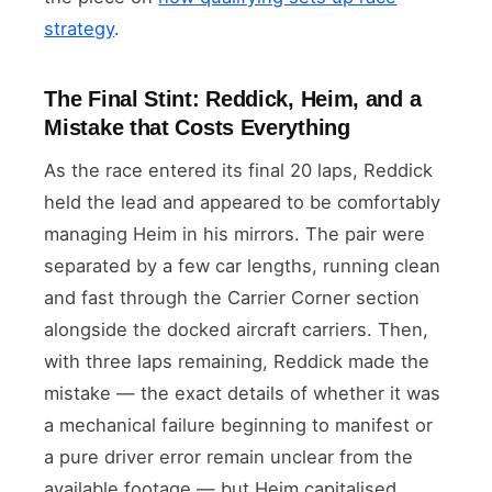
strategy
.
The Final Stint: Reddick, Heim, and a
Mistake that Costs Everything
As the race entered its final 20 laps, Reddick
held the lead and appeared to be comfortably
managing Heim in his mirrors. The pair were
separated by a few car lengths, running clean
and fast through the Carrier Corner section
alongside the docked aircraft carriers. Then,
with three laps remaining, Reddick made the
mistake — the exact details of whether it was
a mechanical failure beginning to manifest or
a pure driver error remain unclear from the
available footage — but Heim capitalised