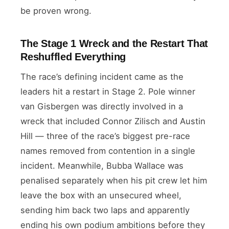
be proven wrong.
The Stage 1 Wreck and the Restart That
Reshuffled Everything
The race’s defining incident came as the
leaders hit a restart in Stage 2. Pole winner
van Gisbergen was directly involved in a
wreck that included Connor Zilisch and Austin
Hill — three of the race’s biggest pre-race
names removed from contention in a single
incident. Meanwhile, Bubba Wallace was
penalised separately when his pit crew let him
leave the box with an unsecured wheel,
sending him back two laps and apparently
ending his own podium ambitions before they