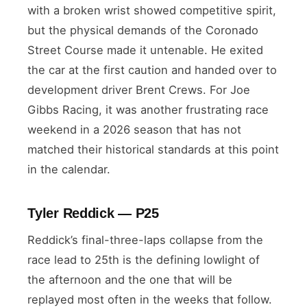
with a broken wrist showed competitive spirit,
but the physical demands of the Coronado
Street Course made it untenable. He exited
the car at the first caution and handed over to
development driver Brent Crews. For Joe
Gibbs Racing, it was another frustrating race
weekend in a 2026 season that has not
matched their historical standards at this point
in the calendar.
Tyler Reddick — P25
Reddick’s final-three-laps collapse from the
race lead to 25th is the defining lowlight of
the afternoon and the one that will be
replayed most often in the weeks that follow.