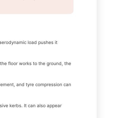
aerodynamic load pushes it
the floor works to the ground, the
vement, and tyre compression can
sive kerbs. It can also appear