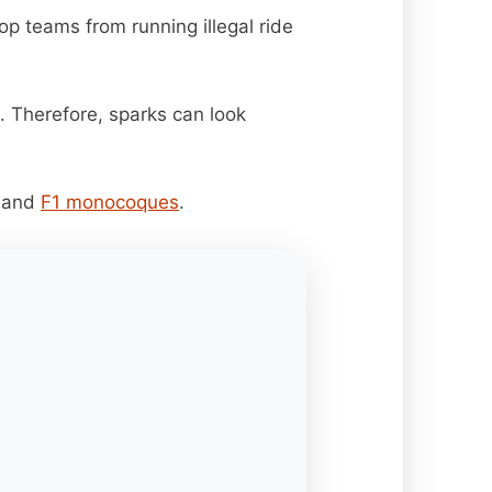
top teams from running illegal ride
. Therefore, sparks can look
, and
F1 monocoques
.