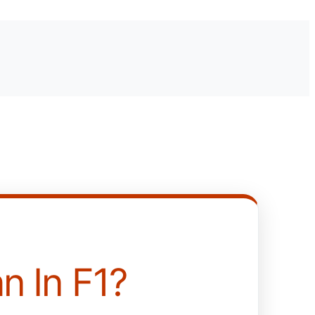
n In F1?