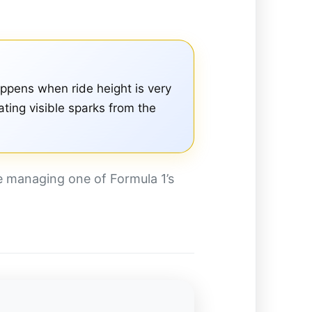
appens when ride height is very
ting visible sparks from the
e managing one of Formula 1’s