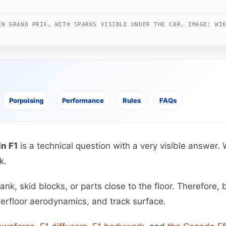
IN GRAND PRIX, WITH SPARKS VISIBLE UNDER THE CAR. IMAGE: WI
Porpoising
Performance
Rules
FAQs
n F1
is a technical question with a very visible answer.
k.
k, skid blocks, or parts close to the floor. Therefore, b
derfloor aerodynamics, and track surface.