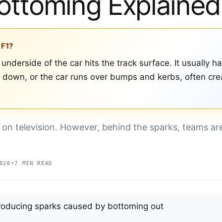
ottoming Explained
 F1?
underside of the car hits the track surface. It usually h
down, or the car runs over bumps and kerbs, often crea
 on television. However, behind the sparks, teams ar
026
•
7 MIN READ