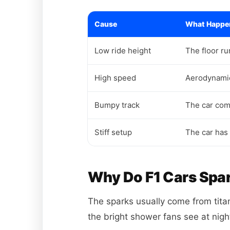
Cause
What Happe
Low ride height
The floor ru
High speed
Aerodynamic
Bumpy track
The car com
Stiff setup
The car has
Why Do F1 Cars Spa
The sparks usually come from titan
the bright shower fans see at nigh