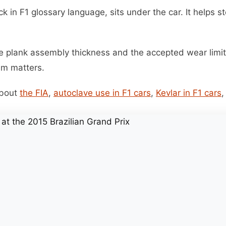
ck in F1 glossary language, sits under the car. It helps s
he plank assembly thickness and the accepted wear limit
em matters.
about
the FIA
,
autoclave use in F1 cars
,
Kevlar in F1 cars