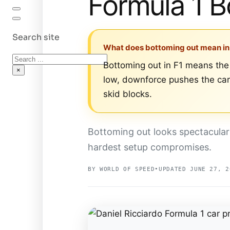
Formula 1 B
Search site
What does bottoming out mean in
Search
Bottoming out in F1 means the 
×
low, downforce pushes the car 
skid blocks.
Bottoming out looks spectacular
hardest setup compromises.
BY WORLD OF SPEED
•
UPDATED JUNE 27, 2