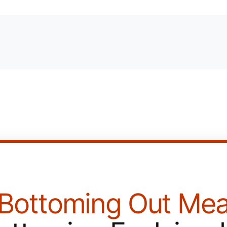
Bottoming Out Mea