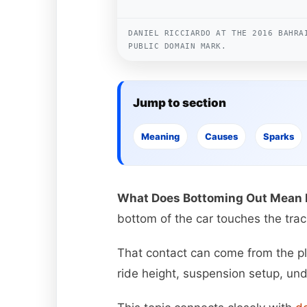
DANIEL RICCIARDO AT THE 2016 BAHRA
PUBLIC DOMAIN MARK.
Jump to section
Meaning
Causes
Sparks
What Does Bottoming Out Mean I
bottom of the car touches the trac
That contact can come from the plan
ride height, suspension setup, un