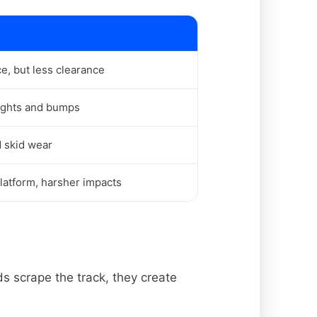
, but less clearance
ights and bumps
d skid wear
latform, harsher impacts
s scrape the track, they create