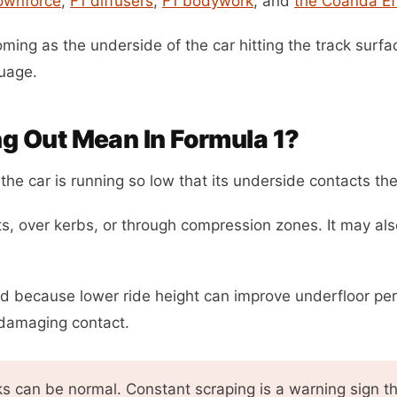
ownforce
,
F1 diffusers
,
F1 bodywork
, and
the Coanda Ef
oming as the underside of the car hitting the track surfac
uage.
g Out Mean In Formula 1?
he car is running so low that its underside contacts the
ts, over kerbs, or through compression zones. It may als
nd because lower ride height can improve underfloor per
damaging contact.
s can be normal. Constant scraping is a warning sign th