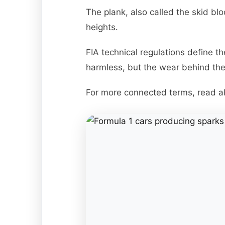
The plank, also called the skid blo
heights.
FIA technical regulations define t
harmless, but the wear behind th
For more connected terms, read 