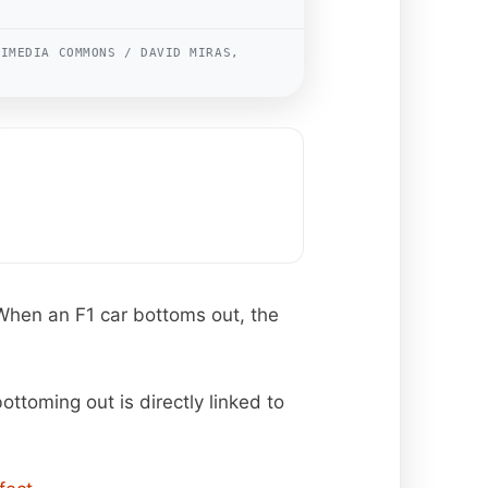
KIMEDIA COMMONS / DAVID MIRAS,
 When an F1 car bottoms out, the
ottoming out is directly linked to