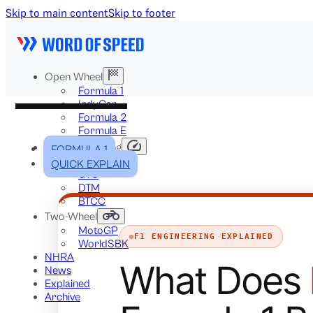
Skip to main content
Skip to footer
Open Wheel
Formula 1
IndyCar
Formula 2
Formula E
Stock & Touring
FORMULA 1
NASCAR
QUICK EXPLAIN
GT3
DTM
BTCC
Two-Wheel
MotoGP
F1 ENGINEERING EXPLAINED
WorldSBK
NHRA
What Does
News
Explained
Archive