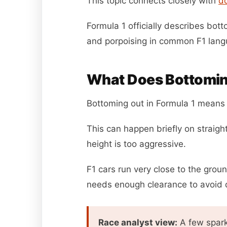
This topic connects closely with
d
Formula 1 officially describes bott
and porpoising in common F1 lang
What Does Bottomin
Bottoming out in Formula 1 means t
This can happen briefly on straigh
height is too aggressive.
F1 cars run very close to the grou
needs enough clearance to avoid 
Race analyst view:
A few spark