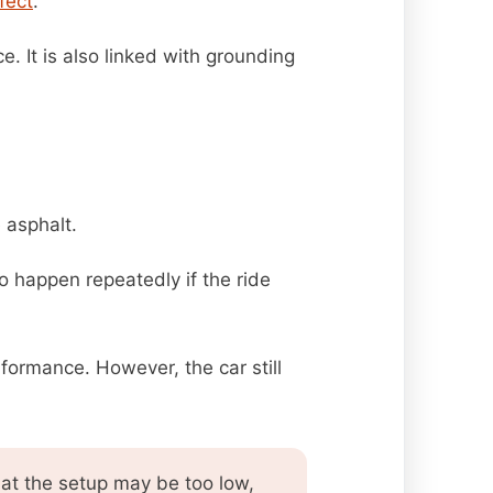
fect
.
e. It is also linked with grounding
 asphalt.
o happen repeatedly if the ride
formance. However, the car still
at the setup may be too low,