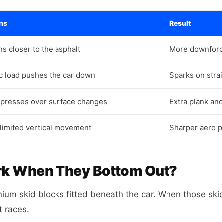
ns
Result
ns closer to the asphalt
More downforce
 load pushes the car down
Sparks on stra
presses over surface changes
Extra plank an
 limited vertical movement
Sharper aero p
rk When They Bottom Out?
ium skid blocks fitted beneath the car. When those skid
t races.