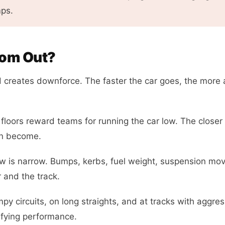
mps.
tom Out?
 creates downforce. The faster the car goes, the more 
floors reward teams for running the car low. The closer 
an become.
 is narrow. Bumps, kerbs, fuel weight, suspension mo
r and the track.
py circuits, on long straights, and at tracks with aggres
fying performance.