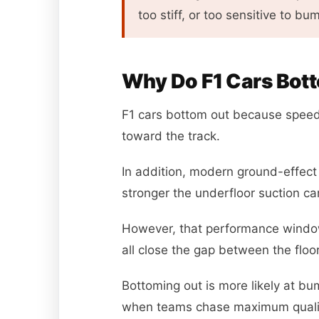
too stiff, or too sensitive to bu
Why Do F1 Cars Bot
F1 cars bottom out because speed
toward the track.
In addition, modern ground-effect 
stronger the underfloor suction c
However, that performance window
all close the gap between the floo
Bottoming out is more likely at bum
when teams chase maximum quali