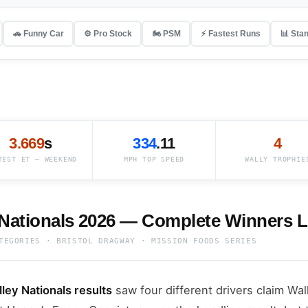
🚗 Funny Car
⚙️ Pro Stock
🏍️ PSM
⚡ Fastest Runs
📊 Sta
3.669
s
334
.11
4
TEST ET — WEEKEND
MPH TOP SPEED
WALLY TROPHIE
 Nationals 2026 — Complete Winners L
TEGORIES · BRISTOL DRAGWAY · MISSION FOODS SERIES
ey Nationals results
saw four different drivers claim Wal