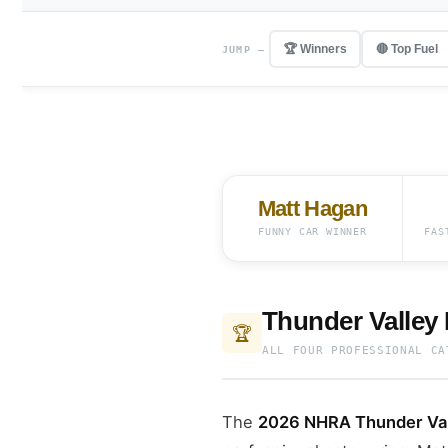
🏆 Winners
🔴 Top Fuel
JUMP —
Matt Hagan
FUNNY CAR WINNER
FAS
Thunder Valley
🏆
ALL FOUR PROFESSIONAL CA
The
2026 NHRA Thunder Vall