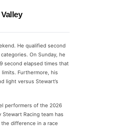
Valley
ekend. He qualified second
l categories. On Sunday, he
.69 second elapsed times that
 limits. Furthermore, his
nd light versus Stewart’s
el performers of the 2026
ny Stewart Racing team has
the difference in a race