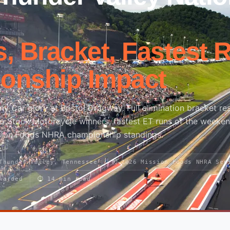
, Bracket, Fastest 
onship Impact
 Car glory at Bristol Dragway. Full elimination bracket res
ro Stock Motorcycle winners, fastest ET runs of the weeke
sion Foods NHRA championship standings.
 Thunder Valley, Tennessee
🗓 2026 Mission Foods NHRA Ser
warded
⏱ 14 min read