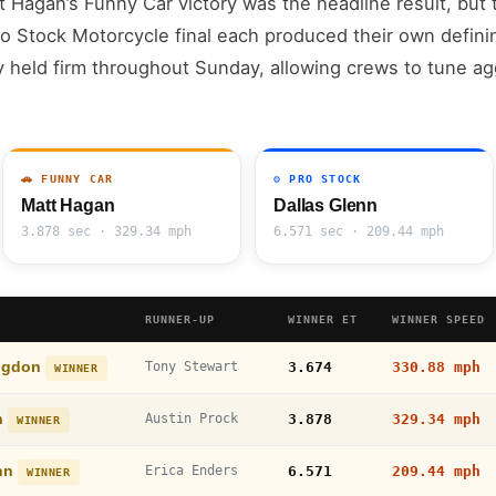
t Hagan’s Funny Car victory was the headline result, but t
 Stock Motorcycle final each produced their own defin
y held firm throughout Sunday, allowing crews to tune a
🚗 FUNNY CAR
⚙️ PRO STOCK
Matt Hagan
Dallas Glenn
3.878 sec · 329.34 mph
6.571 sec · 209.44 mph
RUNNER-UP
WINNER ET
WINNER SPEED
ngdon
Tony Stewart
3.674
330.88 mph
WINNER
n
Austin Prock
3.878
329.34 mph
WINNER
enn
Erica Enders
6.571
209.44 mph
WINNER