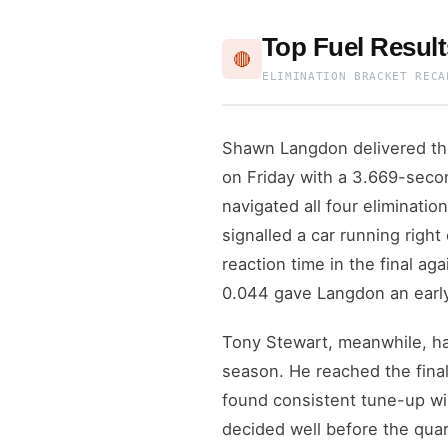
Top Fuel Resul
🔴
ELIMINATION BRACKET RECA
Shawn Langdon delivered the
on Friday with a 3.669-secon
navigated all four eliminati
signalled a car running right
reaction time in the final a
0.044 gave Langdon an earl
Tony Stewart, meanwhile, ha
season. He reached the final
found consistent tune-up wi
decided well before the quar