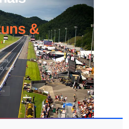
Runs &
ults,
nd, and
ies