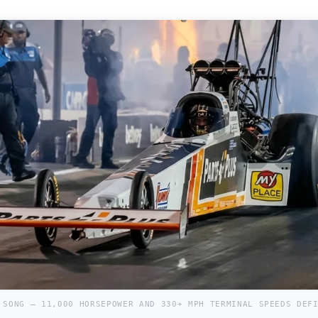
 SONG — 11,000 HORSEPOWER AND 330+ MPH TERMINAL SPEEDS DEF