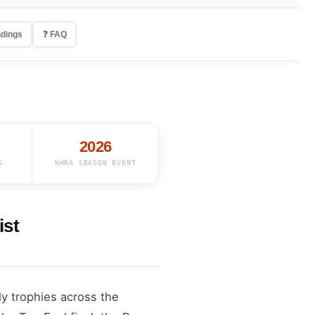
ndings
❓ FAQ
2026
S
NHRA SEASON EVENT
ist
ly trophies across the