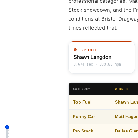
professional categories. Mat
Stock showdown, and the Pro
conditions at Bristol Dragwa
times reflected that.
🔴 TOP FUEL
Shawn Langdon
3.674 sec · 330.88 mph
CATEGORY
WINNER
Top Fuel
Shawn La
Funny Car
Matt Haga
Pro Stock
Dallas Gl