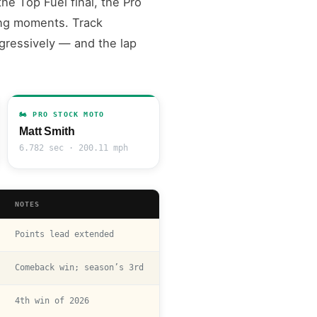
he Top Fuel final, the Pro
ing moments. Track
ggressively — and the lap
🏍️ PRO STOCK MOTO
Matt Smith
6.782 sec · 200.11 mph
NOTES
Points lead extended
Comeback win; season’s 3rd
4th win of 2026