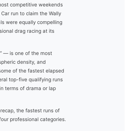
 most competitive weekends
Car run to claim the Wally
als were equally compelling
onal drag racing at its
” — is one of the most
pheric density, and
ome of the fastest elapsed
ral top-five qualifying runs
in terms of drama or lap
recap, the fastest runs of
our professional categories.