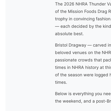
The 2026 NHRA Thunder Vall
of the Mission Foods Drag R
trophy in convincing fashion
— each decided by the kind 
absolute best.
Bristol Dragway — carved in
beloved venues on the NHRA 
passionate crowds that pac
times in NHRA history at this
of the season were logged h
times.
Below is everything you need
the weekend, and a post-Bri