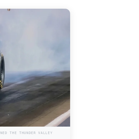
INED THE THUNDER VALLEY