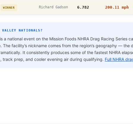
h
Richard Gadson
6.782
200.11 mph
WINNER
 VALLEY NATIONALS?
is a national event on the Mission Foods NHRA Drag Racing Series ca
e. The facility’s nickname comes from the region’s geography — the dr
ramatically. It consistently produces some of the fastest NHRA elap
e, track prep, and cooler evening air during qualifying.
Full NHRA dra