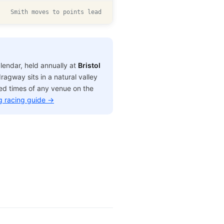
Smith moves to points lead
lendar, held annually at
Bristol
agway sits in a natural valley
sed times of any venue on the
g racing guide →