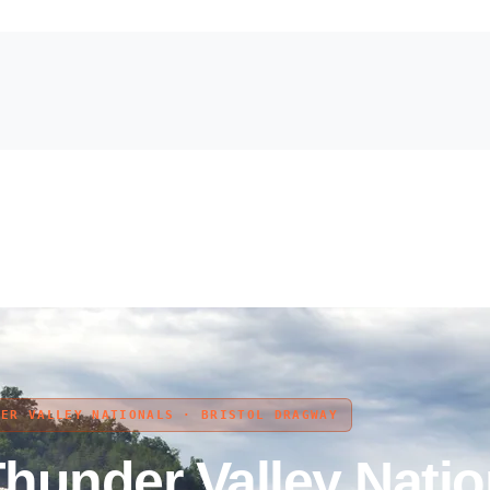
DER VALLEY NATIONALS · BRISTOL DRAGWAY
under Valley Natio