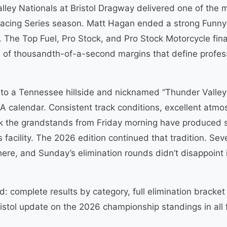
ey Nationals at Bristol Dragway delivered one of the
acing Series season. Matt Hagan ended a strong Funny 
. The Top Fuel, Pro Stock, and Pro Stock Motorcycle fin
of thousandth-of-a-second margins that define professi
to a Tennessee hillside and nicknamed “Thunder Valley
calendar. Consistent track conditions, excellent atmos
k the grandstands from Friday morning have produced s
 facility. The 2026 edition continued that tradition. Seve
ere, and Sunday’s elimination rounds didn’t disappoint 
: complete results by category, full elimination bracket 
stol update on the 2026 championship standings in all f