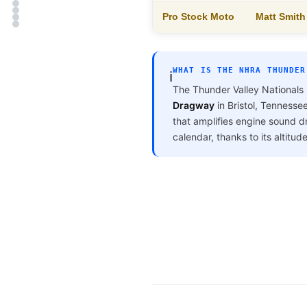
Pro Stock Moto
Matt Smit
WHAT IS THE NHRA THUNDER
ℹ️
The Thunder Valley Nationals 
Dragway
in Bristol, Tennesse
that amplifies engine sound d
calendar, thanks to its altitud