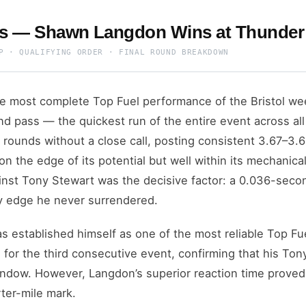
ts — Shawn Langdon Wins at Thunder 
P · QUALIFYING ORDER · FINAL ROUND BREAKDOWN
 most complete Top Fuel performance of the Bristol we
d pass — the quickest run of the entire event across al
on rounds without a close call, posting consistent 3.67–3
 on the edge of its potential but well within its mechanical
gainst Tony Stewart was the decisive factor: a 0.036-seco
y edge he never surrendered.
s established himself as one of the most reliable Top Fu
 for the third consecutive event, confirming that his To
ndow. However, Langdon’s superior reaction time proved 
ter-mile mark.