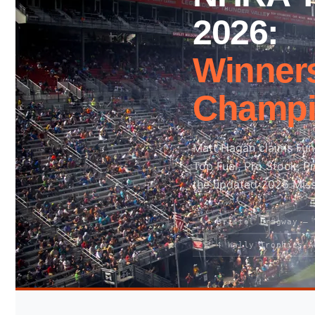
2026:
Search site
Winners
Search
Champi
×
Matt Hagan claims Funny
Top Fuel, Pro Stock, P
the updated 2026 Mis
📍 Bristol Dragway —
🏆 4 Wally Trophies A