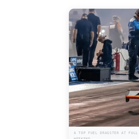
A TOP FUEL DRAGSTER AT FULL
WEEKEND