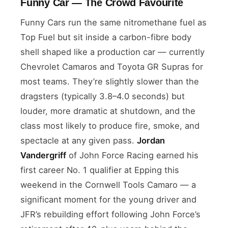
Funny Car — The Crowd Favourite
Funny Cars run the same nitromethane fuel as
Top Fuel but sit inside a carbon-fibre body
shell shaped like a production car — currently
Chevrolet Camaros and Toyota GR Supras for
most teams. They’re slightly slower than the
dragsters (typically 3.8–4.0 seconds) but
louder, more dramatic at shutdown, and the
class most likely to produce fire, smoke, and
spectacle at any given pass.
Jordan
Vandergriff
of John Force Racing earned his
first career No. 1 qualifier at Epping this
weekend in the Cornwell Tools Camaro — a
significant moment for the young driver and
JFR’s rebuilding effort following John Force’s