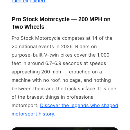
race explained.
Pro Stock Motorcycle — 200 MPH on
Two Wheels
Pro Stock Motorcycle competes at 14 of the
20 national events in 2026. Riders on
purpose-built V-twin bikes cover the 1,000
feet in around 6.7–6.9 seconds at speeds
approaching 200 mph — crouched on a
machine with no roof, no cage, and nothing
between them and the track surface. It is one
of the bravest things in professional
motorsport.
Discover the legends who shaped
motorsport history.