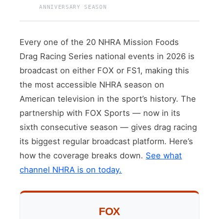
ANNIVERSARY SEASON
Every one of the 20 NHRA Mission Foods
Drag Racing Series national events in 2026 is
broadcast on either FOX or FS1, making this
the most accessible NHRA season on
American television in the sport’s history. The
partnership with FOX Sports — now in its
sixth consecutive season — gives drag racing
its biggest regular broadcast platform. Here’s
how the coverage breaks down.
See what
channel NHRA is on today.
FOX