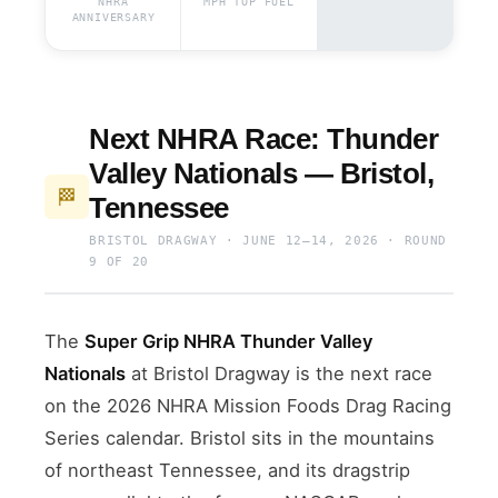
NHRA
MPH TOP FUEL
ANNIVERSARY
Next NHRA Race: Thunder
Valley Nationals — Bristol,
🏁
Tennessee
BRISTOL DRAGWAY · JUNE 12–14, 2026 · ROUND
9 OF 20
The
Super Grip NHRA Thunder Valley
Nationals
at Bristol Dragway is the next race
on the 2026 NHRA Mission Foods Drag Racing
Series calendar. Bristol sits in the mountains
of northeast Tennessee, and its dragstrip