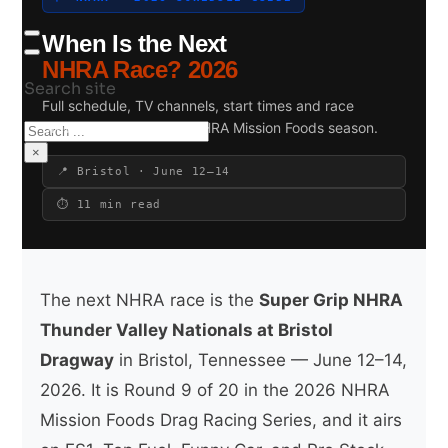
When Is the Next
NHRA Race? 2026
Search site
Full schedule, TV channels, start times and race
previews for the 2026 NHRA Mission Foods season.
Search
×
📍 Bristol · June 12–14
⏱ 11 min read
The next NHRA race is the
Super Grip NHRA
Thunder Valley Nationals at Bristol
Dragway
in Bristol, Tennessee — June 12–14,
2026. It is Round 9 of 20 in the 2026 NHRA
Mission Foods Drag Racing Series, and it airs