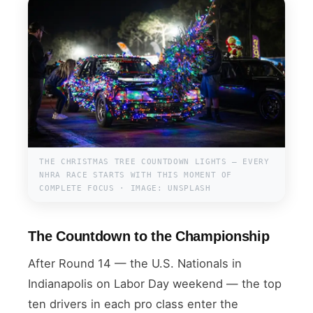
THE CHRISTMAS TREE COUNTDOWN LIGHTS — EVERY
NHRA RACE STARTS WITH THIS MOMENT OF
COMPLETE FOCUS · IMAGE: UNSPLASH
The Countdown to the Championship
After Round 14 — the U.S. Nationals in
Indianapolis on Labor Day weekend — the top
ten drivers in each pro class enter the