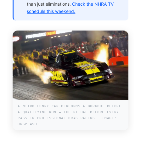
than just eliminations.
Check the NHRA TV
schedule this weekend.
A NITRO FUNNY CAR PERFORMS A BURNOUT BEFORE
A QUALIFYING RUN — THE RITUAL BEFORE EVERY
PASS IN PROFESSIONAL DRAG RACING · IMAGE:
UNSPLASH