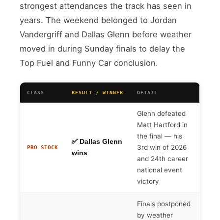
strongest attendances the track has seen in
years. The weekend belonged to Jordan
Vandergriff and Dallas Glenn before weather
moved in during Sunday finals to delay the
Top Fuel and Funny Car conclusion.
CLASS
RESULT / WINNER
DETAIL
Glenn defeated
Matt Hartford in
the final — his
✅ Dallas Glenn
3rd win of 2026
PRO STOCK
wins
and 24th career
national event
victory
Finals postponed
by weather