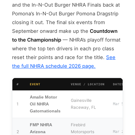
and the In-N-Out Burger NHRA Finals back at
Pomona’s In-N-Out Burger Pomona Dragstrip
closing it out. The final six events from
September onward make up the
Countdown
to the Championship
— NHRA’s playoff format
where the top ten drivers in each pro class
reset their points and race for the title.
See
the full NHRA schedule 2026 page.
#
EVENT
VENUE / LOCATION
DATES
Amalie Motor
Gainesville
1
Oil NHRA
Mar 5–8
Raceway, FL
Gatornationals
Firebird
FMP NHRA
2
Motorsports
Arizona
Mar 20–22