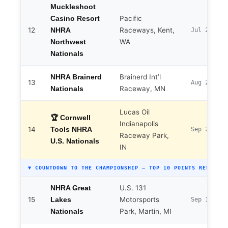
Muckleshoot
Pacific
Casino Resort
12
Raceways, Kent,
NHRA
Jul 24–26
WA
Northwest
Nationals
Brainerd Int’l
NHRA Brainerd
13
Aug 20–23
Raceway, MN
Nationals
Lucas Oil
🏆 Cornwell
Indianapolis
14
Tools NHRA
Sep 2–7
Raceway Park,
U.S. Nationals
IN
▼ COUNTDOWN TO THE CHAMPIONSHIP — TOP 10 POINTS RESET
U.S. 131
NHRA Great
15
Motorsports
Lakes
Sep 17–20
Park, Martin, MI
Nationals