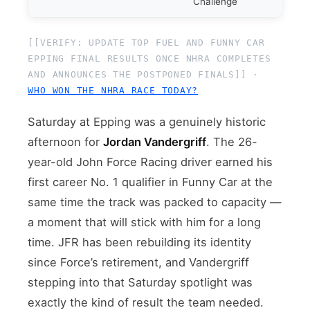
Challenge
[[VERIFY: UPDATE TOP FUEL AND FUNNY CAR
EPPING FINAL RESULTS ONCE NHRA COMPLETES
AND ANNOUNCES THE POSTPONED FINALS]] ·
WHO WON THE NHRA RACE TODAY?
Saturday at Epping was a genuinely historic
afternoon for
Jordan Vandergriff
. The 26-
year-old John Force Racing driver earned his
first career No. 1 qualifier in Funny Car at the
same time the track was packed to capacity —
a moment that will stick with him for a long
time. JFR has been rebuilding its identity
since Force’s retirement, and Vandergriff
stepping into that Saturday spotlight was
exactly the kind of result the team needed.