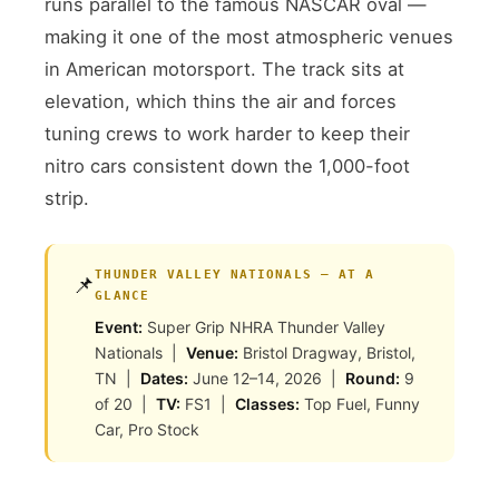
runs parallel to the famous NASCAR oval —
making it one of the most atmospheric venues
in American motorsport. The track sits at
elevation, which thins the air and forces
tuning crews to work harder to keep their
nitro cars consistent down the 1,000-foot
strip.
THUNDER VALLEY NATIONALS — AT A
📌
GLANCE
Event:
Super Grip NHRA Thunder Valley
Nationals |
Venue:
Bristol Dragway, Bristol,
TN |
Dates:
June 12–14, 2026 |
Round:
9
of 20 |
TV:
FS1 |
Classes:
Top Fuel, Funny
Car, Pro Stock