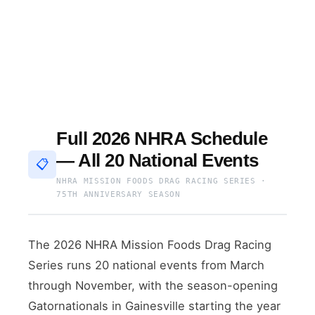
Full 2026 NHRA Schedule
— All 20 National Events
📋
NHRA MISSION FOODS DRAG RACING SERIES ·
75TH ANNIVERSARY SEASON
The 2026 NHRA Mission Foods Drag Racing
Series runs 20 national events from March
through November, with the season-opening
Gatornationals in Gainesville starting the year