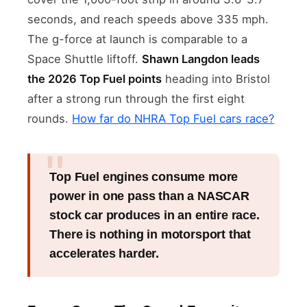
seconds, and reach speeds above 335 mph.
The g-force at launch is comparable to a
Space Shuttle liftoff.
Shawn Langdon leads
the 2026 Top Fuel points
heading into Bristol
after a strong run through the first eight
rounds.
How far do NHRA Top Fuel cars race?
Top Fuel engines consume more
power in one pass than a NASCAR
stock car produces in an entire race.
There is nothing in motorsport that
accelerates harder.