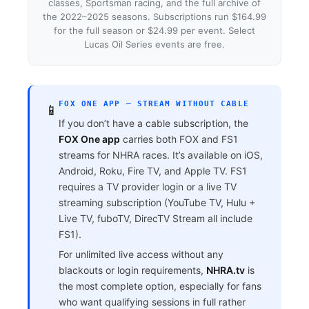
classes, Sportsman racing, and the full archive of
the 2022–2025 seasons. Subscriptions run $164.99
for the full season or $24.99 per event. Select
Lucas Oil Series events are free.
FOX ONE APP — STREAM WITHOUT CABLE
📱
If you don’t have a cable subscription, the
FOX One app
carries both FOX and FS1
streams for NHRA races. It’s available on iOS,
Android, Roku, Fire TV, and Apple TV. FS1
requires a TV provider login or a live TV
streaming subscription (YouTube TV, Hulu +
Live TV, fuboTV, DirecTV Stream all include
FS1).
For unlimited live access without any
blackouts or login requirements,
NHRA.tv
is
the most complete option, especially for fans
who want qualifying sessions in full rather