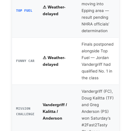
moving into
⚠ Weather-
Epping area —
TOP FUEL
delayed
result pending
NHRA officials’
determination
Finals postponed
alongside Top
Fuel — Jordan
⚠ Weather-
FUNNY CAR
Vandergriff had
delayed
qualified No. 1 in
the class
Vandergriff (FC),
Doug Kalitta (TF)
and Greg
Vandergriff /
MISSION
Anderson (PS)
Kalitta /
CHALLENGE
won Saturday’s
Anderson
#2Fast2Tasty