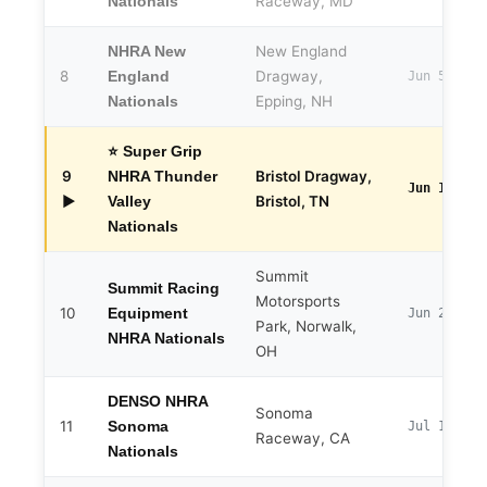
Raceway, MD
Nationals
New England
NHRA New
8
Dragway,
England
Jun 5–7
Epping, NH
Nationals
⭐ Super Grip
9
Bristol Dragway,
NHRA Thunder
Jun 12–14
▶
Bristol, TN
Valley
Nationals
Summit
Summit Racing
Motorsports
10
Equipment
Jun 25–28
Park, Norwalk,
NHRA Nationals
OH
DENSO NHRA
Sonoma
11
Sonoma
Jul 17–19
Raceway, CA
Nationals