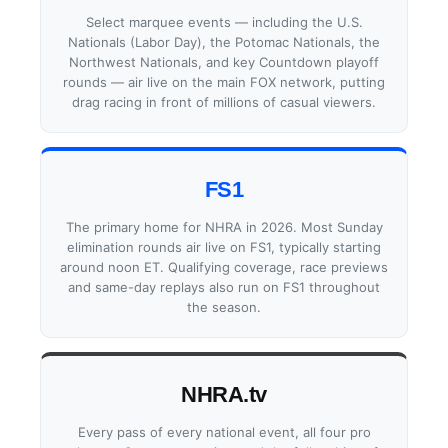
Select marquee events — including the U.S.
Nationals (Labor Day), the Potomac Nationals, the
Northwest Nationals, and key Countdown playoff
rounds — air live on the main FOX network, putting
drag racing in front of millions of casual viewers.
FS1
The primary home for NHRA in 2026. Most Sunday
elimination rounds air live on FS1, typically starting
around noon ET. Qualifying coverage, race previews
and same-day replays also run on FS1 throughout
the season.
NHRA.tv
Every pass of every national event, all four pro