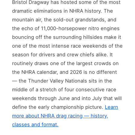
Bristol Dragway has hosted some of the most
dramatic eliminations in NHRA history. The
mountain air, the sold-out grandstands, and
the echo of 11,000-horsepower nitro engines
bouncing off the surrounding hillsides make it
one of the most intense race weekends of the
season for drivers and crew chiefs alike. It
routinely draws one of the largest crowds on
the NHRA calendar, and 2026 is no different
— the Thunder Valley Nationals sits in the
middle of a stretch of four consecutive race
weekends through June and into July that will
define the early championship picture.
Learn
more about NHRA drag racing — history,
classes and format.