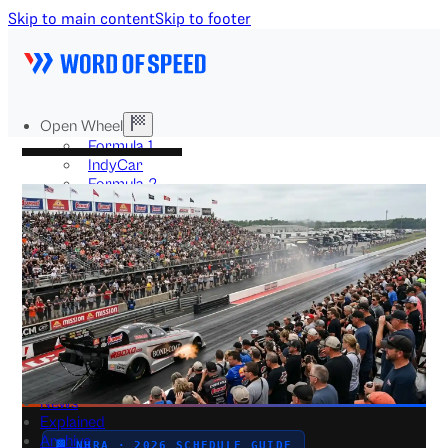
Skip to main content
Skip to footer
Open Wheel
Formula 1
IndyCar
Formula 2
Formula E
Stock & Touring
NASCAR
GT3
DTM
BTCC
Two-Wheel
MotoGP
WorldSBK
NHRA
News
Explained
Archive
🏁 NHRA · 2026 SCHEDULE GUIDE