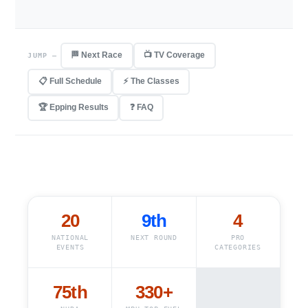
🏁 Next Race
📺 TV Coverage
JUMP —
📋 Full Schedule
⚡ The Classes
🏆 Epping Results
❓ FAQ
20
9th
4
NATIONAL
NEXT ROUND
PRO
EVENTS
CATEGORIES
75th
330
+