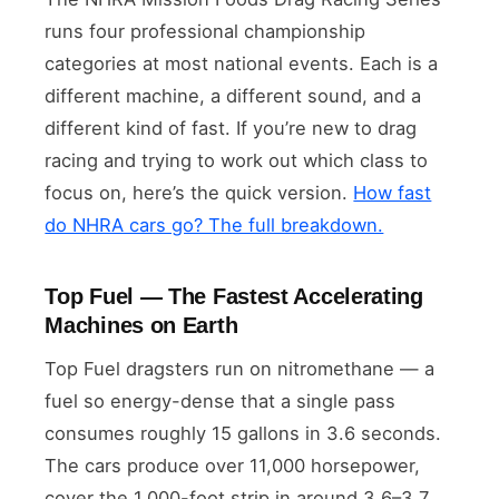
runs four professional championship
categories at most national events. Each is a
different machine, a different sound, and a
different kind of fast. If you’re new to drag
racing and trying to work out which class to
focus on, here’s the quick version.
How fast
do NHRA cars go? The full breakdown.
Top Fuel — The Fastest Accelerating
Machines on Earth
Top Fuel dragsters run on nitromethane — a
fuel so energy-dense that a single pass
consumes roughly 15 gallons in 3.6 seconds.
The cars produce over 11,000 horsepower,
cover the 1,000-foot strip in around 3.6–3.7