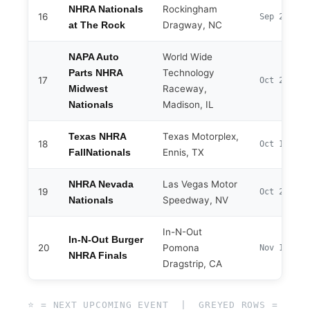
Rockingham
NHRA Nationals
16
Sep 25–27
Dragway, NC
at The Rock
World Wide
NAPA Auto
Technology
Parts NHRA
17
Oct 2–4
Raceway,
Midwest
Madison, IL
Nationals
Texas Motorplex,
Texas NHRA
18
Oct 14–18
Ennis, TX
FallNationals
Las Vegas Motor
NHRA Nevada
19
Oct 29–Nov
Speedway, NV
Nationals
In-N-Out
In-N-Out Burger
20
Pomona
Nov 12–15
NHRA Finals
Dragstrip, CA
⭐ = NEXT UPCOMING EVENT | GREYED ROWS =