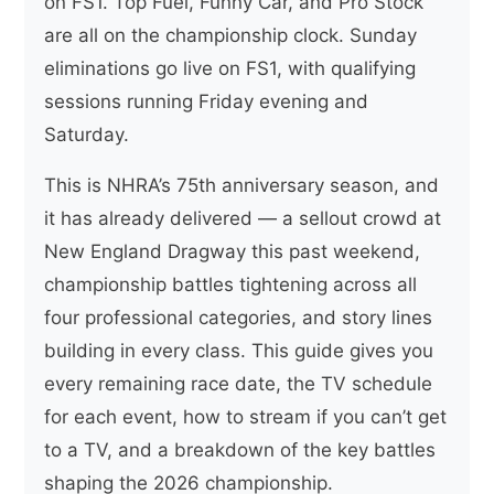
on FS1. Top Fuel, Funny Car, and Pro Stock
are all on the championship clock. Sunday
eliminations go live on FS1, with qualifying
sessions running Friday evening and
Saturday.
This is NHRA’s 75th anniversary season, and
it has already delivered — a sellout crowd at
New England Dragway this past weekend,
championship battles tightening across all
four professional categories, and story lines
building in every class. This guide gives you
every remaining race date, the TV schedule
for each event, how to stream if you can’t get
to a TV, and a breakdown of the key battles
shaping the 2026 championship.