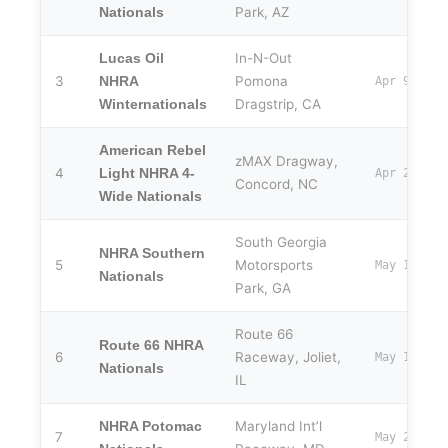
Park, AZ
Nationals
In-N-Out
Lucas Oil
3
Pomona
NHRA
Apr 9–12
Dragstrip, CA
Winternationals
American Rebel
zMAX Dragway,
4
Light NHRA 4-
Apr 24–26
Concord, NC
Wide Nationals
South Georgia
NHRA Southern
5
Motorsports
May 1–3
Nationals
Park, GA
Route 66
Route 66 NHRA
6
Raceway, Joliet,
May 14–17
Nationals
IL
Maryland Int’l
NHRA Potomac
7
May 29–31