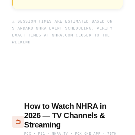
⚠ SESSION TIMES ARE ESTIMATED BASED ON
STANDARD NHRA EVENT SCHEDULING. VERIFY
EXACT TIMES AT NHRA.COM CLOSER TO THE
WEEKEND.
How to Watch NHRA in
2026 — TV Channels &
📺
Streaming
FOX · FS1 · NHRA.TV · FOX ONE APP · 75TH