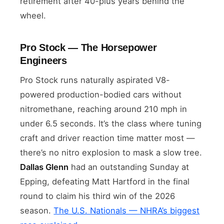
retirement after 40-plus years behind the
wheel.
Pro Stock — The Horsepower
Engineers
Pro Stock runs naturally aspirated V8-
powered production-bodied cars without
nitromethane, reaching around 210 mph in
under 6.5 seconds. It’s the class where tuning
craft and driver reaction time matter most —
there’s no nitro explosion to mask a slow tree.
Dallas Glenn
had an outstanding Sunday at
Epping, defeating Matt Hartford in the final
round to claim his third win of the 2026
season.
The U.S. Nationals — NHRA’s biggest