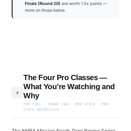
Finals (Round 20)
are worth 1.5x points —
more on those below.
The Four Pro Classes —
What You’re Watching and
⚡
Why
TOP FUEL · FUNNY CAR · PRO STOCK · PRO
STOCK MOTORCYCLE
The NHRA Mission Foods Drag Racing Series