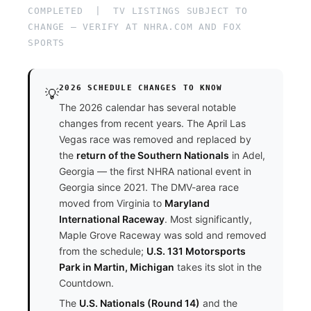
COMPLETED | TV LISTINGS SUBJECT TO
CHANGE — VERIFY AT NHRA.COM AND FOX
SPORTS
2026 SCHEDULE CHANGES TO KNOW
💡
The 2026 calendar has several notable
changes from recent years. The April Las
Vegas race was removed and replaced by
the
return of the Southern Nationals
in Adel,
Georgia — the first NHRA national event in
Georgia since 2021. The DMV-area race
moved from Virginia to
Maryland
International Raceway
. Most significantly,
Maple Grove Raceway was sold and removed
from the schedule;
U.S. 131 Motorsports
Park in Martin, Michigan
takes its slot in the
Countdown.
The
U.S. Nationals (Round 14)
and the