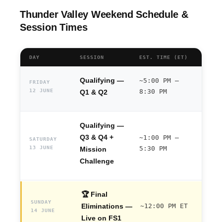
Thunder Valley Weekend Schedule &
Session Times
DAY
SESSION
EST. TIME (ET)
Qualifying —
~5:00 PM –
FRIDAY
12 JUNE
8:30 PM
Q1 & Q2
Qualifying —
Q3 & Q4 +
~1:00 PM –
SATURDAY
13 JUNE
5:30 PM
Mission
Challenge
🏆 Final
SUNDAY
Eliminations —
~12:00 PM ET
14 JUNE
Live on FS1