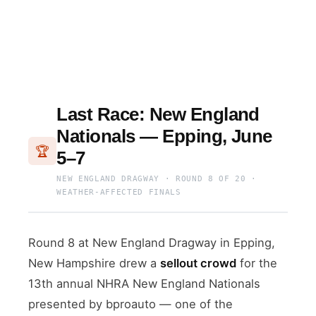
Last Race: New England
Nationals — Epping, June
🏆
5–7
NEW ENGLAND DRAGWAY · ROUND 8 OF 20 ·
WEATHER-AFFECTED FINALS
Round 8 at New England Dragway in Epping,
New Hampshire drew a
sellout crowd
for the
13th annual NHRA New England Nationals
presented by bproauto — one of the