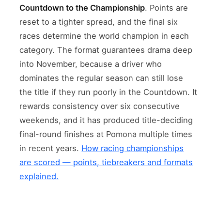
Countdown to the Championship
. Points are
reset to a tighter spread, and the final six
races determine the world champion in each
category. The format guarantees drama deep
into November, because a driver who
dominates the regular season can still lose
the title if they run poorly in the Countdown. It
rewards consistency over six consecutive
weekends, and it has produced title-deciding
final-round finishes at Pomona multiple times
in recent years.
How racing championships
are scored — points, tiebreakers and formats
explained.