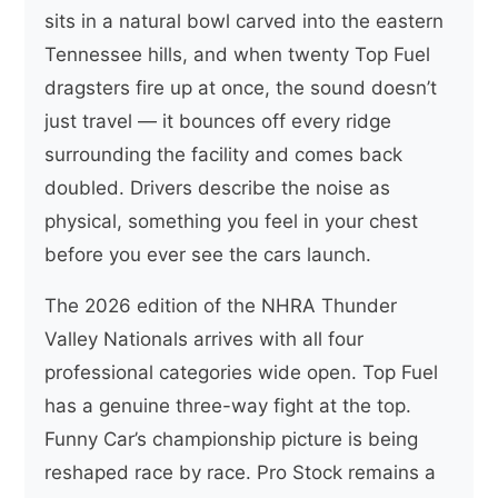
sits in a natural bowl carved into the eastern
Tennessee hills, and when twenty Top Fuel
dragsters fire up at once, the sound doesn’t
just travel — it bounces off every ridge
surrounding the facility and comes back
doubled. Drivers describe the noise as
physical, something you feel in your chest
before you ever see the cars launch.
The 2026 edition of the NHRA Thunder
Valley Nationals arrives with all four
professional categories wide open. Top Fuel
has a genuine three-way fight at the top.
Funny Car’s championship picture is being
reshaped race by race. Pro Stock remains a