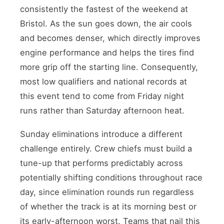
consistently the fastest of the weekend at
Bristol. As the sun goes down, the air cools
and becomes denser, which directly improves
engine performance and helps the tires find
more grip off the starting line. Consequently,
most low qualifiers and national records at
this event tend to come from Friday night
runs rather than Saturday afternoon heat.
Sunday eliminations introduce a different
challenge entirely. Crew chiefs must build a
tune-up that performs predictably across
potentially shifting conditions throughout race
day, since elimination rounds run regardless
of whether the track is at its morning best or
its early-afternoon worst. Teams that nail this