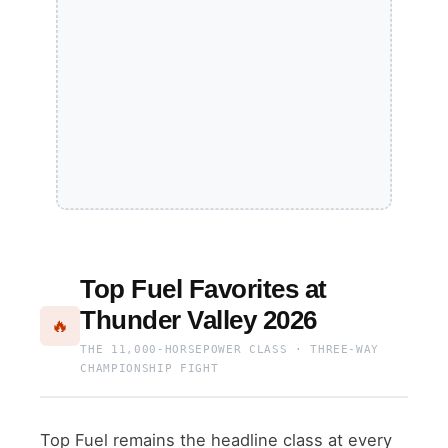
Top Fuel Favorites at
Thunder Valley 2026
🔥
THE 11,000-HORSEPOWER CLASS · THREE-WAY
CHAMPIONSHIP FIGHT
Top Fuel remains the headline class at every