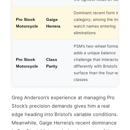
Dominant recent form in the
category; among the must-
Pro Stock
Gaige
watch names entering
Motorcycle
Herrera
eliminations
PSM’s two-wheel format
adds a unique balance
challenge that interacts
Pro Stock
Class
differently with Bristol’s track
Motorcycle
Parity
surface than the four-wheel
classes
Greg Anderson’s experience at managing Pro
Stock’s precision demands gives him a real
edge heading into Bristol’s variable conditions.
Meanwhile, Gaige Herrera’s recent dominance