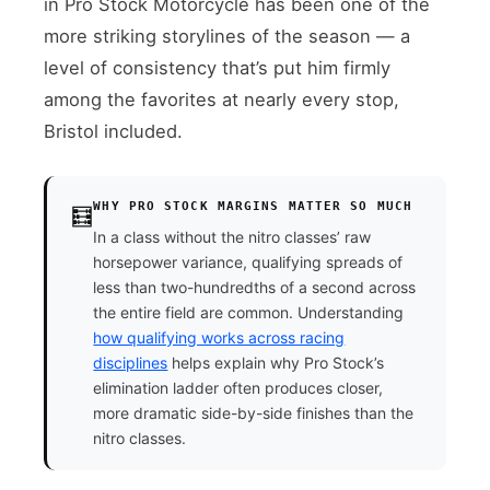
in Pro Stock Motorcycle has been one of the
more striking storylines of the season — a
level of consistency that’s put him firmly
among the favorites at nearly every stop,
Bristol included.
WHY PRO STOCK MARGINS MATTER SO MUCH
🧮
In a class without the nitro classes’ raw
horsepower variance, qualifying spreads of
less than two-hundredths of a second across
the entire field are common. Understanding
how qualifying works across racing
disciplines
helps explain why Pro Stock’s
elimination ladder often produces closer,
more dramatic side-by-side finishes than the
nitro classes.