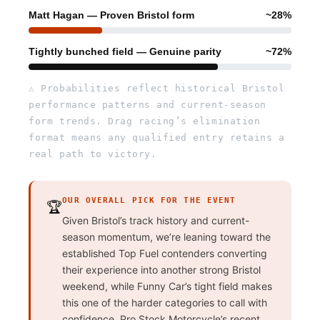
Matt Hagan — Proven Bristol form
~28%
Tightly bunched field — Genuine parity
~72%
⚠ Probabilities reflect historical Bristol
performance patterns and current-season
form trends. Drag racing’s elimination
format means any qualified entry retains a
real path to victory.
OUR OVERALL PICK FOR THE EVENT
🏆
Given Bristol’s track history and current-
season momentum, we’re leaning toward the
established Top Fuel contenders converting
their experience into another strong Bristol
weekend, while Funny Car’s tight field makes
this one of the harder categories to call with
confidence. Pro Stock Motorcycle’s recent