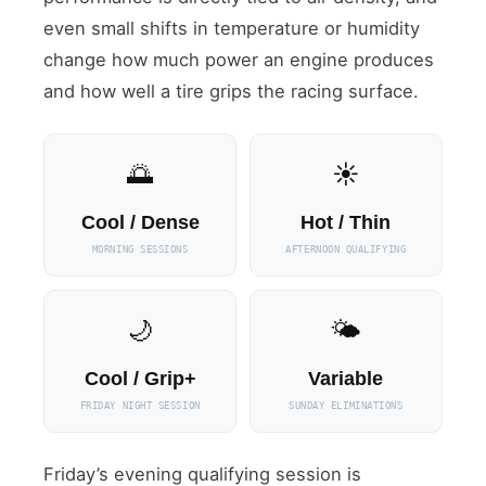
even small shifts in temperature or humidity
change how much power an engine produces
and how well a tire grips the racing surface.
🌅
☀️
Cool / Dense
Hot / Thin
MORNING SESSIONS
AFTERNOON QUALIFYING
🌙
🌤
Cool / Grip+
Variable
FRIDAY NIGHT SESSION
SUNDAY ELIMINATIONS
Friday’s evening qualifying session is