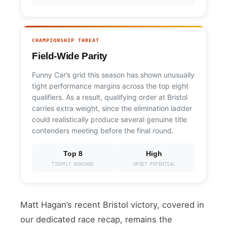
CHAMPIONSHIP THREAT
Field-Wide Parity
Funny Car’s grid this season has shown unusually
tight performance margins across the top eight
qualifiers. As a result, qualifying order at Bristol
carries extra weight, since the elimination ladder
could realistically produce several genuine title
contenders meeting before the final round.
Top 8
High
TIGHTLY BUNCHED
UPSET POTENTIAL
Matt Hagan’s recent Bristol victory, covered in
our dedicated race recap, remains the