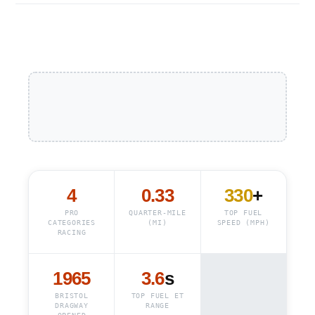
4
0.33
330
+
PRO
QUARTER-MILE
TOP FUEL
CATEGORIES
(MI)
SPEED (MPH)
RACING
1965
3.6
s
BRISTOL
TOP FUEL ET
DRAGWAY
RANGE