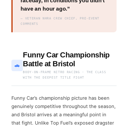
raceday, in conditions you didn’t
have an hour ago.”
— VETERAN NHRA CREW CHIEF, PRE-EVENT
COMMENTS
Funny Car Championship
Battle at Bristol
🚗
BODY-ON-FRAME NITRO RACING · THE CLASS
WITH THE DEEPEST TITLE FIGHT
Funny Car’s championship picture has been
genuinely competitive throughout the season,
and Bristol arrives at a meaningful point in
that fight. Unlike Top Fuel’s exposed dragster