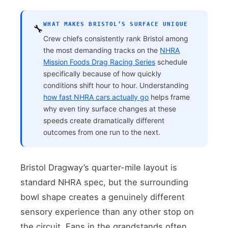
WHAT MAKES BRISTOL’S SURFACE UNIQUE
🔧
Crew chiefs consistently rank Bristol among
the most demanding tracks on the
NHRA
Mission Foods Drag Racing Series
schedule
specifically because of how quickly
conditions shift hour to hour. Understanding
how fast NHRA cars actually go
helps frame
why even tiny surface changes at these
speeds create dramatically different
outcomes from one run to the next.
Bristol Dragway’s quarter-mile layout is
standard NHRA spec, but the surrounding
bowl shape creates a genuinely different
sensory experience than any other stop on
the circuit. Fans in the grandstands often