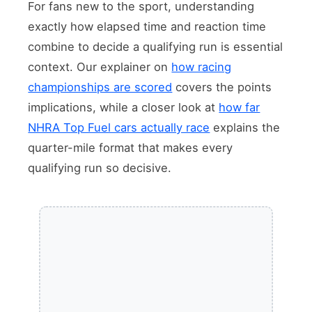
For fans new to the sport, understanding
exactly how elapsed time and reaction time
combine to decide a qualifying run is essential
context. Our explainer on
how racing
championships are scored
covers the points
implications, while a closer look at
how far
NHRA Top Fuel cars actually race
explains the
quarter-mile format that makes every
qualifying run so decisive.