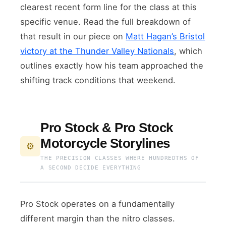
clearest recent form line for the class at this
specific venue. Read the full breakdown of
that result in our piece on
Matt Hagan’s Bristol
victory at the Thunder Valley Nationals
, which
outlines exactly how his team approached the
shifting track conditions that weekend.
Pro Stock & Pro Stock
Motorcycle Storylines
⚙️
THE PRECISION CLASSES WHERE HUNDREDTHS OF
A SECOND DECIDE EVERYTHING
Pro Stock operates on a fundamentally
different margin than the nitro classes.