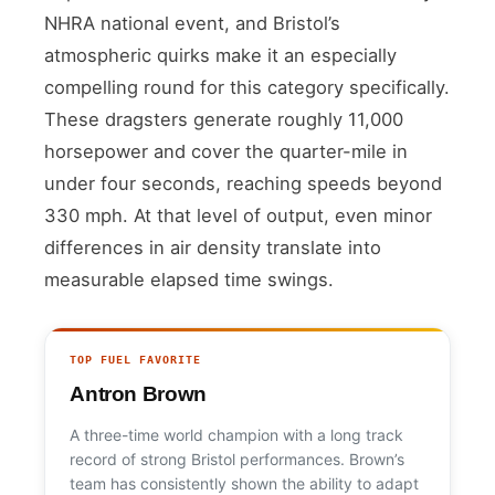
NHRA national event, and Bristol’s
atmospheric quirks make it an especially
compelling round for this category specifically.
These dragsters generate roughly 11,000
horsepower and cover the quarter-mile in
under four seconds, reaching speeds beyond
330 mph. At that level of output, even minor
differences in air density translate into
measurable elapsed time swings.
TOP FUEL FAVORITE
Antron Brown
A three-time world champion with a long track
record of strong Bristol performances. Brown’s
team has consistently shown the ability to adapt