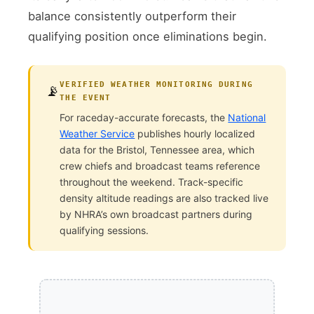
balance consistently outperform their
qualifying position once eliminations begin.
VERIFIED WEATHER MONITORING DURING
📡
THE EVENT
For raceday-accurate forecasts, the
National
Weather Service
publishes hourly localized
data for the Bristol, Tennessee area, which
crew chiefs and broadcast teams reference
throughout the weekend. Track-specific
density altitude readings are also tracked live
by NHRA’s own broadcast partners during
qualifying sessions.