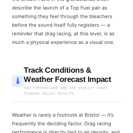
describe the launch of a Top Fuel pair as
something they feel through the bleachers
before the sound itself fully registers — a
reminder that drag racing, at this level, is as
much a physical experience as a visual one.
Track Conditions &
Weather Forecast Impact
🌡
HOW TEMPERATURE AND AIR DENSITY SHAPE
THUNDER VALLEY RESULTS
Weather is rarely a footnote at Bristol — it’s
frequently the deciding factor. Drag racing
performance is directly tied to air density, and