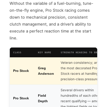
Without the variable of a fuel-burning, tune-
on-the-fly engine, Pro Stock racing comes
down to mechanical precision, consistent
clutch management, and a driver’s ability to
execute a perfect reaction time at the start
line.
CLASS
KEY NAME
STRENGTH HEADING TO BRISTOL
Veteran consistency; among
the most decorated Pro
Greg
Pro Stock
Stock racers at handling
Anderson
precision-class pressure
Several drivers within
hundredths of each other in
Field
Pro Stock
recent qualifying — among
Depth
the tightest fields on tour