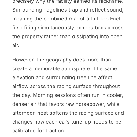
precisely why the facility earned its nickname.
Surrounding ridgelines trap and reflect sound,
meaning the combined roar of a full Top Fuel
field firing simultaneously echoes back across
the property rather than dissipating into open
air.
However, the geography does more than
create a memorable atmosphere. The same
elevation and surrounding tree line affect
airflow across the racing surface throughout
the day. Morning sessions often run in cooler,
denser air that favors raw horsepower, while
afternoon heat softens the racing surface and
changes how each car’s tune-up needs to be
calibrated for traction.