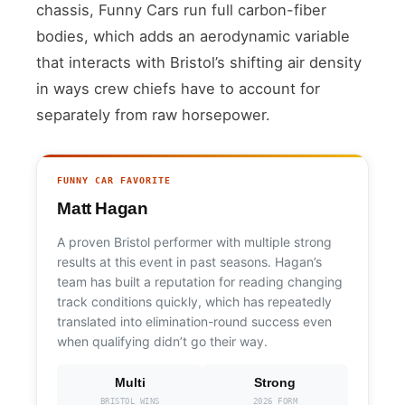
chassis, Funny Cars run full carbon-fiber
bodies, which adds an aerodynamic variable
that interacts with Bristol’s shifting air density
in ways crew chiefs have to account for
separately from raw horsepower.
FUNNY CAR FAVORITE
Matt Hagan
A proven Bristol performer with multiple strong
results at this event in past seasons. Hagan’s
team has built a reputation for reading changing
track conditions quickly, which has repeatedly
translated into elimination-round success even
when qualifying didn’t go their way.
Multi
Strong
BRISTOL WINS
2026 FORM