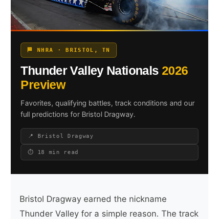
Search site
🏁 NHRA · BRISTOL, TN
Search
Thunder Valley Nationals
2026
×
Preview
Favorites, qualifying battles, track conditions and our
full predictions for Bristol Dragway.
📍 Bristol Dragway
⏱ 18 min read
Bristol Dragway earned the nickname
Thunder Valley for a simple reason. The track