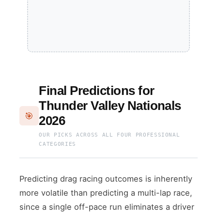
Final Predictions for
Thunder Valley Nationals
🎯
2026
OUR PICKS ACROSS ALL FOUR PROFESSIONAL
CATEGORIES
Predicting drag racing outcomes is inherently
more volatile than predicting a multi-lap race,
since a single off-pace run eliminates a driver