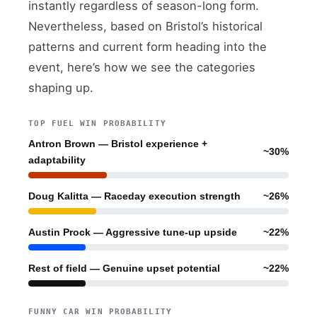
instantly regardless of season-long form.
Nevertheless, based on Bristol’s historical
patterns and current form heading into the
event, here’s how we see the categories
shaping up.
TOP FUEL WIN PROBABILITY
Antron Brown — Bristol experience +
~30%
adaptability
Doug Kalitta — Raceday execution strength
~26%
Austin Prock — Aggressive tune-up upside
~22%
Rest of field — Genuine upset potential
~22%
FUNNY CAR WIN PROBABILITY