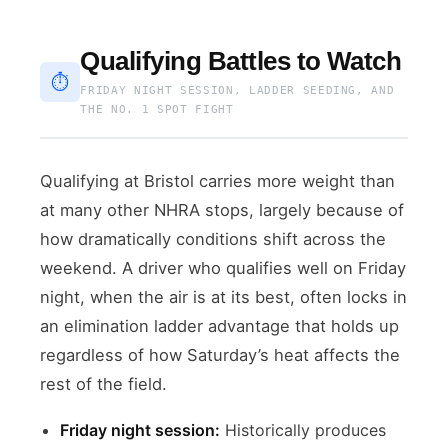
Qualifying Battles to Watch
⏱
FRIDAY NIGHT SESSION, LADDER SEEDING, AND
THE NO. 1 SPOT FIGHT
Qualifying at Bristol carries more weight than
at many other NHRA stops, largely because of
how dramatically conditions shift across the
weekend. A driver who qualifies well on Friday
night, when the air is at its best, often locks in
an elimination ladder advantage that holds up
regardless of how Saturday’s heat affects the
rest of the field.
Friday night session:
Historically produces