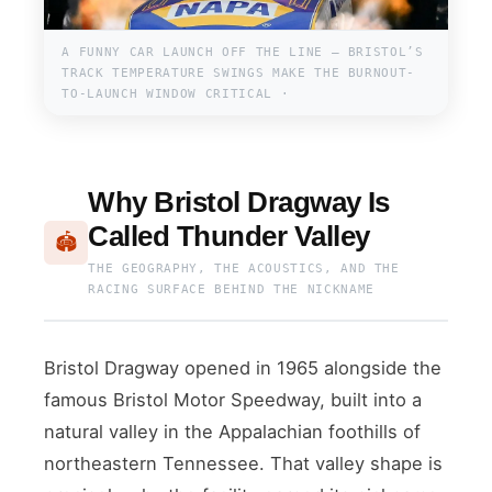
A FUNNY CAR LAUNCH OFF THE LINE — BRISTOL’S
TRACK TEMPERATURE SWINGS MAKE THE BURNOUT-
TO-LAUNCH WINDOW CRITICAL ·
Why Bristol Dragway Is
Called Thunder Valley
🏟
THE GEOGRAPHY, THE ACOUSTICS, AND THE
RACING SURFACE BEHIND THE NICKNAME
Bristol Dragway opened in 1965 alongside the
famous Bristol Motor Speedway, built into a
natural valley in the Appalachian foothills of
northeastern Tennessee. That valley shape is