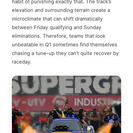
habit of punishing exactly that. The track’s
elevation and surrounding terrain create a
microclimate that can shift dramatically
between Friday qualifying and Sunday
eliminations. Therefore, teams that look
unbeatable in Q1 sometimes find themselves
chasing a tune-up they can’t quite recover by
raceday.