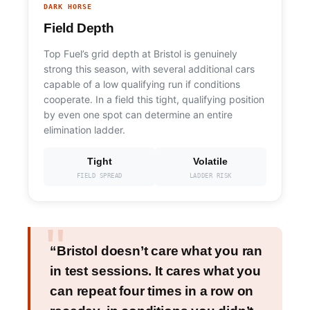
DARK HORSE
Field Depth
Top Fuel’s grid depth at Bristol is genuinely
strong this season, with several additional cars
capable of a low qualifying run if conditions
cooperate. In a field this tight, qualifying position
by even one spot can determine an entire
elimination ladder.
Tight
Volatile
FIELD SPREAD
LADDER RISK
“Bristol doesn’t care what you ran
in test sessions. It cares what you
can repeat four times in a row on