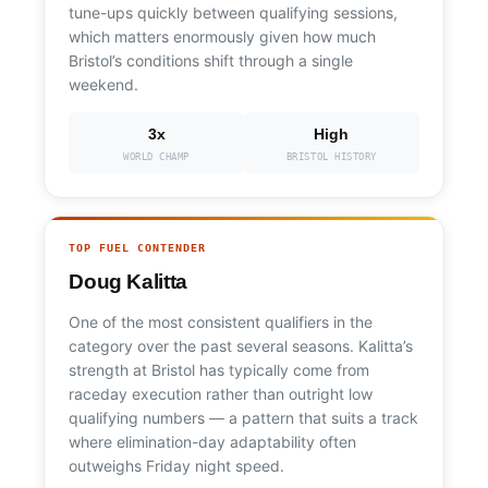
tune-ups quickly between qualifying sessions,
which matters enormously given how much
Bristol’s conditions shift through a single
weekend.
3x
High
WORLD CHAMP
BRISTOL HISTORY
TOP FUEL CONTENDER
Doug Kalitta
One of the most consistent qualifiers in the
category over the past several seasons. Kalitta’s
strength at Bristol has typically come from
raceday execution rather than outright low
qualifying numbers — a pattern that suits a track
where elimination-day adaptability often
outweighs Friday night speed.