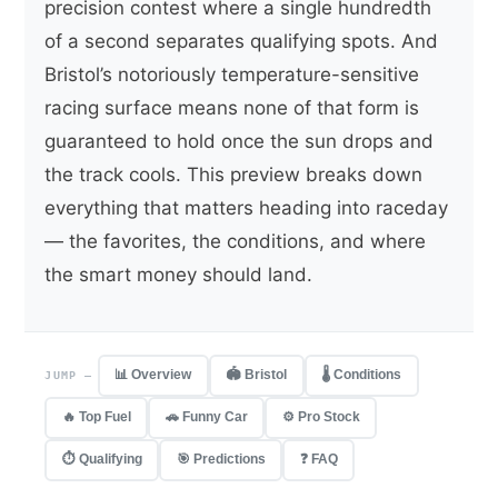
precision contest where a single hundredth
of a second separates qualifying spots. And
Bristol’s notoriously temperature-sensitive
racing surface means none of that form is
guaranteed to hold once the sun drops and
the track cools. This preview breaks down
everything that matters heading into raceday
— the favorites, the conditions, and where
the smart money should land.
📊 Overview
🏟 Bristol
🌡 Conditions
JUMP —
🔥 Top Fuel
🚗 Funny Car
⚙️ Pro Stock
⏱ Qualifying
🎯 Predictions
❓ FAQ