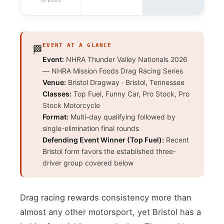
OPENED
EVENT AT A GLANCE
🏁
Event:
NHRA Thunder Valley Nationals 2026
— NHRA Mission Foods Drag Racing Series
Venue:
Bristol Dragway · Bristol, Tennessee
Classes:
Top Fuel, Funny Car, Pro Stock, Pro
Stock Motorcycle
Format:
Multi-day qualifying followed by
single-elimination final rounds
Defending Event Winner (Top Fuel):
Recent
Bristol form favors the established three-
driver group covered below
Drag racing rewards consistency more than
almost any other motorsport, yet Bristol has a