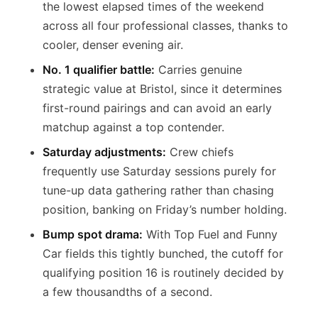
the lowest elapsed times of the weekend
across all four professional classes, thanks to
cooler, denser evening air.
No. 1 qualifier battle:
Carries genuine
strategic value at Bristol, since it determines
first-round pairings and can avoid an early
matchup against a top contender.
Saturday adjustments:
Crew chiefs
frequently use Saturday sessions purely for
tune-up data gathering rather than chasing
position, banking on Friday’s number holding.
Bump spot drama:
With Top Fuel and Funny
Car fields this tightly bunched, the cutoff for
qualifying position 16 is routinely decided by
a few thousandths of a second.