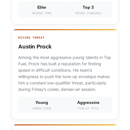
Elite
Top 3
RACEDAY FORM
RECENT STANDINGS
RISING THREAT
Austin Prock
Among the most aggressive young talents in Top
Fuel, Prock has built a reputation for finding
speed in difficult conditions. His team’s
willingness to push the tune-up envelope makes
him a constant low-qualifier threat, particularly
during Friday’s cooler, denser-air session.
Young
Aggressive
CAREER STAGE
TUNE-UP STYLE