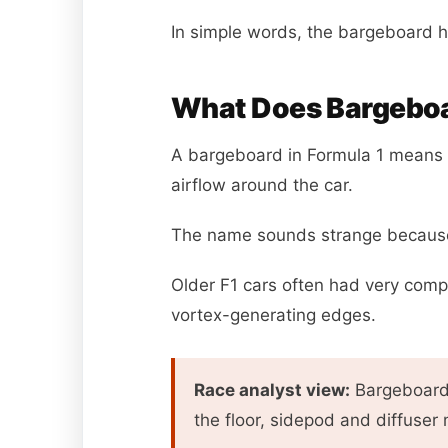
In simple words, the bargeboard h
What Does Bargeboa
A bargeboard in Formula 1 means a
airflow around the car.
The name sounds strange because i
Older F1 cars often had very comp
vortex-generating edges.
Race analyst view:
Bargeboards
the floor, sidepod and diffuser 