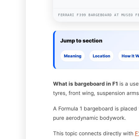
FERRARI F399 BARGEBOARD AT MUSEO F
Jump to section
Meaning
Location
How It 
What is bargeboard in F1
is a use
tyres, front wing, suspension arms
A Formula 1 bargeboard is placed t
pure aerodynamic bodywork.
This topic connects directly with
F