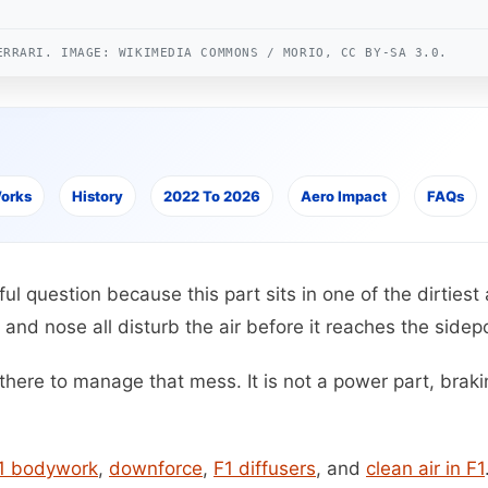
ERRARI. IMAGE: WIKIMEDIA COMMONS / MORIO, CC BY-SA 3.0.
Works
History
2022 To 2026
Aero Impact
FAQs
ful question because this part sits in one of the dirtiest
 and nose all disturb the air before it reaches the sidep
here to manage that mess. It is not a power part, brakin
1 bodywork
,
downforce
,
F1 diffusers
, and
clean air in F1