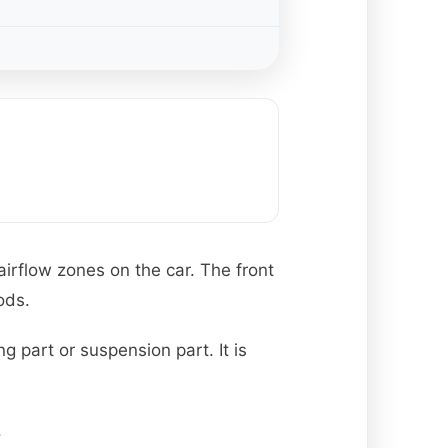
 airflow zones on the car. The front
ods.
g part or suspension part. It is
.