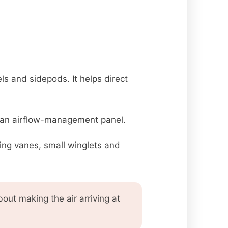
s and sidepods. It helps direct
is an airflow-management panel.
ing vanes, small winglets and
ut making the air arriving at