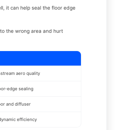
, it can help seal the floor edge
nto the wrong area and hurt
stream aero quality
oor-edge sealing
oor and diffuser
ynamic efficiency