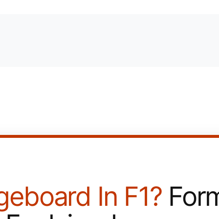
geboard In F1?
Form