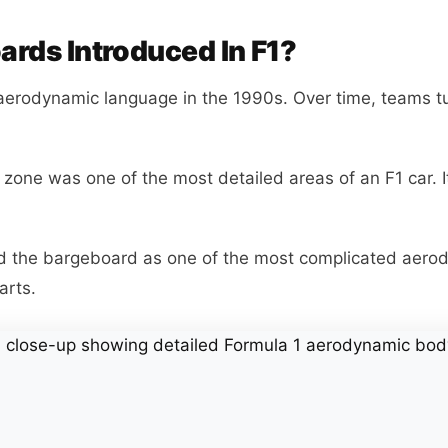
rds Introduced In F1?
aerodynamic language in the 1990s. Over time, teams t
zone was one of the most detailed areas of an F1 car. I
d the bargeboard as one of the most complicated aero
arts.