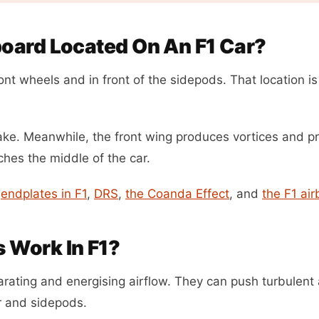
oard Located On An F1 Car?
nt wheels and in front of the sidepods. That location is
wake. Meanwhile, the front wing produces vortices and 
aches the middle of the car.
h
endplates in F1
,
DRS
,
the Coanda Effect
, and
the F1 air
 Work In F1?
rating and energising airflow. They can push turbulent 
or and sidepods.