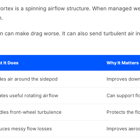
vortex is a spinning airflow structure. When managed well
m.
can make drag worse. It can also send turbulent air i
 It Does
Why It Matters
es air around the sidepod
Improves down
tes useful rotating airflow
Can support fl
dles front-wheel turbulence
Protects the fl
uces messy flow losses
Improves aerod