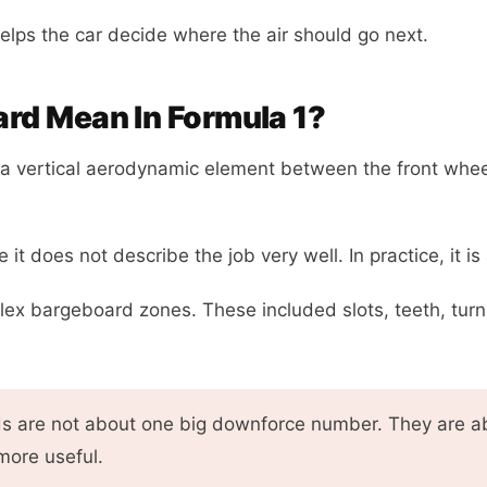
elps the car decide where the air should go next.
rd Mean In Formula 1?
 vertical aerodynamic element between the front wheel
t does not describe the job very well. In practice, it 
lex bargeboard zones. These included slots, teeth, turn
 are not about one big downforce number. They are abo
more useful.