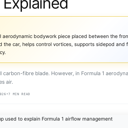
 Explained
cal aerodynamic bodywork piece placed between the fron
nd the car, helps control vortices, supports sidepod and
cy.
ll carbon-fibre blade. However, in Formula 1 aerodyn
s air.
026
•
7 MIN READ