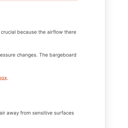
 crucial because the airflow there
pressure changes. The bargeboard
box
.
air away from sensitive surfaces