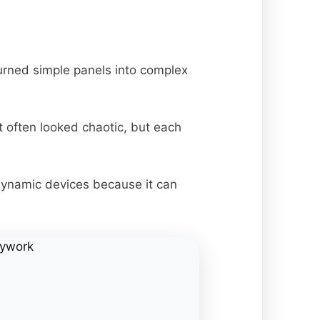
urned simple panels into complex
t often looked chaotic, but each
dynamic devices because it can