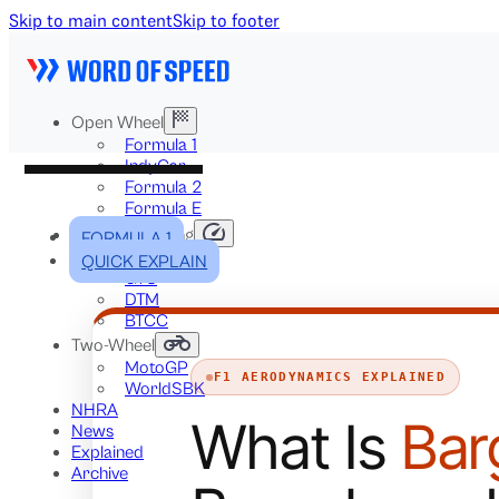
Skip to main content
Skip to footer
Open Wheel
Formula 1
IndyCar
Formula 2
Formula E
Stock & Touring
FORMULA 1
NASCAR
QUICK EXPLAIN
GT3
DTM
BTCC
Two-Wheel
MotoGP
F1 AERODYNAMICS EXPLAINED
WorldSBK
NHRA
What Is
Bar
News
Explained
Archive