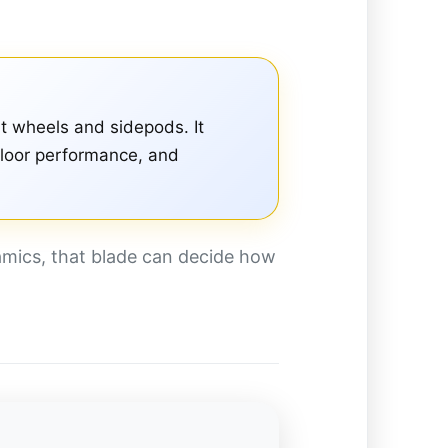
t wheels and sidepods. It
 floor performance, and
amics, that blade can decide how