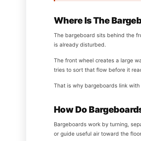
Where Is The Bargeb
The bargeboard sits behind the fro
is already disturbed.
The front wheel creates a large 
tries to sort that flow before it re
That is why bargeboards link wit
How Do Bargeboards
Bargeboards work by turning, sepa
or guide useful air toward the flo