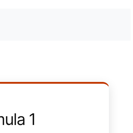
ula 1