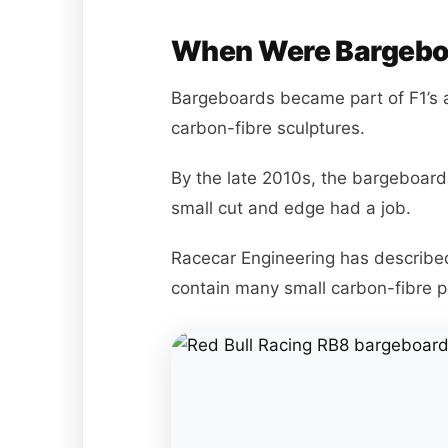
When Were Bargeboa
Bargeboards became part of F1’s 
carbon-fibre sculptures.
By the late 2010s, the bargeboard 
small cut and edge had a job.
Racecar Engineering has describe
contain many small carbon-fibre p