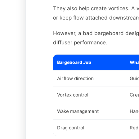
They also help create vortices. A 
or keep flow attached downstrea
However, a bad bargeboard design 
diffuser performance.
Bargeboard Job
What
Airflow direction
Guid
Vortex control
Crea
Wake management
Han
Drag control
Red