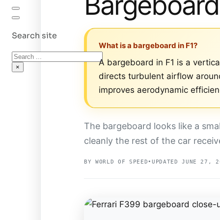
Bargeboard
Search site
What is a bargeboard in F1?
Search
A bargeboard in F1 is a verti
×
directs turbulent airflow arou
improves aerodynamic efficien
The bargeboard looks like a sma
cleanly the rest of the car receive
BY WORLD OF SPEED
•
UPDATED JUNE 27, 2