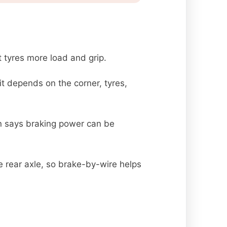
t tyres more load and grip.
it depends on the corner, tyres,
on says braking power can be
 rear axle, so brake-by-wire helps