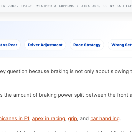
 IN 2008. IMAGE: WIKIMEDIA COMMONS / JINX1303, CC BY-SA LIC
t vs Rear
Driver Adjustment
Race Strategy
Wrong Set
key question because braking is not only about slowing the
 the amount of braking power split between the front and 
hicanes in F1
,
apex in racing
,
grip
, and
car handling
.