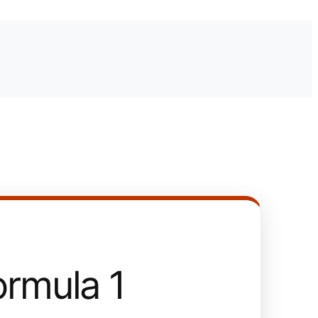
rmula 1