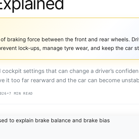
Explained
t of braking force between the front and rear wheels. Dri
 prevent lock-ups, manage tyre wear, and keep the car s
l cockpit settings that can change a driver’s confiden
ve it too far rearward and the car can become unstab
026
•
7 MIN READ