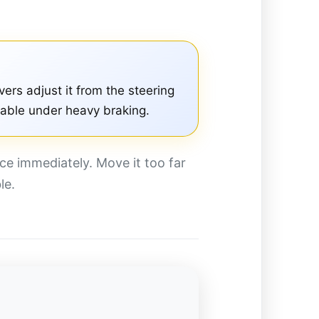
vers adjust it from the steering
table under heavy braking.
ce immediately. Move it too far
le.