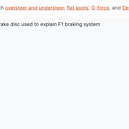
ith
oversteer and understeer
,
flat spots
,
G-force
, and
De