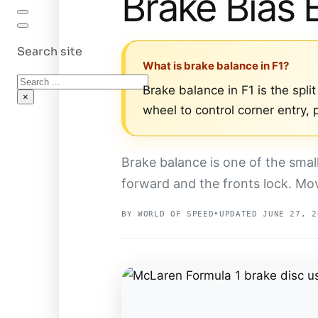
Brake Bias 
Search site
What is brake balance in F1?
Search
Brake balance in F1 is the spli
×
wheel to control corner entry,
Brake balance is one of the smal
forward and the fronts lock. Mo
BY WORLD OF SPEED
•
UPDATED JUNE 27, 2