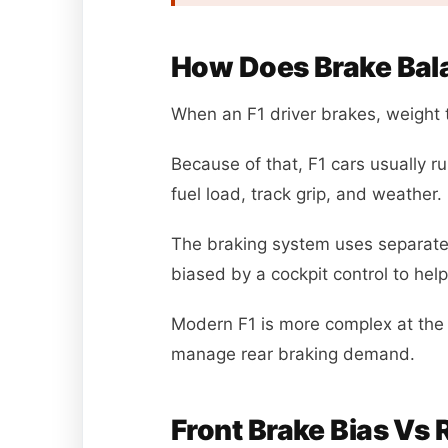
How Does Brake Bala
When an F1 driver brakes, weight t
Because of that, F1 cars usually r
fuel load, track grip, and weather.
The braking system uses separate f
biased by a cockpit control to help
Modern F1 is more complex at the 
manage rear braking demand.
Front Brake Bias Vs R