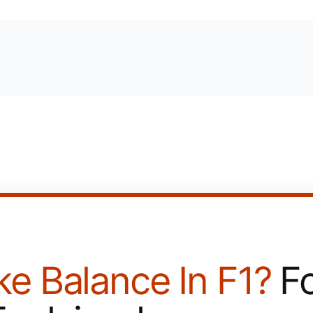
ke Balance In F1?
Fo