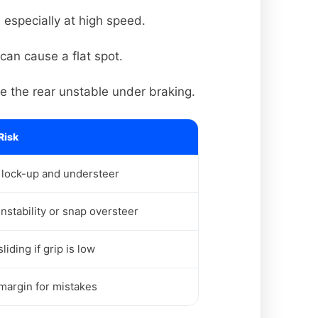
 especially at high speed.
can cause a flat spot.
e the rear unstable under braking.
Risk
 lock-up and understeer
instability or snap oversteer
liding if grip is low
margin for mistakes