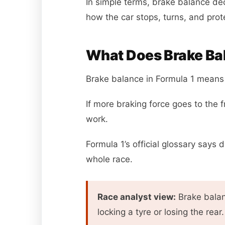
In simple terms, brake balance de
how the car stops, turns, and prote
What Does Brake Bal
Brake balance in Formula 1 means 
If more braking force goes to the 
work.
Formula 1’s official glossary says 
whole race.
Race analyst view:
Brake balanc
locking a tyre or losing the rear.