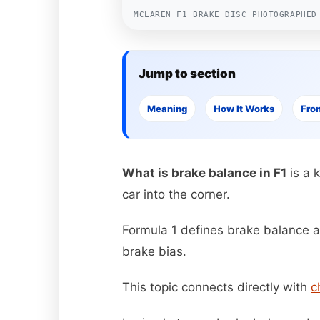
MCLAREN F1 BRAKE DISC PHOTOGRAPHED
Jump to section
Meaning
How It Works
Fron
What is brake balance in F1
is a 
car into the corner.
Formula 1 defines brake balance as
brake bias.
This topic connects directly with
c