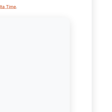
lta Time
.