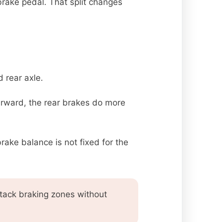
brake pedal. That split changes
 rear axle.
earward, the rear brakes do more
brake balance is not fixed for the
attack braking zones without