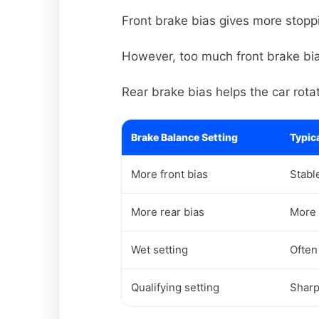
Front brake bias gives more stoppi
However, too much front brake bias
Rear brake bias helps the car rota
Brake Balance Setting
Typica
More front bias
Stabl
More rear bias
More 
Wet setting
Often
Qualifying setting
Sharp