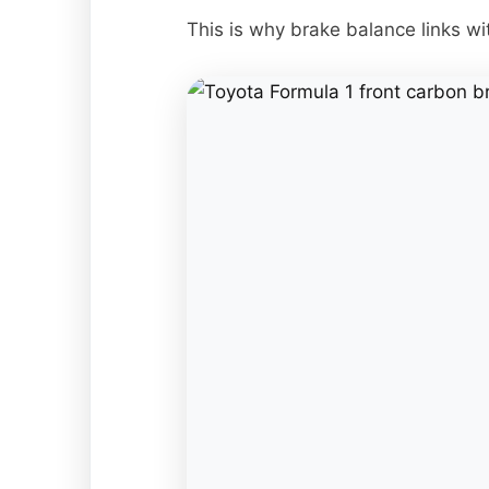
This is why brake balance links w