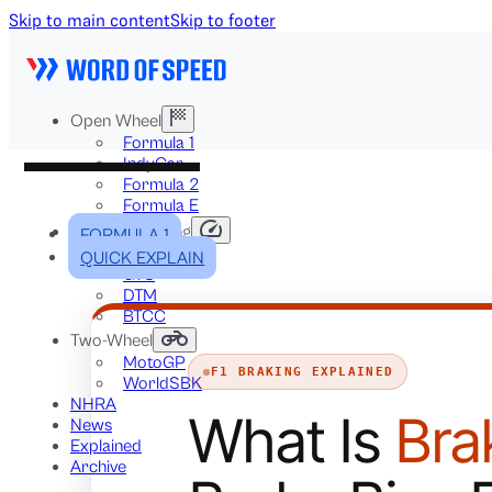
Skip to main content
Skip to footer
Open Wheel
Formula 1
IndyCar
Formula 2
Formula E
Stock & Touring
FORMULA 1
NASCAR
QUICK EXPLAIN
GT3
DTM
BTCC
Two-Wheel
MotoGP
F1 BRAKING EXPLAINED
WorldSBK
NHRA
What Is
Bra
News
Explained
Archive