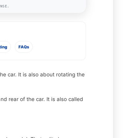
ENSE.
ting
FAQs
 car. It is also about rotating the
rear of the car. It is also called