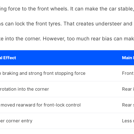
ng force to the front wheels. It can make the car stable,
 can lock the front tyres. That creates understeer and 
te into the corner. However, too much rear bias can mak
l Effect
Main 
e braking and strong front stopping force
Front
rotation into the corner
Rear 
 moved rearward for front-lock control
Rear s
er corner entry
Less 