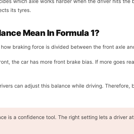
cides which axle works harder when the driver hits the 
cts its tyres.
ance Mean In Formula 1?
how braking force is divided between the front axle and
front, the car has more front brake bias. If more goes r
drivers can adjust this balance while driving. Therefore, 
e is a confidence tool. The right setting lets a driver 