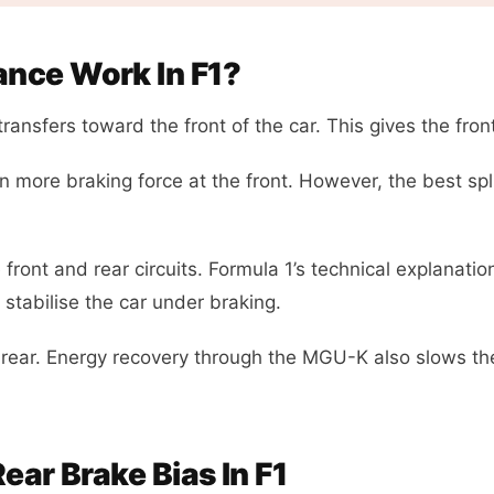
nce Work In F1?
ransfers toward the front of the car. This gives the fron
un more braking force at the front. However, the best spl
ront and rear circuits. Formula 1’s technical explanati
 stabilise the car under braking.
rear. Energy recovery through the MGU-K also slows the
ear Brake Bias In F1