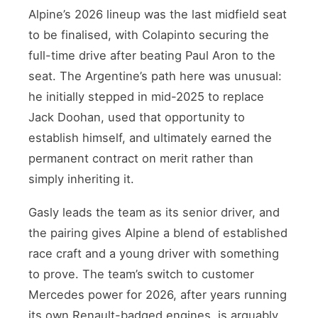
Alpine’s 2026 lineup was the last midfield seat
to be finalised, with Colapinto securing the
full-time drive after beating Paul Aron to the
seat. The Argentine’s path here was unusual:
he initially stepped in mid-2025 to replace
Jack Doohan, used that opportunity to
establish himself, and ultimately earned the
permanent contract on merit rather than
simply inheriting it.
Gasly leads the team as its senior driver, and
the pairing gives Alpine a blend of established
race craft and a young driver with something
to prove. The team’s switch to customer
Mercedes power for 2026, after years running
its own Renault-badged engines, is arguably