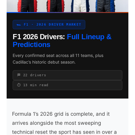
🏎 F1 · 2026 DRIVER MARKET
Search site
F1 2026 Drivers:
Full Lineup &
Search
Predictions
×
Every confirmed seat across all 11 teams, plus
Cadillac’s historic debut season.
🏁 22 drivers
⏱ 13 min read
Formula 1’s 2026 grid is complete, and it
arrives alongside the most sweeping
technical reset the sport has seen in over a