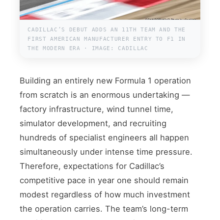
CADILLAC’S DEBUT ADDS AN 11TH TEAM AND THE
FIRST AMERICAN MANUFACTURER ENTRY TO F1 IN
THE MODERN ERA · IMAGE: CADILLAC
Building an entirely new Formula 1 operation
from scratch is an enormous undertaking —
factory infrastructure, wind tunnel time,
simulator development, and recruiting
hundreds of specialist engineers all happen
simultaneously under intense time pressure.
Therefore, expectations for Cadillac’s
competitive pace in year one should remain
modest regardless of how much investment
the operation carries. The team’s long-term