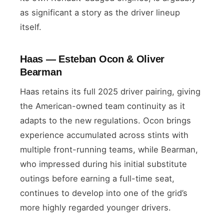
as significant a story as the driver lineup
itself.
Haas — Esteban Ocon & Oliver
Bearman
Haas retains its full 2025 driver pairing, giving
the American-owned team continuity as it
adapts to the new regulations. Ocon brings
experience accumulated across stints with
multiple front-running teams, while Bearman,
who impressed during his initial substitute
outings before earning a full-time seat,
continues to develop into one of the grid’s
more highly regarded younger drivers.