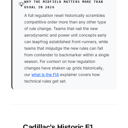
WHY THE MIDFIELD MATTERS MORE THAN
💡
USUAL IN 2026
A full regulation reset historically scrambles
competitive order more than any other type
of rule change. Teams that nail the new
aerodynamic and power unit concepts early
can leapfrog established front-runners, while
teams that misjudge the new rules can fall
from contender to backmarker within a single
season. For context on how regulation
changes have shaken up grids historically,
our
what is the FIA
explainer covers how
technical rules get set.
Cadillac’s Historic F1