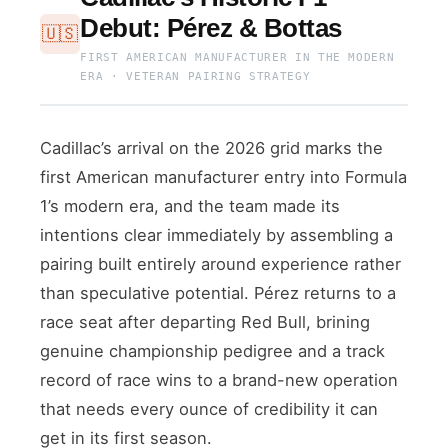
Debut: Pérez & Bottas
🇺🇸
FIRST AMERICAN MANUFACTURER IN THE MODERN
ERA · VETERAN PAIRING STRATEGY
Cadillac’s arrival on the 2026 grid marks the
first American manufacturer entry into Formula
1’s modern era, and the team made its
intentions clear immediately by assembling a
pairing built entirely around experience rather
than speculative potential. Pérez returns to a
race seat after departing Red Bull, brining
genuine championship pedigree and a track
record of race wins to a brand-new operation
that needs every ounce of credibility it can
get in its first season.