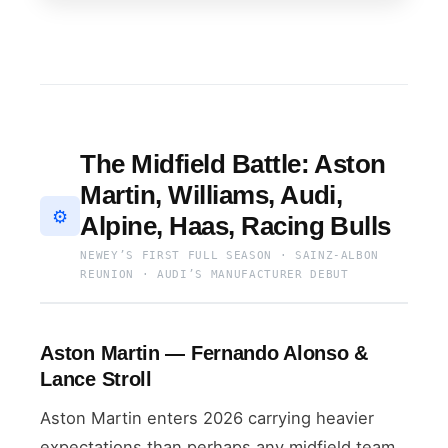
The Midfield Battle: Aston
Martin, Williams, Audi,
⚙️
Alpine, Haas, Racing Bulls
NEWEY’S FIRST FULL SEASON · SAINZ-ALBON
REUNION · AUDI’S MANUFACTURER DEBUT
Aston Martin — Fernando Alonso &
Lance Stroll
Aston Martin enters 2026 carrying heavier
expectations than perhaps any midfield team