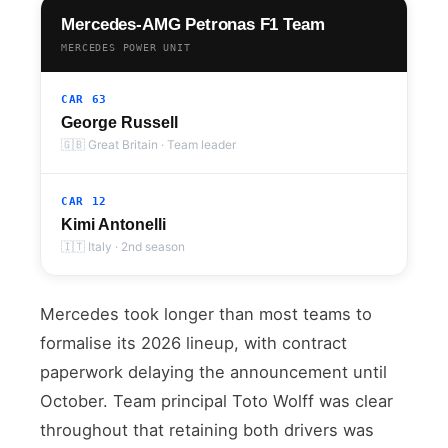
Mercedes-AMG Petronas F1 Team
MERCEDES POWER UNIT
CAR 63
George Russell
🇬🇧 Great Britain · Team leader
CAR 12
Kimi Antonelli
🇮🇹 Italy · 2nd season
Mercedes took longer than most teams to
formalise its 2026 lineup, with contract
paperwork delaying the announcement until
October. Team principal Toto Wolff was clear
throughout that retaining both drivers was