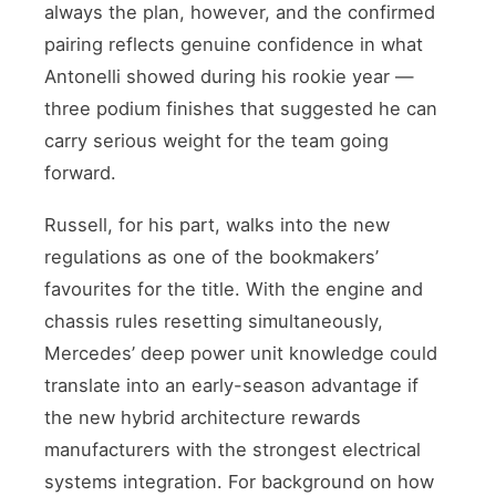
always the plan, however, and the confirmed
pairing reflects genuine confidence in what
Antonelli showed during his rookie year —
three podium finishes that suggested he can
carry serious weight for the team going
forward.
Russell, for his part, walks into the new
regulations as one of the bookmakers’
favourites for the title. With the engine and
chassis rules resetting simultaneously,
Mercedes’ deep power unit knowledge could
translate into an early-season advantage if
the new hybrid architecture rewards
manufacturers with the strongest electrical
systems integration. For background on how