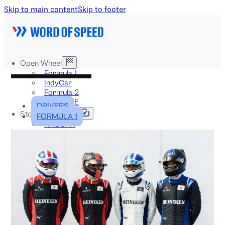
Skip to main content
Skip to footer
Open Wheel
Formula 1
IndyCar
Formula 2
Formula E
DRIVERS
Stock & Touring
FORMULA 1
NASCAR
GT3
DTM
BTCC
Two-Wheel
MotoGP
WorldSBK
NHRA
News
Explained
Archive