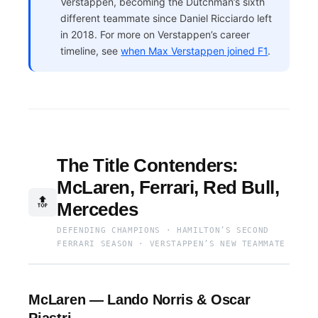
Verstappen, becoming the Dutchman’s sixth
different teammate since Daniel Ricciardo left
in 2018. For more on Verstappen’s career
timeline, see
when Max Verstappen joined F1
.
The Title Contenders:
McLaren, Ferrari, Red Bull,
🔝
Mercedes
DEFENDING CHAMPIONS · HAMILTON’S SECOND
FERRARI SEASON · VERSTAPPEN’S NEW TEAMMATE
McLaren — Lando Norris & Oscar
Piastri