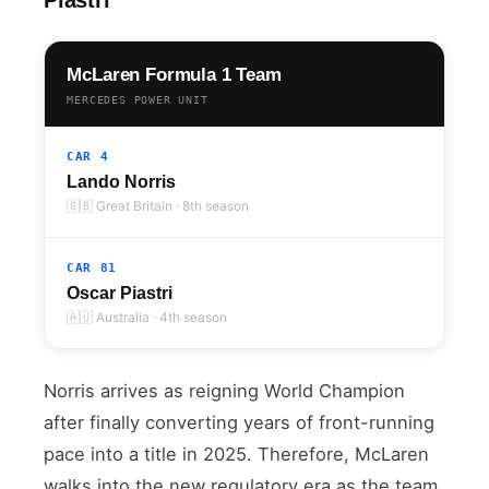
McLaren Formula 1 Team
MERCEDES POWER UNIT
CAR 4
Lando Norris
🇬🇧 Great Britain · 8th season
CAR 81
Oscar Piastri
🇦🇺 Australia · 4th season
Norris arrives as reigning World Champion
after finally converting years of front-running
pace into a title in 2025. Therefore, McLaren
walks into the new regulatory era as the team