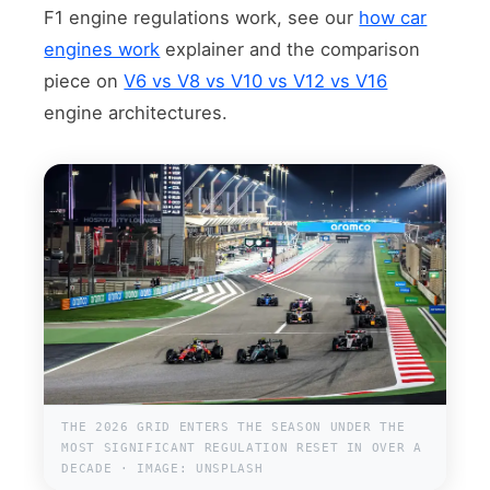
F1 engine regulations work, see our
how car
engines work
explainer and the comparison
piece on
V6 vs V8 vs V10 vs V12 vs V16
engine architectures.
THE 2026 GRID ENTERS THE SEASON UNDER THE
MOST SIGNIFICANT REGULATION RESET IN OVER A
DECADE · IMAGE: UNSPLASH