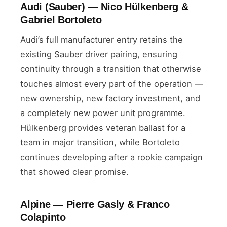
Audi (Sauber) — Nico Hülkenberg &
Gabriel Bortoleto
Audi’s full manufacturer entry retains the
existing Sauber driver pairing, ensuring
continuity through a transition that otherwise
touches almost every part of the operation —
new ownership, new factory investment, and
a completely new power unit programme.
Hülkenberg provides veteran ballast for a
team in major transition, while Bortoleto
continues developing after a rookie campaign
that showed clear promise.
Alpine — Pierre Gasly & Franco
Colapinto