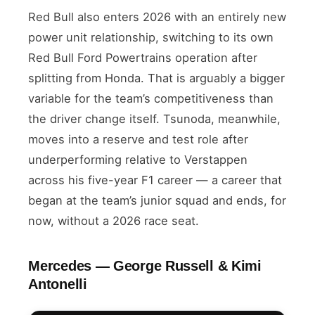
Red Bull also enters 2026 with an entirely new
power unit relationship, switching to its own
Red Bull Ford Powertrains operation after
splitting from Honda. That is arguably a bigger
variable for the team’s competitiveness than
the driver change itself. Tsunoda, meanwhile,
moves into a reserve and test role after
underperforming relative to Verstappen
across his five-year F1 career — a career that
began at the team’s junior squad and ends, for
now, without a 2026 race seat.
Mercedes — George Russell & Kimi
Antonelli