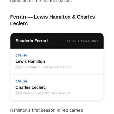
question of the team’s season.
Ferrari — Lewis Hamilton & Charles
Leclerc
Scuderia Ferrari
FERRARI POWER UNIT
CAR 44
Lewis Hamilton
🇬🇧 Great Britain · 2nd season at Ferrari
CAR 16
Charles Leclerc
🇲🇨 Monaco · Long-term deal to 2029
Hamilton’s first season in red carried