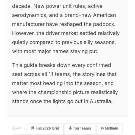
decade. New power unit rules, active
aerodynamics, and a brand-new American
manufacturer have reshaped the paddock.
However, the driver market settled relatively
quietly compared to previous silly seasons,
with most major names staying put.
This guide breaks down every confirmed
seat across all 11 teams, the storylines that
matter most heading into the season, and
where the championship picture realistically
stands once the lights go out in Australia.
🏁 Full 2026 Grid
🔝 Top Teams
⚙️ Midfield
JUMP —