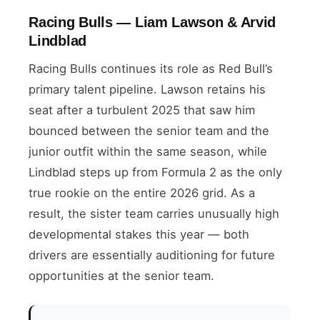
Racing Bulls — Liam Lawson & Arvid
Lindblad
Racing Bulls continues its role as Red Bull’s
primary talent pipeline. Lawson retains his
seat after a turbulent 2025 that saw him
bounced between the senior team and the
junior outfit within the same season, while
Lindblad steps up from Formula 2 as the only
true rookie on the entire 2026 grid. As a
result, the sister team carries unusually high
developmental stakes this year — both
drivers are essentially auditioning for future
opportunities at the senior team.