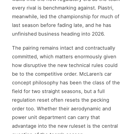
every rival is benchmarking against. Piastri,
meanwhile, led the championship for much of
last season before fading late, and he has
unfinished business heading into 2026.
The pairing remains intact and contractually
committed, which matters enormously given
how disruptive the new technical rules could
be to the competitive order. McLaren’s car
concept philosophy has been the class of the
field for two straight seasons, but a full
regulation reset often resets the pecking
order too. Whether their aerodynamic and
power unit department can carry that
advantage into the new ruleset is the central