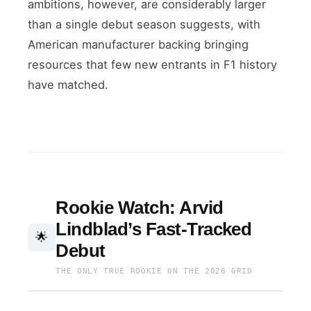
ambitions, however, are considerably larger
than a single debut season suggests, with
American manufacturer backing bringing
resources that few new entrants in F1 history
have matched.
Rookie Watch: Arvid
Lindblad’s Fast-Tracked
🌟
Debut
THE ONLY TRUE ROOKIE ON THE 2026 GRID