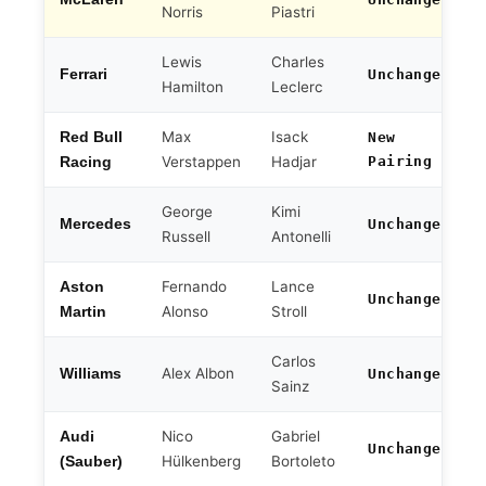
Norris
Piastri
Lewis
Charles
Ferrari
Unchanged
Hamilton
Leclerc
Max
Isack
Red Bull
New
Verstappen
Hadjar
Pairing
Racing
George
Kimi
Mercedes
Unchanged
Russell
Antonelli
Fernando
Lance
Aston
Unchanged
Alonso
Stroll
Martin
Carlos
Alex Albon
Williams
Unchanged
Sainz
Nico
Gabriel
Audi
Unchanged
Hülkenberg
Bortoleto
(Sauber)