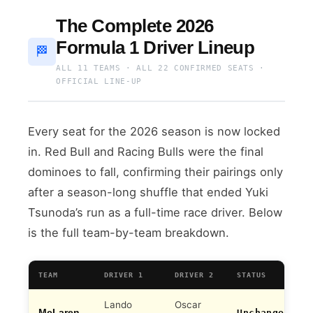
The Complete 2026
Formula 1 Driver Lineup
🏁
ALL 11 TEAMS · ALL 22 CONFIRMED SEATS ·
OFFICIAL LINE-UP
Every seat for the 2026 season is now locked
in. Red Bull and Racing Bulls were the final
dominoes to fall, confirming their pairings only
after a season-long shuffle that ended Yuki
Tsunoda’s run as a full-time race driver. Below
is the full team-by-team breakdown.
TEAM
DRIVER 1
DRIVER 2
STATUS
Lando
Oscar
McLaren
Unchanged