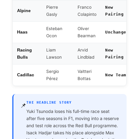
Pierre
Franco
New
Alpine
Gasly
Colapinto
Pairing
Esteban
Oliver
Haas
Unchanged
Ocon
Bearman
Liam
Arvid
Racing
New
Lawson
Lindblad
Pairing
Bulls
Sergio
Valtteri
Cadillac
New Team
Pérez
Bottas
THE HEADLINE STORY
📌
Yuki Tsunoda loses his full-time race seat
after five seasons in F1, moving into a reserve
and test role across the Red Bull programme.
Isack Hadjar takes his place alongside Max