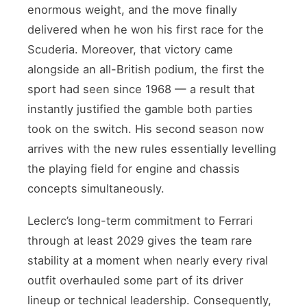
enormous weight, and the move finally
delivered when he won his first race for the
Scuderia. Moreover, that victory came
alongside an all-British podium, the first the
sport had seen since 1968 — a result that
instantly justified the gamble both parties
took on the switch. His second season now
arrives with the new rules essentially levelling
the playing field for engine and chassis
concepts simultaneously.
Leclerc’s long-term commitment to Ferrari
through at least 2029 gives the team rare
stability at a moment when nearly every rival
outfit overhauled some part of its driver
lineup or technical leadership. Consequently,