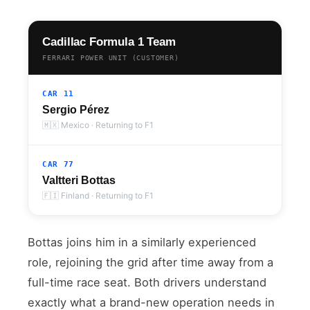
Cadillac Formula 1 Team
FERRARI POWER UNIT (CUSTOMER)
CAR 11
Sergio Pérez
🇲🇽 Mexico · Returning to F1
CAR 77
Valtteri Bottas
🇫🇮 Finland · Returning to F1
Bottas joins him in a similarly experienced
role, rejoining the grid after time away from a
full-time race seat. Both drivers understand
exactly what a brand-new operation needs in