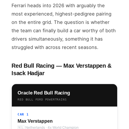
Ferrari heads into 2026 with arguably the
most experienced, highest-pedigree pairing
on the entire grid. The question is whether
the team can finally build a car worthy of both
drivers simultaneously, something it has
struggled with across recent seasons.
Red Bull Racing — Max Verstappen &
Isack Hadjar
Oracle Red Bull Racing
RED BULL FORD POWERTRAINS
CAR 1
Max Verstappen
🇳🇱 Netherlands · 4x World Champion