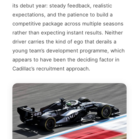
its debut year: steady feedback, realistic
expectations, and the patience to build a
competitive package across multiple seasons
rather than expecting instant results. Neither
driver carries the kind of ego that derails a
young team’s development programme, which
appears to have been the deciding factor in
Cadillac’s recruitment approach.