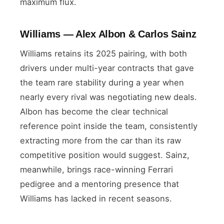
maximum flux.
Williams — Alex Albon & Carlos Sainz
Williams retains its 2025 pairing, with both
drivers under multi-year contracts that gave
the team rare stability during a year when
nearly every rival was negotiating new deals.
Albon has become the clear technical
reference point inside the team, consistently
extracting more from the car than its raw
competitive position would suggest. Sainz,
meanwhile, brings race-winning Ferrari
pedigree and a mentoring presence that
Williams has lacked in recent seasons.