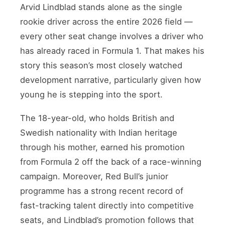
Arvid Lindblad stands alone as the single
rookie driver across the entire 2026 field —
every other seat change involves a driver who
has already raced in Formula 1. That makes his
story this season’s most closely watched
development narrative, particularly given how
young he is stepping into the sport.
The 18-year-old, who holds British and
Swedish nationality with Indian heritage
through his mother, earned his promotion
from Formula 2 off the back of a race-winning
campaign. Moreover, Red Bull’s junior
programme has a strong recent record of
fast-tracking talent directly into competitive
seats, and Lindblad’s promotion follows that