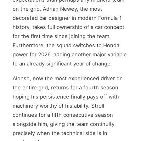
on the grid. Adrian Newey, the most
decorated car designer in modern Formula 1
history, takes full ownership of a car concept
for the first time since joining the team.
Furthermore, the squad switches to Honda
power for 2026, adding another major variable
to an already significant year of change.
Alonso, now the most experienced driver on
the entire grid, returns for a fourth season
hoping his persistence finally pays off with
machinery worthy of his ability. Stroll
continues for a fifth consecutive season
alongside him, giving the team continuity
precisely when the technical side is in