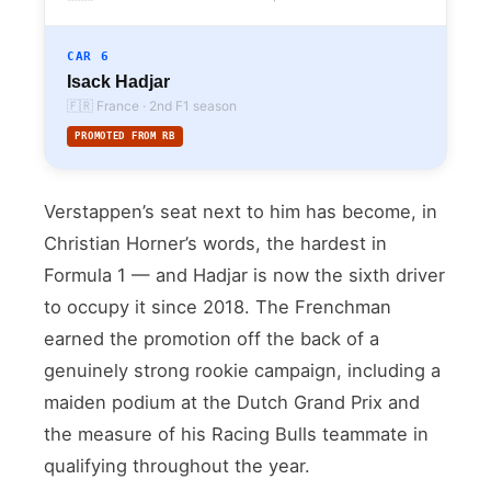
CAR 6
Isack Hadjar
🇫🇷 France · 2nd F1 season
PROMOTED FROM RB
Verstappen’s seat next to him has become, in
Christian Horner’s words, the hardest in
Formula 1 — and Hadjar is now the sixth driver
to occupy it since 2018. The Frenchman
earned the promotion off the back of a
genuinely strong rookie campaign, including a
maiden podium at the Dutch Grand Prix and
the measure of his Racing Bulls teammate in
qualifying throughout the year.