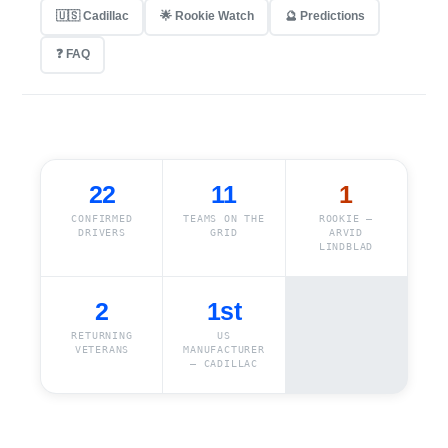
🇺🇸 Cadillac
🌟 Rookie Watch
🔮 Predictions
❓ FAQ
22
11
1
CONFIRMED
TEAMS ON THE
ROOKIE —
DRIVERS
GRID
ARVID
LINDBLAD
2
1st
RETURNING
US
VETERANS
MANUFACTURER
— CADILLAC