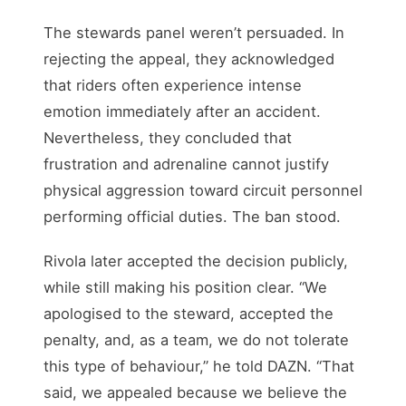
The stewards panel weren’t persuaded. In
rejecting the appeal, they acknowledged
that riders often experience intense
emotion immediately after an accident.
Nevertheless, they concluded that
frustration and adrenaline cannot justify
physical aggression toward circuit personnel
performing official duties. The ban stood.
Rivola later accepted the decision publicly,
while still making his position clear. “We
apologised to the steward, accepted the
penalty, and, as a team, we do not tolerate
this type of behaviour,” he told DAZN. “That
said, we appealed because we believe the