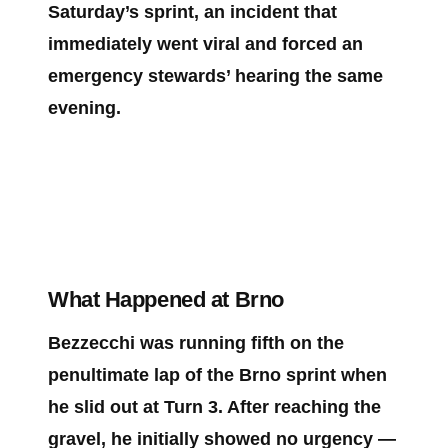
Saturday’s sprint, an incident that
immediately went viral and forced an
emergency stewards’ hearing the same
evening.
What Happened at Brno
Bezzecchi was running fifth on the
penultimate lap of the Brno sprint when
he slid out at Turn 3. After reaching the
gravel, he initially showed no urgency —