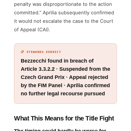
penalty was disproportionate to the action
committed.” Aprilia subsequently confirmed
it would not escalate the case to the Court
of Appeal (CAI).
📋 STEWARDS VERDICT
Bezzecchi found in breach of
Article 3.3.2.2 · Suspended from the
Czech Grand Prix · Appeal rejected
by the FIM Panel · Aprilia confirmed
no further legal recourse pursued
What This Means for the Title Fight
The timing could hardly be worse for