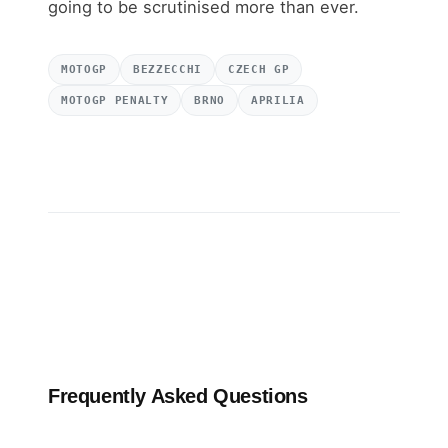
going to be scrutinised more than ever.
MOTOGP
BEZZECCHI
CZECH GP
MOTOGP PENALTY
BRNO
APRILIA
Frequently Asked Questions