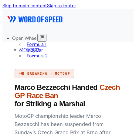
Skip to main content
Skip to footer
Open Wheel
Formula 1
MOTOGP
IndyCar
Formula 2
Formula E
Stock & Touring
🔴 BREAKING · MOTOGP
NASCAR
GT3
Marco Bezzecchi Handed
Czech
DTM
BTCC
GP Race Ban
Two-Wheel
for Striking a Marshal
MotoGP
WorldSBK
MotoGP championship leader Marco
NHRA
News
Bezzecchi has been suspended from
Explained
Sunday’s Czech Grand Prix at Brno after
Archive