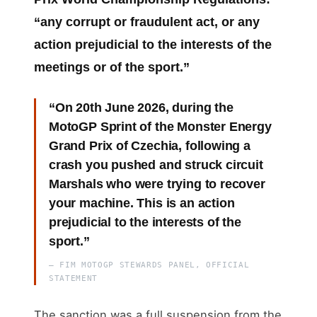
“any corrupt or fraudulent act, or any
action prejudicial to the interests of the
meetings or of the sport.”
“On 20th June 2026, during the
MotoGP Sprint of the Monster Energy
Grand Prix of Czechia, following a
crash you pushed and struck circuit
Marshals who were trying to recover
your machine. This is an action
prejudicial to the interests of the
sport.”
— FIM MOTOGP STEWARDS PANEL, OFFICIAL
STATEMENT
The sanction was a full suspension from the