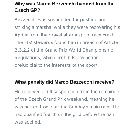
Why was Marco Bezzecchi banned from the
Czech GP?
Bezzecchi was suspended for pushing and
striking a marshal while they were recovering his
Aprilia from the gravel after a sprint race crash.
The FIM stewards found him in breach of Article
3.3.2.2 of the Grand Prix World Championship
Regulations, which prohibits any action
prejudicial to the interests of the sport.
What penalty did Marco Bezzecchi receive?
He received a full suspension from the remainder
of the Czech Grand Prix weekend, meaning he
was barred from starting Sunday’s main race. He
had qualified fourth on the grid before the ban
was applied.