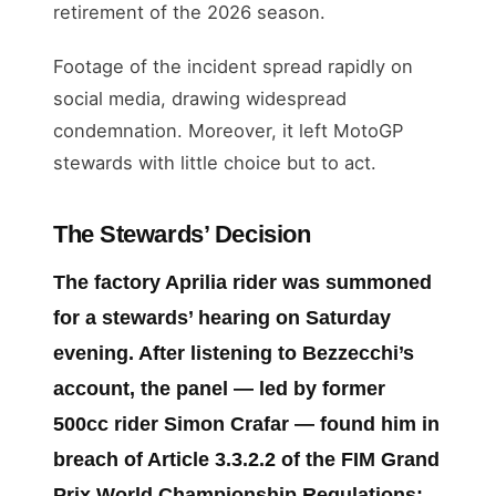
retirement of the 2026 season.
Footage of the incident spread rapidly on
social media, drawing widespread
condemnation. Moreover, it left MotoGP
stewards with little choice but to act.
The Stewards’ Decision
The factory Aprilia rider was summoned
for a stewards’ hearing on Saturday
evening. After listening to Bezzecchi’s
account, the panel — led by former
500cc rider Simon Crafar — found him in
breach of
Article 3.3.2.2
of the FIM Grand
Prix World Championship Regulations: