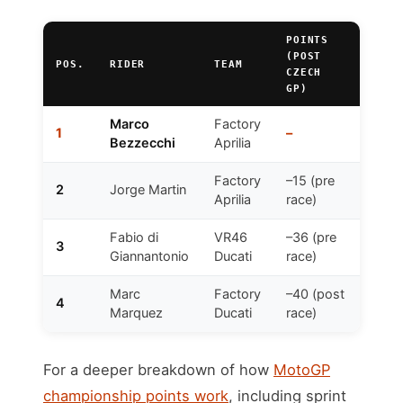
POINTS
(POST
POS.
RIDER
TEAM
CZECH
GP)
Marco
Factory
1
–
Bezzecchi
Aprilia
Factory
–15 (pre
2
Jorge Martin
Aprilia
race)
Fabio di
VR46
–36 (pre
3
Giannantonio
Ducati
race)
Marc
Factory
–40 (post
4
Marquez
Ducati
race)
For a deeper breakdown of how
MotoGP
championship points work
, including sprint