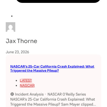
Jax Thorne
June 23, 2026
NASCAR’s 25-Car California Crash Explained: What
Triggered the Massive Pileup?
LATEST
NASCAR
🔴 Incident Analysis · NASCAR O’Reilly Series
NASCAR’s 25-Car California Crash Explained: What
Triggered the Massive Pileup? Sam Mayer clipped...