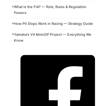
What Is the FIA? — Role, Rules & Regulation
Powers
How Pit Stops Work in Racing — Strategy Guide
Yamaha’s V4 MotoGP Project — Everything We
Know