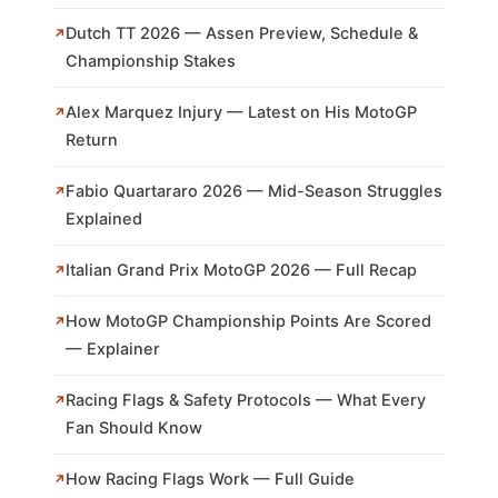
Dutch TT 2026 — Assen Preview, Schedule &
Championship Stakes
Alex Marquez Injury — Latest on His MotoGP
Return
Fabio Quartararo 2026 — Mid-Season Struggles
Explained
Italian Grand Prix MotoGP 2026 — Full Recap
How MotoGP Championship Points Are Scored
— Explainer
Racing Flags & Safety Protocols — What Every
Fan Should Know
How Racing Flags Work — Full Guide