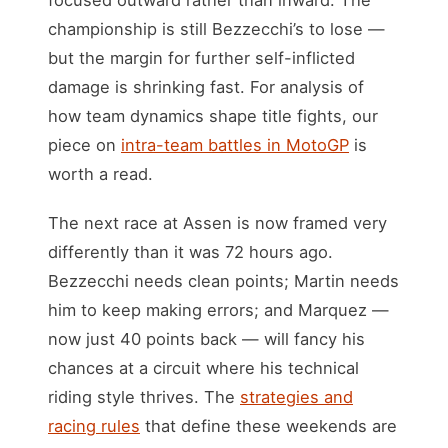
championship is still Bezzecchi’s to lose —
but the margin for further self-inflicted
damage is shrinking fast. For analysis of
how team dynamics shape title fights, our
piece on
intra-team battles in MotoGP
is
worth a read.
The next race at Assen is now framed very
differently than it was 72 hours ago.
Bezzecchi needs clean points; Martin needs
him to keep making errors; and Marquez —
now just 40 points back — will fancy his
chances at a circuit where his technical
riding style thrives. The
strategies and
racing rules
that define these weekends are