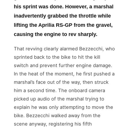
his sprint was done. However, a marshal
inadvertently grabbed the throttle while
lifting the Aprilia RS-GP from the gravel,
causing the engine to rev sharply.
That revving clearly alarmed Bezzecchi, who
sprinted back to the bike to hit the kill
switch and prevent further engine damage.
In the heat of the moment, he first pushed a
marshal’s face out of the way, then struck
him a second time. The onboard camera
picked up audio of the marshal trying to
explain he was only attempting to move the
bike. Bezzecchi walked away from the
scene anyway, registering his fifth