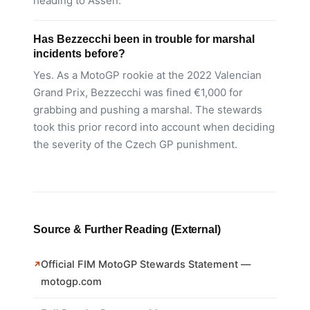
heading to Assen.
Has Bezzecchi been in trouble for marshal
incidents before?
Yes. As a MotoGP rookie at the 2022 Valencian
Grand Prix, Bezzecchi was fined €1,000 for
grabbing and pushing a marshal. The stewards
took this prior record into account when deciding
the severity of the Czech GP punishment.
Source & Further Reading (External)
Official FIM MotoGP Stewards Statement —
motogp.com