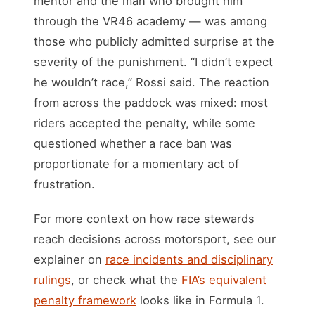
mentor and the man who brought him
through the VR46 academy — was among
those who publicly admitted surprise at the
severity of the punishment. “I didn’t expect
he wouldn’t race,” Rossi said. The reaction
from across the paddock was mixed: most
riders accepted the penalty, while some
questioned whether a race ban was
proportionate for a momentary act of
frustration.
For more context on how race stewards
reach decisions across motorsport, see our
explainer on
race incidents and disciplinary
rulings
, or check what the
FIA’s equivalent
penalty framework
looks like in Formula 1.