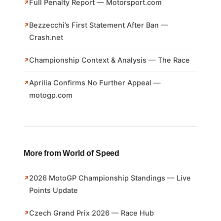
Full Penalty Report — Motorsport.com
Bezzecchi’s First Statement After Ban —
Crash.net
Championship Context & Analysis — The Race
Aprilia Confirms No Further Appeal —
motogp.com
More from World of Speed
2026 MotoGP Championship Standings — Live
Points Update
Czech Grand Prix 2026 — Race Hub