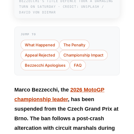
BEZZECCHI’S TITLE DEFENCE TOOK A DAMAGING
TURN ON SATURDAY · CREDIT: UNSPLASH /
DAVID VON DIEMAR
JUMP TO
What Happened
The Penalty
Appeal Rejected
Championship Impact
Bezzecchi Apologises
FAQ
Marco Bezzecchi
, the
2026 MotoGP
championship leader
, has been
suspended from the Czech Grand Prix at
Brno. The ban follows a post-crash
altercation with circuit marshals during