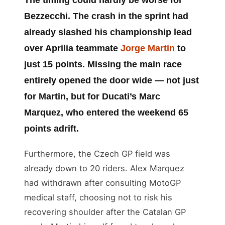
Bezzecchi. The crash in the sprint had
already slashed his championship lead
over Aprilia teammate
Jorge Martin
to
just 15 points. Missing the main race
entirely opened the door wide — not just
for Martin, but for Ducati’s Marc
Marquez, who entered the weekend 65
points adrift.
Furthermore, the Czech GP field was
already down to 20 riders. Alex Marquez
had withdrawn after consulting MotoGP
medical staff, choosing not to risk his
recovering shoulder after the Catalan GP