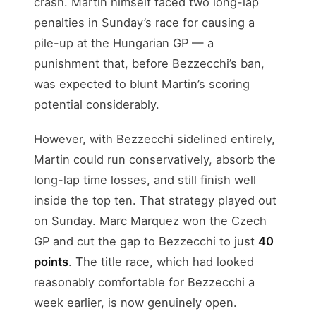
crash. Martin himself faced two long-lap
penalties in Sunday’s race for causing a
pile-up at the Hungarian GP — a
punishment that, before Bezzecchi’s ban,
was expected to blunt Martin’s scoring
potential considerably.
However, with Bezzecchi sidelined entirely,
Martin could run conservatively, absorb the
long-lap time losses, and still finish well
inside the top ten. That strategy played out
on Sunday. Marc Marquez won the Czech
GP and cut the gap to Bezzecchi to just
40
points
. The title race, which had looked
reasonably comfortable for Bezzecchi a
week earlier, is now genuinely open.