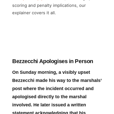
scoring and penalty implications, our
explainer covers it all.
Bezzecchi Apologises in Person
On Sunday morning, a visibly upset
Bezzecchi made his way to the marshals’
post where the incident occurred and
apologised directly to the marshal
involved. He later issued a written
statement acknowledging that his