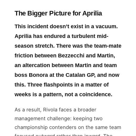
The Bigger Picture for Aprilia
This incident doesn’t exist in a vacuum.
Aprilia has endured a turbulent mid-
season stretch. There was the team-mate
friction between Bezzecchi and Martin,
an altercation between Martin and team
boss Bonora at the Catalan GP, and now
this. Three flashpoints in a matter of
weeks is a pattern, not a coincidence.
As a result, Rivola faces a broader
management challenge: keeping two
championship contenders on the same team
focused outward rather than inward. The