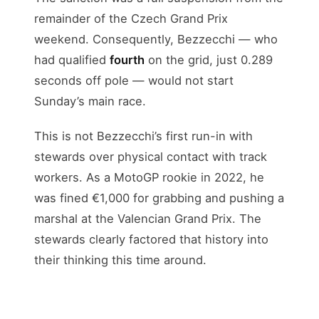
remainder of the Czech Grand Prix
weekend. Consequently, Bezzecchi — who
had qualified
fourth
on the grid, just 0.289
seconds off pole — would not start
Sunday’s main race.
This is not Bezzecchi’s first run-in with
stewards over physical contact with track
workers. As a MotoGP rookie in 2022, he
was fined €1,000 for grabbing and pushing a
marshal at the Valencian Grand Prix. The
stewards clearly factored that history into
their thinking this time around.