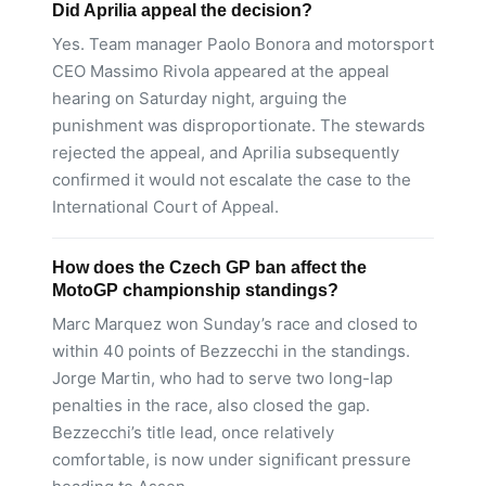
Did Aprilia appeal the decision?
Yes. Team manager Paolo Bonora and motorsport
CEO Massimo Rivola appeared at the appeal
hearing on Saturday night, arguing the
punishment was disproportionate. The stewards
rejected the appeal, and Aprilia subsequently
confirmed it would not escalate the case to the
International Court of Appeal.
How does the Czech GP ban affect the
MotoGP championship standings?
Marc Marquez won Sunday’s race and closed to
within 40 points of Bezzecchi in the standings.
Jorge Martin, who had to serve two long-lap
penalties in the race, also closed the gap.
Bezzecchi’s title lead, once relatively
comfortable, is now under significant pressure