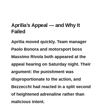
Aprilia’s Appeal — and Why It
Failed
Aprilia moved quickly. Team manager
Paolo Bonora and motorsport boss
Massimo Rivola both appeared at the
appeal hearing on Saturday night. Their
argument: the punishment was
disproportionate to the action, and
Bezzecchi had reacted in a split second
of heightened adrenaline rather than
malicious intent.