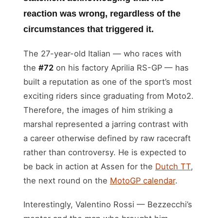
reaction was wrong, regardless of the
circumstances that triggered it.
The 27-year-old Italian — who races with
the
#72
on his factory Aprilia RS-GP — has
built a reputation as one of the sport’s most
exciting riders since graduating from Moto2.
Therefore, the images of him striking a
marshal represented a jarring contrast with
a career otherwise defined by raw racecraft
rather than controversy. He is expected to
be back in action at Assen for the
Dutch TT
,
the next round on the
MotoGP calendar
.
Interestingly, Valentino Rossi — Bezzecchi’s