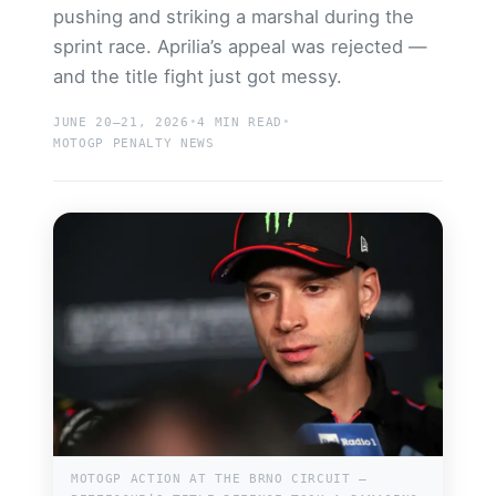
pushing and striking a marshal during the
sprint race. Aprilia’s appeal was rejected —
and the title fight just got messy.
Search site
JUNE 20–21, 2026
•
4 MIN READ
•
Search
MOTOGP PENALTY NEWS
×
MOTOGP ACTION AT THE BRNO CIRCUIT —