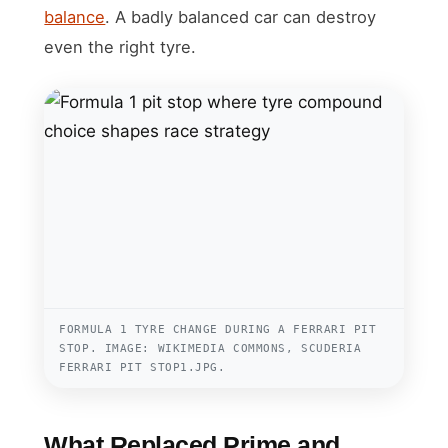
balance
. A badly balanced car can destroy
even the right tyre.
FORMULA 1 TYRE CHANGE DURING A FERRARI PIT
STOP. IMAGE: WIKIMEDIA COMMONS, SCUDERIA
FERRARI PIT STOP1.JPG.
What Replaced Prime and