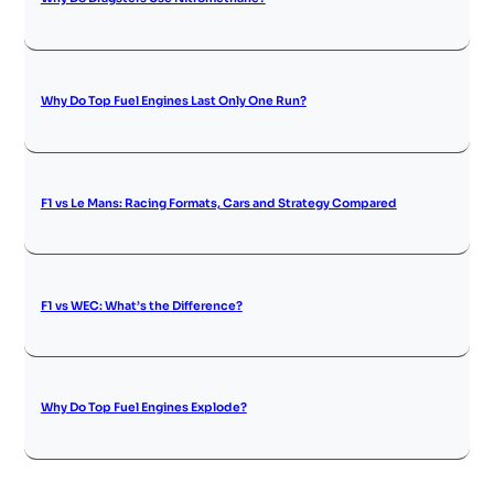
Why Do Top Fuel Engines Last Only One Run?
F1 vs Le Mans: Racing Formats, Cars and Strategy Compared
F1 vs WEC: What’s the Difference?
Why Do Top Fuel Engines Explode?