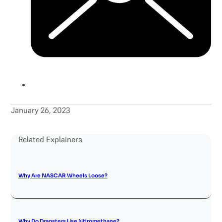
January 26, 2023
Related Explainers
Why Are NASCAR Wheels Loose?
Why Do Dragsters Use Nitromethane?