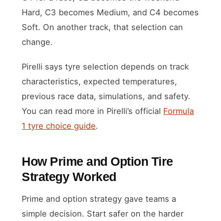
Hard, C3 becomes Medium, and C4 becomes
Soft. On another track, that selection can
change.
Pirelli says tyre selection depends on track
characteristics, expected temperatures,
previous race data, simulations, and safety.
You can read more in Pirelli’s official
Formula
1 tyre choice guide
.
How Prime and Option Tire
Strategy Worked
Prime and option strategy gave teams a
simple decision. Start safer on the harder