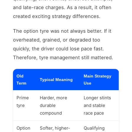
and late-race charges. As a result, it often
created exciting strategy differences.
The option tyre was not always better. If it
overheated, grained, or degraded too
quickly, the driver could lose pace fast.
Therefore, tyre management still mattered.
Old
Main Strategy
Typical Meaning
Term
Use
Prime
Harder, more
Longer stints
tyre
durable
and stable
compound
race pace
Option
Softer, higher-
Qualifying