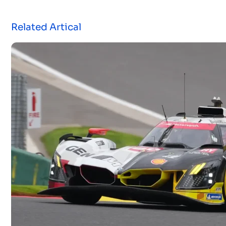
Related Artical