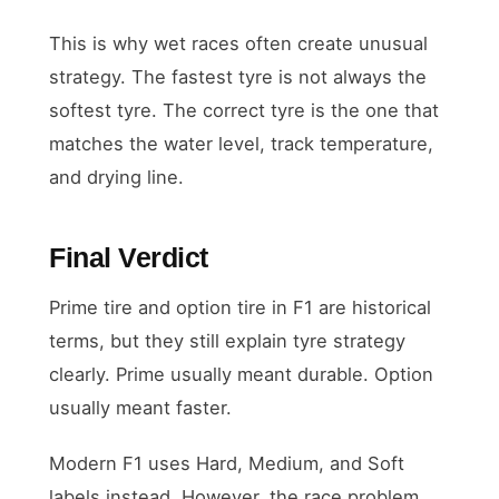
This is why wet races often create unusual
strategy. The fastest tyre is not always the
softest tyre. The correct tyre is the one that
matches the water level, track temperature,
and drying line.
Final Verdict
Prime tire and option tire in F1 are historical
terms, but they still explain tyre strategy
clearly. Prime usually meant durable. Option
usually meant faster.
Modern F1 uses Hard, Medium, and Soft
labels instead. However, the race problem