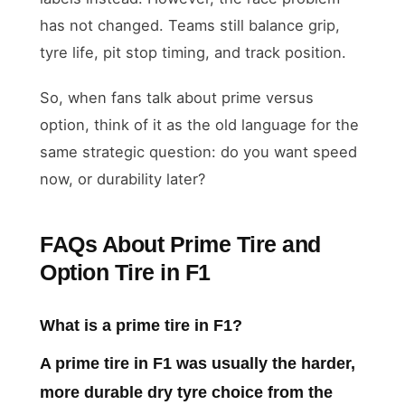
has not changed. Teams still balance grip,
tyre life, pit stop timing, and track position.
So, when fans talk about prime versus
option, think of it as the old language for the
same strategic question: do you want speed
now, or durability later?
FAQs About Prime Tire and
Option Tire in F1
What is a prime tire in F1?
A prime tire in F1 was usually the harder,
more durable dry tyre choice from the