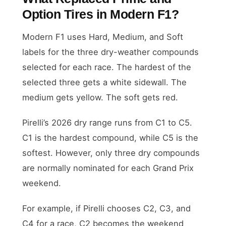
Option Tires in Modern F1?
Modern F1 uses Hard, Medium, and Soft
labels for the three dry-weather compounds
selected for each race. The hardest of the
selected three gets a white sidewall. The
medium gets yellow. The soft gets red.
Pirelli’s 2026 dry range runs from C1 to C5.
C1 is the hardest compound, while C5 is the
softest. However, only three dry compounds
are normally nominated for each Grand Prix
weekend.
For example, if Pirelli chooses C2, C3, and
C4 for a race, C2 becomes the weekend