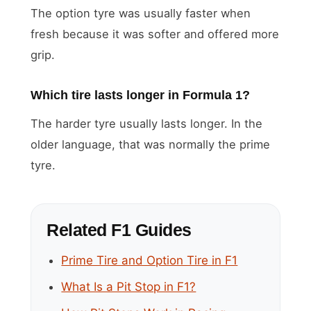
The option tyre was usually faster when
fresh because it was softer and offered more
grip.
Which tire lasts longer in Formula 1?
The harder tyre usually lasts longer. In the
older language, that was normally the prime
tyre.
Related F1 Guides
Prime Tire and Option Tire in F1
What Is a Pit Stop in F1?