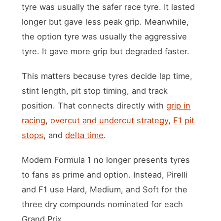
tyre was usually the safer race tyre. It lasted
longer but gave less peak grip. Meanwhile,
the option tyre was usually the aggressive
tyre. It gave more grip but degraded faster.
This matters because tyres decide lap time,
stint length, pit stop timing, and track
position. That connects directly with
grip in
racing
,
overcut and undercut strategy
,
F1 pit
stops
, and
delta time
.
Modern Formula 1 no longer presents tyres
to fans as prime and option. Instead, Pirelli
and F1 use Hard, Medium, and Soft for the
three dry compounds nominated for each
Grand Prix.