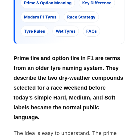
Prime & Option Meaning
Key Difference
Modern F1 Tyres
Race Strategy
Tyre Rules
Wet Tyres
FAQs
Prime tire and option tire in F1
are terms
from an older tyre naming system. They
describe the two dry-weather compounds
selected for a race weekend before
today’s simple Hard, Medium, and Soft
labels became the normal public
language.
The idea is easy to understand. The prime