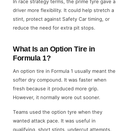
In race strategy terms, the prime tyre gave a
driver more flexibility. It could help stretch a
stint, protect against Safety Car timing, or
reduce the need for extra pit stops.
What Is an Option Tire in
Formula 1?
An option tire in Formula 1 usually meant the
softer dry compound. It was faster when
fresh because it produced more grip.
However, it normally wore out sooner.
Teams used the option tyre when they
wanted attack pace. It was useful in
qualifying, short stints, undercut attempts,