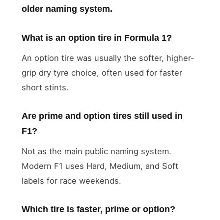
older naming system.
What is an option tire in Formula 1?
An option tire was usually the softer, higher-
grip dry tyre choice, often used for faster
short stints.
Are prime and option tires still used in
F1?
Not as the main public naming system.
Modern F1 uses Hard, Medium, and Soft
labels for race weekends.
Which tire is faster, prime or option?