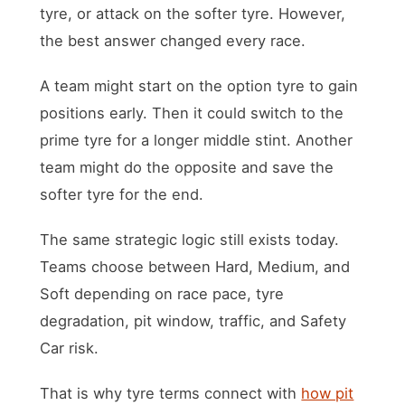
tyre, or attack on the softer tyre. However,
the best answer changed every race.
A team might start on the option tyre to gain
positions early. Then it could switch to the
prime tyre for a longer middle stint. Another
team might do the opposite and save the
softer tyre for the end.
The same strategic logic still exists today.
Teams choose between Hard, Medium, and
Soft depending on race pace, tyre
degradation, pit window, traffic, and Safety
Car risk.
That is why tyre terms connect with
how pit