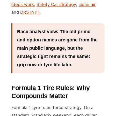
stops work
,
Safety Car strategy
,
clean air
,
and
DRS in F1
.
Race analyst view:
The old prime
and option names are gone from the
main public language, but the
strategic fight remains the same:
grip now or tyre life later.
Formula 1 Tire Rules: Why
Compounds Matter
Formula 1 tyre rules force strategy. On a
standard Grand Prix weekend, each driver