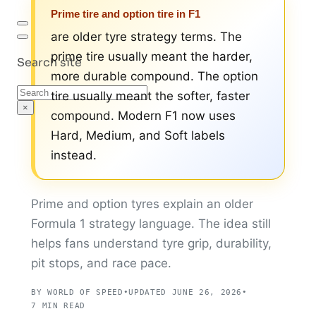
Prime tire and option tire in F1
are older tyre strategy terms. The
prime tire usually meant the harder,
Search site
more durable compound. The option
Search
tire usually meant the softer, faster
×
compound. Modern F1 now uses
Hard, Medium, and Soft labels
instead.
Prime and option tyres explain an older
Formula 1 strategy language. The idea still
helps fans understand tyre grip, durability,
pit stops, and race pace.
BY WORLD OF SPEED
•
UPDATED JUNE 26, 2026
•
7 MIN READ