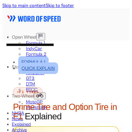
Skip to main content
Skip to footer
Open Wheel
Formula 1
IndyCar
Formula 2
Formula E
FORMULA 1
Stock & Touring
QUICK EXPLAIN
NASCAR
GT3
DTM
BTCC
F1 TYRES
Two-Wheel
MotoGP
Prime Tire and Option Tire in
WorldSBK
NHRA
F1
Explained
News
Explained
Archive