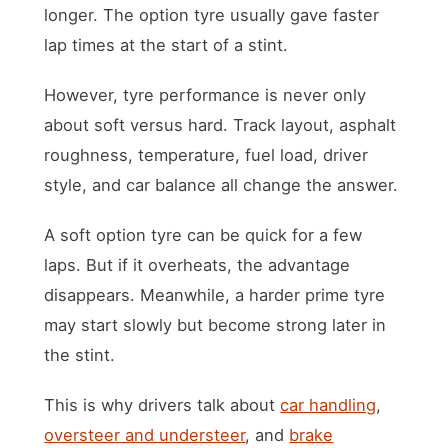
longer. The option tyre usually gave faster
lap times at the start of a stint.
However, tyre performance is never only
about soft versus hard. Track layout, asphalt
roughness, temperature, fuel load, driver
style, and car balance all change the answer.
A soft option tyre can be quick for a few
laps. But if it overheats, the advantage
disappears. Meanwhile, a harder prime tyre
may start slowly but become strong later in
the stint.
This is why drivers talk about
car handling
,
oversteer and understeer
, and
brake