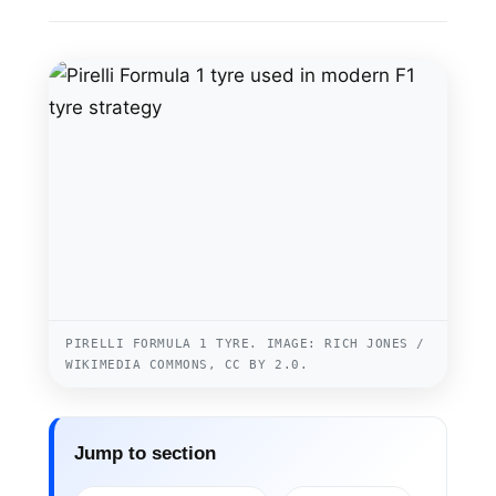
PIRELLI FORMULA 1 TYRE. IMAGE: RICH JONES /
WIKIMEDIA COMMONS, CC BY 2.0.
Jump to section