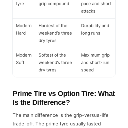
tyre
grip compound
pace and short
attacks
Modern
Hardest of the
Durability and
Hard
weekend’s three
long runs
dry tyres
Modern
Softest of the
Maximum grip
Soft
weekend’s three
and short-run
dry tyres
speed
Prime Tire vs Option Tire: What
Is the Difference?
The main difference is the grip-versus-life
trade-off. The prime tyre usually lasted