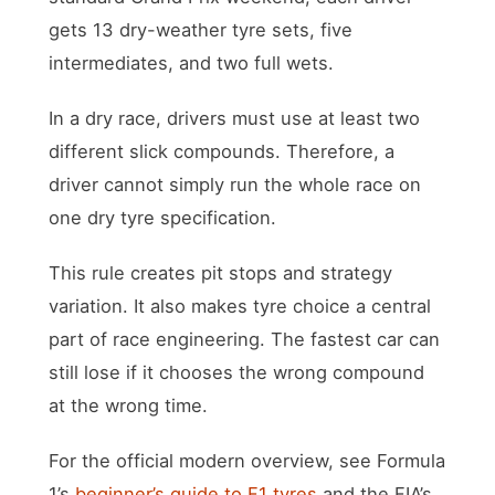
gets 13 dry-weather tyre sets, five
intermediates, and two full wets.
In a dry race, drivers must use at least two
different slick compounds. Therefore, a
driver cannot simply run the whole race on
one dry tyre specification.
This rule creates pit stops and strategy
variation. It also makes tyre choice a central
part of race engineering. The fastest car can
still lose if it chooses the wrong compound
at the wrong time.
For the official modern overview, see Formula
1’s
beginner’s guide to F1 tyres
and the FIA’s