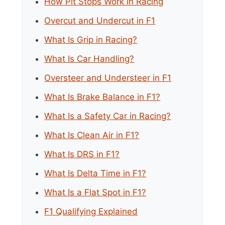
How Pit Stops Work in Racing
Overcut and Undercut in F1
What Is Grip in Racing?
What Is Car Handling?
Oversteer and Understeer in F1
What Is Brake Balance in F1?
What Is a Safety Car in Racing?
What Is Clean Air in F1?
What Is DRS in F1?
What Is Delta Time in F1?
What Is a Flat Spot in F1?
F1 Qualifying Explained