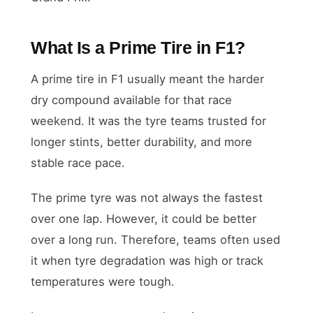
What Is a Prime Tire in F1?
A prime tire in F1 usually meant the harder
dry compound available for that race
weekend. It was the tyre teams trusted for
longer stints, better durability, and more
stable race pace.
The prime tyre was not always the fastest
over one lap. However, it could be better
over a long run. Therefore, teams often used
it when tyre degradation was high or track
temperatures were tough.