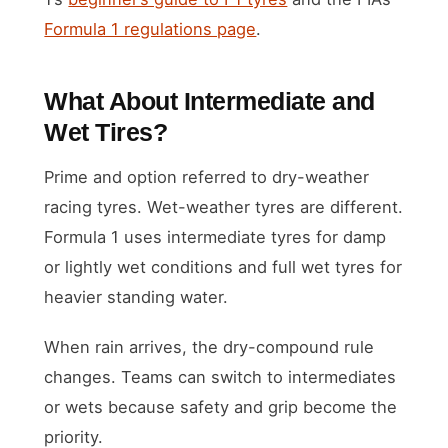
Formula 1 regulations page
.
What About Intermediate and
Wet Tires?
Prime and option referred to dry-weather
racing tyres. Wet-weather tyres are different.
Formula 1 uses intermediate tyres for damp
or lightly wet conditions and full wet tyres for
heavier standing water.
When rain arrives, the dry-compound rule
changes. Teams can switch to intermediates
or wets because safety and grip become the
priority.