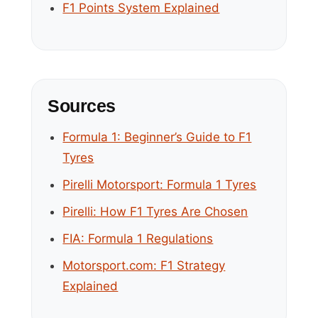
F1 Points System Explained
Sources
Formula 1: Beginner’s Guide to F1
Tyres
Pirelli Motorsport: Formula 1 Tyres
Pirelli: How F1 Tyres Are Chosen
FIA: Formula 1 Regulations
Motorsport.com: F1 Strategy
Explained