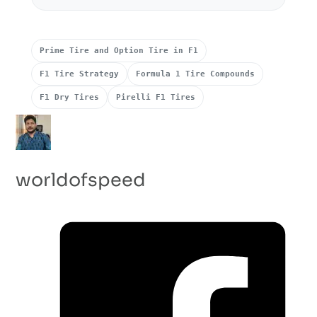
Prime Tire and Option Tire in F1
F1 Tire Strategy
Formula 1 Tire Compounds
F1 Dry Tires
Pirelli F1 Tires
worldofspeed