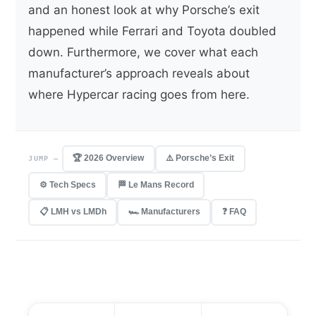
and an honest look at why Porsche’s exit
happened while Ferrari and Toyota doubled
down. Furthermore, we cover what each
manufacturer’s approach reveals about
where Hypercar racing goes from here.
🏆 2026 Overview
⚠️ Porsche’s Exit
JUMP —
⚙️ Tech Specs
🏁 Le Mans Record
📋 LMH vs LMDh
🏎 Manufacturers
❓ FAQ