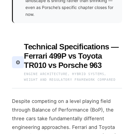
landscape is shifting rather than shrinking —
even as Porsche’s specific chapter closes for
now.
Technical Specifications —
Ferrari 499P vs Toyota
⚙️
TR010 vs Porsche 963
ENGINE ARCHITECTURE, HYBRID SYSTEMS,
WEIGHT AND REGULATORY FRAMEWORK COMPARED
Despite competing on a level playing field
through Balance of Performance (BoP), the
three cars take fundamentally different
engineering approaches. Ferrari and Toyota