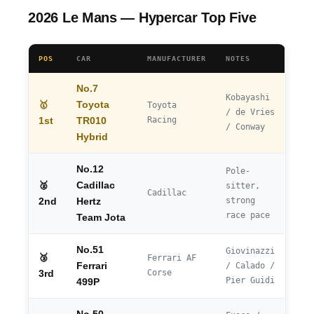
2026 Le Mans — Hypercar Top Five
POS
CAR
MANUFACTURER
NOTES
No.7
Kobayashi
🥇
Toyota
Toyota
/ de Vries
Racing
1st
TR010
/ Conway
Hybrid
No.12
Pole-
🥈
Cadillac
sitter,
Cadillac
strong
2nd
Hertz
race pace
Team Jota
No.51
Giovinazzi
🥉
Ferrari AF
Ferrari
/ Calado /
Corse
3rd
Pier Guidi
499P