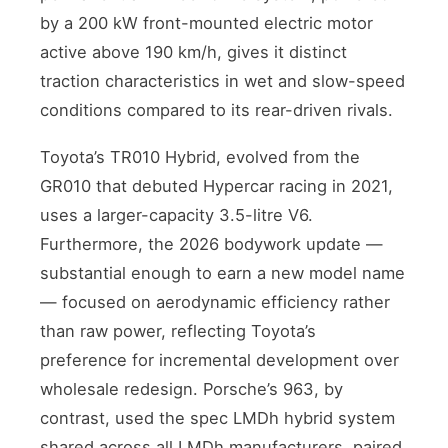
by a 200 kW front-mounted electric motor
active above 190 km/h, gives it distinct
traction characteristics in wet and slow-speed
conditions compared to its rear-driven rivals.
Toyota’s TR010 Hybrid, evolved from the
GR010 that debuted Hypercar racing in 2021,
uses a larger-capacity 3.5-litre V6.
Furthermore, the 2026 bodywork update —
substantial enough to earn a new model name
— focused on aerodynamic efficiency rather
than raw power, reflecting Toyota’s
preference for incremental development over
wholesale redesign. Porsche’s 963, by
contrast, used the spec LMDh hybrid system
shared across all LMDh manufacturers, paired