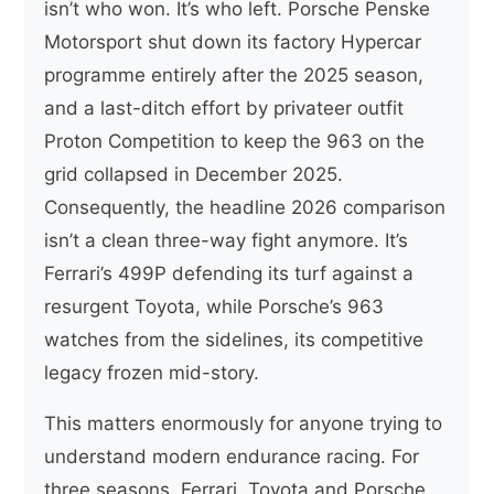
isn’t who won. It’s who left. Porsche Penske
Motorsport shut down its factory Hypercar
programme entirely after the 2025 season,
and a last-ditch effort by privateer outfit
Proton Competition to keep the 963 on the
grid collapsed in December 2025.
Consequently, the headline 2026 comparison
isn’t a clean three-way fight anymore. It’s
Ferrari’s 499P defending its turf against a
resurgent Toyota, while Porsche’s 963
watches from the sidelines, its competitive
legacy frozen mid-story.
This matters enormously for anyone trying to
understand modern endurance racing. For
three seasons, Ferrari, Toyota and Porsche