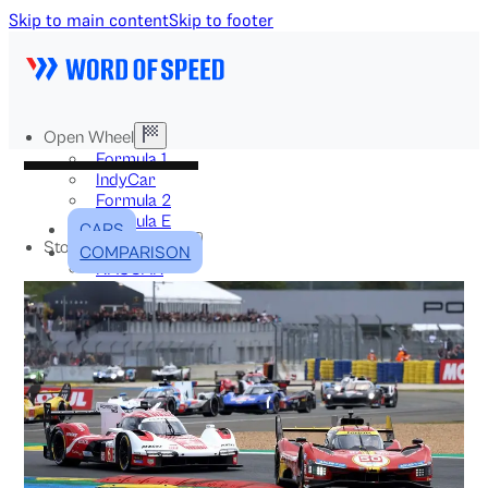
Skip to main content
Skip to footer
Open Wheel
Formula 1
IndyCar
Formula 2
Formula E
CARS
Stock & Touring
COMPARISON
NASCAR
GT3
DTM
BTCC
Two-Wheel
MotoGP
WorldSBK
NHRA
News
Explained
Archive