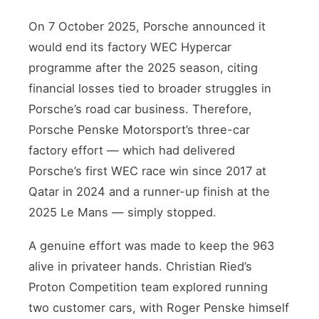
On 7 October 2025, Porsche announced it
would end its factory WEC Hypercar
programme after the 2025 season, citing
financial losses tied to broader struggles in
Porsche’s road car business. Therefore,
Porsche Penske Motorsport’s three-car
factory effort — which had delivered
Porsche’s first WEC race win since 2017 at
Qatar in 2024 and a runner-up finish at the
2025 Le Mans — simply stopped.
A genuine effort was made to keep the 963
alive in privateer hands. Christian Ried’s
Proton Competition team explored running
two customer cars, with Roger Penske himself