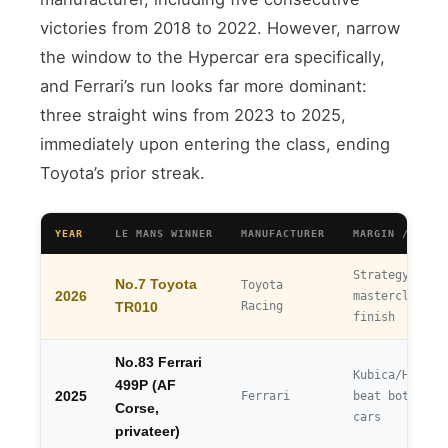
victories from 2018 to 2022. However, narrow
the window to the Hypercar era specifically,
and Ferrari’s run looks far more dominant:
three straight wins from 2023 to 2025,
immediately upon entering the class, ending
Toyota’s prior streak.
YEAR
LE MANS WINNER
MANUFACTURER
MARGIN / NOTE
Strategy
No.7 Toyota
Toyota
2026
masterclass, 
Racing
TR010
finish
No.83 Ferrari
Kubica/Hanson
499P (AF
2025
Ferrari
beat both fac
Corse,
cars
privateer)