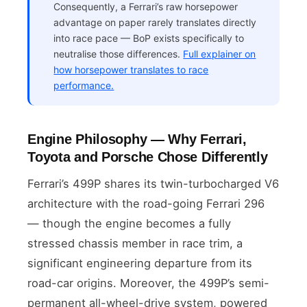
Consequently, a Ferrari’s raw horsepower
advantage on paper rarely translates directly
into race pace — BoP exists specifically to
neutralise those differences.
Full explainer on
how horsepower translates to race
performance.
Engine Philosophy — Why Ferrari,
Toyota and Porsche Chose Differently
Ferrari’s 499P shares its twin-turbocharged V6
architecture with the road-going Ferrari 296
— though the engine becomes a fully
stressed chassis member in race trim, a
significant engineering departure from its
road-car origins. Moreover, the 499P’s semi-
permanent all-wheel-drive system, powered