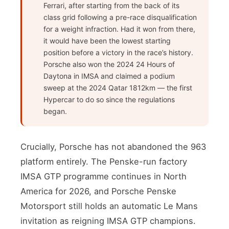
Ferrari, after starting from the back of its
class grid following a pre-race disqualification
for a weight infraction. Had it won from there,
it would have been the lowest starting
position before a victory in the race’s history.
Porsche also won the 2024 24 Hours of
Daytona in IMSA and claimed a podium
sweep at the 2024 Qatar 1812km — the first
Hypercar to do so since the regulations
began.
Crucially, Porsche has not abandoned the 963
platform entirely. The Penske-run factory
IMSA GTP programme continues in North
America for 2026, and Porsche Penske
Motorsport still holds an automatic Le Mans
invitation as reigning IMSA GTP champions.