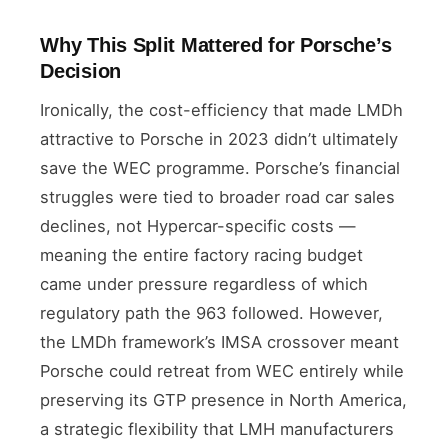
Why This Split Mattered for Porsche’s
Decision
Ironically, the cost-efficiency that made LMDh
attractive to Porsche in 2023 didn’t ultimately
save the WEC programme. Porsche’s financial
struggles were tied to broader road car sales
declines, not Hypercar-specific costs —
meaning the entire factory racing budget
came under pressure regardless of which
regulatory path the 963 followed. However,
the LMDh framework’s IMSA crossover meant
Porsche could retreat from WEC entirely while
preserving its GTP presence in North America,
a strategic flexibility that LMH manufacturers