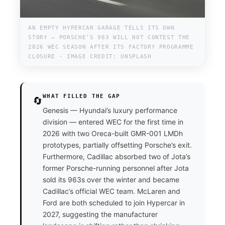
AN EMPTY HYPERCAR GARAGE TELLS ITS OWN
STORY — PORSCHE’S 963 WILL NOT CONTEST THE
2026 WEC SEASON AFTER ITS FACTORY PROGRAMME
CLOSURE · IMAGE CREDIT: UNSPLASH
WHAT FILLED THE GAP
🔄
Genesis — Hyundai’s luxury performance
division — entered WEC for the first time in
2026 with two Oreca-built GMR-001 LMDh
prototypes, partially offsetting Porsche’s exit.
Furthermore, Cadillac absorbed two of Jota’s
former Porsche-running personnel after Jota
sold its 963s over the winter and became
Cadillac’s official WEC team. McLaren and
Ford are both scheduled to join Hypercar in
2027, suggesting the manufacturer