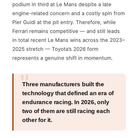
podium in third at Le Mans despite a late
engine-related concern and a costly spin from
Pier Guidi at the pit entry. Therefore, while
Ferrari remains competitive — and still leads
in total recent Le Mans wins across the 2023–
2025 stretch — Toyota’s 2026 form
represents a genuine shift in momentum.
Three manufacturers built the
technology that defined an era of
endurance racing. In 2026, only
two of them are still racing each
other for it.