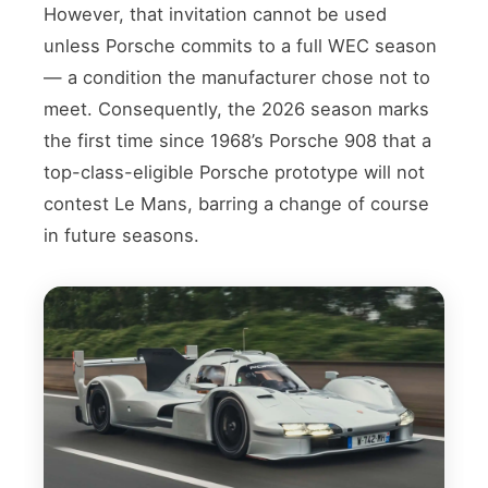
However, that invitation cannot be used
unless Porsche commits to a full WEC season
— a condition the manufacturer chose not to
meet. Consequently, the 2026 season marks
the first time since 1968’s Porsche 908 that a
top-class-eligible Porsche prototype will not
contest Le Mans, barring a change of course
in future seasons.