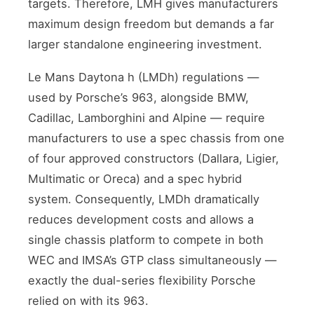
targets. Therefore, LMH gives manufacturers
maximum design freedom but demands a far
larger standalone engineering investment.
Le Mans Daytona h (LMDh) regulations —
used by Porsche’s 963, alongside BMW,
Cadillac, Lamborghini and Alpine — require
manufacturers to use a spec chassis from one
of four approved constructors (Dallara, Ligier,
Multimatic or Oreca) and a spec hybrid
system. Consequently, LMDh dramatically
reduces development costs and allows a
single chassis platform to compete in both
WEC and IMSA’s GTP class simultaneously —
exactly the dual-series flexibility Porsche
relied on with its 963.