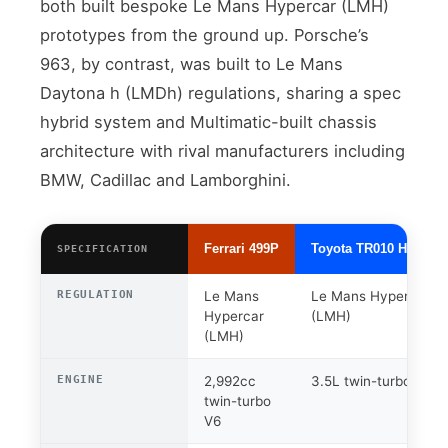
both built bespoke Le Mans Hypercar (LMH)
prototypes from the ground up. Porsche’s
963, by contrast, was built to Le Mans
Daytona h (LMDh) regulations, sharing a spec
hybrid system and Multimatic-built chassis
architecture with rival manufacturers including
BMW, Cadillac and Lamborghini.
Ferrari 499P
Toyota TR010 Hybrid
SPECIFICATION
REGULATION
Le Mans
Le Mans Hypercar
Hypercar
(LMH)
(LMH)
ENGINE
2,992cc
3.5L twin-turbo V6
twin-turbo
V6