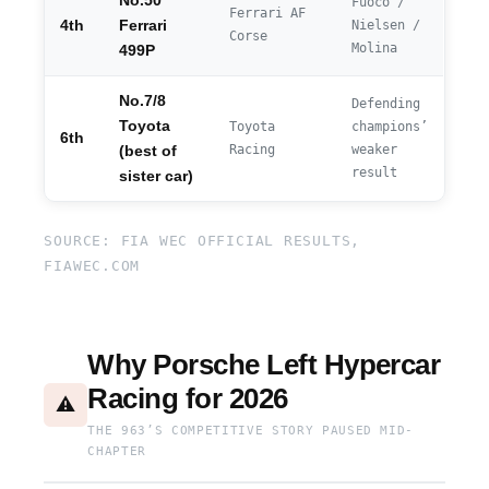
No.50
Fuoco /
Ferrari AF
4th
Ferrari
Nielsen /
Corse
Molina
499P
No.7/8
Defending
Toyota
Toyota
champions’
6th
Racing
weaker
(best of
result
sister car)
SOURCE: FIA WEC OFFICIAL RESULTS,
FIAWEC.COM
Why Porsche Left Hypercar
Racing for 2026
⚠️
THE 963’S COMPETITIVE STORY PAUSED MID-
CHAPTER