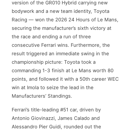
version of the GR010 Hybrid carrying new
bodywork and a new team identity, Toyota
Racing — won the 2026 24 Hours of Le Mans,
securing the manufacturer’s sixth victory at
the race and ending a run of three
consecutive Ferrari wins. Furthermore, the
result triggered an immediate swing in the
championship picture: Toyota took a
commanding 1-3 finish at Le Mans worth 80
points, and followed it with a 50th career WEC
win at Imola to seize the lead in the
Manufacturers’ Standings.
Ferrari’s title-leading #51 car, driven by
Antonio Giovinazzi, James Calado and
Alessandro Pier Guidi, rounded out the