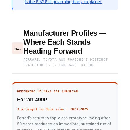
is the FIA? Full governing body explainer.
Manufacturer Profiles —
Where Each Stands
🏎
Heading Forward
FERRARI, TOYOTA AND PORSCHE’S DISTINCT
TRAJECTORIES IN ENDURANCE RACING
DEFENDING LE MANS ERA CHAMPION
Ferrari 499P
3 straight Le Mans wins · 2023–2025
Ferrari’s return to top-class prototype racing after
50 years produced an immediate, sustained run of
success. The 499P’s AWD hybrid system and