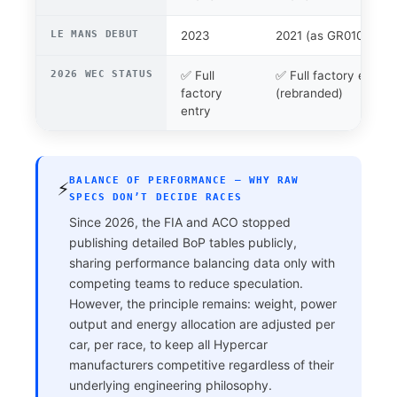
LE MANS DEBUT
2023
2021 (as GR010)
2026 WEC STATUS
✅ Full
✅ Full factory entry
factory
(rebranded)
entry
BALANCE OF PERFORMANCE — WHY RAW
⚡
SPECS DON’T DECIDE RACES
Since 2026, the FIA and ACO stopped
publishing detailed BoP tables publicly,
sharing performance balancing data only with
competing teams to reduce speculation.
However, the principle remains: weight, power
output and energy allocation are adjusted per
car, per race, to keep all Hypercar
manufacturers competitive regardless of their
underlying engineering philosophy.