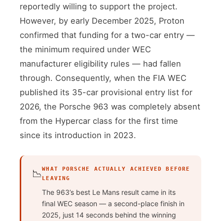
reportedly willing to support the project.
However, by early December 2025, Proton
confirmed that funding for a two-car entry —
the minimum required under WEC
manufacturer eligibility rules — had fallen
through. Consequently, when the FIA WEC
published its 35-car provisional entry list for
2026, the Porsche 963 was completely absent
from the Hypercar class for the first time
since its introduction in 2023.
WHAT PORSCHE ACTUALLY ACHIEVED BEFORE
📉
LEAVING
The 963’s best Le Mans result came in its
final WEC season — a second-place finish in
2025, just 14 seconds behind the winning