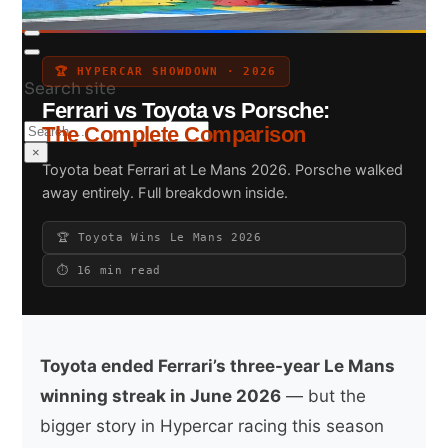
🏆 HYPERCAR SHOWDOWN · 2026
Search site
Ferrari vs Toyota vs Porsche:
Search
The Complete Comparison
×
Toyota beat Ferrari at Le Mans 2026. Porsche walked
away entirely. Full breakdown inside.
🏆 Toyota Wins Le Mans 2026
⏱ 16 min read
Toyota ended Ferrari’s three-year Le Mans
winning streak in June 2026
— but the
bigger story in Hypercar racing this season