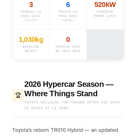
3
6
520kW
FERRARI LE
TOYOTA LE
HYPERCAR
MANS WINS
MANS WINS
POWER LIMIT
(23–25)
(TOTAL)
1,030kg
0
BASELINE
PORSCHE CARS
WEIGHT
ON 2026 GRID
2026 Hypercar Season —
Where Things Stand
🏆
TOYOTA RECLAIMS THE THRONE AFTER THE 94TH
24 HOURS OF LE MANS
Toyota’s reborn TR010 Hybrid — an updated