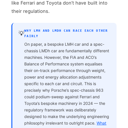
like Ferrari and Toyota don’t have built into
their regulations.
WHY LMH AND LMDH CAN RACE EACH OTHER
💡
FAIRLY
On paper, a bespoke LMH car and a spec-
chassis LMDh car are fundamentally different
machines. However, the FIA and ACO’s
Balance of Performance system equalises
their on-track performance through weight,
power and energy allocation adjustments
specific to each car and circuit. This is
precisely why Porsche’s spec-chassis 963
could podium-sweep against Ferrari and
Toyota’s bespoke machinery in 2024 — the
regulatory framework was deliberately
designed to make the underlying engineering
philosophy irrelevant to outright pace.
What