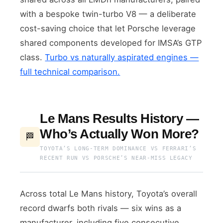
with a bespoke twin-turbo V8 — a deliberate
cost-saving choice that let Porsche leverage
shared components developed for IMSA’s GTP
class.
Turbo vs naturally aspirated engines —
full technical comparison.
Le Mans Results History —
Who’s Actually Won More?
🏁
TOYOTA’S LONG-TERM DOMINANCE VS FERRARI’S
RECENT RUN VS PORSCHE’S NEAR-MISS LEGACY
Across total Le Mans history, Toyota’s overall
record dwarfs both rivals — six wins as a
manufacturer, including five consecutive