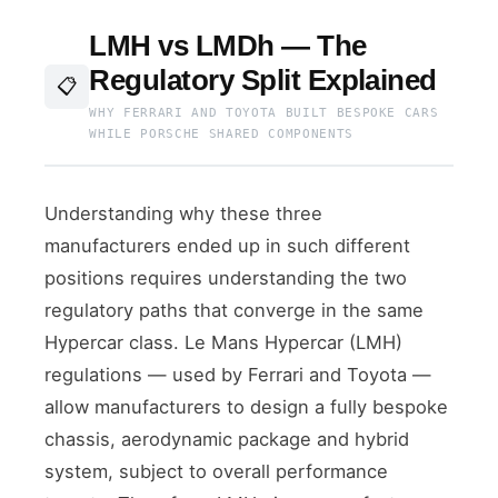
LMH vs LMDh — The
Regulatory Split Explained
📋
WHY FERRARI AND TOYOTA BUILT BESPOKE CARS
WHILE PORSCHE SHARED COMPONENTS
Understanding why these three
manufacturers ended up in such different
positions requires understanding the two
regulatory paths that converge in the same
Hypercar class. Le Mans Hypercar (LMH)
regulations — used by Ferrari and Toyota —
allow manufacturers to design a fully bespoke
chassis, aerodynamic package and hybrid
system, subject to overall performance