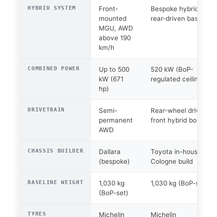
HYBRID SYSTEM
Front-
Bespoke hybrid,
mounted
rear-driven base
MGU, AWD
above 190
km/h
COMBINED POWER
Up to 500
520 kW (BoP-
kW (671
regulated ceiling)
hp)
DRIVETRAIN
Semi-
Rear-wheel drive +
permanent
front hybrid boost
AWD
CHASSIS BUILDER
Dallara
Toyota in-house /
(bespoke)
Cologne build
BASELINE WEIGHT
1,030 kg
1,030 kg (BoP-set)
(BoP-set)
TYRES
Michelin
Michelin