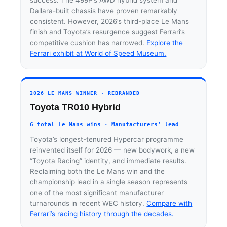
Dallara-built chassis have proven remarkably
consistent. However, 2026’s third-place Le Mans
finish and Toyota’s resurgence suggest Ferrari’s
competitive cushion has narrowed.
Explore the
Ferrari exhibit at World of Speed Museum.
2026 LE MANS WINNER · REBRANDED
Toyota TR010 Hybrid
6 total Le Mans wins · Manufacturers’ lead
Toyota’s longest-tenured Hypercar programme
reinvented itself for 2026 — new bodywork, a new
“Toyota Racing” identity, and immediate results.
Reclaiming both the Le Mans win and the
championship lead in a single season represents
one of the most significant manufacturer
turnarounds in recent WEC history.
Compare with
Ferrari’s racing history through the decades.