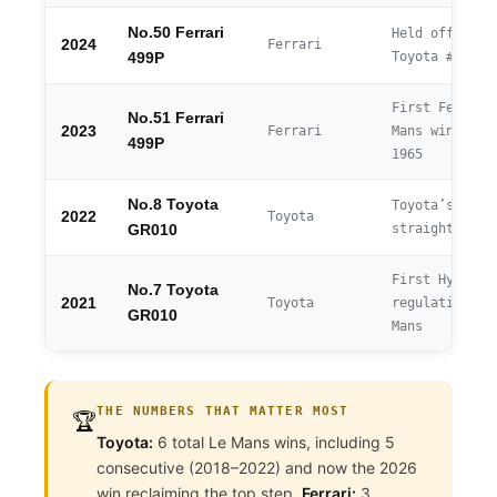
No.50 Ferrari
Held off chas
2024
Ferrari
Toyota #7
499P
First Ferrari
No.51 Ferrari
2023
Ferrari
Mans win sinc
499P
1965
No.8 Toyota
Toyota’s 5th
2022
Toyota
straight win
GR010
First Hyperca
No.7 Toyota
2021
Toyota
regulation Le
GR010
Mans
THE NUMBERS THAT MATTER MOST
🏆
Toyota:
6 total Le Mans wins, including 5
consecutive (2018–2022) and now the 2026
win reclaiming the top step.
Ferrari:
3