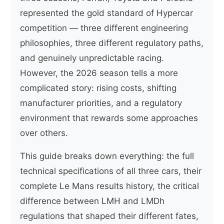
represented the gold standard of Hypercar
competition — three different engineering
philosophies, three different regulatory paths,
and genuinely unpredictable racing.
However, the 2026 season tells a more
complicated story: rising costs, shifting
manufacturer priorities, and a regulatory
environment that rewards some approaches
over others.
This guide breaks down everything: the full
technical specifications of all three cars, their
complete Le Mans results history, the critical
difference between LMH and LMDh
regulations that shaped their different fates,