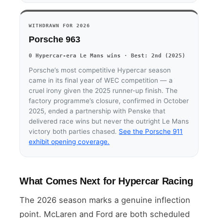
WITHDRAWN FOR 2026
Porsche 963
0 Hypercar-era Le Mans wins · Best: 2nd (2025)
Porsche’s most competitive Hypercar season
came in its final year of WEC competition — a
cruel irony given the 2025 runner-up finish. The
factory programme’s closure, confirmed in October
2025, ended a partnership with Penske that
delivered race wins but never the outright Le Mans
victory both parties chased.
See the Porsche 911
exhibit opening coverage.
What Comes Next for Hypercar Racing
The 2026 season marks a genuine inflection
point. McLaren and Ford are both scheduled