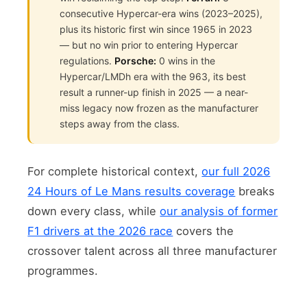
consecutive Hypercar-era wins (2023–2025),
plus its historic first win since 1965 in 2023
— but no win prior to entering Hypercar
regulations.
Porsche:
0 wins in the
Hypercar/LMDh era with the 963, its best
result a runner-up finish in 2025 — a near-
miss legacy now frozen as the manufacturer
steps away from the class.
For complete historical context,
our full 2026
24 Hours of Le Mans results coverage
breaks
down every class, while
our analysis of former
F1 drivers at the 2026 race
covers the
crossover talent across all three manufacturer
programmes.