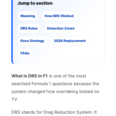
Jump to section
Meaning
How DRS Worked
DRS Rules
Detection Zones
Race Strategy
2026 Replacement
FAQs
What Is DRS In F1
is one of the most
searched Formula 1 questions because the
system changed how overtaking looked on
TV.
DRS stands for Drag Reduction System. It