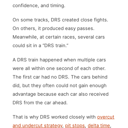
confidence, and timing.
On some tracks, DRS created close fights.
On others, it produced easy passes.
Meanwhile, at certain races, several cars
could sit in a “DRS train.”
A DRS train happened when multiple cars
were all within one second of each other.
The first car had no DRS. The cars behind
did, but they often could not gain enough
advantage because each car also received
DRS from the car ahead.
That is why DRS worked closely with
overcut
and undercut strategy
,
pit stops
,
delta time
,