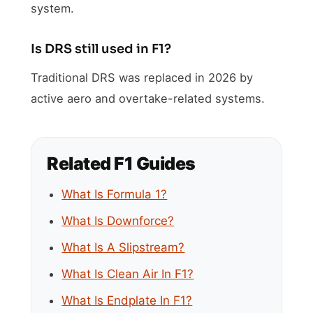
system.
Is DRS still used in F1?
Traditional DRS was replaced in 2026 by
active aero and overtake-related systems.
Related F1 Guides
What Is Formula 1?
What Is Downforce?
What Is A Slipstream?
What Is Clean Air In F1?
What Is Endplate In F1?