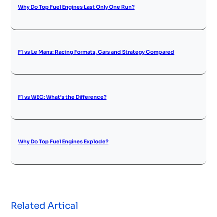
Why Do Top Fuel Engines Last Only One Run?
F1 vs Le Mans: Racing Formats, Cars and Strategy Compared
F1 vs WEC: What’s the Difference?
Why Do Top Fuel Engines Explode?
Related Artical