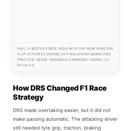
PAUL DI RESTA’S FORCE INDIA WITH THE REAR WING DRS
FLAP ACTIVATED DURING 2011 MALAYSIAN GRAND PRIX
PRACTICE. IMAGE: WIKIMEDIA COMMONS / MORIO, CC
BY-SA 3.0.
How DRS Changed F1 Race
Strategy
DRS made overtaking easier, but it did not
make passing automatic. The attacking driver
still needed tyre grip, traction, braking