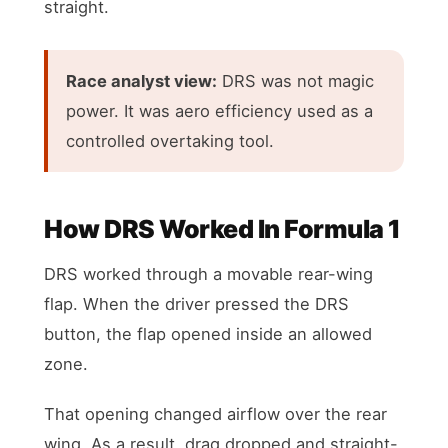
straight.
Race analyst view:
DRS was not magic
power. It was aero efficiency used as a
controlled overtaking tool.
How DRS Worked In Formula 1
DRS worked through a movable rear-wing
flap. When the driver pressed the DRS
button, the flap opened inside an allowed
zone.
That opening changed airflow over the rear
wing. As a result, drag dropped and straight-