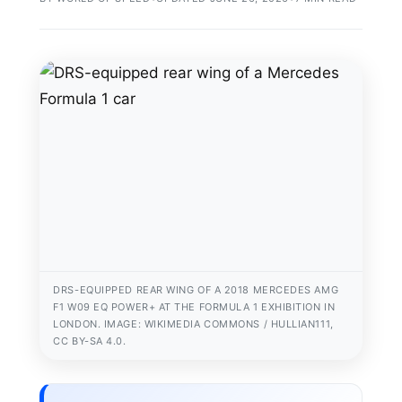
DRS-EQUIPPED REAR WING OF A 2018 MERCEDES AMG
F1 W09 EQ POWER+ AT THE FORMULA 1 EXHIBITION IN
LONDON. IMAGE: WIKIMEDIA COMMONS / HULLIAN111,
CC BY-SA 4.0.