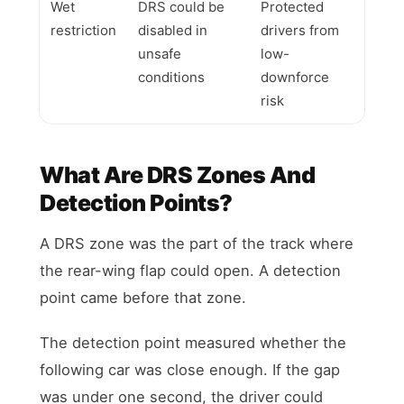
Wet
DRS could be
Protected
restriction
disabled in
drivers from
unsafe
low-
conditions
downforce
risk
What Are DRS Zones And
Detection Points?
A DRS zone was the part of the track where
the rear-wing flap could open. A detection
point came before that zone.
The detection point measured whether the
following car was close enough. If the gap
was under one second, the driver could