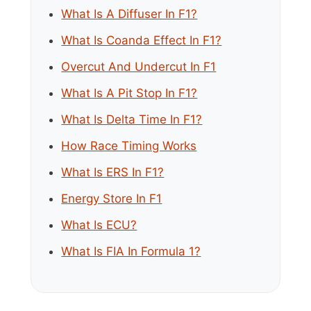
What Is A Diffuser In F1?
What Is Coanda Effect In F1?
Overcut And Undercut In F1
What Is A Pit Stop In F1?
What Is Delta Time In F1?
How Race Timing Works
What Is ERS In F1?
Energy Store In F1
What Is ECU?
What Is FIA In Formula 1?