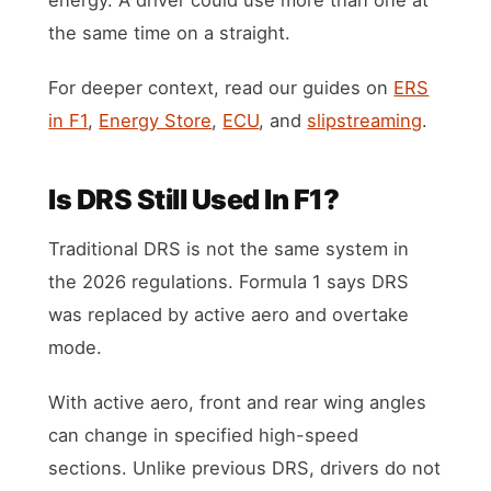
the same time on a straight.
For deeper context, read our guides on
ERS
in F1
,
Energy Store
,
ECU
, and
slipstreaming
.
Is DRS Still Used In F1?
Traditional DRS is not the same system in
the 2026 regulations. Formula 1 says DRS
was replaced by active aero and overtake
mode.
With active aero, front and rear wing angles
can change in specified high-speed
sections. Unlike previous DRS, drivers do not