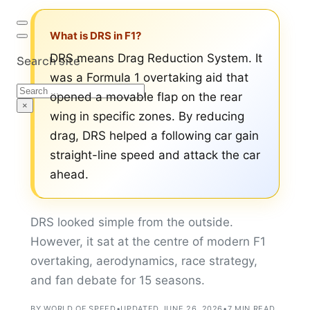
What is DRS in F1?
DRS means Drag Reduction System. It
Search site
was a Formula 1 overtaking aid that
Search
opened a movable flap on the rear
×
wing in specific zones. By reducing
drag, DRS helped a following car gain
straight-line speed and attack the car
ahead.
DRS looked simple from the outside.
However, it sat at the centre of modern F1
overtaking, aerodynamics, race strategy,
and fan debate for 15 seasons.
BY WORLD OF SPEED
•
UPDATED JUNE 26, 2026
•
7 MIN READ