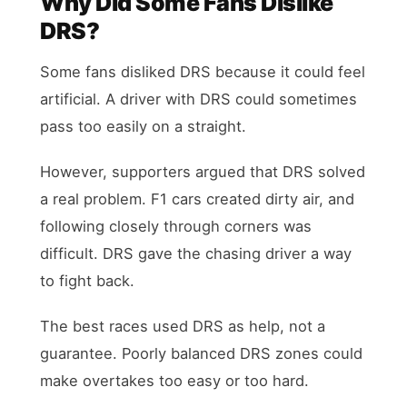
Why Did Some Fans Dislike
DRS?
Some fans disliked DRS because it could feel
artificial. A driver with DRS could sometimes
pass too easily on a straight.
However, supporters argued that DRS solved
a real problem. F1 cars created dirty air, and
following closely through corners was
difficult. DRS gave the chasing driver a way
to fight back.
The best races used DRS as help, not a
guarantee. Poorly balanced DRS zones could
make overtakes too easy or too hard.