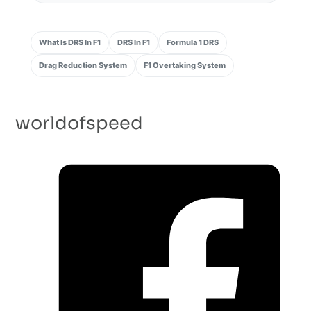
What Is DRS In F1
DRS In F1
Formula 1 DRS
Drag Reduction System
F1 Overtaking System
worldofspeed