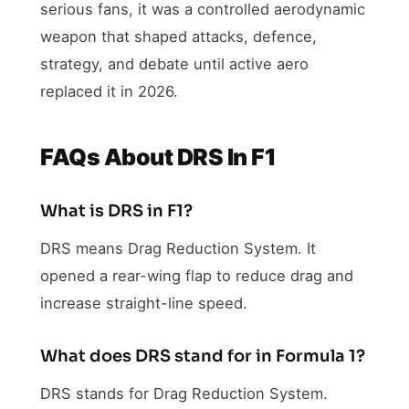
serious fans, it was a controlled aerodynamic
weapon that shaped attacks, defence,
strategy, and debate until active aero
replaced it in 2026.
FAQs About DRS In F1
What is DRS in F1?
DRS means Drag Reduction System. It
opened a rear-wing flap to reduce drag and
increase straight-line speed.
What does DRS stand for in Formula 1?
DRS stands for Drag Reduction System.