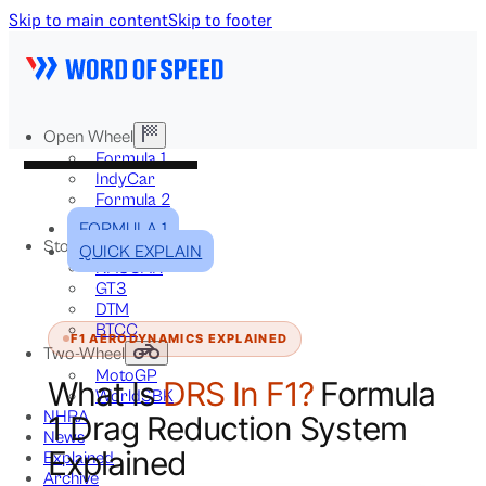
Skip to main content
Skip to footer
Open Wheel
Formula 1
IndyCar
Formula 2
Formula E
FORMULA 1
Stock & Touring
QUICK EXPLAIN
NASCAR
GT3
DTM
BTCC
F1 AERODYNAMICS EXPLAINED
Two-Wheel
MotoGP
What Is
DRS In F1?
Formula
WorldSBK
NHRA
1 Drag Reduction System
News
Explained
Explained
Archive