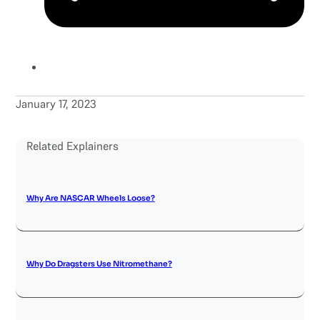
January 17, 2023
Related Explainers
Why Are NASCAR Wheels Loose?
Why Do Dragsters Use Nitromethane?