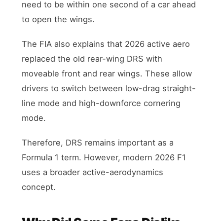
need to be within one second of a car ahead
to open the wings.
The FIA also explains that 2026 active aero
replaced the old rear-wing DRS with
moveable front and rear wings. These allow
drivers to switch between low-drag straight-
line mode and high-downforce cornering
mode.
Therefore, DRS remains important as a
Formula 1 term. However, modern 2026 F1
uses a broader active-aerodynamics
concept.