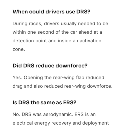
When could drivers use DRS?
During races, drivers usually needed to be
within one second of the car ahead at a
detection point and inside an activation
zone.
Did DRS reduce downforce?
Yes. Opening the rear-wing flap reduced
drag and also reduced rear-wing downforce.
Is DRS the same as ERS?
No. DRS was aerodynamic. ERS is an
electrical energy recovery and deployment