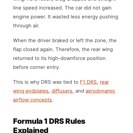
line speed increased. The car did not gain
engine power. It wasted less energy pushing
through air.
When the driver braked or left the zone, the
flap closed again. Therefore, the rear wing
returned to its high-downforce position
before corner entry.
This is why DRS was tied to
F1 DRS
,
rear
wing endplates
,
diffusers
, and
aerodynamic
airflow concepts
.
Formula 1 DRS Rules
Explained