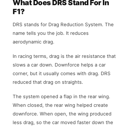
What Does DRS Stand For In
F1?
DRS stands for Drag Reduction System. The
name tells you the job. It reduces
aerodynamic drag.
In racing terms, drag is the air resistance that
slows a car down. Downforce helps a car
corner, but it usually comes with drag. DRS
reduced that drag on straights.
The system opened a flap in the rear wing.
When closed, the rear wing helped create
downforce. When open, the wing produced
less drag, so the car moved faster down the