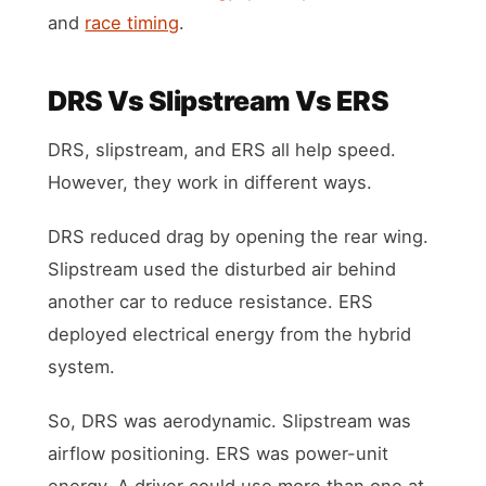
and
race timing
.
DRS Vs Slipstream Vs ERS
DRS, slipstream, and ERS all help speed.
However, they work in different ways.
DRS reduced drag by opening the rear wing.
Slipstream used the disturbed air behind
another car to reduce resistance. ERS
deployed electrical energy from the hybrid
system.
So, DRS was aerodynamic. Slipstream was
airflow positioning. ERS was power-unit
energy. A driver could use more than one at