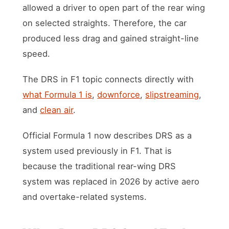
allowed a driver to open part of the rear wing
on selected straights. Therefore, the car
produced less drag and gained straight-line
speed.
The DRS in F1 topic connects directly with
what Formula 1 is
,
downforce
,
slipstreaming
,
and
clean air
.
Official Formula 1 now describes DRS as a
system used previously in F1. That is
because the traditional rear-wing DRS
system was replaced in 2026 by active aero
and overtake-related systems.