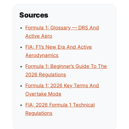
Sources
Formula 1: Glossary — DRS And
Active Aero
FIA: F1’s New Era And Active
Aerodynamics
Formula 1: Beginner’s Guide To The
2026 Regulations
Formula 1: 2026 Key Terms And
Overtake Mode
FIA: 2026 Formula 1 Technical
Regulations