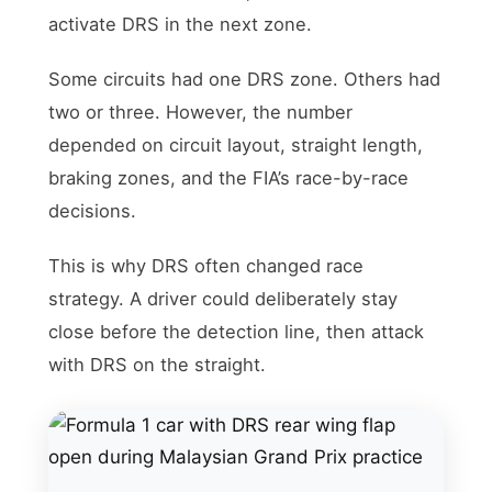
activate DRS in the next zone.
Some circuits had one DRS zone. Others had
two or three. However, the number
depended on circuit layout, straight length,
braking zones, and the FIA’s race-by-race
decisions.
This is why DRS often changed race
strategy. A driver could deliberately stay
close before the detection line, then attack
with DRS on the straight.