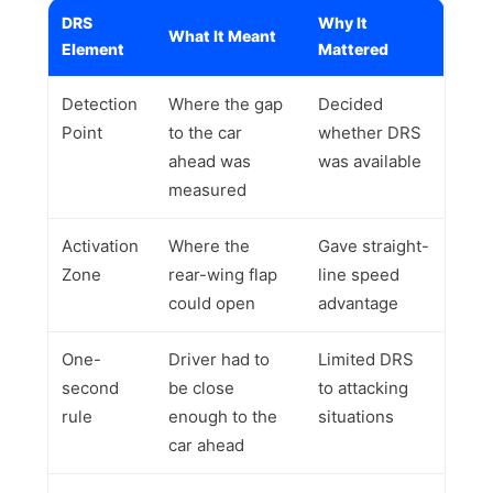
DRS
Why It
What It Meant
Element
Mattered
Detection
Where the gap
Decided
Point
to the car
whether DRS
ahead was
was available
measured
Activation
Where the
Gave straight-
Zone
rear-wing flap
line speed
could open
advantage
One-
Driver had to
Limited DRS
second
be close
to attacking
rule
enough to the
situations
car ahead