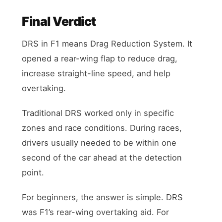
Final Verdict
DRS in F1 means Drag Reduction System. It
opened a rear-wing flap to reduce drag,
increase straight-line speed, and help
overtaking.
Traditional DRS worked only in specific
zones and race conditions. During races,
drivers usually needed to be within one
second of the car ahead at the detection
point.
For beginners, the answer is simple. DRS
was F1’s rear-wing overtaking aid. For