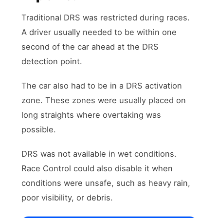
Traditional DRS was restricted during races.
A driver usually needed to be within one
second of the car ahead at the DRS
detection point.
The car also had to be in a DRS activation
zone. These zones were usually placed on
long straights where overtaking was
possible.
DRS was not available in wet conditions.
Race Control could also disable it when
conditions were unsafe, such as heavy rain,
poor visibility, or debris.