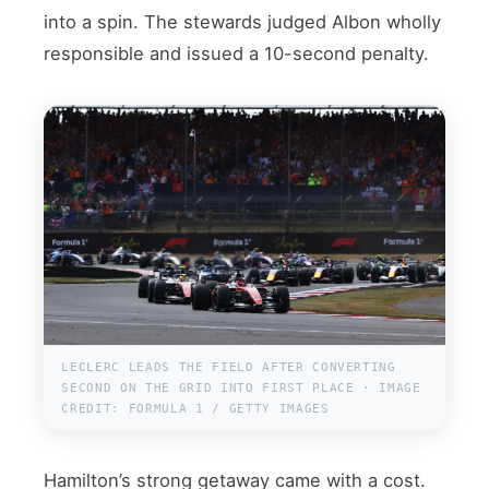
into a spin. The stewards judged Albon wholly
responsible and issued a 10-second penalty.
LECLERC LEADS THE FIELD AFTER CONVERTING
SECOND ON THE GRID INTO FIRST PLACE · IMAGE
CREDIT: FORMULA 1 / GETTY IMAGES
Hamilton’s strong getaway came with a cost.