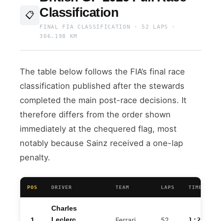
Classification
📋
FINAL FIA CLASSIFICATION · 52 LAPS ·
306.198 KM
The table below follows the FIA’s final race
classification published after the stewards
completed the main post-race decisions. It
therefore differs from the order shown
immediately at the chequered flag, most
notably because Sainz received a one-lap
penalty.
POS
DRIVER
TEAM
LAPS
TIME / GA
Charles
1
Leclerc
Ferrari
52
1:27:11