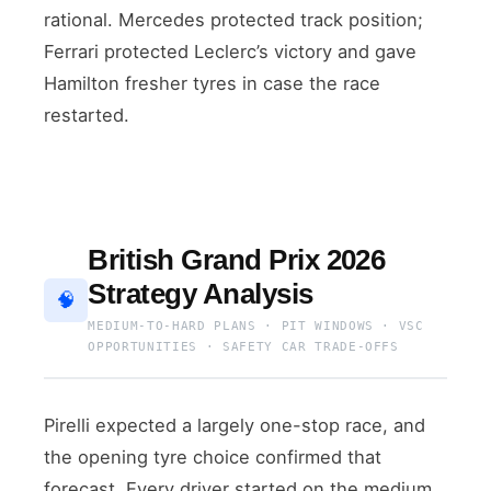
rational. Mercedes protected track position;
Ferrari protected Leclerc’s victory and gave
Hamilton fresher tyres in case the race
restarted.
British Grand Prix 2026
Strategy Analysis
🧠
MEDIUM-TO-HARD PLANS · PIT WINDOWS · VSC
OPPORTUNITIES · SAFETY CAR TRADE-OFFS
Pirelli expected a largely one-stop race, and
the opening tyre choice confirmed that
forecast. Every driver started on the medium