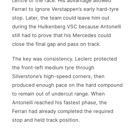
centre of the race. His advantage allowed
Ferrari to ignore Verstappen’s early hard-tyre
stop. Later, the team could leave him out
during the Hulkenberg VSC because Antonelli
still had to prove that his Mercedes could
close the final gap and pass on track.
The key was consistency. Leclerc protected
the front-left medium tyre through
Silverstone’s high-speed corners, then
produced enough pace on the hard compound
to remain out of undercut range. When
Antonelli reached his fastest phase, the
Ferrari had already completed the required
stop and held track position.