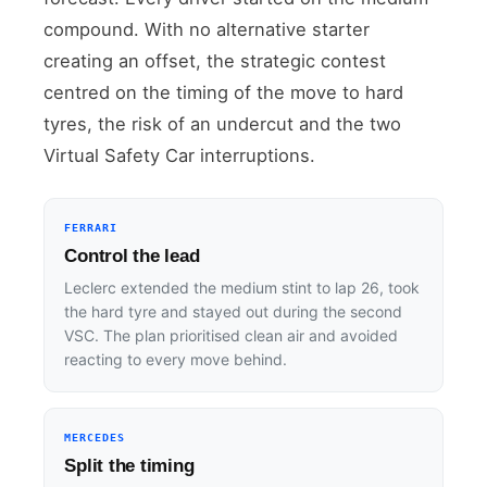
compound. With no alternative starter
creating an offset, the strategic contest
centred on the timing of the move to hard
tyres, the risk of an undercut and the two
Virtual Safety Car interruptions.
FERRARI
Control the lead
Leclerc extended the medium stint to lap 26, took
the hard tyre and stayed out during the second
VSC. The plan prioritised clean air and avoided
reacting to every move behind.
MERCEDES
Split the timing