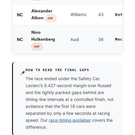
Alexander
Williams
43
NC
Retired
Albon
DNF
Nico
NC
Hulkenberg
Audi
36
Mechani
DNF
HOW TO READ THE FINAL GAPS
📌
The race ended under the Safety Car.
Leclerc’s 0.427-second margin over Russell
and the tightly packed gaps behind are
timing-line intervals at a controlled finish, not
evidence that the first 19 cars were
separated by only a few seconds at racing
speed. Our
race-timing explainer
covers the
difference.