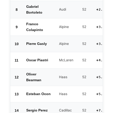
Gabriel
Audi
52
8
+2.413
Bortoleto
Franco
Alpine
52
9
+3.229
Colapinto
Alpine
52
10
Pierre Gasly
+3.445
McLaren
52
11
Oscar Piastri
+4.014
Oliver
Haas
52
12
+5.245
Bearman
Haas
52
13
Esteban Ocon
+5.512
Cadillac
52
14
Sergio Perez
+7.403