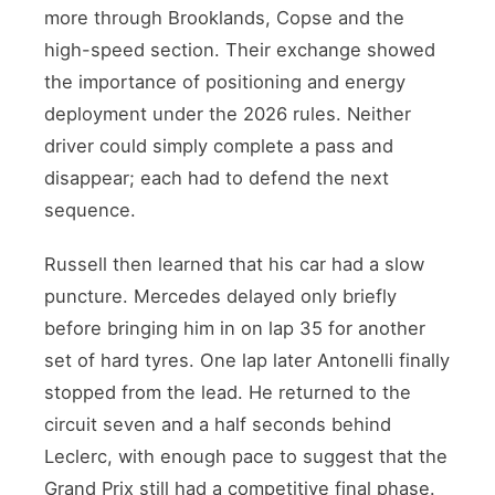
more through Brooklands, Copse and the
high-speed section. Their exchange showed
the importance of positioning and energy
deployment under the 2026 rules. Neither
driver could simply complete a pass and
disappear; each had to defend the next
sequence.
Russell then learned that his car had a slow
puncture. Mercedes delayed only briefly
before bringing him in on lap 35 for another
set of hard tyres. One lap later Antonelli finally
stopped from the lead. He returned to the
circuit seven and a half seconds behind
Leclerc, with enough pace to suggest that the
Grand Prix still had a competitive final phase.