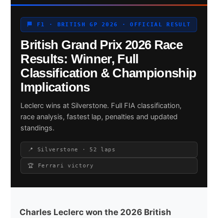
🏁 F1 · BRITISH GP 2026 · OFFICIAL RESULT
British Grand Prix 2026 Race
Search site
Results: Winner, Full
Search
Classification & Championship
×
Implications
Leclerc wins at Silverstone. Full FIA classification,
race analysis, fastest lap, penalties and updated
standings.
📍 Silverstone · 52 laps
🏆 Ferrari victory
Charles Leclerc won the 2026 British