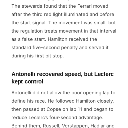
The stewards found that the Ferrari moved
after the third red light illuminated and before
the start signal. The movement was small, but
the regulation treats movement in that interval
as a false start. Hamilton received the
standard five-second penalty and served it
during his first pit stop.
Antonelli recovered speed, but Leclerc
kept control
Antonelli did not allow the poor opening lap to
define his race. He followed Hamilton closely,
then passed at Copse on lap 11 and began to
reduce Leclerc’s four-second advantage.
Behind them, Russell, Verstappen, Hadjar and