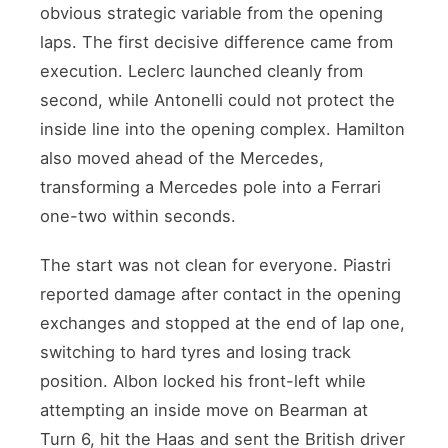
obvious strategic variable from the opening
laps. The first decisive difference came from
execution. Leclerc launched cleanly from
second, while Antonelli could not protect the
inside line into the opening complex. Hamilton
also moved ahead of the Mercedes,
transforming a Mercedes pole into a Ferrari
one-two within seconds.
The start was not clean for everyone. Piastri
reported damage after contact in the opening
exchanges and stopped at the end of lap one,
switching to hard tyres and losing track
position. Albon locked his front-left while
attempting an inside move on Bearman at
Turn 6, hit the Haas and sent the British driver