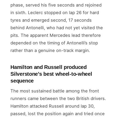
phase, served his five seconds and rejoined
in sixth. Leclerc stopped on lap 26 for hard
tyres and emerged second, 17 seconds
behind Antonelli, who had not yet visited the
pits. The apparent Mercedes lead therefore
depended on the timing of Antonelli’s stop
rather than a genuine on-track margin.
Hamilton and Russell produced
Silverstone’s best wheel-to-wheel
sequence
The most sustained battle among the front
runners came between the two British drivers.
Hamilton attacked Russell around lap 30,
passed, lost the position again and tried once