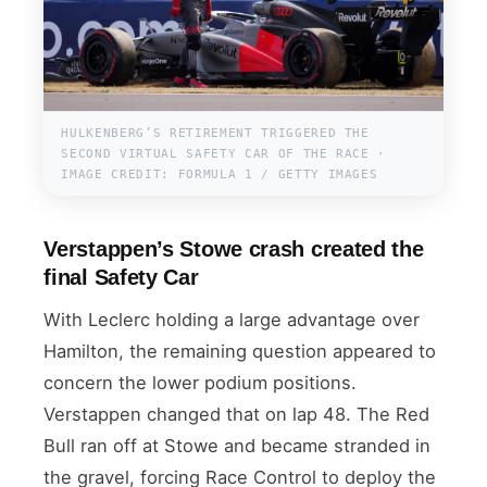
HULKENBERG’S RETIREMENT TRIGGERED THE
SECOND VIRTUAL SAFETY CAR OF THE RACE ·
IMAGE CREDIT: FORMULA 1 / GETTY IMAGES
Verstappen’s Stowe crash created the
final Safety Car
With Leclerc holding a large advantage over
Hamilton, the remaining question appeared to
concern the lower podium positions.
Verstappen changed that on lap 48. The Red
Bull ran off at Stowe and became stranded in
the gravel, forcing Race Control to deploy the