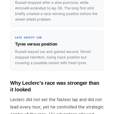
Russell stopped after a slow puncture, while
Antonelli extended to lap 36. The long first stint
briefly created a race-winning position before the
wheel-shield problem.
LATE SAFETY CAR
Tyres versus position
Russell stayed out and gained second. Ferrari
stopped Hamilton, losing track position but
covering a possible restart with fresh tyres.
Why Leclerc’s race was stronger than
it looked
Leclerc did not set the fastest lap and did not
lead every tour, yet he controlled the strategic