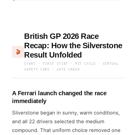
British GP 2026 Race
Recap: How the Silverstone
🎬
Result Unfolded
START · FIRST STINT · PIT CYCLE · VIRTUAL
SAFETY CARS · LATE CRASH
A Ferrari launch changed the race
immediately
Silverstone began in sunny, warm conditions,
and all 22 drivers selected the medium
compound. That uniform choice removed one