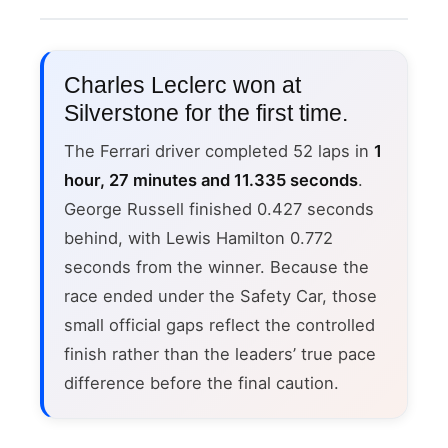
Charles Leclerc won at
Silverstone for the first time.
The Ferrari driver completed 52 laps in
1
hour, 27 minutes and 11.335 seconds
.
George Russell finished 0.427 seconds
behind, with Lewis Hamilton 0.772
seconds from the winner. Because the
race ended under the Safety Car, those
small official gaps reflect the controlled
finish rather than the leaders’ true pace
difference before the final caution.