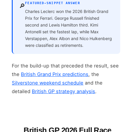
FEATURED-SNIPPET ANSWER
🔎
Charles Leclerc won the 2026 British Grand
Prix for Ferrari. George Russell finished
second and Lewis Hamilton third. Kimi
Antonelli set the fastest lap, while Max
Verstappen, Alex Albon and Nico Hulkenberg
were classified as retirements.
For the build-up that preceded the result, see
the
British Grand Prix predictions
, the
Silverstone weekend schedule
and the
detailed
British GP strategy analysis
.
British GP 2026 Full Race