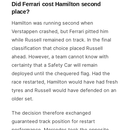
Did Ferrari cost Hamilton second
place?
Hamilton was running second when
Verstappen crashed, but Ferrari pitted him
while Russell remained on track. In the final
classification that choice placed Russell
ahead. However, a team cannot know with
certainty that a Safety Car will remain
deployed until the chequered flag. Had the
race restarted, Hamilton would have had fresh
tyres and Russell would have defended on an
older set.
The decision therefore exchanged
guaranteed track position for restart
performance. Mercedes took the opposite