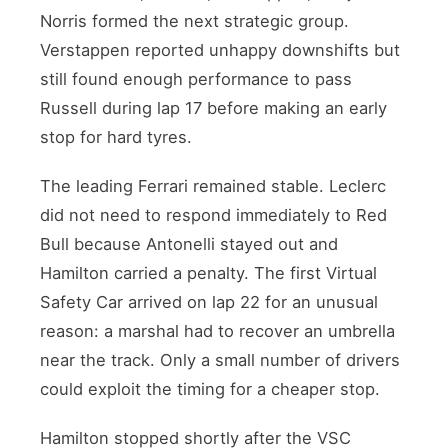
Norris formed the next strategic group.
Verstappen reported unhappy downshifts but
still found enough performance to pass
Russell during lap 17 before making an early
stop for hard tyres.
The leading Ferrari remained stable. Leclerc
did not need to respond immediately to Red
Bull because Antonelli stayed out and
Hamilton carried a penalty. The first Virtual
Safety Car arrived on lap 22 for an unusual
reason: a marshal had to recover an umbrella
near the track. Only a small number of drivers
could exploit the timing for a cheaper stop.
Hamilton stopped shortly after the VSC