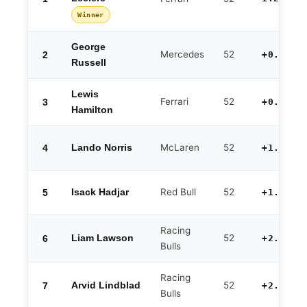
Winner
George
Mercedes
52
2
+0.427
Russell
Lewis
Ferrari
52
3
+0.772
Hamilton
McLaren
52
4
Lando Norris
+1.149
Red Bull
52
5
Isack Hadjar
+1.598
Racing
52
6
Liam Lawson
+2.023
Bulls
Racing
52
7
Arvid Lindblad
+2.214
Bulls