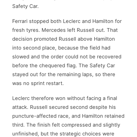
Safety Car.
Ferrari stopped both Leclerc and Hamilton for
fresh tyres. Mercedes left Russell out. That
decision promoted Russell above Hamilton
into second place, because the field had
slowed and the order could not be recovered
before the chequered flag. The Safety Car
stayed out for the remaining laps, so there
was no sprint restart.
Leclerc therefore won without facing a final
attack. Russell secured second despite his
puncture-affected race, and Hamilton retained
third. The finish felt compressed and slightly
unfinished, but the strategic choices were