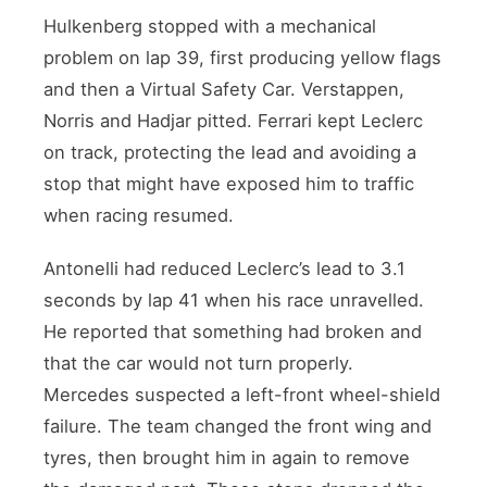
Hulkenberg stopped with a mechanical
problem on lap 39, first producing yellow flags
and then a Virtual Safety Car. Verstappen,
Norris and Hadjar pitted. Ferrari kept Leclerc
on track, protecting the lead and avoiding a
stop that might have exposed him to traffic
when racing resumed.
Antonelli had reduced Leclerc’s lead to 3.1
seconds by lap 41 when his race unravelled.
He reported that something had broken and
that the car would not turn properly.
Mercedes suspected a left-front wheel-shield
failure. The team changed the front wing and
tyres, then brought him in again to remove