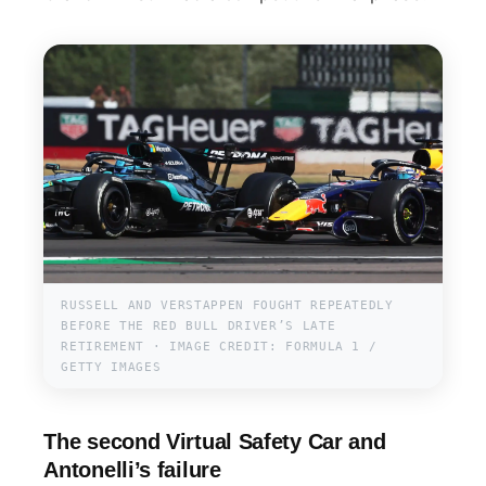
RUSSELL AND VERSTAPPEN FOUGHT REPEATEDLY
BEFORE THE RED BULL DRIVER’S LATE
RETIREMENT · IMAGE CREDIT: FORMULA 1 /
GETTY IMAGES
The second Virtual Safety Car and
Antonelli’s failure