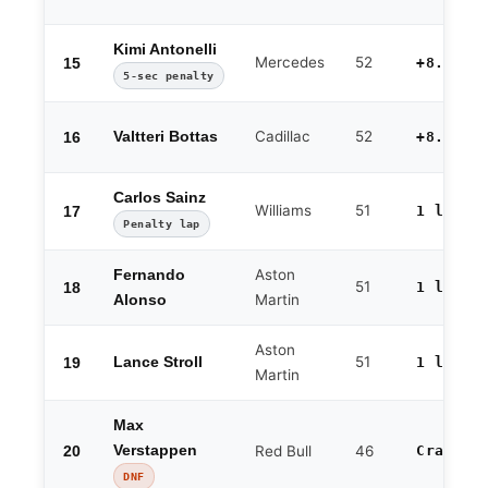
Kimi Antonelli
Mercedes
52
15
+8.005
5-sec penalty
Cadillac
52
16
Valtteri Bottas
+8.162
Carlos Sainz
Williams
51
17
1 lap
Penalty lap
Aston
Fernando
51
18
1 lap
Martin
Alonso
Aston
51
19
Lance Stroll
1 lap
Martin
Max
20
Verstappen
Red Bull
46
Crash
DNF