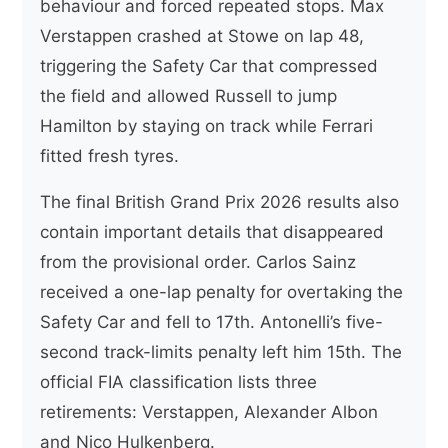
behaviour and forced repeated stops. Max
Verstappen crashed at Stowe on lap 48,
triggering the Safety Car that compressed
the field and allowed Russell to jump
Hamilton by staying on track while Ferrari
fitted fresh tyres.
The final British Grand Prix 2026 results also
contain important details that disappeared
from the provisional order. Carlos Sainz
received a one-lap penalty for overtaking the
Safety Car and fell to 17th. Antonelli’s five-
second track-limits penalty left him 15th. The
official FIA classification lists three
retirements: Verstappen, Alexander Albon
and Nico Hulkenberg.