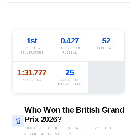
1st
0.427
52
LECLERC AT
SECONDS TO
RACE LAPS
SILVERSTONE
RUSSELL
1:31.777
25
FASTEST LAP
ANTONELLI
POINTS LEAD
Who Won the British Grand
Prix 2026?
🏆
CHARLES LECLERC · FERRARI · 1:27:11.335 ·
NINTH CAREER VICTORY