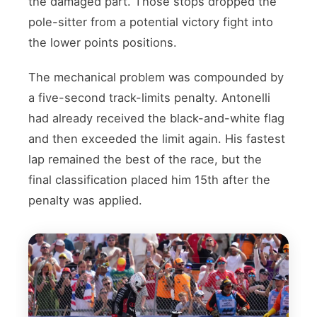
the damaged part. Those stops dropped the
pole-sitter from a potential victory fight into
the lower points positions.
The mechanical problem was compounded by
a five-second track-limits penalty. Antonelli
had already received the black-and-white flag
and then exceeded the limit again. His fastest
lap remained the best of the race, but the
final classification placed him 15th after the
penalty was applied.