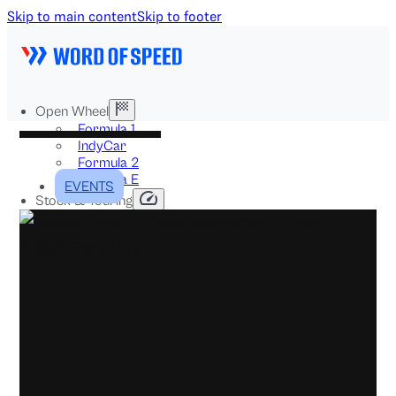
Skip to main content
Skip to footer
Open Wheel
Formula 1
IndyCar
Formula 2
Formula E
EVENTS
Stock & Touring
NASCAR
GT3
DTM
BTCC
Two-Wheel
MotoGP
WorldSBK
NHRA
News
Explained
Archive