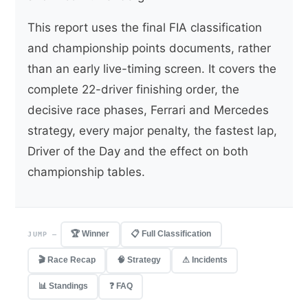
This report uses the final FIA classification
and championship points documents, rather
than an early live-timing screen. It covers the
complete 22-driver finishing order, the
decisive race phases, Ferrari and Mercedes
strategy, every major penalty, the fastest lap,
Driver of the Day and the effect on both
championship tables.
🏆 Winner
📋 Full Classification
JUMP —
🎬 Race Recap
🧠 Strategy
⚠ Incidents
📊 Standings
❓ FAQ