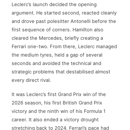
Leclerc’s launch decided the opening
argument. He started second, reacted cleanly
and drove past polesitter Antonelli before the
first sequence of corners. Hamilton also
cleared the Mercedes, briefly creating a
Ferrari one-two. From there, Leclerc managed
the medium tyres, held a gap of several
seconds and avoided the technical and
strategic problems that destabilised almost
every direct rival.
It was Leclerc’s first Grand Prix win of the
2026 season, his first British Grand Prix
victory and the ninth win of his Formula 1
career. It also ended a victory drought
stretching back to 2024. Ferrari’s pace had