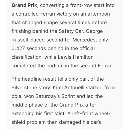
Grand Prix
, converting a front-row start into
a controlled Ferrari victory on an afternoon
that changed shape several times before
finishing behind the Safety Car. George
Russell placed second for Mercedes, only
0.427 seconds behind in the official
classification, while Lewis Hamilton
completed the podium in the second Ferrari.
The headline result tells only part of the
Silverstone story. Kimi Antonelli started from
pole, won Saturday’s Sprint and led the
middle phase of the Grand Prix after
extending his first stint. A left-front wheel-
shield problem then damaged his car’s