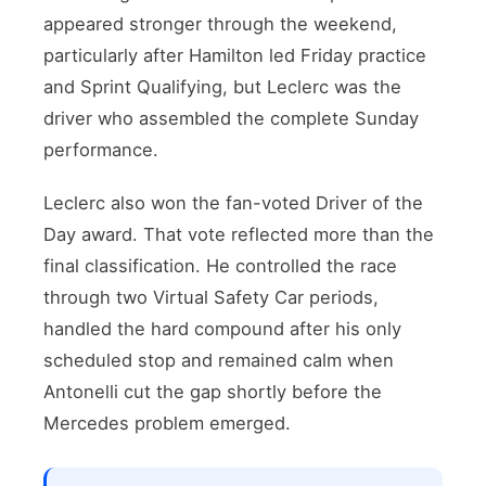
appeared stronger through the weekend,
particularly after Hamilton led Friday practice
and Sprint Qualifying, but Leclerc was the
driver who assembled the complete Sunday
performance.
Leclerc also won the fan-voted Driver of the
Day award. That vote reflected more than the
final classification. He controlled the race
through two Virtual Safety Car periods,
handled the hard compound after his only
scheduled stop and remained calm when
Antonelli cut the gap shortly before the
Mercedes problem emerged.