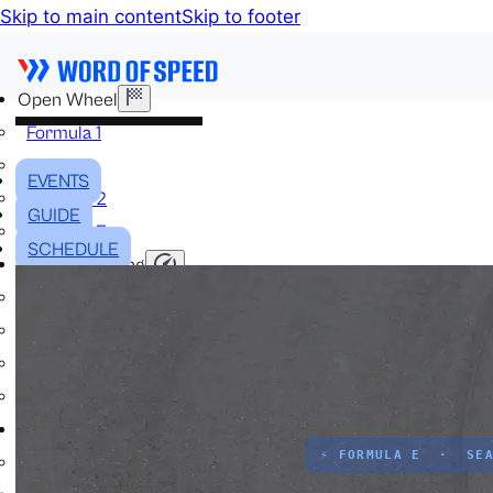
Skip to main content
Skip to footer
Open Wheel
Formula 1
IndyCar
EVENTS
Formula 2
GUIDE
Formula E
SCHEDULE
Stock & Touring
NASCAR
GT3
DTM
BTCC
Two-Wheel
⚡ FORMULA E · SEA
MotoGP