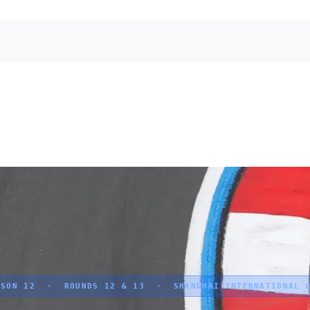
SON 12 · ROUNDS 12 & 13 · SHANGHAI INTERNATIONAL C