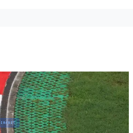
IRCUIT