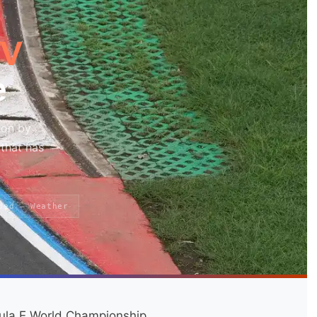
TV
e
won by
that has
ded — Weather
ula E World Championship