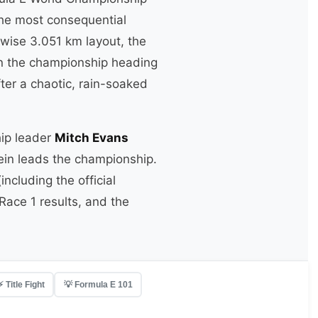
the most consequential
kwise 3.051 km layout, the
 in the championship heading
ter a chaotic, rain-soaked
hip leader
Mitch Evans
lein leads the championship.
ncluding the official
ace 1 results, and the
⚡ Title Fight
💡 Formula E 101