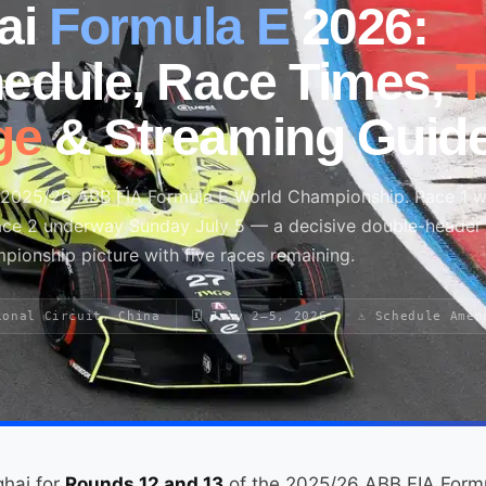
ai
Formula E
2026:
hedule, Race Times,
ge
& Streaming Guid
e 2025/26 ABB FIA Formula E World Championship. Race 1 
Race 2 underway Sunday July 5 — a decisive double-header 
mpionship picture with five races remaining.
ional Circuit, China
🗓 July 2–5, 2026
⚠ Schedule Amen
ghai for
Rounds 12 and 13
of the 2025/26 ABB FIA Form