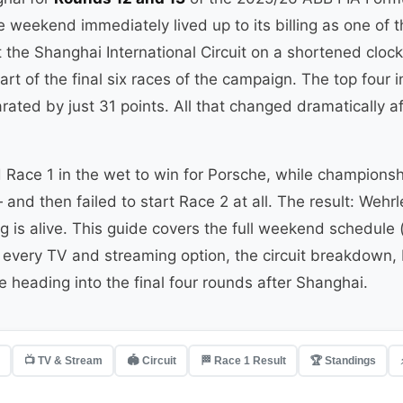
 weekend immediately lived up to its billing as one of 
t the Shanghai International Circuit on a shortened cloc
rt of the final six races of the campaign. The top four
ated by just 31 points. All that changed dramatically af
Race 1 in the wet to win for Porsche, while champions
nd then failed to start Race 2 at all. The result: Wehr
g is alive. This guide covers the full weekend schedule (i
very TV and streaming option, the circuit breakdown, R
 heading into the final four rounds after Shanghai.
📺 TV & Stream
🏟 Circuit
🏁 Race 1 Result
🏆 Standings