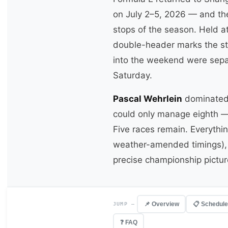
on July 2–5, 2026 — and the
stops of the season. Held a
double-header marks the sta
into the weekend were separ
Saturday.
Pascal Wehrlein
dominated 
could only manage eighth — a
Five races remain. Everythin
weather-amended timings), e
precise championship picture
📌 Overview
📋 Schedule
JUMP —
❓ FAQ