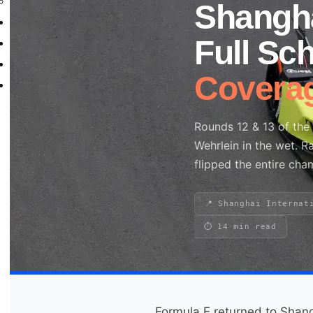
WorldSBK
Shangh
NHRA
Full Sc
News
Explained
Covera
Archive
Rounds 12 & 13 of th
Wehrlein in the wet. 
Search site
flipped the entire cha
Search
×
📍 Shanghai Internat
⏱ 14 min read
Formula E returned to Shan