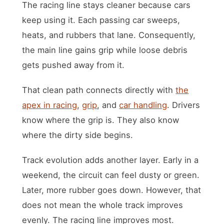
The racing line stays cleaner because cars
keep using it. Each passing car sweeps,
heats, and rubbers that lane. Consequently,
the main line gains grip while loose debris
gets pushed away from it.
That clean path connects directly with
the
apex in racing
,
grip
, and
car handling
. Drivers
know where the grip is. They also know
where the dirty side begins.
Track evolution adds another layer. Early in a
weekend, the circuit can feel dusty or green.
Later, more rubber goes down. However, that
does not mean the whole track improves
evenly. The racing line improves most.