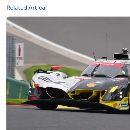
Related Artical