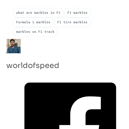
what are marbles in F1
F1 marbles
Formula 1 marbles
F1 tire marbles
marbles on F1 track
worldofspeed