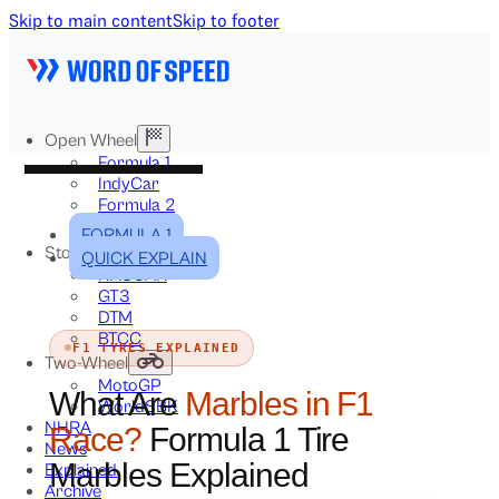
Skip to main content
Skip to footer
Open Wheel
Formula 1
IndyCar
Formula 2
Formula E
FORMULA 1
Stock & Touring
QUICK EXPLAIN
NASCAR
GT3
DTM
BTCC
F1 TYRES EXPLAINED
Two-Wheel
MotoGP
What Are
Marbles in F1
WorldSBK
NHRA
Race?
Formula 1 Tire
News
Marbles Explained
Explained
Archive