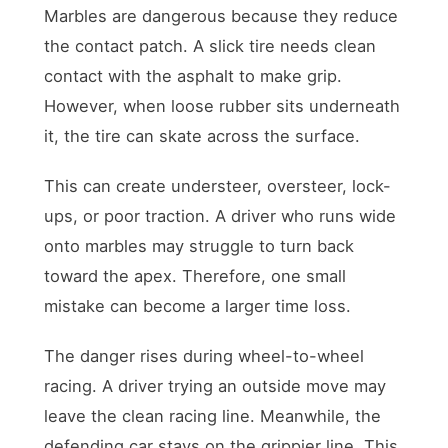
Marbles are dangerous because they reduce
the contact patch. A slick tire needs clean
contact with the asphalt to make grip.
However, when loose rubber sits underneath
it, the tire can skate across the surface.
This can create understeer, oversteer, lock-
ups, or poor traction. A driver who runs wide
onto marbles may struggle to turn back
toward the apex. Therefore, one small
mistake can become a larger time loss.
The danger rises during wheel-to-wheel
racing. A driver trying an outside move may
leave the clean racing line. Meanwhile, the
defending car stays on the grippier line. This