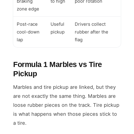
braking
to high
poor rotation
zone edge
Post-race
Useful
Drivers collect
cool-down
pickup
rubber after the
lap
flag
Formula 1 Marbles vs Tire
Pickup
Marbles and tire pickup are linked, but they
are not exactly the same thing. Marbles are
loose rubber pieces on the track. Tire pickup
is what happens when those pieces stick to
a tire.