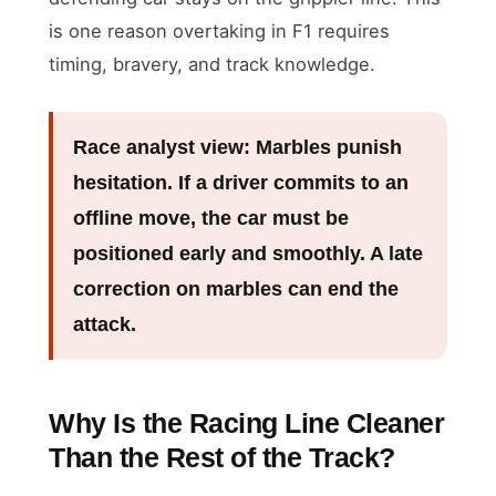
is one reason overtaking in F1 requires
timing, bravery, and track knowledge.
Race analyst view:
Marbles punish
hesitation. If a driver commits to an
offline move, the car must be
positioned early and smoothly. A late
correction on marbles can end the
attack.
Why Is the Racing Line Cleaner
Than the Rest of the Track?