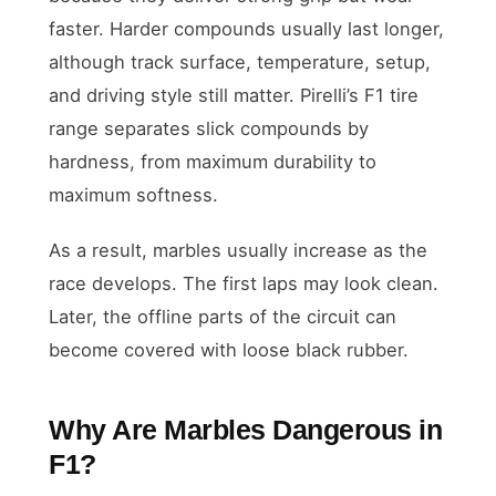
faster. Harder compounds usually last longer,
although track surface, temperature, setup,
and driving style still matter. Pirelli’s F1 tire
range separates slick compounds by
hardness, from maximum durability to
maximum softness.
As a result, marbles usually increase as the
race develops. The first laps may look clean.
Later, the offline parts of the circuit can
become covered with loose black rubber.
Why Are Marbles Dangerous in
F1?