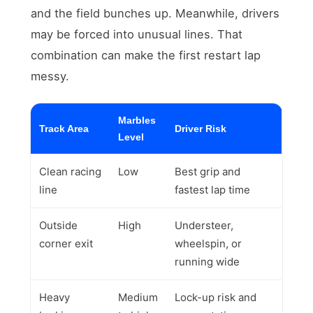
and the field bunches up. Meanwhile, drivers
may be forced into unusual lines. That
combination can make the first restart lap
messy.
Marbles
Track Area
Driver Risk
Level
Clean racing
Low
Best grip and
line
fastest lap time
Outside
High
Understeer,
corner exit
wheelspin, or
running wide
Heavy
Medium
Lock-up risk and