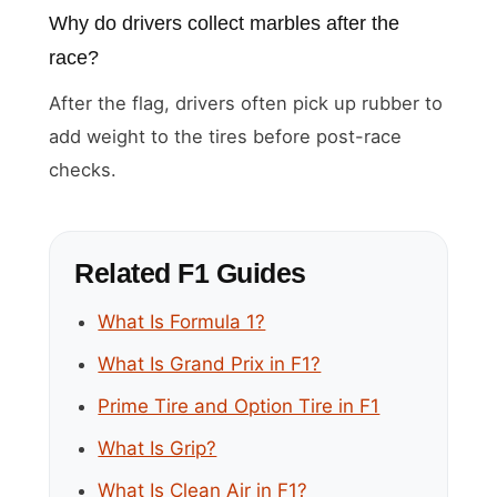
Why do drivers collect marbles after the
race?
After the flag, drivers often pick up rubber to
add weight to the tires before post-race
checks.
Related F1 Guides
What Is Formula 1?
What Is Grand Prix in F1?
Prime Tire and Option Tire in F1
What Is Grip?
What Is Clean Air in F1?