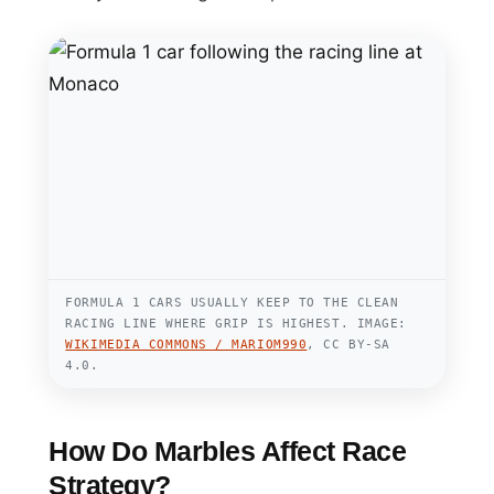
FORMULA 1 CARS USUALLY KEEP TO THE CLEAN
RACING LINE WHERE GRIP IS HIGHEST. IMAGE:
WIKIMEDIA COMMONS / MARIOM990
, CC BY-SA
4.0.
How Do Marbles Affect Race
Strategy?