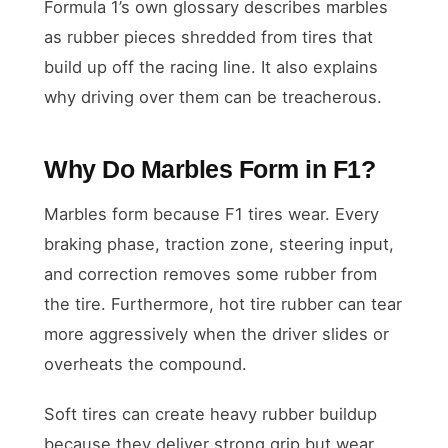
Formula 1’s own glossary describes marbles
as rubber pieces shredded from tires that
build up off the racing line. It also explains
why driving over them can be treacherous.
Why Do Marbles Form in F1?
Marbles form because F1 tires wear. Every
braking phase, traction zone, steering input,
and correction removes some rubber from
the tire. Furthermore, hot tire rubber can tear
more aggressively when the driver slides or
overheats the compound.
Soft tires can create heavy rubber buildup
because they deliver strong grip but wear