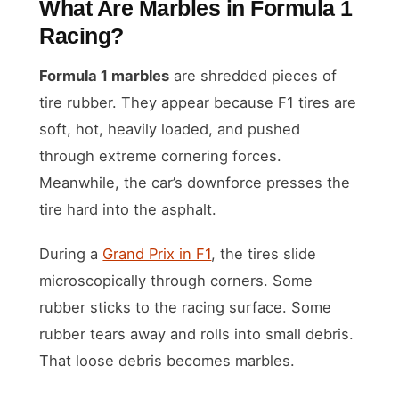
What Are Marbles in Formula 1
Racing?
Formula 1 marbles
are shredded pieces of
tire rubber. They appear because F1 tires are
soft, hot, heavily loaded, and pushed
through extreme cornering forces.
Meanwhile, the car’s downforce presses the
tire hard into the asphalt.
During a
Grand Prix in F1
, the tires slide
microscopically through corners. Some
rubber sticks to the racing surface. Some
rubber tears away and rolls into small debris.
That loose debris becomes marbles.