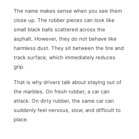
The name makes sense when you see them
close up. The rubber pieces can look like
small black balls scattered across the
asphalt. However, they do not behave like
harmless dust. They sit between the tire and
track surface, which immediately reduces
grip.
That is why drivers talk about staying out of
the marbles. On fresh rubber, a car can
attack. On dirty rubber, the same car can
suddenly feel nervous, slow, and difficult to
place.