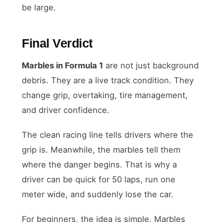
be large.
Final Verdict
Marbles in Formula 1
are not just background
debris. They are a live track condition. They
change grip, overtaking, tire management,
and driver confidence.
The clean racing line tells drivers where the
grip is. Meanwhile, the marbles tell them
where the danger begins. That is why a
driver can be quick for 50 laps, run one
meter wide, and suddenly lose the car.
For beginners, the idea is simple. Marbles