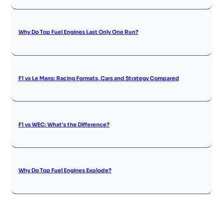
Why Do Top Fuel Engines Last Only One Run?
F1 vs Le Mans: Racing Formats, Cars and Strategy Compared
F1 vs WEC: What’s the Difference?
Why Do Top Fuel Engines Explode?