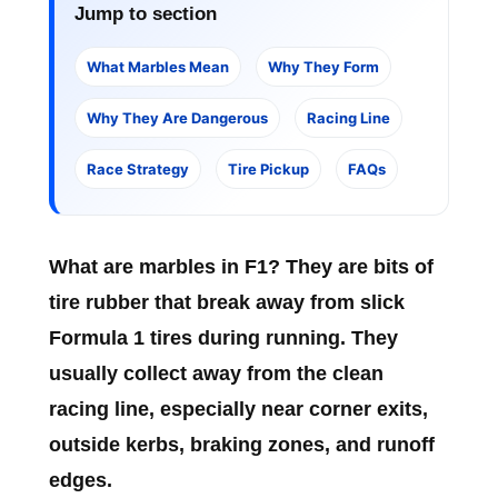
Jump to section
What Marbles Mean
Why They Form
Why They Are Dangerous
Racing Line
Race Strategy
Tire Pickup
FAQs
What are marbles in F1?
They are bits of
tire rubber that break away from slick
Formula 1 tires during running. They
usually collect away from the clean
racing line, especially near corner exits,
outside kerbs, braking zones, and runoff
edges.