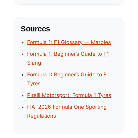
Sources
Formula 1: F1 Glossary — Marbles
Formula 1: Beginner’s Guide to F1
Slang
Formula 1: Beginner’s Guide to F1
Tyres
Pirelli Motorsport: Formula 1 Tyres
FIA: 2026 Formula One Sporting
Regulations