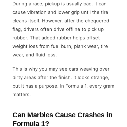
During a race, pickup is usually bad. It can
cause vibration and lower grip until the tire
cleans itself. However, after the chequered
flag, drivers often drive offline to pick up
rubber. That added rubber helps offset
weight loss from fuel burn, plank wear, tire
wear, and fluid loss.
This is why you may see cars weaving over
dirty areas after the finish. It looks strange,
but it has a purpose. In Formula 1, every gram
matters.
Can Marbles Cause Crashes in
Formula 1?