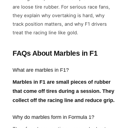
are loose tire rubber. For serious race fans,
they explain why overtaking is hard, why
track position matters, and why F1 drivers
treat the racing line like gold.
FAQs About Marbles in F1
What are marbles in F1?
Marbles in F1 are small pieces of rubber
that come off tires during a session. They
collect off the racing line and reduce grip.
Why do marbles form in Formula 1?