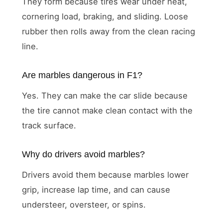
They form because tires wear under heat,
cornering load, braking, and sliding. Loose
rubber then rolls away from the clean racing
line.
Are marbles dangerous in F1?
Yes. They can make the car slide because
the tire cannot make clean contact with the
track surface.
Why do drivers avoid marbles?
Drivers avoid them because marbles lower
grip, increase lap time, and can cause
understeer, oversteer, or spins.