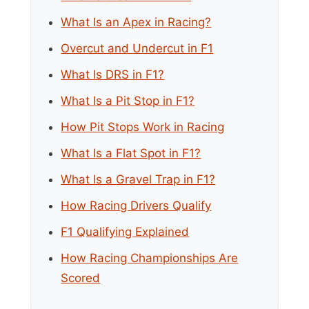
What Is an Apex in Racing?
Overcut and Undercut in F1
What Is DRS in F1?
What Is a Pit Stop in F1?
How Pit Stops Work in Racing
What Is a Flat Spot in F1?
What Is a Gravel Trap in F1?
How Racing Drivers Qualify
F1 Qualifying Explained
How Racing Championships Are
Scored