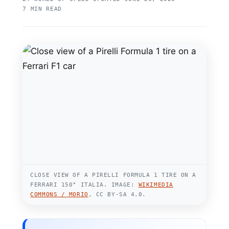
7 MIN READ
CLOSE VIEW OF A PIRELLI FORMULA 1 TIRE ON A
FERRARI 150° ITALIA. IMAGE:
WIKIMEDIA
COMMONS / MORIO
, CC BY-SA 4.0.