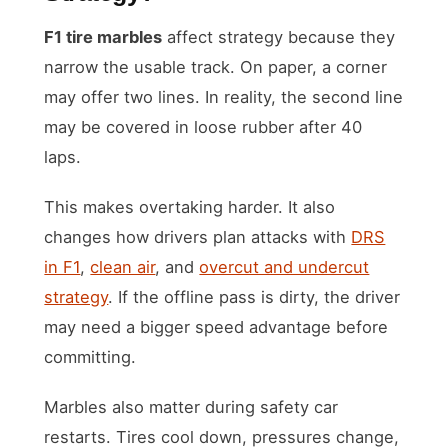
F1 tire marbles
affect strategy because they
narrow the usable track. On paper, a corner
may offer two lines. In reality, the second line
may be covered in loose rubber after 40
laps.
This makes overtaking harder. It also
changes how drivers plan attacks with
DRS
in F1
,
clean air
, and
overcut and undercut
strategy
. If the offline pass is dirty, the driver
may need a bigger speed advantage before
committing.
Marbles also matter during safety car
restarts. Tires cool down, pressures change,