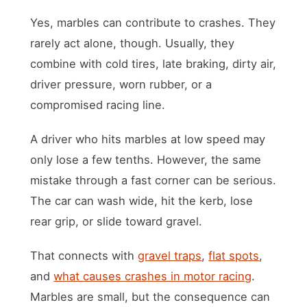
Yes, marbles can contribute to crashes. They
rarely act alone, though. Usually, they
combine with cold tires, late braking, dirty air,
driver pressure, worn rubber, or a
compromised racing line.
A driver who hits marbles at low speed may
only lose a few tenths. However, the same
mistake through a fast corner can be serious.
The car can wash wide, hit the kerb, lose
rear grip, or slide toward gravel.
That connects with
gravel traps
,
flat spots
,
and
what causes crashes in motor racing
.
Marbles are small, but the consequence can