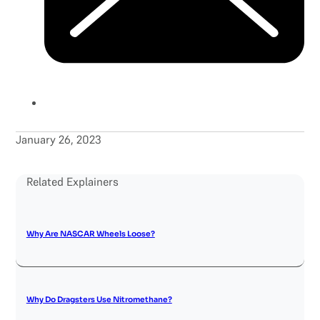
January 26, 2023
Related Explainers
Why Are NASCAR Wheels Loose?
Why Do Dragsters Use Nitromethane?