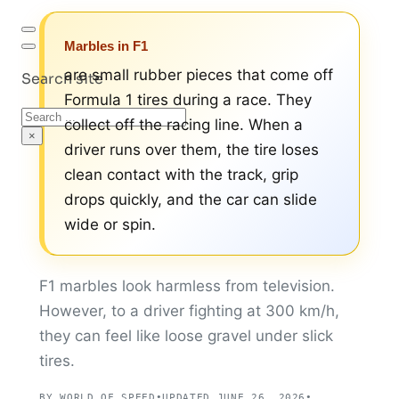
Marbles in F1
are small rubber pieces that come off
Search site
Formula 1 tires during a race. They
Search
collect off the racing line. When a
×
driver runs over them, the tire loses
clean contact with the track, grip
drops quickly, and the car can slide
wide or spin.
F1 marbles look harmless from television.
However, to a driver fighting at 300 km/h,
they can feel like loose gravel under slick
tires.
BY WORLD OF SPEED
•
UPDATED JUNE 26, 2026
•