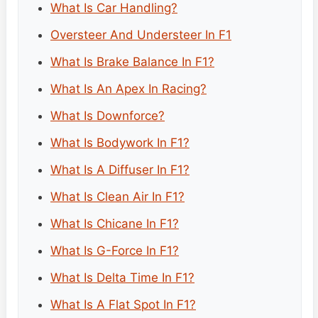
What Is Car Handling?
Oversteer And Understeer In F1
What Is Brake Balance In F1?
What Is An Apex In Racing?
What Is Downforce?
What Is Bodywork In F1?
What Is A Diffuser In F1?
What Is Clean Air In F1?
What Is Chicane In F1?
What Is G-Force In F1?
What Is Delta Time In F1?
What Is A Flat Spot In F1?