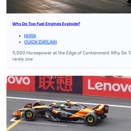
Why Do Top Fuel Engines Explode?
NHRA
QUICK EXPLAIN
11,000 Horsepower at the Edge of Containment Why Do Top
rarely one