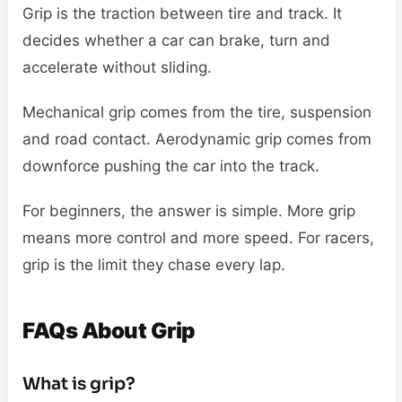
Grip is the traction between tire and track. It
decides whether a car can brake, turn and
accelerate without sliding.
Mechanical grip comes from the tire, suspension
and road contact. Aerodynamic grip comes from
downforce pushing the car into the track.
For beginners, the answer is simple. More grip
means more control and more speed. For racers,
grip is the limit they chase every lap.
FAQs About Grip
What is grip?