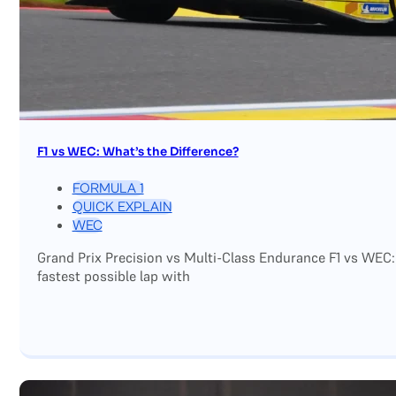
F1 vs WEC: What’s the Difference?
FORMULA 1
QUICK EXPLAIN
WEC
Grand Prix Precision vs Multi-Class Endurance F1 vs WEC:
fastest possible lap with