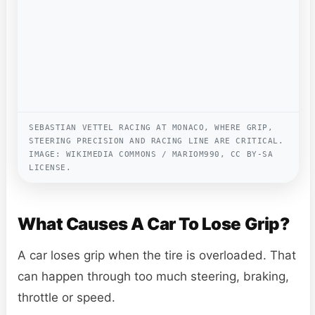
SEBASTIAN VETTEL RACING AT MONACO, WHERE GRIP,
STEERING PRECISION AND RACING LINE ARE CRITICAL.
IMAGE: WIKIMEDIA COMMONS / MARIOM990, CC BY-SA
LICENSE.
What Causes A Car To Lose Grip?
A car loses grip when the tire is overloaded. That
can happen through too much steering, braking,
throttle or speed.