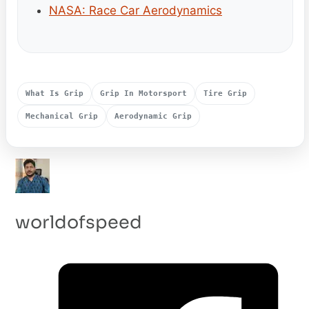
NASA: Race Car Aerodynamics
What Is Grip
Grip In Motorsport
Tire Grip
Mechanical Grip
Aerodynamic Grip
worldofspeed