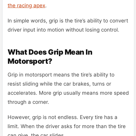
the racing apex
.
In simple words, grip is the tire’s ability to convert
driver input into motion without losing control.
What Does Grip Mean In
Motorsport?
Grip in motorsport means the tire’s ability to
resist sliding while the car brakes, turns or
accelerates. More grip usually means more speed
through a corner.
However, grip is not endless. Every tire has a
limit. When the driver asks for more than the tire
can give, the car slides.