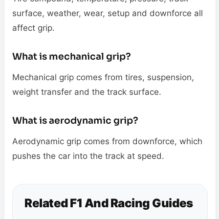
surface, weather, wear, setup and downforce all
affect grip.
What is mechanical grip?
Mechanical grip comes from tires, suspension,
weight transfer and the track surface.
What is aerodynamic grip?
Aerodynamic grip comes from downforce, which
pushes the car into the track at speed.
Related F1 And Racing Guides