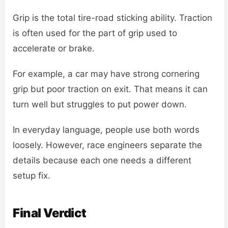
Grip is the total tire-road sticking ability. Traction
is often used for the part of grip used to
accelerate or brake.
For example, a car may have strong cornering
grip but poor traction on exit. That means it can
turn well but struggles to put power down.
In everyday language, people use both words
loosely. However, race engineers separate the
details because each one needs a different
setup fix.
Final Verdict