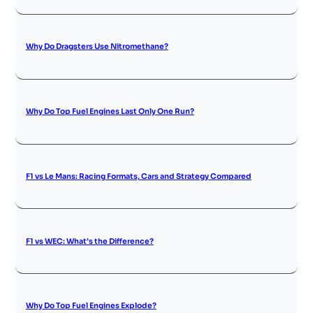
Why Do Dragsters Use Nitromethane?
Why Do Top Fuel Engines Last Only One Run?
F1 vs Le Mans: Racing Formats, Cars and Strategy Compared
F1 vs WEC: What’s the Difference?
Why Do Top Fuel Engines Explode?