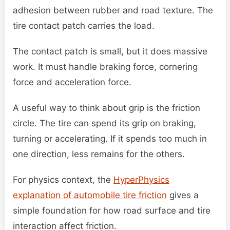
adhesion between rubber and road texture. The
tire contact patch carries the load.
The contact patch is small, but it does massive
work. It must handle braking force, cornering
force and acceleration force.
A useful way to think about grip is the friction
circle. The tire can spend its grip on braking,
turning or accelerating. If it spends too much in
one direction, less remains for the others.
For physics context, the
HyperPhysics
explanation of automobile tire friction
gives a
simple foundation for how road surface and tire
interaction affect friction.