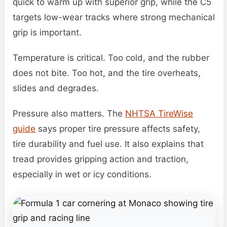
quick to warm up with superior grip, while the C5
targets low-wear tracks where strong mechanical
grip is important.
Temperature is critical. Too cold, and the rubber
does not bite. Too hot, and the tire overheats,
slides and degrades.
Pressure also matters. The
NHTSA TireWise
guide
says proper tire pressure affects safety,
tire durability and fuel use. It also explains that
tread provides gripping action and traction,
especially in wet or icy conditions.