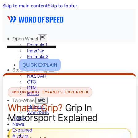
Skip to main content
Skip to footer
Open Wheel
Formula 1
IndyCar
Formula 2
Formula E
QUICK EXPLAIN
Stock & Touring
NASCAR
GT3
DTM
MOTORSPORT DYNAMICS EXPLAINED
BTCC
Two-Wheel
What Is Grip?
Grip In
MotoGP
WorldSBK
Motorsport Explained
NHRA
News
Explained
Archive