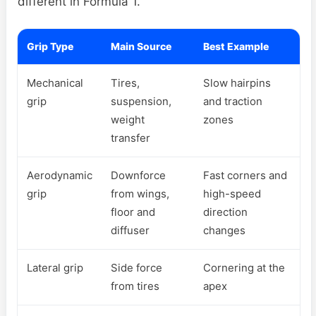
different in Formula 1.
Grip Type
Main Source
Best Example
Mechanical
Tires,
Slow hairpins
grip
suspension,
and traction
weight
zones
transfer
Aerodynamic
Downforce
Fast corners and
grip
from wings,
high-speed
floor and
direction
diffuser
changes
Lateral grip
Side force
Cornering at the
from tires
apex