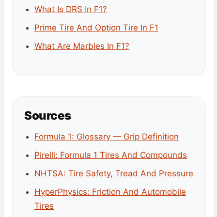
What Is DRS In F1?
Prime Tire And Option Tire In F1
What Are Marbles In F1?
Sources
Formula 1: Glossary — Grip Definition
Pirelli: Formula 1 Tires And Compounds
NHTSA: Tire Safety, Tread And Pressure
HyperPhysics: Friction And Automobile
Tires