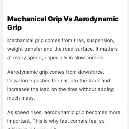
Mechanical Grip Vs Aerodynamic
Grip
Mechanical grip comes from tires, suspension,
weight transfer and the road surface. It matters
at every speed, especially in slow corners.
Aerodynamic grip comes from downforce.
Downforce pushes the car into the track and
increases the load on the tires without adding
much mass.
As speed rises, aerodynamic grip becomes more
important. This is why fast corners feel so