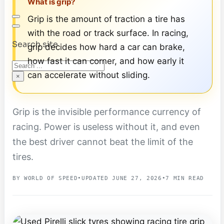
What is grip?
Grip is the amount of traction a tire has
with the road or track surface. In racing,
Search site
grip decides how hard a car can brake,
how fast it can corner, and how early it
Search
can accelerate without sliding.
×
Grip is the invisible performance currency of
racing. Power is useless without it, and even
the best driver cannot beat the limit of the
tires.
BY WORLD OF SPEED
•
UPDATED JUNE 27, 2026
•
7 MIN READ