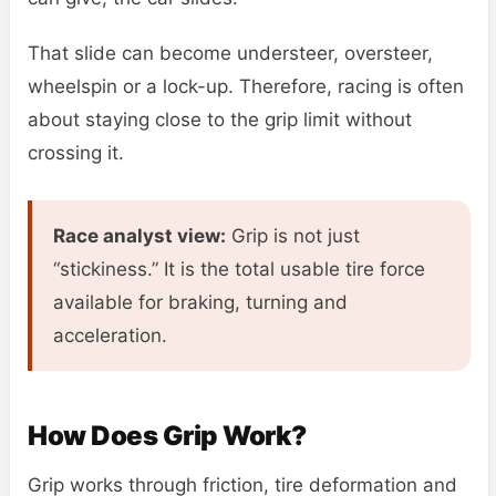
That slide can become understeer, oversteer,
wheelspin or a lock-up. Therefore, racing is often
about staying close to the grip limit without
crossing it.
Race analyst view:
Grip is not just
“stickiness.” It is the total usable tire force
available for braking, turning and
acceleration.
How Does Grip Work?
Grip works through friction, tire deformation and