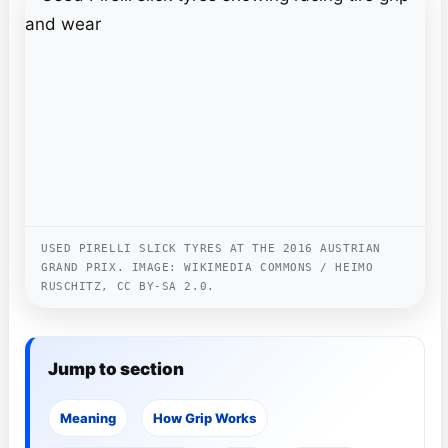
USED PIRELLI SLICK TYRES AT THE 2016 AUSTRIAN
GRAND PRIX. IMAGE: WIKIMEDIA COMMONS / HEIMO
RUSCHITZ, CC BY-SA 2.0.
Jump to section
Meaning
How Grip Works