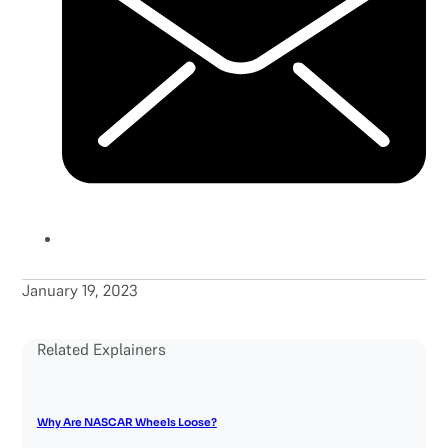
January 19, 2023
Related Explainers
Why Are NASCAR Wheels Loose?