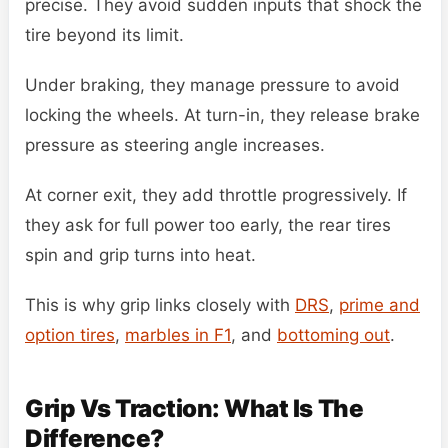
precise. They avoid sudden inputs that shock the
tire beyond its limit.
Under braking, they manage pressure to avoid
locking the wheels. At turn-in, they release brake
pressure as steering angle increases.
At corner exit, they add throttle progressively. If
they ask for full power too early, the rear tires
spin and grip turns into heat.
This is why grip links closely with
DRS
,
prime and
option tires
,
marbles in F1
, and
bottoming out
.
Grip Vs Traction: What Is The
Difference?