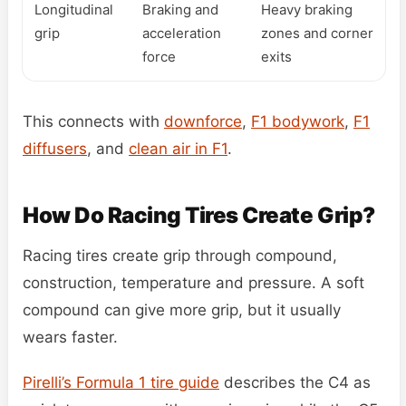
Longitudinal
Braking and
Heavy braking
grip
acceleration
zones and corner
force
exits
This connects with
downforce
,
F1 bodywork
,
F1
diffusers
, and
clean air in F1
.
How Do Racing Tires Create Grip?
Racing tires create grip through compound,
construction, temperature and pressure. A soft
compound can give more grip, but it usually
wears faster.
Pirelli’s Formula 1 tire guide
describes the C4 as