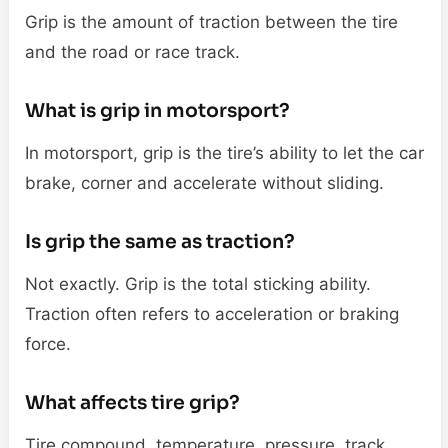
Grip is the amount of traction between the tire
and the road or race track.
What is grip in motorsport?
In motorsport, grip is the tire’s ability to let the car
brake, corner and accelerate without sliding.
Is grip the same as traction?
Not exactly. Grip is the total sticking ability.
Traction often refers to acceleration or braking
force.
What affects tire grip?
Tire compound, temperature, pressure, track