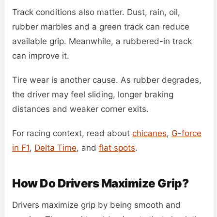
Track conditions also matter. Dust, rain, oil,
rubber marbles and a green track can reduce
available grip. Meanwhile, a rubbered-in track
can improve it.
Tire wear is another cause. As rubber degrades,
the driver may feel sliding, longer braking
distances and weaker corner exits.
For racing context, read about
chicanes
,
G-force
in F1
,
Delta Time
, and
flat spots
.
How Do Drivers Maximize Grip?
Drivers maximize grip by being smooth and