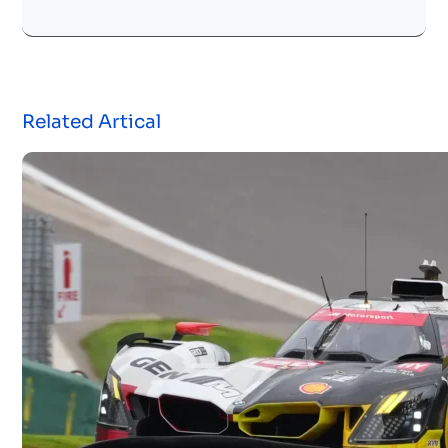
Related Artical