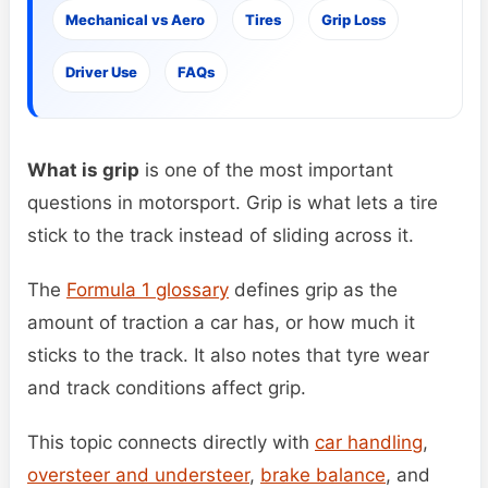
Mechanical vs Aero
Tires
Grip Loss
Driver Use
FAQs
What is grip
is one of the most important
questions in motorsport. Grip is what lets a tire
stick to the track instead of sliding across it.
The
Formula 1 glossary
defines grip as the
amount of traction a car has, or how much it
sticks to the track. It also notes that tyre wear
and track conditions affect grip.
This topic connects directly with
car handling
,
oversteer and understeer
,
brake balance
, and