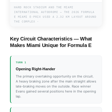
HARD ROCK STADIUM AND THE MIAMI
INTERNATIONAL AUTODROME — THE 2026 FORMULA
E MIAMI E-PRIX USED A 2.32 KM LAYOUT AROUND
THE COMPLEX ·
Key Circuit Characteristics — What
Makes Miami Unique for Formula E
TURN 1
Opening Right-Hander
The primary overtaking opportunity on the circuit.
A heavy braking zone after the main straight allows
late-braking moves on the outside. Race winner
Evans gained several positions here in the opening
lap.