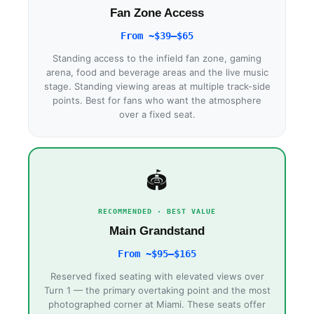
Fan Zone Access
From ~$39–$65
Standing access to the infield fan zone, gaming
arena, food and beverage areas and the live music
stage. Standing viewing areas at multiple track-side
points. Best for fans who want the atmosphere
over a fixed seat.
🏟
RECOMMENDED · BEST VALUE
Main Grandstand
From ~$95–$165
Reserved fixed seating with elevated views over
Turn 1 — the primary overtaking point and the most
photographed corner at Miami. These seats offer