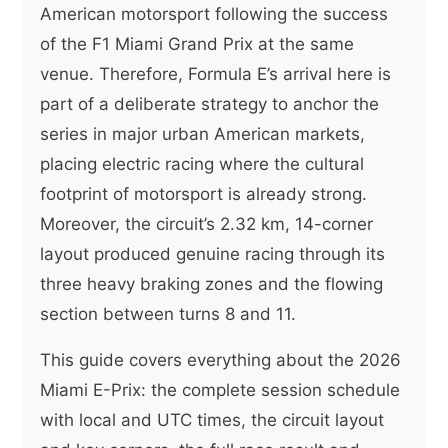
American motorsport following the success
of the F1 Miami Grand Prix at the same
venue. Therefore, Formula E’s arrival here is
part of a deliberate strategy to anchor the
series in major urban American markets,
placing electric racing where the cultural
footprint of motorsport is already strong.
Moreover, the circuit’s 2.32 km, 14-corner
layout produced genuine racing through its
three heavy braking zones and the flowing
section between turns 8 and 11.
This guide covers everything about the 2026
Miami E-Prix: the complete session schedule
with local and UTC times, the circuit layout