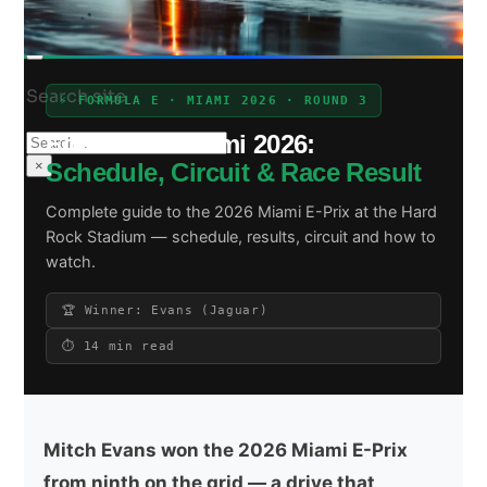
Search site
⚡ FORMULA E · MIAMI 2026 · ROUND 3
Formula E Miami 2026:
Search
×
Schedule, Circuit & Race Result
Complete guide to the 2026 Miami E-Prix at the Hard
Rock Stadium — schedule, results, circuit and how to
watch.
🏆 Winner: Evans (Jaguar)
⏱ 14 min read
Mitch Evans won the 2026 Miami E-Prix
from ninth on the grid — a drive that