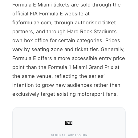
Formula E Miami tickets are sold through the
official FIA Formula E website at
fiaformulae.com, through authorised ticket
partners, and through Hard Rock Stadium’s
own box office for certain categories. Prices
vary by seating zone and ticket tier. Generally,
Formula E offers a more accessible entry price
point than the Formula 1 Miami Grand Prix at
the same venue, reflecting the series’
intention to grow new audiences rather than
exclusively target existing motorsport fans.
🎫
GENERAL ADMISSION