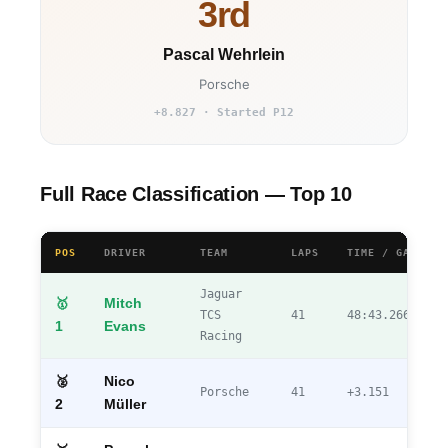
3rd
Pascal Wehrlein
Porsche
+8.827 · Started P12
Full Race Classification — Top 10
POS
DRIVER
TEAM
LAPS
TIME / GAP
Jaguar
🥇
Mitch
TCS
41
48:43.266
1
Evans
Racing
🥈
Nico
Porsche
41
+3.151
2
Müller