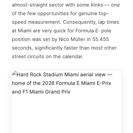
almost-straight sector with some kinks — one
of the few opportunities for genuine top-
speed measurement. Consequently, lap times
at Miami are very quick for Formula E: pole
position was set by Nico Müller in 55.455
seconds, significantly faster than most other
street circuits on the calendar.