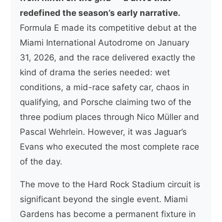
redefined the season’s early narrative.
Formula E made its competitive debut at the
Miami International Autodrome on January
31, 2026, and the race delivered exactly the
kind of drama the series needed: wet
conditions, a mid-race safety car, chaos in
qualifying, and Porsche claiming two of the
three podium places through Nico Müller and
Pascal Wehrlein. However, it was Jaguar’s
Evans who executed the most complete race
of the day.
The move to the Hard Rock Stadium circuit is
significant beyond the single event. Miami
Gardens has become a permanent fixture in