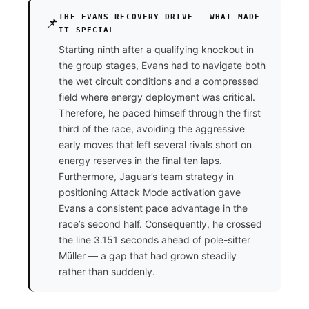
THE EVANS RECOVERY DRIVE — WHAT MADE
📌
IT SPECIAL
Starting ninth after a qualifying knockout in
the group stages, Evans had to navigate both
the wet circuit conditions and a compressed
field where energy deployment was critical.
Therefore, he paced himself through the first
third of the race, avoiding the aggressive
early moves that left several rivals short on
energy reserves in the final ten laps.
Furthermore, Jaguar’s team strategy in
positioning Attack Mode activation gave
Evans a consistent pace advantage in the
race’s second half. Consequently, he crossed
the line 3.151 seconds ahead of pole-sitter
Müller — a gap that had grown steadily
rather than suddenly.