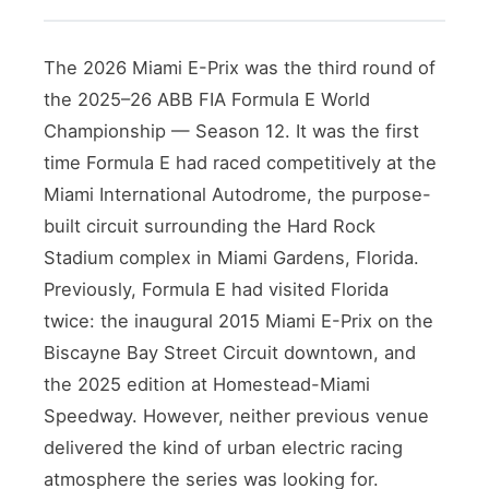
The 2026 Miami E-Prix was the third round of
the 2025–26 ABB FIA Formula E World
Championship — Season 12. It was the first
time Formula E had raced competitively at the
Miami International Autodrome, the purpose-
built circuit surrounding the Hard Rock
Stadium complex in Miami Gardens, Florida.
Previously, Formula E had visited Florida
twice: the inaugural 2015 Miami E-Prix on the
Biscayne Bay Street Circuit downtown, and
the 2025 edition at Homestead-Miami
Speedway. However, neither previous venue
delivered the kind of urban electric racing
atmosphere the series was looking for.