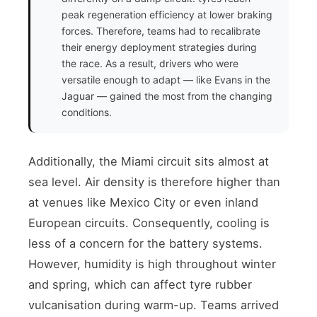
peak regeneration efficiency at lower braking
forces. Therefore, teams had to recalibrate
their energy deployment strategies during
the race. As a result, drivers who were
versatile enough to adapt — like Evans in the
Jaguar — gained the most from the changing
conditions.
Additionally, the Miami circuit sits almost at
sea level. Air density is therefore higher than
at venues like Mexico City or even inland
European circuits. Consequently, cooling is
less of a concern for the battery systems.
However, humidity is high throughout winter
and spring, which can affect tyre rubber
vulcanisation during warm-up. Teams arrived