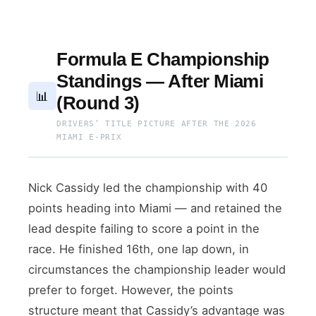
Formula E Championship
Standings — After Miami
📊
(Round 3)
DRIVERS’ TITLE PICTURE AFTER THE 2026
MIAMI E-PRIX
Nick Cassidy led the championship with 40
points heading into Miami — and retained the
lead despite failing to score a point in the
race. He finished 16th, one lap down, in
circumstances the championship leader would
prefer to forget. However, the points
structure meant that Cassidy’s advantage was