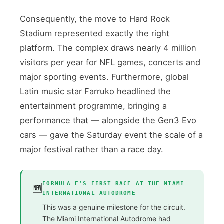
Consequently, the move to Hard Rock
Stadium represented exactly the right
platform. The complex draws nearly 4 million
visitors per year for NFL games, concerts and
major sporting events. Furthermore, global
Latin music star Farruko headlined the
entertainment programme, bringing a
performance that — alongside the Gen3 Evo
cars — gave the Saturday event the scale of a
major festival rather than a race day.
FORMULA E’S FIRST RACE AT THE MIAMI
🆕
INTERNATIONAL AUTODROME
This was a genuine milestone for the circuit.
The Miami International Autodrome had