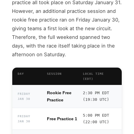
practice all took place on Saturday January 31.
However, an additional practice session and
rookie free practice ran on Friday January 30,
giving teams a first look at the new circuit.
Therefore, the full weekend spanned two
days, with the race itself taking place in the
afternoon on Saturday.
DAY
SESSION
LOCAL TIME
(EDT)
Rookie Free
2:30 PM EDT
FRIDAY
JAN 30
(19:30 UTC)
Practice
5:00 PM EDT
FRIDAY
Free Practice 1
JAN 30
(22:00 UTC)