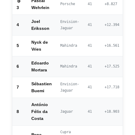
🥉
Pascal
Porsche
41
+8.827
3
Wehrlein
Joel
Envision-
4
41
+12.394
Jaguar
Eriksson
Nyck de
5
Mahindra
41
+16.561
Vries
Edoardo
6
Mahindra
41
+17.525
Mortara
Sébastien
Envision-
7
41
+17.718
Jaguar
Buemi
António
8
Félix da
Jaguar
41
+18.903
Costa
Cupra
Pepe