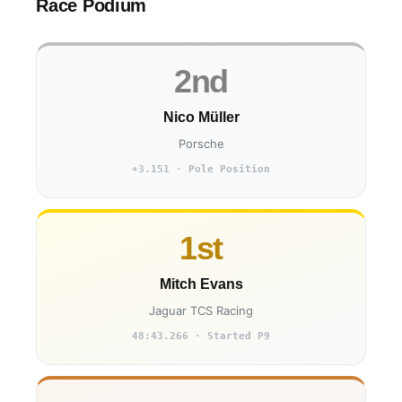
Race Podium
2nd
Nico Müller
Porsche
+3.151 · Pole Position
1st
Mitch Evans
Jaguar TCS Racing
48:43.266 · Started P9