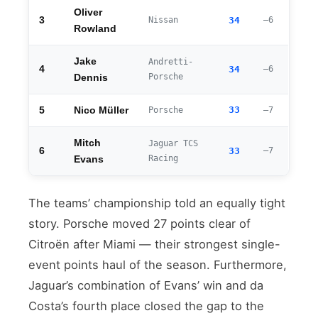
Oliver
3
Nissan
34
–6
Rowland
Jake
Andretti-
4
34
–6
Porsche
Dennis
33
5
Nico Müller
Porsche
–7
Mitch
Jaguar TCS
6
33
–7
Racing
Evans
The teams’ championship told an equally tight
story. Porsche moved 27 points clear of
Citroën after Miami — their strongest single-
event points haul of the season. Furthermore,
Jaguar’s combination of Evans’ win and da
Costa’s fourth place closed the gap to the