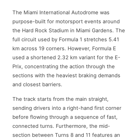
The Miami International Autodrome was
purpose-built for motorsport events around
the Hard Rock Stadium in Miami Gardens. The
full circuit used by Formula 1 stretches 5.41
km across 19 corners. However, Formula E
used a shortened 2.32 km variant for the E-
Prix, concentrating the action through the
sections with the heaviest braking demands
and closest barriers.
The track starts from the main straight,
sending drivers into a right-hand first corner
before flowing through a sequence of fast,
connected turns. Furthermore, the mid-
section between Turns 8 and 11 features an