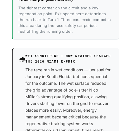
The tightest corner on the circuit and a key
regeneration point. Exit speed here determines
the run back to Turn 1. Three cars made contact in
this area during the race safety car period,
reshuffling the running order.
WET CONDITIONS — HOW WEATHER CHANGED
🌧️
THE 2026 MIAMI E-PRIX
The race ran in wet conditions — unusual for
January in South Florida but consequential
for the outcome. The wet surface reduced
the grip advantage of pole-sitter Nico
Müller’s strong qualifying position, allowing
drivers starting lower on the grid to recover
places more easily. Moreover, energy
management became critical because the
regenerative braking system works
differently on a damp circuit: tyres reach