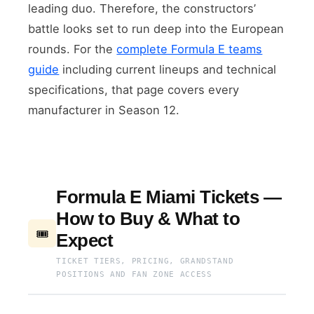
leading duo. Therefore, the constructors’
battle looks set to run deep into the European
rounds. For the
complete Formula E teams
guide
including current lineups and technical
specifications, that page covers every
manufacturer in Season 12.
Formula E Miami Tickets —
How to Buy & What to
🎟
Expect
TICKET TIERS, PRICING, GRANDSTAND
POSITIONS AND FAN ZONE ACCESS