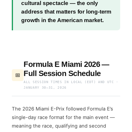
cultural spectacle — the only
address that matters for long-term
growth in the American market.
Formula E Miami 2026 —
Full Session Schedule
📅
ALL SESSION TIMES IN LOCAL (EDT) AND UTC ·
JANUARY 30–31, 2026
The 2026 Miami E-Prix followed Formula E’s
single-day race format for the main event —
meaning the race, qualifying and second