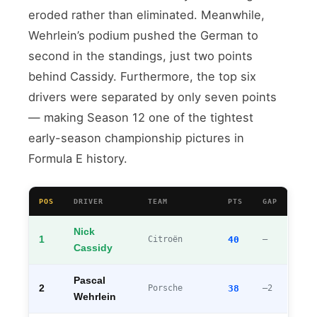
eroded rather than eliminated. Meanwhile,
Wehrlein’s podium pushed the German to
second in the standings, just two points
behind Cassidy. Furthermore, the top six
drivers were separated by only seven points
— making Season 12 one of the tightest
early-season championship pictures in
Formula E history.
POS
DRIVER
TEAM
PTS
GAP
Nick
1
Citroën
40
—
Cassidy
Pascal
2
Porsche
38
–2
Wehrlein