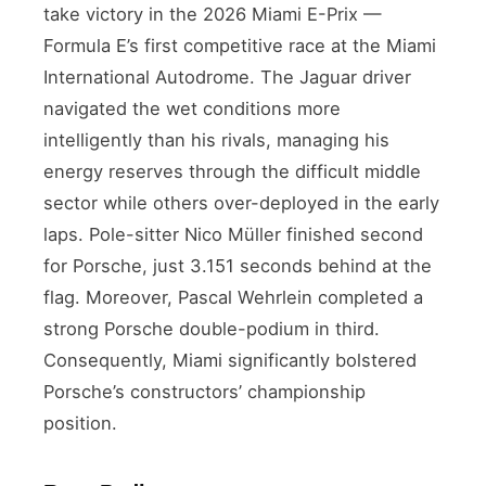
take victory in the 2026 Miami E-Prix —
Formula E’s first competitive race at the Miami
International Autodrome. The Jaguar driver
navigated the wet conditions more
intelligently than his rivals, managing his
energy reserves through the difficult middle
sector while others over-deployed in the early
laps. Pole-sitter Nico Müller finished second
for Porsche, just 3.151 seconds behind at the
flag. Moreover, Pascal Wehrlein completed a
strong Porsche double-podium in third.
Consequently, Miami significantly bolstered
Porsche’s constructors’ championship
position.