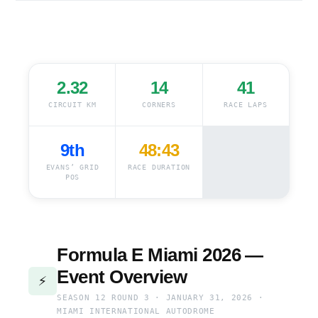
2.32
14
41
CIRCUIT KM
CORNERS
RACE LAPS
9th
48:43
EVANS’ GRID
RACE DURATION
POS
Formula E Miami 2026 —
Event Overview
⚡
SEASON 12 ROUND 3 · JANUARY 31, 2026 ·
MIAMI INTERNATIONAL AUTODROME