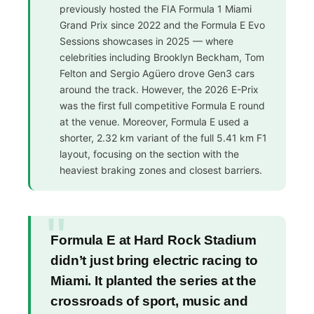
previously hosted the FIA Formula 1 Miami
Grand Prix since 2022 and the Formula E Evo
Sessions showcases in 2025 — where
celebrities including Brooklyn Beckham, Tom
Felton and Sergio Agüero drove Gen3 cars
around the track. However, the 2026 E-Prix
was the first full competitive Formula E round
at the venue. Moreover, Formula E used a
shorter, 2.32 km variant of the full 5.41 km F1
layout, focusing on the section with the
heaviest braking zones and closest barriers.
Formula E at Hard Rock Stadium
didn’t just bring electric racing to
Miami. It planted the series at the
crossroads of sport, music and