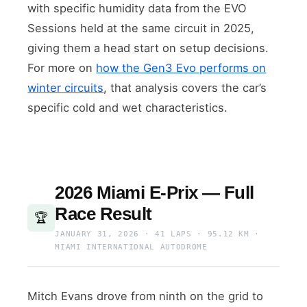
with specific humidity data from the EVO
Sessions held at the same circuit in 2025,
giving them a head start on setup decisions.
For more on
how the Gen3 Evo performs on
winter circuits
, that analysis covers the car’s
specific cold and wet characteristics.
2026 Miami E-Prix — Full
Race Result
🏆
JANUARY 31, 2026 · 41 LAPS · 95.12 KM ·
MIAMI INTERNATIONAL AUTODROME
Mitch Evans drove from ninth on the grid to