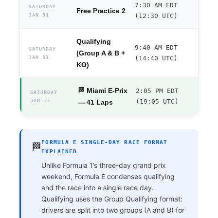
7:30 AM EDT
SATURDAY
Free Practice 2
JAN 31
(12:30 UTC)
Qualifying
9:40 AM EDT
SATURDAY
(Group A & B +
JAN 31
(14:40 UTC)
KO)
🏁 Miami E-Prix
2:05 PM EDT
SATURDAY
JAN 31
(19:05 UTC)
— 41 Laps
FORMULA E SINGLE-DAY RACE FORMAT
🏁
EXPLAINED
Unlike Formula 1’s three-day grand prix
weekend, Formula E condenses qualifying
and the race into a single race day.
Qualifying uses the Group Qualifying format:
drivers are split into two groups (A and B) for