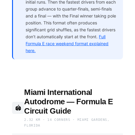
initial runs. Then the fastest drivers from each
group advance to quarter-finals, semi-finals
and a final — with the Final winner taking pole
position. This format often produces
significant grid shuffles, as the fastest drivers
don’t automatically start at the front.
Full
Formula E race weekend format explained
here.
Miami International
Autodrome — Formula E
🏟
Circuit Guide
2.32 KM · 14 CORNERS · MIAMI GARDENS,
FLORIDA