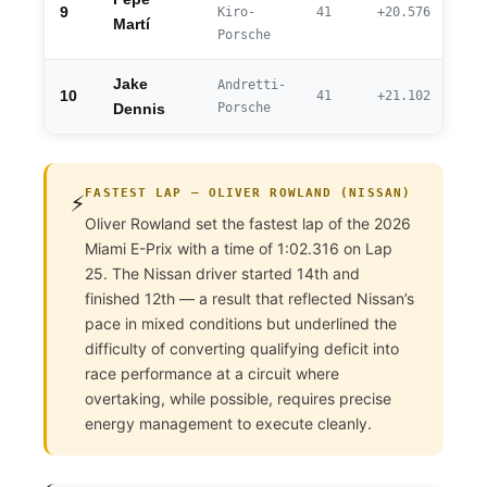
9
Kiro-
41
+20.576
Martí
Porsche
Jake
Andretti-
10
41
+21.102
Porsche
Dennis
FASTEST LAP — OLIVER ROWLAND (NISSAN)
⚡
Oliver Rowland set the fastest lap of the 2026
Miami E-Prix with a time of 1:02.316 on Lap
25. The Nissan driver started 14th and
finished 12th — a result that reflected Nissan’s
pace in mixed conditions but underlined the
difficulty of converting qualifying deficit into
race performance at a circuit where
overtaking, while possible, requires precise
energy management to execute cleanly.