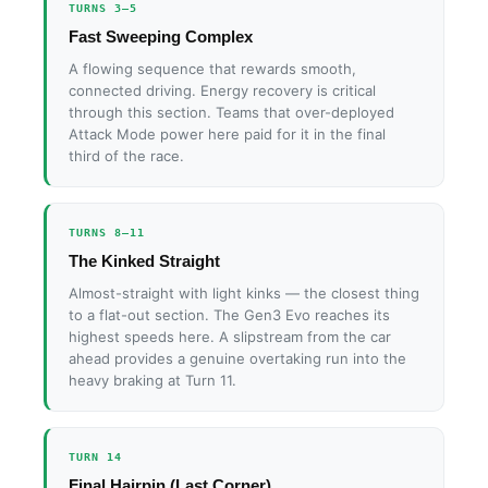
TURNS 3–5
Fast Sweeping Complex
A flowing sequence that rewards smooth,
connected driving. Energy recovery is critical
through this section. Teams that over-deployed
Attack Mode power here paid for it in the final
third of the race.
TURNS 8–11
The Kinked Straight
Almost-straight with light kinks — the closest thing
to a flat-out section. The Gen3 Evo reaches its
highest speeds here. A slipstream from the car
ahead provides a genuine overtaking run into the
heavy braking at Turn 11.
TURN 14
Final Hairpin (Last Corner)