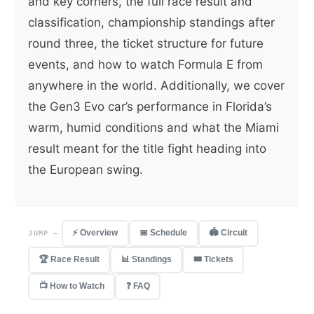
and key corners, the full race result and
classification, championship standings after
round three, the ticket structure for future
events, and how to watch Formula E from
anywhere in the world. Additionally, we cover
the Gen3 Evo car’s performance in Florida’s
warm, humid conditions and what the Miami
result meant for the title fight heading into
the European swing.
⚡ Overview
📅 Schedule
🏟 Circuit
JUMP —
🏆 Race Result
📊 Standings
🎟 Tickets
📺 How to Watch
❓ FAQ