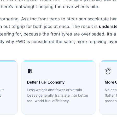
ere’s real weight helping the drive wheels bite.
ornering. Ask the front tyres to steer
and
accelerate har
 out of grip for both jobs at once. The result is
underst
teering for, because the front tyres are overloaded. It’s 
tly why FWD is considered the safer, more forgiving layo
⛽
📦
Better Fuel Economy
More 
out
Less weight and fewer drivetrain
No cent
e
losses generally translate into better
flatter
real-world fuel efficiency.
passen