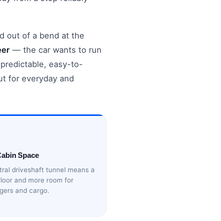
d out of a bend at the
eer
— the car wants to run
a predictable, easy-to-
ut for everyday and
Cabin Space
ral driveshaft tunnel means a
 floor and more room for
gers and cargo.