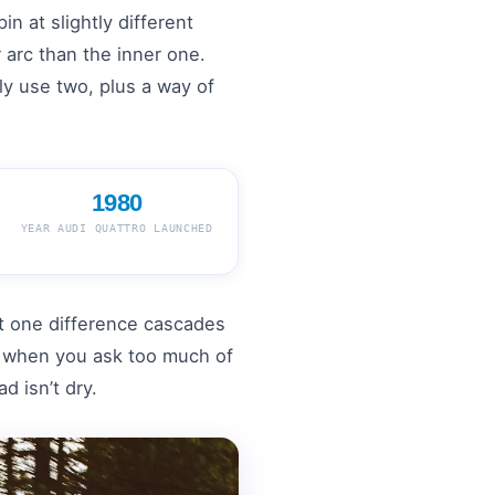
in at slightly different
 arc than the inner one.
lly use two, plus a way of
1980
YEAR AUDI QUATTRO LAUNCHED
 one difference cascades
es when you ask too much of
d isn’t dry.