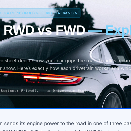
VETRAIN MECHANICS · BUYING BASICS
s RWD vs FWD
— Expl
ec sheet decide how your car grips the road, handles a corn
r snow. Here’s exactly how each drivetrain works, and whi
.
 Beginner Friendly
🚗 Drivetrain Explained
en sends its engine power to the road in one of three b