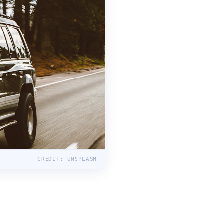
CREDIT: UNSPLASH