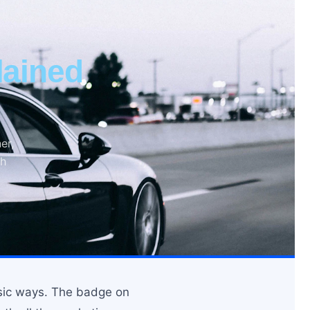
ained
er,
ch
asic ways. The badge on