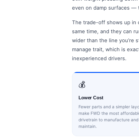
even on damp surfaces — th
The trade-off shows up in c
same time, and they can run
wider than the line you’re s
manage trait, which is exac
inexperienced drivers.
💰
Lower Cost
Fewer parts and a simpler lay
make FWD the most affordabl
drivetrain to manufacture and
maintain.