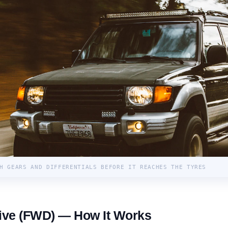
H GEARS AND DIFFERENTIALS BEFORE IT REACHES THE TYRES
ive (FWD) — How It Works