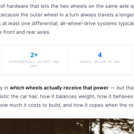
it of hardware that lets the two wheels on the same axle sp
because the outer wheel in a turn always travels a longer
 at least one differential; all-wheel-drive systems typica
 front and rear axles.
2+
4
DIFFERENTIALS IN MOST AWD
WHEELS DRIVEN IN AWD
CARS
ly in
which wheels actually receive that power
— but that
ristic the car has: how it balances weight, how it behav
 how much it costs to build, and how it copes when the roa