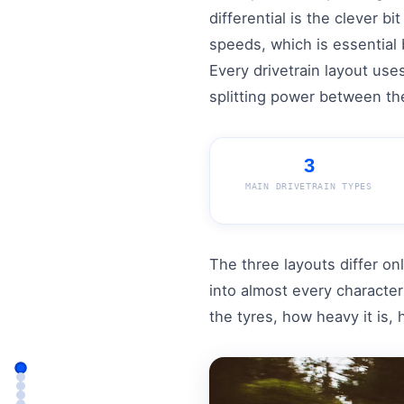
differential is the clever b
speeds, which is essential 
Every drivetrain layout uses
splitting power between the
3
MAIN DRIVETRAIN TYPES
The three layouts differ on
into almost every characte
the tyres, how heavy it is,