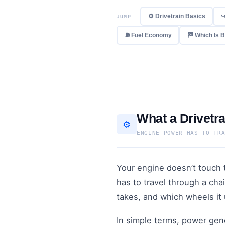
⚙️ Drivetrain Basics
↪
JUMP —
⛽ Fuel Economy
🏁 Which Is 
What a Drivetra
⚙️
ENGINE POWER HAS TO TR
Your engine doesn’t touch t
has to travel through a cha
takes, and which wheels it 
In simple terms, power gene