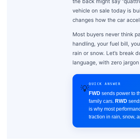
the back might say “quattro
vehicle on sale today is bu
changes how the car accel
Most buyers never think pa
handling, your fuel bill, 
rain or snow. Let’s break 
language, with zero jargon 
QUICK ANSWER
💡
FWD
sends power to the
family cars.
RWD
sends
is why most performanc
traction in rain, snow, 