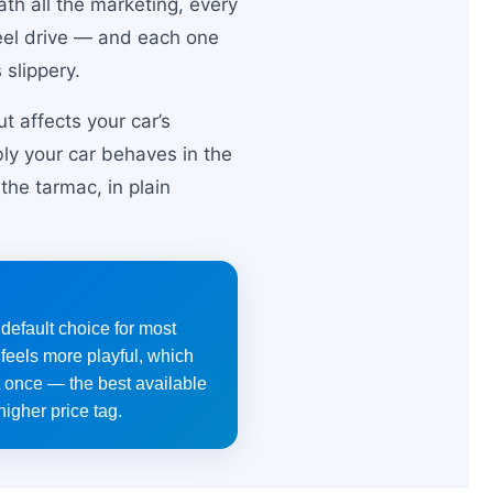
ath all the marketing, every
heel drive — and each one
slippery.
t affects your car’s
bly your car behaves in the
he tarmac, in plain
 default choice for most
feels more playful, which
t once — the best available
higher price tag.