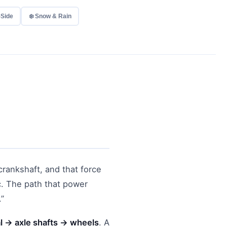
-Side
❄️ Snow & Rain
crankshaft, and that force
c. The path that power
.”
l → axle shafts → wheels
. A