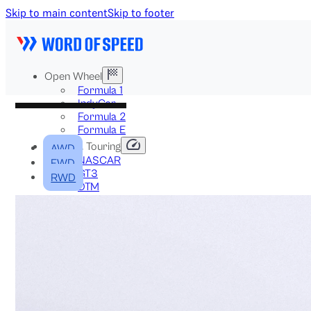
Skip to main content
Skip to footer
Open Wheel
Formula 1
IndyCar
Formula 2
Formula E
Stock & Touring
AWD
NASCAR
FWD
GT3
RWD
DTM
BTCC
Two-Wheel
MotoGP
WorldSBK
NHRA
News
Explained
Archive