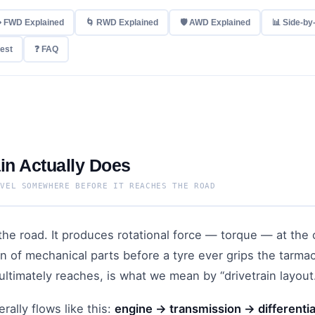
️ FWD Explained
🌀 RWD Explained
🛡 AWD Explained
📊 Side-by
Best
❓ FAQ
in Actually Does
AVEL SOMEWHERE BEFORE IT REACHES THE ROAD
he road. It produces rotational force — torque — at the 
in of mechanical parts before a tyre ever grips the tarma
ultimately reaches, is what we mean by “drivetrain layout
rally flows like this:
engine → transmission → differentia