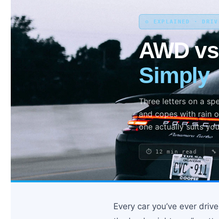
⚙️ EXPLAINED · DRI
Search site
AWD v
Search
Simply
×
Three letters on a sp
and copes with rain o
one actually suits you
⏱ 12 min read
🔧
Every car you’ve ever driv