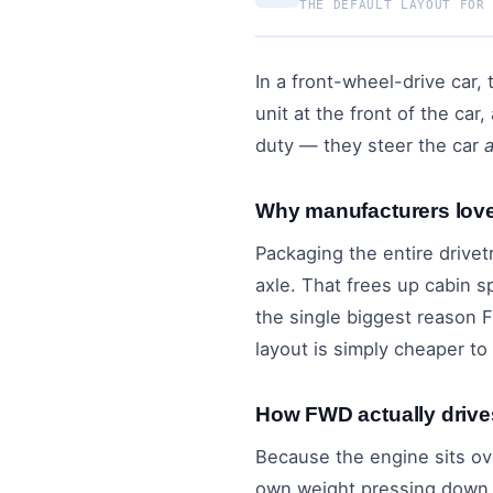
THE DEFAULT LAYOUT FOR
In a front-wheel-drive car,
unit at the front of the ca
duty — they steer the car
Why manufacturers lo
Packaging the entire drivet
axle. That frees up cabin s
the single biggest reason
layout is simply cheaper to
How FWD actually drive
Because the engine sits ov
own weight pressing down o