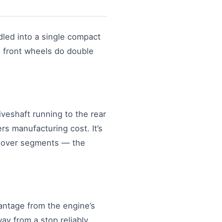
ndled into a single compact
he front wheels do double
iveshaft running to the rear
rs manufacturing cost. It’s
ssover segments — the
antage from the engine’s
ay from a stop reliably