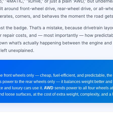
,” “4MATIC,” “xDrive,” or just a plain “AWD,” but underne
ilt around front-wheel drive, rear-wheel drive, or all-w
erates, corners, and behaves the moment the road gets 
st the badge. That’s a mistake, because drivetrain layou
your repair costs, and — most importantly — how predicta
down what’s actually happening between the engine and t
left unexplained.
 front wheels only — cheap, fuel-efficient, and predictable, the
 power to the rear wheels only — it balances weight better and 
e and luxury cars use it.
AWD
sends power to all four wheels a
and loose surfaces, at the cost of extra weight, complexity, and a 