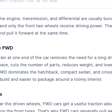
 MOST EVERYDAY CARS ON THE ROAD
 the engine, transmission, and differential are usually bu
r, and only the front two wheels receive driving power. T
and
pull it forward at the same time.
ve FWD
rain at one end of the car removes the need for a long dr
pace, cuts the number of parts, reduces weight, and lowe
 FWD dominates the hatchback, compact sedan, and cro
 build and easier to package around a roomy interior.
s
er the driven wheels, FWD cars get a useful traction adv
n the front tyres. That’s why FWD cars generally pull aw