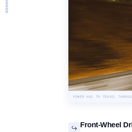
POWER HAS TO TRAVEL THROUG
Front-Wheel Dr
↪️