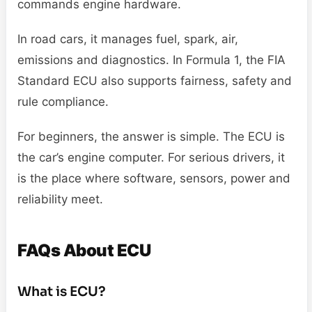
commands engine hardware.
In road cars, it manages fuel, spark, air,
emissions and diagnostics. In Formula 1, the FIA
Standard ECU also supports fairness, safety and
rule compliance.
For beginners, the answer is simple. The ECU is
the car’s engine computer. For serious drivers, it
is the place where software, sensors, power and
reliability meet.
FAQs About ECU
What is ECU?