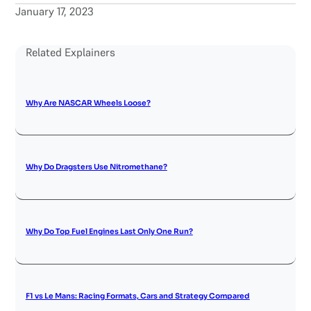
January 17, 2023
Related Explainers
Why Are NASCAR Wheels Loose?
Why Do Dragsters Use Nitromethane?
Why Do Top Fuel Engines Last Only One Run?
F1 vs Le Mans: Racing Formats, Cars and Strategy Compared