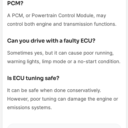
PCM?
A PCM, or Powertrain Control Module, may
control both engine and transmission functions.
Can you drive with a faulty ECU?
Sometimes yes, but it can cause poor running,
warning lights, limp mode or a no-start condition.
Is ECU tuning safe?
It can be safe when done conservatively.
However, poor tuning can damage the engine or
emissions systems.