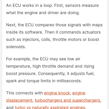
An ECU works in a loop. First, sensors measure
what the engine and driver are doing.
Next, the ECU compares those signals with maps
inside its software. Then it commands actuators
such as injectors, coils, throttle motors or boost
solenoids.
For example, the ECU may see low air
temperature, high throttle demand and rising
boost pressure. Consequently, it adjusts fuel,
spark and torque limits in milliseconds.
This connects with
engine knock
,
engine
displacement
,
turbochargers and superchargers
,
and
turbo vs naturally aspirated engines
.