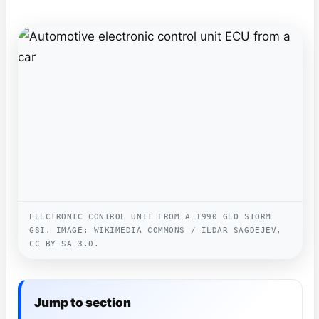
ELECTRONIC CONTROL UNIT FROM A 1990 GEO STORM
GSI. IMAGE: WIKIMEDIA COMMONS / ILDAR SAGDEJEV,
CC BY-SA 3.0.
Jump to section