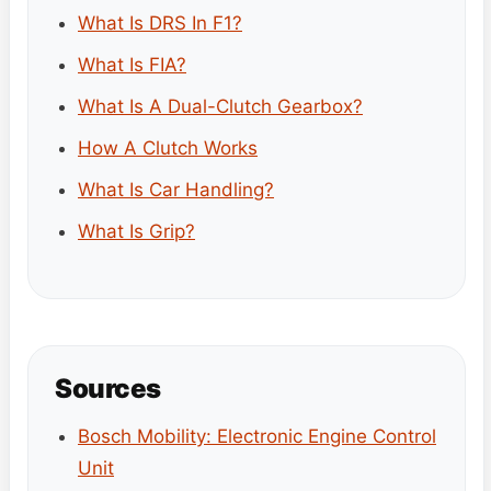
What Is DRS In F1?
What Is FIA?
What Is A Dual-Clutch Gearbox?
How A Clutch Works
What Is Car Handling?
What Is Grip?
Sources
Bosch Mobility: Electronic Engine Control
Unit