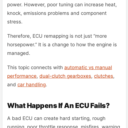
power. However, poor tuning can increase heat,
knock, emissions problems and component
stress.
Therefore, ECU remapping is not just “more
horsepower.” It is a change to how the engine is
managed.
This topic connects with
automatic vs manual
performance
,
dual-clutch gearboxes
,
clutches
,
and
car handling
.
What Happens If An ECU Fails?
A bad ECU can create hard starting, rough
running, poor throttle response, misfires, warning