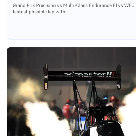
Grand Prix Precision vs Multi-Class Endurance F1 vs WEC:
fastest possible lap with