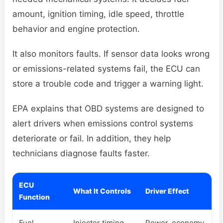
amount, ignition timing, idle speed, throttle
behavior and engine protection.
It also monitors faults. If sensor data looks wrong
or emissions-related systems fail, the ECU can
store a trouble code and trigger a warning light.
EPA explains that OBD systems are designed to
alert drivers when emissions control systems
deteriorate or fail. In addition, they help
technicians diagnose faults faster.
ECU
What It Controls
Driver Effect
Function
Fuel
Injector timing
Power, economy