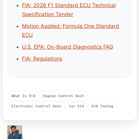
FIA: 2026 F1 Standard ECU Technical
Specification Tender
Motion Applied: Formula One Standard
ECU
U.S. EPA: On-Board Diagnostics FAQ
FIA: Regulations
What Is ECU
Engine Control Unit
Electronic Control Unit
Car ECU
ECU Tuning