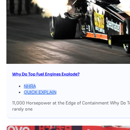
Why Do Top Fuel Engines Explode?
NHRA
QUICK EXPLAIN
11,000 Horsepower at the Edge of Containment Why Do Top
rarely one