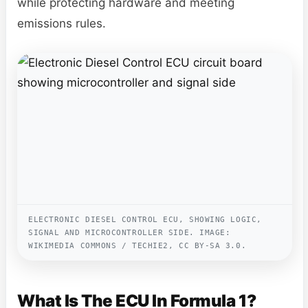
while protecting hardware and meeting
emissions rules.
ELECTRONIC DIESEL CONTROL ECU, SHOWING LOGIC,
SIGNAL AND MICROCONTROLLER SIDE. IMAGE:
WIKIMEDIA COMMONS / TECHIE2, CC BY-SA 3.0.
What Is The ECU In Formula 1?