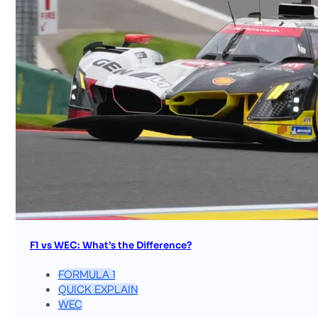
F1 vs WEC: What’s the Difference?
FORMULA 1
QUICK EXPLAIN
WEC