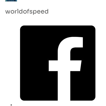
worldofspeed