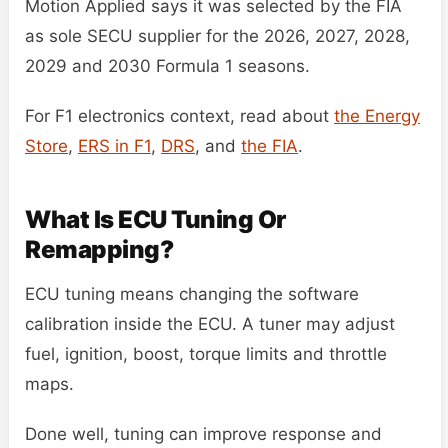
Motion Applied says it was selected by the FIA
as sole SECU supplier for the 2026, 2027, 2028,
2029 and 2030 Formula 1 seasons.
For F1 electronics context, read about
the Energy
Store
,
ERS in F1
,
DRS
, and
the FIA
.
What Is ECU Tuning Or
Remapping?
ECU tuning means changing the software
calibration inside the ECU. A tuner may adjust
fuel, ignition, boost, torque limits and throttle
maps.
Done well, tuning can improve response and