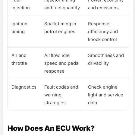
injection
and fuel quantity
and emissions
Ignition
Spark timing in
Response,
timing
petrol engines
efficiency and
knock control
Air and
Airflow, idle
Smoothness and
throttle
speed and pedal
drivability
response
Diagnostics
Fault codes and
Check engine
warning
light and service
strategies
data
How Does An ECU Work?