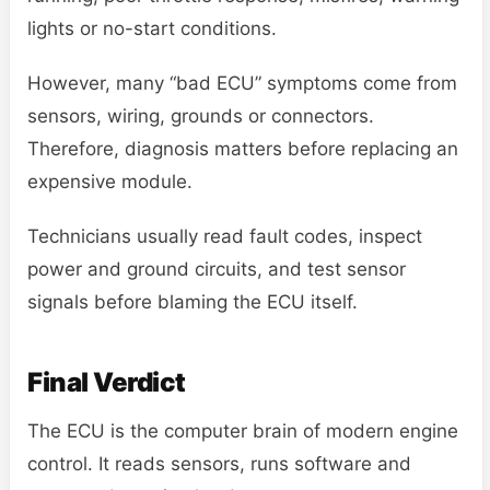
lights or no-start conditions.
However, many “bad ECU” symptoms come from
sensors, wiring, grounds or connectors.
Therefore, diagnosis matters before replacing an
expensive module.
Technicians usually read fault codes, inspect
power and ground circuits, and test sensor
signals before blaming the ECU itself.
Final Verdict
The ECU is the computer brain of modern engine
control. It reads sensors, runs software and