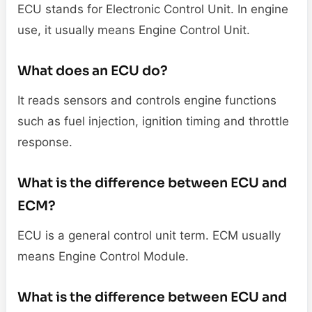
ECU stands for Electronic Control Unit. In engine
use, it usually means Engine Control Unit.
What does an ECU do?
It reads sensors and controls engine functions
such as fuel injection, ignition timing and throttle
response.
What is the difference between ECU and
ECM?
ECU is a general control unit term. ECM usually
means Engine Control Module.
What is the difference between ECU and