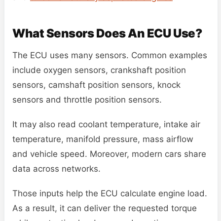
What Sensors Does An ECU Use?
The ECU uses many sensors. Common examples
include oxygen sensors, crankshaft position
sensors, camshaft position sensors, knock
sensors and throttle position sensors.
It may also read coolant temperature, intake air
temperature, manifold pressure, mass airflow
and vehicle speed. Moreover, modern cars share
data across networks.
Those inputs help the ECU calculate engine load.
As a result, it can deliver the requested torque