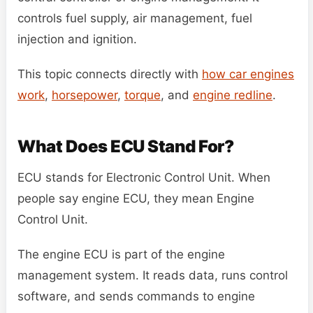
controls fuel supply, air management, fuel
injection and ignition.
This topic connects directly with
how car engines
work
,
horsepower
,
torque
, and
engine redline
.
What Does ECU Stand For?
ECU stands for Electronic Control Unit. When
people say engine ECU, they mean Engine
Control Unit.
The engine ECU is part of the engine
management system. It reads data, runs control
software, and sends commands to engine