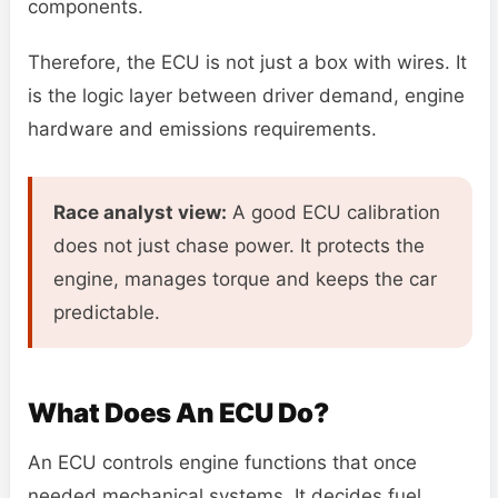
components.
Therefore, the ECU is not just a box with wires. It
is the logic layer between driver demand, engine
hardware and emissions requirements.
Race analyst view:
A good ECU calibration
does not just chase power. It protects the
engine, manages torque and keeps the car
predictable.
What Does An ECU Do?
An ECU controls engine functions that once
needed mechanical systems. It decides fuel