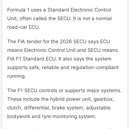
Formula 1 uses a Standard Electronic Control
Unit, often called the SECU. It is not a normal
road-car ECU.
The FIA tender for the 2026 SECU says ECU
means Electronic Control Unit and SECU means
FIA F1 Standard ECU. It also says the system
supports safe, reliable and regulation-compliant
running.
The F1 SECU controls or supports major systems.
These include the hybrid power unit, gearbox,
clutch, differential, brake system, adjustable
bodywork and tyre monitoring system.