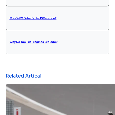
F1 vs WEC: What’s the Difference?
Why Do Top Fuel Engines Explode?
Related Artical