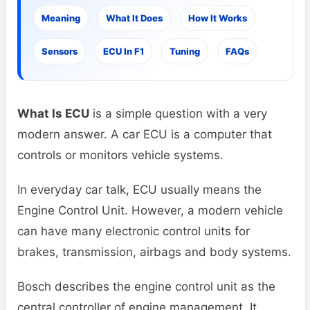
Meaning
What It Does
How It Works
Sensors
ECU In F1
Tuning
FAQs
What Is ECU
is a simple question with a very
modern answer. A car ECU is a computer that
controls or monitors vehicle systems.
In everyday car talk, ECU usually means the
Engine Control Unit. However, a modern vehicle
can have many electronic control units for
brakes, transmission, airbags and body systems.
Bosch describes the engine control unit as the
central controller of engine management. It