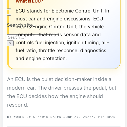
What is ECU?
ECU stands for Electronic Control Unit. In
most car and engine discussions, ECU
Search site
means Engine Control Unit, the vehicle
computer that reads sensor data and
Search
controls fuel injection, ignition timing, air-
×
fuel ratio, throttle response, diagnostics
and engine protection.
An ECU is the quiet decision-maker inside a
modern car. The driver presses the pedal, but
the ECU decides how the engine should
respond.
BY WORLD OF SPEED
•
UPDATED JUNE 27, 2026
•
7 MIN READ