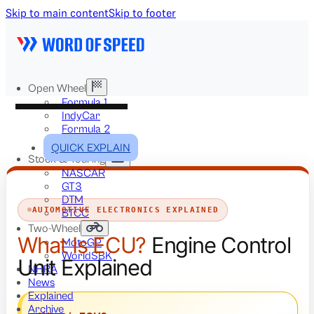
Skip to main content
Skip to footer
Open Wheel
Formula 1
IndyCar
Formula 2
Formula E
QUICK EXPLAIN
Stock & Touring
NASCAR
GT3
DTM
AUTOMOTIVE ELECTRONICS EXPLAINED
BTCC
Two-Wheel
What Is ECU?
Engine Control
MotoGP
WorldSBK
Unit Explained
NHRA
News
Explained
Archive