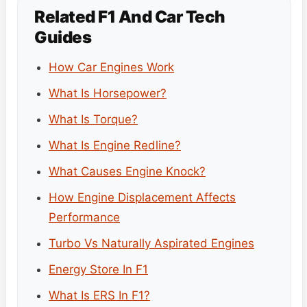
Related F1 And Car Tech
Guides
How Car Engines Work
What Is Horsepower?
What Is Torque?
What Is Engine Redline?
What Causes Engine Knock?
How Engine Displacement Affects
Performance
Turbo Vs Naturally Aspirated Engines
Energy Store In F1
What Is ERS In F1?