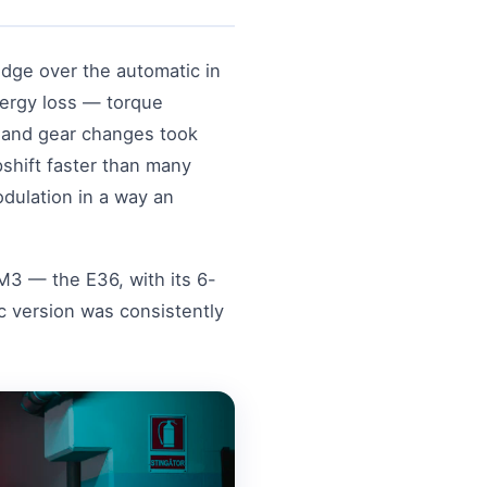
dge over the automatic in
nergy loss — torque
, and gear changes took
shift faster than many
dulation in a way an
M3 — the E36, with its 6-
 version was consistently