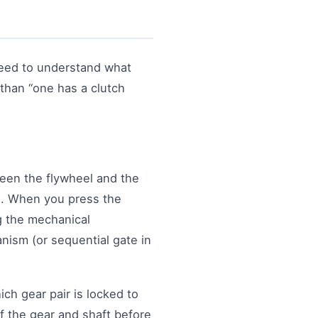
need to understand what
than “one has a clutch
ween the flywheel and the
x. When you press the
ng the mechanical
nism (or sequential gate in
ch gear pair is locked to
f the gear and shaft before