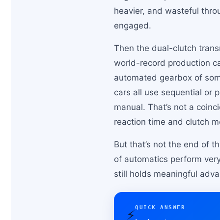
heavier, and wasteful throu
engaged.
Then the dual-clutch trans
world-record production ca
automated gearbox of some
cars all use sequential or
manual. That’s not a coinc
reaction time and clutch 
But that’s not the end of 
of automatics perform very 
still holds meaningful advan
QUICK ANSWER
⚡