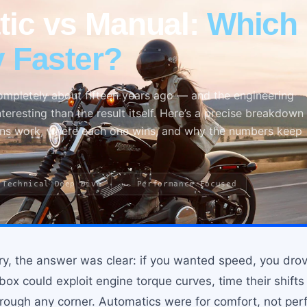
ic vs Manual:
Which 
y Faster?
ompletely about fifteen years ago — and the engineering
teresting than the result itself. Here’s a precise breakdown
ns work, where each one wins, and why the numbers keep
 Technical Deep Dive
🏎 Performance Focused
ry, the answer was clear: if you wanted speed, you drov
ox could exploit engine torque curves, time their shifts
hrough any corner. Automatics were for comfort, not pe