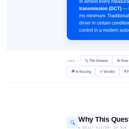
In almost every measura
transmission (DCT)
— i
ms minimum. Traditional 
driver in certain conditi
control in a modern auto
🔍 The Debate
⚙️ How
JUMP —
🏁 In Racing
✅ Verdict
❓ 
Why This Quest
🔍
A BRIEF HISTORY OF HOW