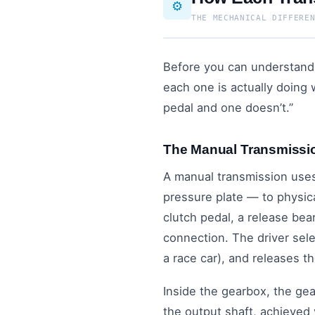
⚙️
THE MECHANICAL DIFFERE
Before you can understand 
each one is actually doing
pedal and one doesn’t.”
The Manual Transmissi
A manual transmission uses
pressure plate — to physic
clutch pedal, a release bea
connection. The driver sele
a race car), and releases t
Inside the gearbox, the ge
the output shaft, achieved 