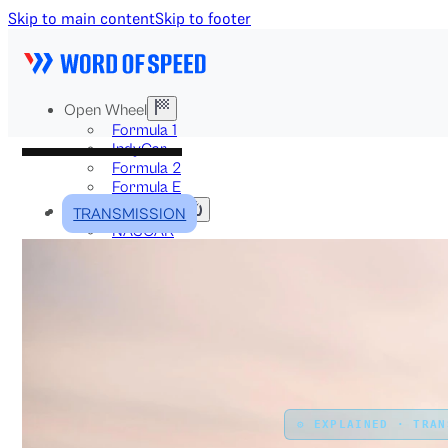
Skip to main content
Skip to footer
Open Wheel
Formula 1
IndyCar
Formula 2
Formula E
Stock & Touring
TRANSMISSION
NASCAR
GT3
DTM
BTCC
Two-Wheel
MotoGP
WorldSBK
NHRA
News
Explained
Archive
⚙️ EXPLAINED · TRA