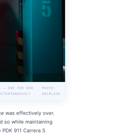
S — ONE FOR ODD
PHOTO:
NSTANTANEOUSLY
UNSPLASH
e was effectively over.
d so while maintaining
e PDK 911 Carrera S