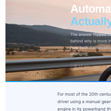
Automat
Actuall
Search site
Search
×
The answer flipped c
behind why is more in
how both transmissio
changing.
⏱ 12 min read
🔬
For most of the 20th centu
driver using a manual gearb
engine in its powerband t