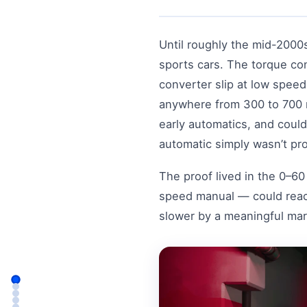
Until roughly the mid-2000
sports cars. The torque co
converter slip at low spee
anywhere from 300 to 700 m
early automatics, and could
automatic simply wasn’t p
The proof lived in the 0–6
speed manual — could reac
slower by a meaningful mar