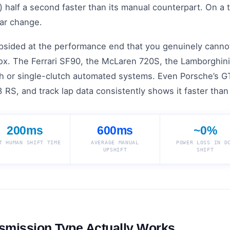
half a second faster than its manual counterpart. On a t
ar change.
lopsided at the performance end that you genuinely canno
x. The Ferrari SF90, the McLaren 720S, the Lamborghini
ch or single-clutch automated systems. Even Porsche’s GT
 RS, and track lap data consistently shows it faster tha
200ms
600ms
~0%
T HUMAN SHIFT TIME
AVERAGE MANUAL
POWER LOSS IN D
UPSHIFT
SHIFT
smission Type Actually Works