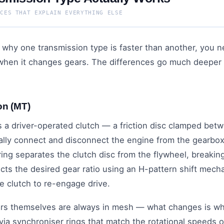
NCES THAT EXPLAIN EVERYTHING ELSE
why one transmission type is faster than another, you 
 when it changes gears. The differences go much deeper 
on (MT)
 a driver-operated clutch — a friction disc clamped bet
ally connect and disconnect the engine from the gearbo
ring separates the clutch disc from the flywheel, breaki
cts the desired gear ratio using an H-pattern shift mecha
he clutch to re-engage drive.
ars themselves are always in mesh — what changes is whi
via synchroniser rings that match the rotational speeds o