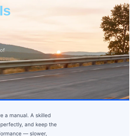
Is
 of
e a manual. A skilled
 perfectly, and keep the
rformance — slower,