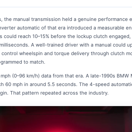
s, the manual transmission held a genuine performance e
nverter automatic of that era introduced a measurable e
ds could reach 10–15% before the lockup clutch engaged
illiseconds. A well-trained driver with a manual could up
 control wheelspin and torque delivery through clutch mo
rogrammed to match.
0 mph (0–96 km/h) data from that era. A late-1990s BMW 
h 60 mph in around 5.5 seconds. The 4-speed automatic
gin. That pattern repeated across the industry.