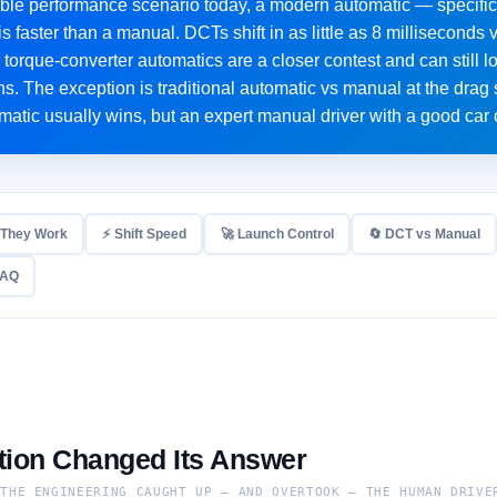
ble performance scenario today, a modern automatic — specific
s faster than a manual. DCTs shift in as little as 8 millisecon
torque-converter automatics are a closer contest and can still l
ons. The exception is traditional automatic vs manual at the drag 
matic usually wins, but an expert manual driver with a good car 
 They Work
⚡ Shift Speed
🚀 Launch Control
🔄 DCT vs Manual
FAQ
ion Changed Its Answer
 THE ENGINEERING CAUGHT UP — AND OVERTOOK — THE HUMAN DRIVE