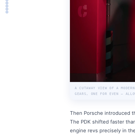
A CUTAWAY VIEW OF A MODERN
GEARS, ONE FOR EVEN — ALLO
Then Porsche introduced 
The PDK shifted faster tha
engine revs precisely in t