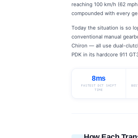
reaching 100 km/h (62 mph) 
compounded with every ge
Today the situation is so 
conventional manual gearbo
Chiron — all use dual-clut
PDK in its hardcore 911 GT3
8ms
FASTEST DCT SHIFT
BES
TIME
How Each Tran