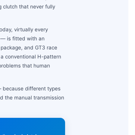
 clutch that never fully
day, virtually every
— is fitted with an
e package, and GT3 race
s a conventional H-pattern
g problems that human
 — because different types
and the manual transmission
.