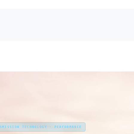
NSMISSION TECHNOLOGY · PERFORMANCE