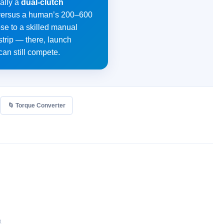
ally a
dual-clutch
ds versus a human’s 200–600
ose to a skilled manual
strip — there, launch
can still compete.
🌀 Torque Converter
R