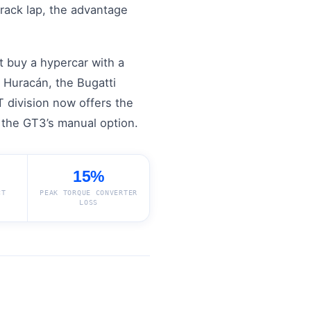
rack lap, the advantage
t buy a hypercar with a
 Huracán, the Bugatti
 division now offers the
n the GT3’s manual option.
15%
CT
PEAK TORQUE CONVERTER
LOSS