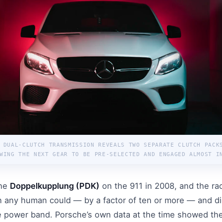
 DUAL-CLUTCH TRANSMISSION REVEALS TWO SEPARATE CLUTCH PACK
WING THE NEXT GEAR TO BE PRE-SELECTED AND ENGAGED ALMOST I
the
Doppelkupplung (PDK)
on the 911 in 2008, and the rac
n any human could — by a factor of ten or more — and di
he power band. Porsche’s own data at the time showed th