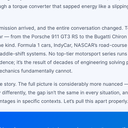
gh a torque converter that sapped energy like a slipping
mission arrived, and the entire conversation changed. To
r — from the Porsche 911 GT3 RS to the Bugatti Chiron 
 kind. Formula 1 cars, IndyCar, NASCAR’s road-cours
 paddle-shift systems. No top-tier motorsport series run
idence; it’s the result of decades of engineering solvin
mechanics fundamentally cannot.
the story. The full picture is considerably more nuanced
differently, the gap isn’t the same in every situation, 
tages in specific contexts. Let’s pull this apart properly