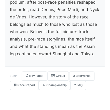
podium, after post-race penalties reshaped
the order, read Dennis, Pepe Martí, and Nyck
de Vries. However, the story of the race
belongs as much to those who lost as those
who won. Below is the full picture: track
analysis, pre-race storylines, the race itself,
and what the standings mean as the Asian
leg continues toward Shanghai and Tokyo.
📋 Key Facts
🗺️ Circuit
🔥 Storylines
JUMP —
🏁 Race Report
📊 Championship
❓ FAQ