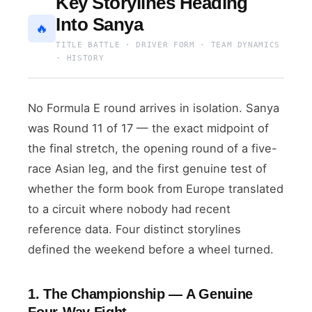
Key Storylines Heading
Into Sanya
🔥
TITLE BATTLE · DRIVER FORM · TEAM DYNAMICS
· HISTORY
No Formula E round arrives in isolation. Sanya
was Round 11 of 17 — the exact midpoint of
the final stretch, the opening round of a five-
race Asian leg, and the first genuine test of
whether the form book from Europe translated
to a circuit where nobody had recent
reference data. Four distinct storylines
defined the weekend before a wheel turned.
1. The Championship — A Genuine
Four-Way Fight