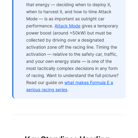
that energy — deciding when to deploy it,
when to harvest it, and how to time Attack
Mode — is as important as outright car
performance.
Attack Mode
gives a temporary
power boost (around +50kW) but must be
collected by driving over a designated
activation zone off the racing line. Timing the
activation — relative to the safety car, traffic,
and your own energy state — is one of the
most tactically complex decisions in any form
of racing. Want to understand the full picture?
Read our guide on
what makes Formula E a
serious racing series
.