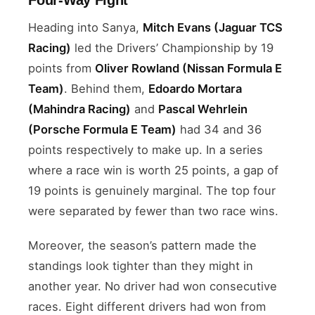
Heading into Sanya,
Mitch Evans (Jaguar TCS
Racing)
led the Drivers’ Championship by 19
points from
Oliver Rowland (Nissan Formula E
Team)
. Behind them,
Edoardo Mortara
(Mahindra Racing)
and
Pascal Wehrlein
(Porsche Formula E Team)
had 34 and 36
points respectively to make up. In a series
where a race win is worth 25 points, a gap of
19 points is genuinely marginal. The top four
were separated by fewer than two race wins.
Moreover, the season’s pattern made the
standings look tighter than they might in
another year. No driver had won consecutive
races. Eight different drivers had won from