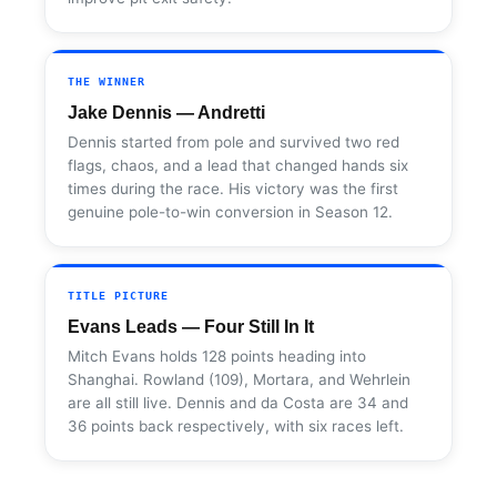
THE WINNER
Jake Dennis — Andretti
Dennis started from pole and survived two red
flags, chaos, and a lead that changed hands six
times during the race. His victory was the first
genuine pole-to-win conversion in Season 12.
TITLE PICTURE
Evans Leads — Four Still In It
Mitch Evans holds 128 points heading into
Shanghai. Rowland (109), Mortara, and Wehrlein
are all still live. Dennis and da Costa are 34 and
36 points back respectively, with six races left.