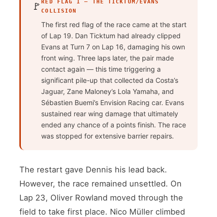
RED FLAG 1 — THE TICKTUM/EVANS
🚩
COLLISION
The first red flag of the race came at the start
of Lap 19. Dan Ticktum had already clipped
Evans at Turn 7 on Lap 16, damaging his own
front wing. Three laps later, the pair made
contact again — this time triggering a
significant pile-up that collected da Costa’s
Jaguar, Zane Maloney’s Lola Yamaha, and
Sébastien Buemi’s Envision Racing car. Evans
sustained rear wing damage that ultimately
ended any chance of a points finish. The race
was stopped for extensive barrier repairs.
The restart gave Dennis his lead back.
However, the race remained unsettled. On
Lap 23, Oliver Rowland moved through the
field to take first place. Nico Müller climbed