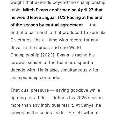
weight that extends beyond the championship
table.
Mitch Evans confirmed on April 27 that
he would leave Jaguar TCS Racing at the end
of the season by mutual agreement
— the
end of a partnership that produced 15 Formula
E victories, the all-time wins record for any
driver in the series, and one World
Championship (2023). Evans is racing his
farewell season at the team he’s spent a
decade with. He is also, simultaneously, its
championship contender.
That dual pressure — saying goodbye while
fighting for a title — defines his 2026 season
more than any individual result. At Sanya, he
arrived as the series leader. He left without