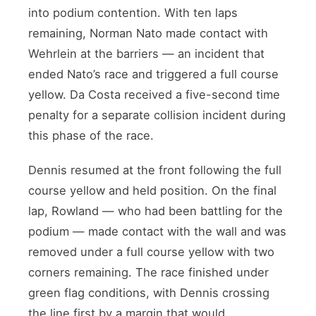
into podium contention. With ten laps
remaining, Norman Nato made contact with
Wehrlein at the barriers — an incident that
ended Nato’s race and triggered a full course
yellow. Da Costa received a five-second time
penalty for a separate collision incident during
this phase of the race.
Dennis resumed at the front following the full
course yellow and held position. On the final
lap, Rowland — who had been battling for the
podium — made contact with the wall and was
removed under a full course yellow with two
corners remaining. The race finished under
green flag conditions, with Dennis crossing
the line first by a margin that would