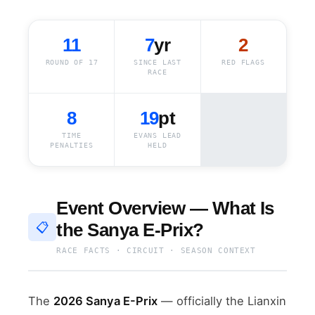
11
7
yr
2
ROUND OF 17
SINCE LAST
RED FLAGS
RACE
8
19
pt
TIME
EVANS LEAD
PENALTIES
HELD
Event Overview — What Is
the Sanya E-Prix?
📋
RACE FACTS · CIRCUIT · SEASON CONTEXT
The
2026 Sanya E-Prix
— officially the Lianxin