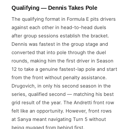
Qualifying — Dennis Takes Pole
The qualifying format in Formula E pits drivers
against each other in head-to-head duels
after group sessions establish the bracket.
Dennis was fastest in the group stage and
converted that into pole through the duel
rounds, making him the first driver in Season
12 to take a genuine fastest-lap pole and start
from the front without penalty assistance.
Drugovich, in only his second season in the
series, qualified second — matching his best
grid result of the year. The Andretti front row
felt like an opportunity. However, front rows
at Sanya meant navigating Turn 5 without
being mugged from behind first.