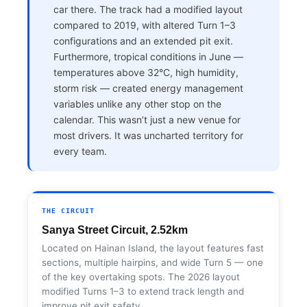
car there. The track had a modified layout
compared to 2019, with altered Turn 1–3
configurations and an extended pit exit.
Furthermore, tropical conditions in June —
temperatures above 32°C, high humidity,
storm risk — created energy management
variables unlike any other stop on the
calendar. This wasn’t just a new venue for
most drivers. It was uncharted territory for
every team.
THE CIRCUIT
Sanya Street Circuit, 2.52km
Located on Hainan Island, the layout features fast
sections, multiple hairpins, and wide Turn 5 — one
of the key overtaking spots. The 2026 layout
modified Turns 1–3 to extend track length and
improve pit exit safety.