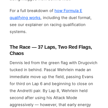
For a full breakdown of
how Formula E
qualifying works
, including the duel format,
see our explainer on racing qualification
systems.
The Race — 37 Laps, Two Red Flags,
Chaos
Dennis led from the green flag with Drugovich
tucked in behind. Pascal Wehrlein made an
immediate move up the field, passing Evans
for third on Lap 6 and beginning to close on
the Andretti pair. By Lap 8, Wehrlein held
second after using his Attack Mode
aggressively — however, that early energy