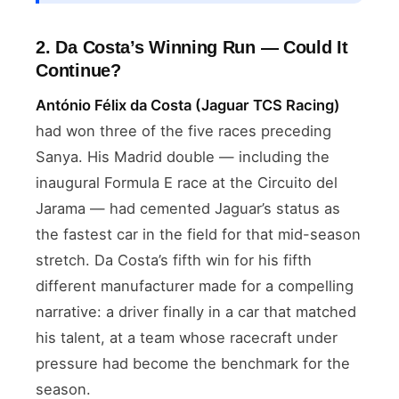
2. Da Costa’s Winning Run — Could It
Continue?
António Félix da Costa (Jaguar TCS Racing)
had won three of the five races preceding
Sanya. His Madrid double — including the
inaugural Formula E race at the Circuito del
Jarama — had cemented Jaguar’s status as
the fastest car in the field for that mid-season
stretch. Da Costa’s fifth win for his fifth
different manufacturer made for a compelling
narrative: a driver finally in a car that matched
his talent, at a team whose racecraft under
pressure had become the benchmark for the
season.