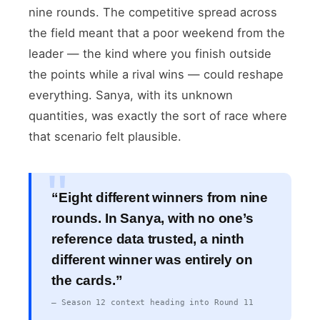
nine rounds. The competitive spread across
the field meant that a poor weekend from the
leader — the kind where you finish outside
the points while a rival wins — could reshape
everything. Sanya, with its unknown
quantities, was exactly the sort of race where
that scenario felt plausible.
“Eight different winners from nine
rounds. In Sanya, with no one’s
reference data trusted, a ninth
different winner was entirely on
the cards.”
— Season 12 context heading into Round 11