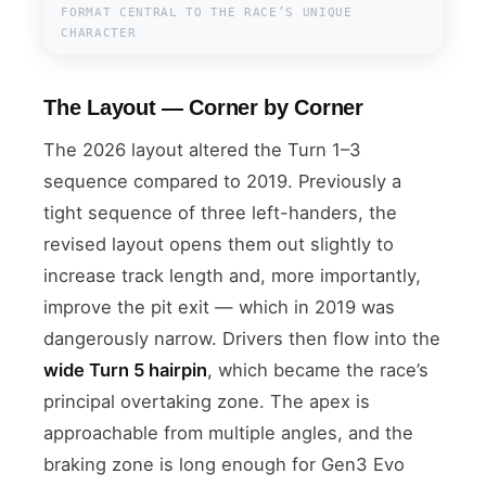
FORMAT CENTRAL TO THE RACE’S UNIQUE
CHARACTER
The Layout — Corner by Corner
The 2026 layout altered the Turn 1–3
sequence compared to 2019. Previously a
tight sequence of three left-handers, the
revised layout opens them out slightly to
increase track length and, more importantly,
improve the pit exit — which in 2019 was
dangerously narrow. Drivers then flow into the
wide Turn 5 hairpin
, which became the race’s
principal overtaking zone. The apex is
approachable from multiple angles, and the
braking zone is long enough for Gen3 Evo