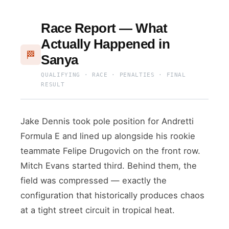
Race Report — What
Actually Happened in
🏁
Sanya
QUALIFYING · RACE · PENALTIES · FINAL
RESULT
Jake Dennis took pole position for Andretti
Formula E and lined up alongside his rookie
teammate Felipe Drugovich on the front row.
Mitch Evans started third. Behind them, the
field was compressed — exactly the
configuration that historically produces chaos
at a tight street circuit in tropical heat.