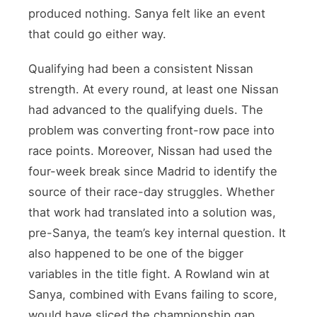
produced nothing. Sanya felt like an event
that could go either way.
Qualifying had been a consistent Nissan
strength. At every round, at least one Nissan
had advanced to the qualifying duels. The
problem was converting front-row pace into
race points. Moreover, Nissan had used the
four-week break since Madrid to identify the
source of their race-day struggles. Whether
that work had translated into a solution was,
pre-Sanya, the team’s key internal question. It
also happened to be one of the bigger
variables in the title fight. A Rowland win at
Sanya, combined with Evans failing to score,
would have sliced the championship gap