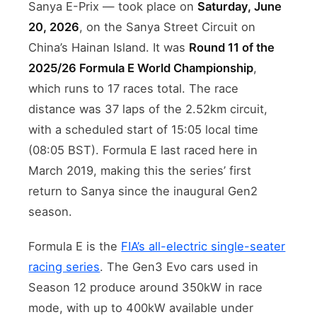
Sanya E-Prix — took place on
Saturday, June
20, 2026
, on the Sanya Street Circuit on
China’s Hainan Island. It was
Round 11 of the
2025/26 Formula E World Championship
,
which runs to 17 races total. The race
distance was 37 laps of the 2.52km circuit,
with a scheduled start of 15:05 local time
(08:05 BST). Formula E last raced here in
March 2019, making this the series’ first
return to Sanya since the inaugural Gen2
season.
Formula E is the
FIA’s all-electric single-seater
racing series
. The Gen3 Evo cars used in
Season 12 produce around 350kW in race
mode, with up to 400kW available under