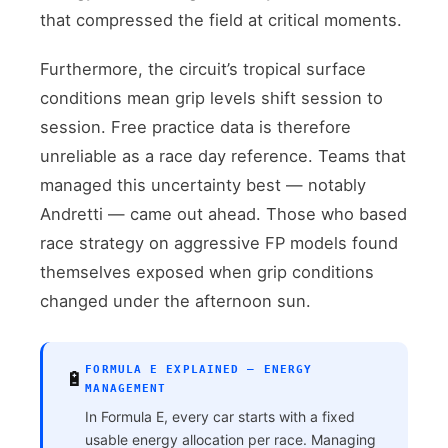
that compressed the field at critical moments.
Furthermore, the circuit’s tropical surface
conditions mean grip levels shift session to
session. Free practice data is therefore
unreliable as a race day reference. Teams that
managed this uncertainty best — notably
Andretti — came out ahead. Those who based
race strategy on aggressive FP models found
themselves exposed when grip conditions
changed under the afternoon sun.
FORMULA E EXPLAINED — ENERGY
🔋
MANAGEMENT
In Formula E, every car starts with a fixed
usable energy allocation per race. Managing