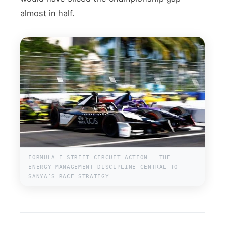
almost in half.
FORMULA E STREET CIRCUIT ACTION — THE
ENERGY MANAGEMENT DISCIPLINE CENTRAL TO
SANYA’S RACE STRATEGY