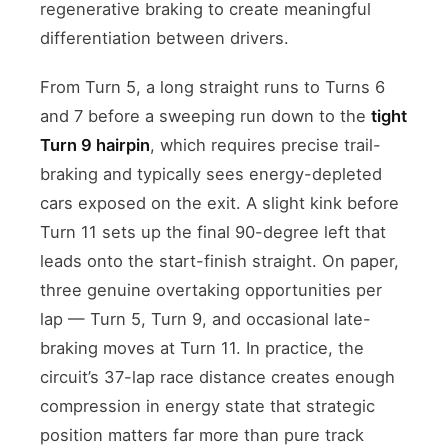
regenerative braking to create meaningful
differentiation between drivers.
From Turn 5, a long straight runs to Turns 6
and 7 before a sweeping run down to the
tight
Turn 9 hairpin
, which requires precise trail-
braking and typically sees energy-depleted
cars exposed on the exit. A slight kink before
Turn 11 sets up the final 90-degree left that
leads onto the start-finish straight. On paper,
three genuine overtaking opportunities per
lap — Turn 5, Turn 9, and occasional late-
braking moves at Turn 11. In practice, the
circuit’s 37-lap race distance creates enough
compression in energy state that strategic
position matters far more than pure track