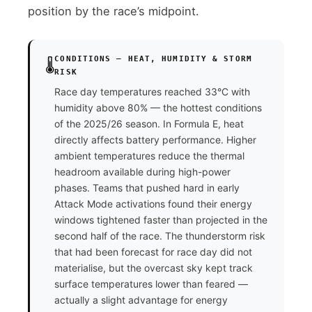
position by the race’s midpoint.
CONDITIONS — HEAT, HUMIDITY & STORM
🌡️
RISK
Race day temperatures reached 33°C with
humidity above 80% — the hottest conditions
of the 2025/26 season. In Formula E, heat
directly affects battery performance. Higher
ambient temperatures reduce the thermal
headroom available during high-power
phases. Teams that pushed hard in early
Attack Mode activations found their energy
windows tightened faster than projected in the
second half of the race. The thunderstorm risk
that had been forecast for race day did not
materialise, but the overcast sky kept track
surface temperatures lower than feared —
actually a slight advantage for energy