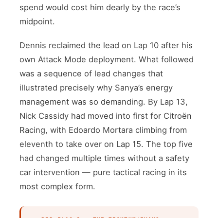
spend would cost him dearly by the race’s
midpoint.
Dennis reclaimed the lead on Lap 10 after his
own Attack Mode deployment. What followed
was a sequence of lead changes that
illustrated precisely why Sanya’s energy
management was so demanding. By Lap 13,
Nick Cassidy had moved into first for Citroën
Racing, with Edoardo Mortara climbing from
eleventh to take over on Lap 15. The top five
had changed multiple times without a safety
car intervention — pure tactical racing in its
most complex form.