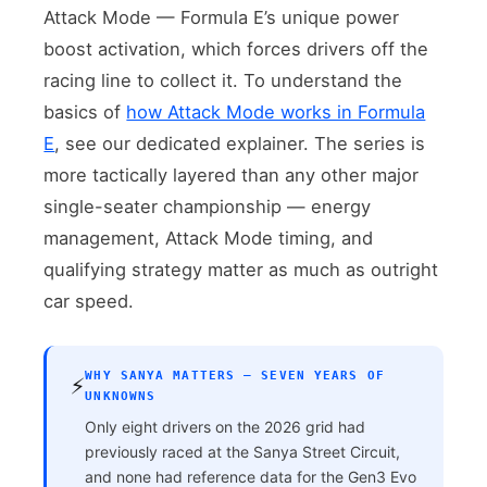
Attack Mode — Formula E’s unique power
boost activation, which forces drivers off the
racing line to collect it. To understand the
basics of
how Attack Mode works in Formula
E
, see our dedicated explainer. The series is
more tactically layered than any other major
single-seater championship — energy
management, Attack Mode timing, and
qualifying strategy matter as much as outright
car speed.
WHY SANYA MATTERS — SEVEN YEARS OF
⚡
UNKNOWNS
Only eight drivers on the 2026 grid had
previously raced at the Sanya Street Circuit,
and none had reference data for the Gen3 Evo