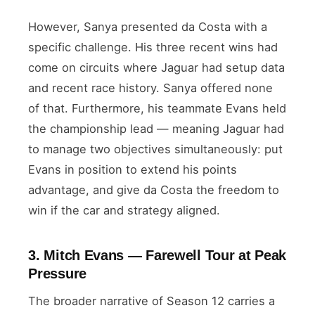
However, Sanya presented da Costa with a
specific challenge. His three recent wins had
come on circuits where Jaguar had setup data
and recent race history. Sanya offered none
of that. Furthermore, his teammate Evans held
the championship lead — meaning Jaguar had
to manage two objectives simultaneously: put
Evans in position to extend his points
advantage, and give da Costa the freedom to
win if the car and strategy aligned.
3. Mitch Evans — Farewell Tour at Peak
Pressure
The broader narrative of Season 12 carries a