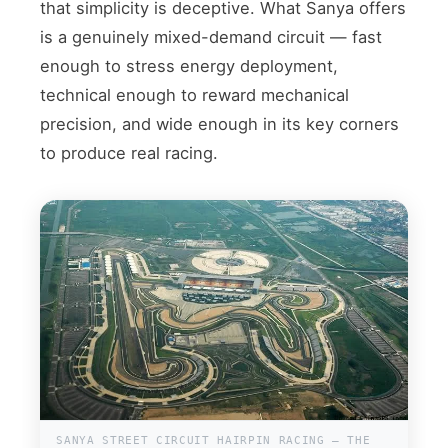
that simplicity is deceptive. What Sanya offers
is a genuinely mixed-demand circuit — fast
enough to stress energy deployment,
technical enough to reward mechanical
precision, and wide enough in its key corners
to produce real racing.
SANYA STREET CIRCUIT HAIRPIN RACING — THE