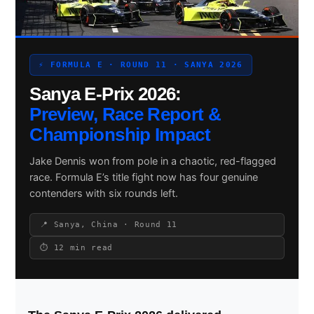
Search site
⚡ FORMULA E · ROUND 11 · SANYA 2026
Sanya E-Prix 2026:
Search
×
Preview, Race Report &
Championship Impact
Jake Dennis won from pole in a chaotic, red-flagged
race. Formula E’s title fight now has four genuine
contenders with six rounds left.
📍 Sanya, China · Round 11
⏱ 12 min read