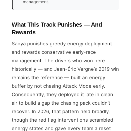
management.
What This Track Punishes — And
Rewards
Sanya punishes greedy energy deployment
and rewards conservative early-race
management. The drivers who won here
historically — and Jean-Éric Vergne’s 2019 win
remains the reference — built an energy
buffer by not chasing Attack Mode early.
Consequently, they deployed it late in clean
air to build a gap the chasing pack couldn’t
recover. In 2026, that pattern held broadly,
though the red flag interventions scrambled
energy states and gave every team a reset