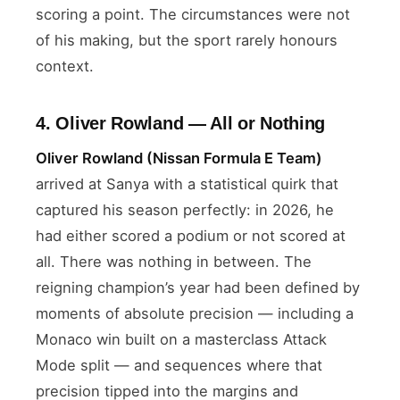
scoring a point. The circumstances were not
of his making, but the sport rarely honours
context.
4. Oliver Rowland — All or Nothing
Oliver Rowland (Nissan Formula E Team)
arrived at Sanya with a statistical quirk that
captured his season perfectly: in 2026, he
had either scored a podium or not scored at
all. There was nothing in between. The
reigning champion’s year had been defined by
moments of absolute precision — including a
Monaco win built on a masterclass Attack
Mode split — and sequences where that
precision tipped into the margins and