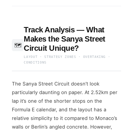
Track Analysis — What
Makes the Sanya Street
🗺️
Circuit Unique?
LAYOUT · STRATEGY ZONES · OVERTAKING ·
CONDITIONS
The Sanya Street Circuit doesn’t look
particularly daunting on paper. At 2.52km per
lap it’s one of the shorter stops on the
Formula E calendar, and the layout has a
relative simplicity to it compared to Monaco’s
walls or Berlin’s angled concrete. However,