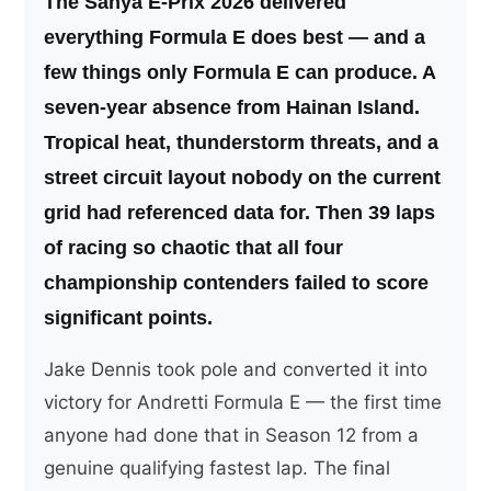
The Sanya E-Prix 2026 delivered
everything Formula E does best — and a
few things only Formula E can produce. A
seven-year absence from Hainan Island.
Tropical heat, thunderstorm threats, and a
street circuit layout nobody on the current
grid had referenced data for. Then 39 laps
of racing so chaotic that all four
championship contenders failed to score
significant points.
Jake Dennis took pole and converted it into
victory for Andretti Formula E — the first time
anyone had done that in Season 12 from a
genuine qualifying fastest lap. The final