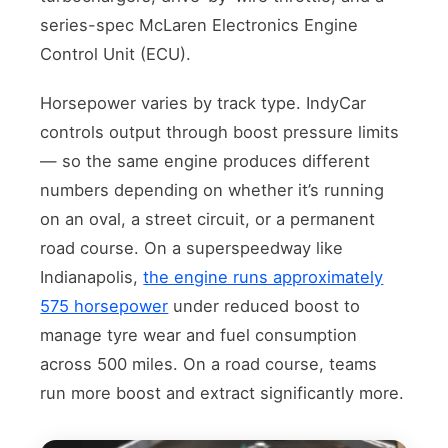
series-spec McLaren Electronics Engine
Control Unit (ECU).
Horsepower varies by track type. IndyCar
controls output through boost pressure limits
— so the same engine produces different
numbers depending on whether it’s running
on an oval, a street circuit, or a permanent
road course. On a superspeedway like
Indianapolis,
the engine runs approximately
575 horsepower
under reduced boost to
manage tyre wear and fuel consumption
across 500 miles. On a road course, teams
run more boost and extract significantly more.