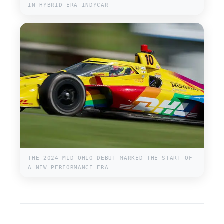
IN HYBRID-ERA INDYCAR
THE 2024 MID-OHIO DEBUT MARKED THE START OF
A NEW PERFORMANCE ERA