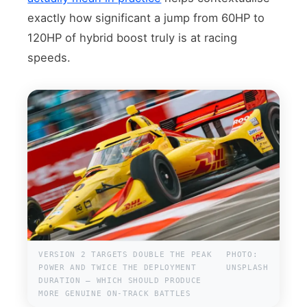
exactly how significant a jump from 60HP to
120HP of hybrid boost truly is at racing
speeds.
VERSION 2 TARGETS DOUBLE THE PEAK
PHOTO:
POWER AND TWICE THE DEPLOYMENT
UNSPLASH
DURATION — WHICH SHOULD PRODUCE
MORE GENUINE ON-TRACK BATTLES