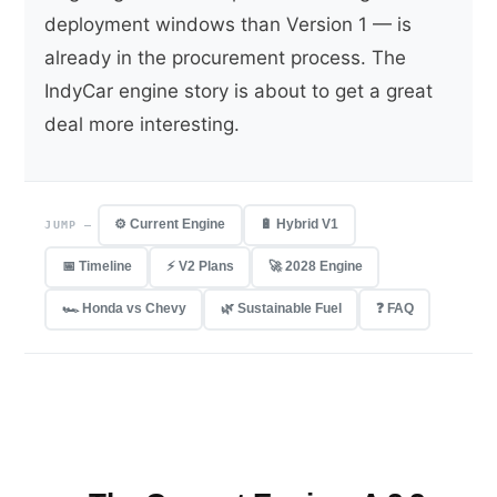
deployment windows than Version 1 — is
already in the procurement process. The
IndyCar engine story is about to get a great
deal more interesting.
⚙️ Current Engine
🔋 Hybrid V1
JUMP —
📅 Timeline
⚡ V2 Plans
🚀 2028 Engine
🏎 Honda vs Chevy
🌿 Sustainable Fuel
❓ FAQ