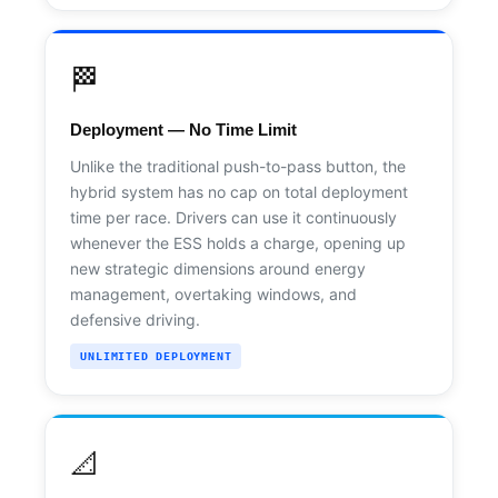
🏁
Deployment — No Time Limit
Unlike the traditional push-to-pass button, the
hybrid system has no cap on total deployment
time per race. Drivers can use it continuously
whenever the ESS holds a charge, opening up
new strategic dimensions around energy
management, overtaking windows, and
defensive driving.
UNLIMITED DEPLOYMENT
📐