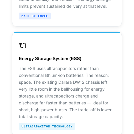
limits prevent sustained delivery at that level.
MADE BY EMPEL
🔌
Energy Storage System (ESS)
The ESS uses ultracapacitors rather than
conventional lithium-ion batteries. The reason:
space. The existing Dallara DW12 chassis left
very little room in the bellhousing for energy
storage, and ultracapacitors charge and
discharge far faster than batteries — ideal for
short, high-power bursts. The trade-off is lower
total storage capacity.
ULTRACAPACITOR TECHNOLOGY