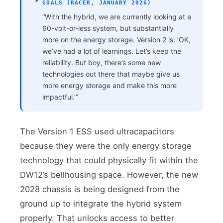
GOALS (RACER, JANUARY 2026)
“With the hybrid, we are currently looking at a
60-volt-or-less system, but substantially
more on the energy storage. Version 2 is: ‘OK,
we’ve had a lot of learnings. Let’s keep the
reliability. But boy, there’s some new
technologies out there that maybe give us
more energy storage and make this more
impactful.'”
The Version 1 ESS used ultracapacitors
because they were the only energy storage
technology that could physically fit within the
DW12’s bellhousing space. However, the new
2028 chassis is being designed from the
ground up to integrate the hybrid system
properly. That unlocks access to better