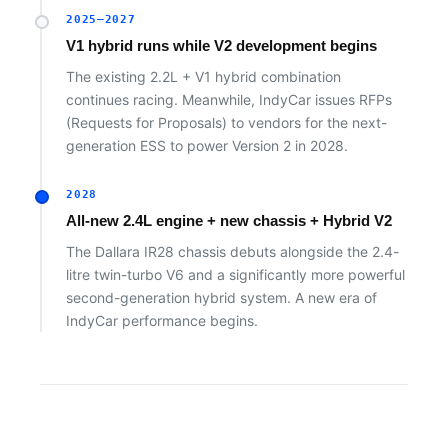
2025–2027
V1 hybrid runs while V2 development begins
The existing 2.2L + V1 hybrid combination
continues racing. Meanwhile, IndyCar issues RFPs
(Requests for Proposals) to vendors for the next-
generation ESS to power Version 2 in 2028.
2028
All-new 2.4L engine + new chassis + Hybrid V2
The Dallara IR28 chassis debuts alongside the 2.4-
litre twin-turbo V6 and a significantly more powerful
second-generation hybrid system. A new era of
IndyCar performance begins.