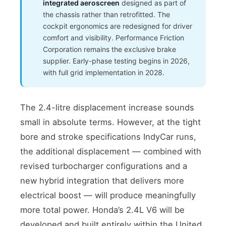
integrated aeroscreen
designed as part of
the chassis rather than retrofitted. The
cockpit ergonomics are redesigned for driver
comfort and visibility. Performance Friction
Corporation remains the exclusive brake
supplier. Early-phase testing begins in 2026,
with full grid implementation in 2028.
The 2.4-litre displacement increase sounds
small in absolute terms. However, at the tight
bore and stroke specifications IndyCar runs,
the additional displacement — combined with
revised turbocharger configurations and a
new hybrid integration that delivers more
electrical boost — will produce meaningfully
more total power. Honda’s 2.4L V6 will be
developed and built entirely within the United