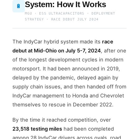
System: How It Works
🔋
MGU · ESS ULTRACAPACITORS · DEPLOYMENT
STRATEGY · RACE DEBUT JULY 2024
The IndyCar hybrid system made its
race
debut at Mid-Ohio on July 5-7, 2024
, after one
of the longest development cycles in modern
motorsport. It had been announced in 2019,
delayed by the pandemic, delayed again by
supply chain issues, and then handed off from
IndyCar management to Honda and Chevrolet
themselves to rescue in December 2022.
By the time it reached competition, over
23,518 testing miles
had been completed
among 28 IndyCar drivers across ovals, road