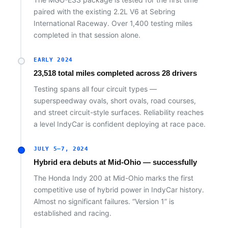
paired with the existing 2.2L V6 at Sebring
International Raceway. Over 1,400 testing miles
completed in that session alone.
EARLY 2024
23,518 total miles completed across 28 drivers
Testing spans all four circuit types —
superspeedway ovals, short ovals, road courses,
and street circuit-style surfaces. Reliability reaches
a level IndyCar is confident deploying at race pace.
JULY 5–7, 2024
Hybrid era debuts at Mid-Ohio — successfully
The Honda Indy 200 at Mid-Ohio marks the first
competitive use of hybrid power in IndyCar history.
Almost no significant failures. “Version 1” is
established and racing.