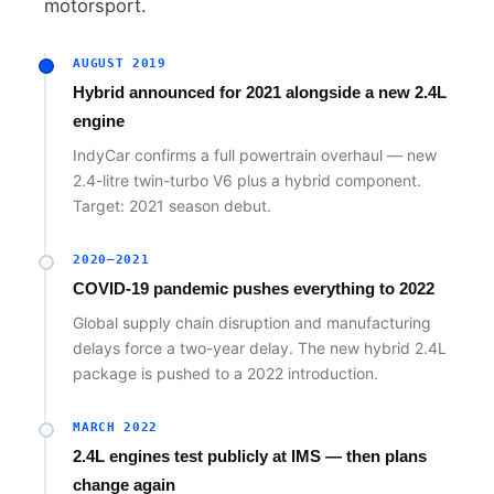
motorsport.
AUGUST 2019
Hybrid announced for 2021 alongside a new 2.4L
engine
IndyCar confirms a full powertrain overhaul — new
2.4-litre twin-turbo V6 plus a hybrid component.
Target: 2021 season debut.
2020–2021
COVID-19 pandemic pushes everything to 2022
Global supply chain disruption and manufacturing
delays force a two-year delay. The new hybrid 2.4L
package is pushed to a 2022 introduction.
MARCH 2022
2.4L engines test publicly at IMS — then plans
change again