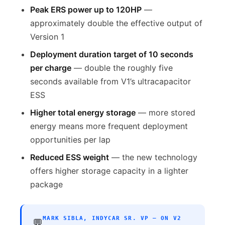
Peak ERS power up to 120HP
—
approximately double the effective output of
Version 1
Deployment duration target of 10 seconds
per charge
— double the roughly five
seconds available from V1’s ultracapacitor
ESS
Higher total energy storage
— more stored
energy means more frequent deployment
opportunities per lap
Reduced ESS weight
— the new technology
offers higher storage capacity in a lighter
package
MARK SIBLA, INDYCAR SR. VP — ON V2
💬