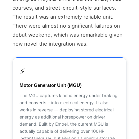
courses, and street-circuit-style surfaces.
The result was an extremely reliable unit.
There were almost no significant failures on
debut weekend, which was remarkable given
how novel the integration was.
⚡
Motor Generator Unit (MGU)
The MGU captures kinetic energy under braking
and converts it into electrical energy. It also
works in reverse — deploying stored electrical
energy as additional horsepower on driver
demand. Built by Empel, the current MGU is
actually capable of delivering over 100HP
instantaneously, but Version 1’s energy storage