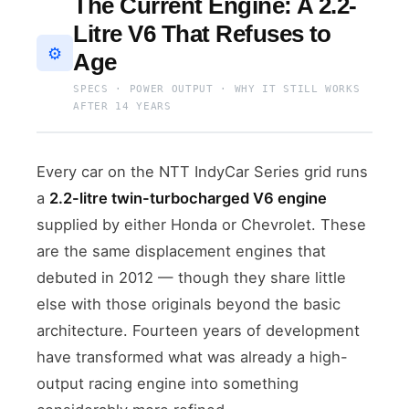
The Current Engine: A 2.2-
Litre V6 That Refuses to
⚙️
Age
SPECS · POWER OUTPUT · WHY IT STILL WORKS
AFTER 14 YEARS
Every car on the NTT IndyCar Series grid runs
a
2.2-litre twin-turbocharged V6 engine
supplied by either Honda or Chevrolet. These
are the same displacement engines that
debuted in 2012 — though they share little
else with those originals beyond the basic
architecture. Fourteen years of development
have transformed what was already a high-
output racing engine into something