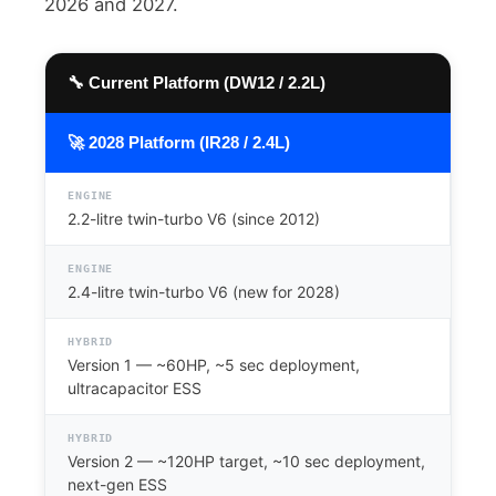
2026 and 2027.
🔧 Current Platform (DW12 / 2.2L)
🚀 2028 Platform (IR28 / 2.4L)
ENGINE
2.2-litre twin-turbo V6 (since 2012)
ENGINE
2.4-litre twin-turbo V6 (new for 2028)
HYBRID
Version 1 — ~60HP, ~5 sec deployment,
ultracapacitor ESS
HYBRID
Version 2 — ~120HP target, ~10 sec deployment,
next-gen ESS