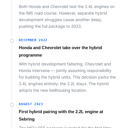
Both Honda and Chevrolet test the 2.4L engines on
the IMS road course. However, separate hybrid
development struggles cause another delay,
pushing the full package to 2023.
DECEMBER 2022
Honda and Chevrolet take over the hybrid
programme
With hybrid development faltering, Chevrolet and
Honda intervene — jointly assuming responsibility
for building the hybrid units. This decision parks the
2.4L engines entirely; the 2.2L stays. The hybrid
adopts the new bellhousing location.
AUGUST 2023
First hybrid pairing with the 2.2L engine at
Sebring
The MGU-ESS package is tested for the first time