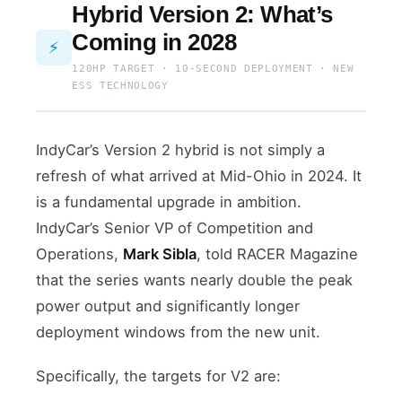
Hybrid Version 2: What’s
Coming in 2028
⚡
120HP TARGET · 10-SECOND DEPLOYMENT · NEW
ESS TECHNOLOGY
IndyCar’s Version 2 hybrid is not simply a
refresh of what arrived at Mid-Ohio in 2024. It
is a fundamental upgrade in ambition.
IndyCar’s Senior VP of Competition and
Operations,
Mark Sibla
, told RACER Magazine
that the series wants nearly double the peak
power output and significantly longer
deployment windows from the new unit.
Specifically, the targets for V2 are: