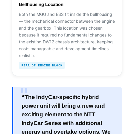
Bellhousing Location
Both the MGU and ESS fit inside the bellhousing
— the mechanical connector between the engine
and the gearbox. This location was chosen
because it required no fundamental changes to
the existing DW12 chassis architecture, keeping
costs manageable and development timelines
realistic.
REAR OF ENGINE BLOCK
“The IndyCar-specific hybrid
power unit will bring a new and
exciting element to the NTT
IndyCar Series with additional
energy and overtake options. We