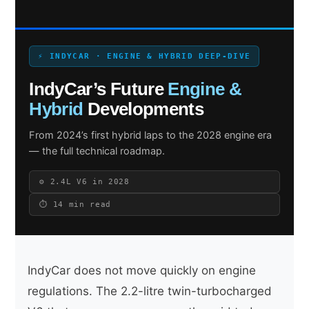
⚡ INDYCAR · ENGINE & HYBRID DEEP-DIVE
Search site
IndyCar’s Future
Engine &
Search
Hybrid
Developments
×
From 2024’s first hybrid laps to the 2028 engine era
— the full technical roadmap.
⚙️ 2.4L V6 in 2028
⏱ 14 min read
IndyCar does not move quickly on engine
regulations. The 2.2-litre twin-turbocharged