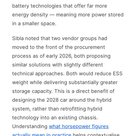
battery technologies that offer far more
energy density — meaning more power stored
in a smaller space.
Sibla noted that two vendor groups had
moved to the front of the procurement
process as of early 2026, both proposing
similar solutions with slightly different
technical approaches. Both would reduce ESS
weight while delivering substantially greater
storage capacity. This is a direct benefit of
designing the 2028 car around the hybrid
system, rather than retrofitting hybrid
technology into an existing chassis.
Understanding
what horsepower figures
actually mean in practice
helps contextualise