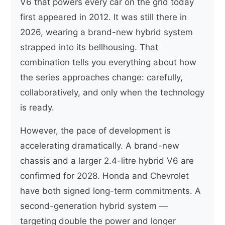
V6 that powers every car on the grid today
first appeared in 2012. It was still there in
2026, wearing a brand-new hybrid system
strapped into its bellhousing. That
combination tells you everything about how
the series approaches change: carefully,
collaboratively, and only when the technology
is ready.
However, the pace of development is
accelerating dramatically. A brand-new
chassis and a larger 2.4-litre hybrid V6 are
confirmed for 2028. Honda and Chevrolet
have both signed long-term commitments. A
second-generation hybrid system —
targeting double the power and longer