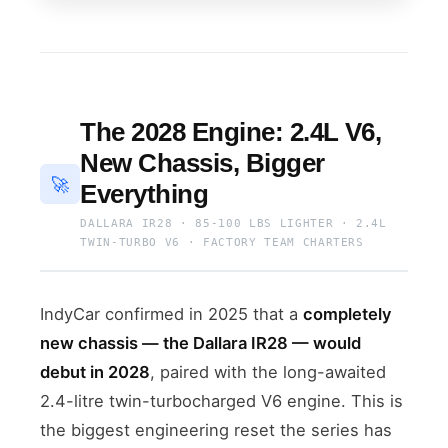
The 2028 Engine: 2.4L V6,
New Chassis, Bigger
🚀
Everything
DALLARA IR28 · 85-100 LBS LIGHTER · 2.4L
TWIN-TURBO V6 · FACTORY TEAM CHARTERS
IndyCar confirmed in 2025 that a
completely
new chassis — the Dallara IR28 — would
debut in 2028
, paired with the long-awaited
2.4-litre twin-turbocharged V6 engine. This is
the biggest engineering reset the series has