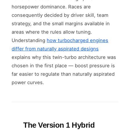
horsepower dominance. Races are
consequently decided by driver skill, team
strategy, and the small margins available in
areas where the rules allow tuning.
Understanding
how turbocharged engines
differ from naturally aspirated designs
explains why this twin-turbo architecture was
chosen in the first place — boost pressure is
far easier to regulate than naturally aspirated
power curves.
The Version 1 Hybrid