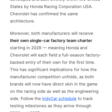
States by Honda Racing Corporation USA.
Chevrolet has confirmed the same
architecture.
Moreover, both manufacturers will receive
their own single-car factory team charter
starting in 2028 — meaning Honda and
Chevrolet will each field a full-season factory-
backed entry of their own for the first time.
This has significant implications for how the
manufacturer competition unfolds, as both
brands will now have direct skin in the game
on the racing side as well as the engineering
side. Follow the
IndyCar schedule
to track
testing milestones as they arrive through