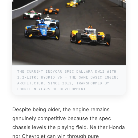
THE CURRENT INDYCAR SPEC DALLARA DW12 WITH
2.2-LITRE HYBRID V6 — THE SAME BASIC ENGINE
ARCHITECTURE SINCE 2012, TRANSFORMED BY
FOURTEEN YEARS OF DEVELOPMENT
Despite being older, the engine remains
genuinely competitive because the spec
chassis levels the playing field. Neither Honda
nor Chevrolet can win through pure