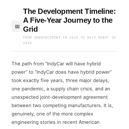
The Development Timeline:
A Five-Year Journey to the
📅
Grid
FROM ANNOUNCEMENT IN 2019 TO RACE DEBUT IN
2024
The path from “IndyCar will have hybrid
power” to “IndyCar does have hybrid power”
took exactly five years, three major delays,
one pandemic, a supply chain crisis, and an
unexpected joint-development agreement
between two competing manufacturers. It is,
genuinely, one of the more complex
engineering stories in recent American