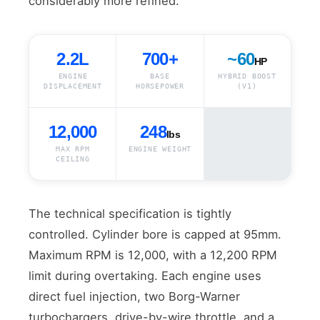
considerably more refined.
2.2L
700+
~60
HP
ENGINE
BASE
HYBRID BOOST
DISPLACEMENT
HORSEPOWER
(V1)
12,000
248
lbs
MAX RPM
ENGINE WEIGHT
CEILING
The technical specification is tightly
controlled. Cylinder bore is capped at 95mm.
Maximum RPM is 12,000, with a 12,200 RPM
limit during overtaking. Each engine uses
direct fuel injection, two Borg-Warner
turbochargers, drive-by-wire throttle, and a