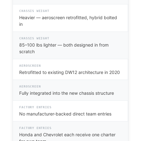
CHASSIS WEIGHT
Heavier — aeroscreen retrofitted, hybrid bolted
in
CHASSIS WEIGHT
85–100 lbs lighter — both designed in from
scratch
AEROSCREEN
Retrofitted to existing DW12 architecture in 2020
AEROSCREEN
Fully integrated into the new chassis structure
FACTORY ENTRIES
No manufacturer-backed direct team entries
FACTORY ENTRIES
Honda and Chevrolet each receive one charter