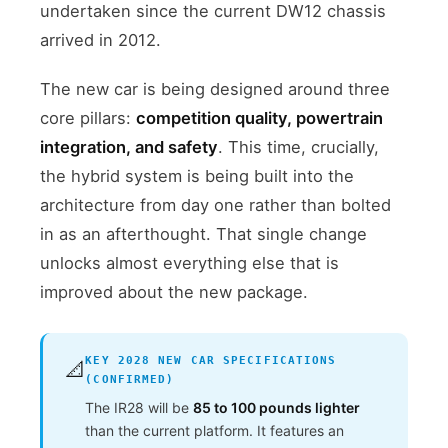
undertaken since the current DW12 chassis
arrived in 2012.
The new car is being designed around three
core pillars:
competition quality, powertrain
integration, and safety
. This time, crucially,
the hybrid system is being built into the
architecture from day one rather than bolted
in as an afterthought. That single change
unlocks almost everything else that is
improved about the new package.
KEY 2028 NEW CAR SPECIFICATIONS
📐
(CONFIRMED)
The IR28 will be
85 to 100 pounds lighter
than the current platform. It features an