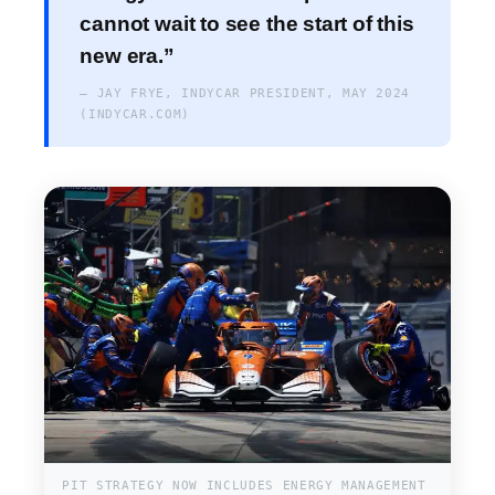
cannot wait to see the start of this
new era.”
— JAY FRYE, INDYCAR PRESIDENT, MAY 2024
(INDYCAR.COM)
PIT STRATEGY NOW INCLUDES ENERGY MANAGEMENT