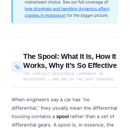
mainstream choice. See our full coverage of
how drivetrain and handling dynamics affect
crashes in motorsport
for the bigger picture.
The Spool: What It Is, How It
Works, Why It’s So Effective
🔩
THE SIMPLEST DRIVETRAIN COMPONENT IN
MOTORSPORT — AND ONE OF THE MOST POWERFUL
When engineers say a car has “no
differential,” they usually mean the differential
housing contains a
spool
rather than a set of
differential gears. A spool is, in essence, the