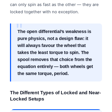
can only spin as fast as the other — they are
locked together with no exception.
The open differential’s weakness is
pure physics, not a design flaw: it
will always favour the wheel that
takes the least torque to spin. The
spool removes that choice from the
equation entirely — both wheels get
the same torque, period.
The Different Types of Locked and Near-
Locked Setups