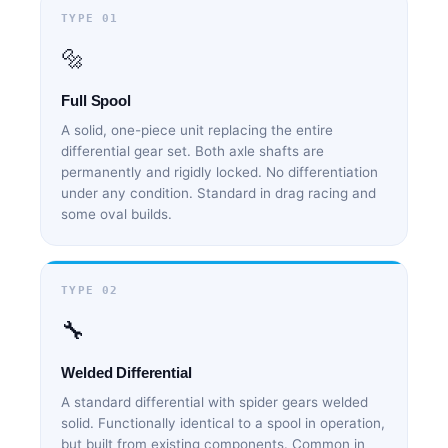
TYPE 01
🔩
Full Spool
A solid, one-piece unit replacing the entire
differential gear set. Both axle shafts are
permanently and rigidly locked. No differentiation
under any condition. Standard in drag racing and
some oval builds.
TYPE 02
🔧
Welded Differential
A standard differential with spider gears welded
solid. Functionally identical to a spool in operation,
but built from existing components. Common in