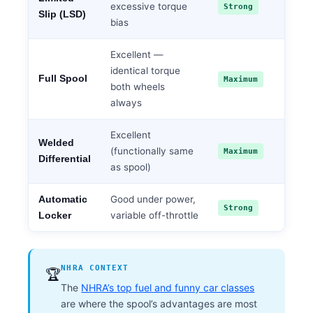
excessive torque
Strong
Slip (LSD)
bias
Excellent —
identical torque
Full Spool
Maximum
both wheels
always
Excellent
Welded
(functionally same
Maximum
Differential
as spool)
Good under power,
Automatic
Strong
variable off-throttle
Locker
NHRA CONTEXT
🏆
The
NHRA’s top fuel and funny car classes
are where the spool’s advantages are most