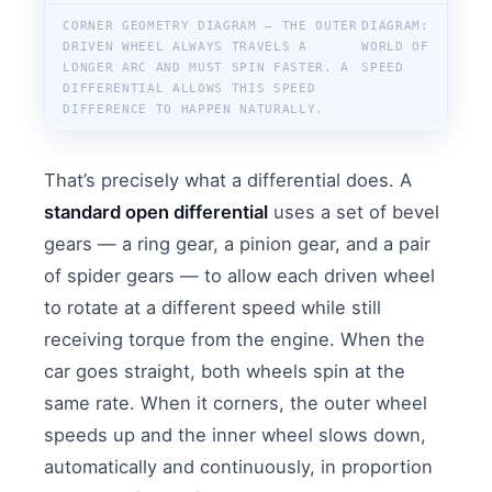
CORNER GEOMETRY DIAGRAM — THE OUTER
DIAGRAM:
DRIVEN WHEEL ALWAYS TRAVELS A
WORLD OF
LONGER ARC AND MUST SPIN FASTER. A
SPEED
DIFFERENTIAL ALLOWS THIS SPEED
DIFFERENCE TO HAPPEN NATURALLY.
That’s precisely what a differential does. A
standard open differential
uses a set of bevel
gears — a ring gear, a pinion gear, and a pair
of spider gears — to allow each driven wheel
to rotate at a different speed while still
receiving torque from the engine. When the
car goes straight, both wheels spin at the
same rate. When it corners, the outer wheel
speeds up and the inner wheel slows down,
automatically and continuously, in proportion