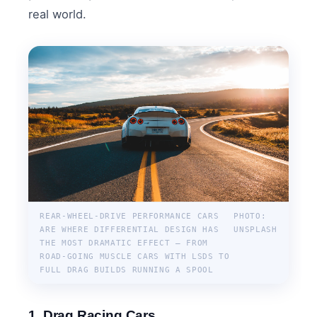
real world.
REAR-WHEEL-DRIVE PERFORMANCE CARS
PHOTO:
ARE WHERE DIFFERENTIAL DESIGN HAS
UNSPLASH
THE MOST DRAMATIC EFFECT — FROM
ROAD-GOING MUSCLE CARS WITH LSDS TO
FULL DRAG BUILDS RUNNING A SPOOL
1. Drag Racing Cars