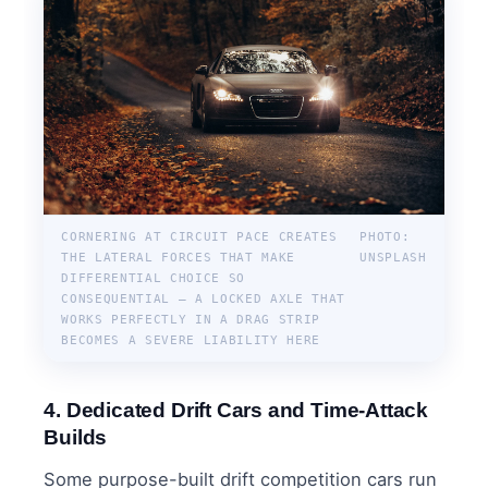
CORNERING AT CIRCUIT PACE CREATES
PHOTO:
THE LATERAL FORCES THAT MAKE
UNSPLASH
DIFFERENTIAL CHOICE SO
CONSEQUENTIAL — A LOCKED AXLE THAT
WORKS PERFECTLY IN A DRAG STRIP
BECOMES A SEVERE LIABILITY HERE
4. Dedicated Drift Cars and Time-Attack
Builds
Some purpose-built drift competition cars run