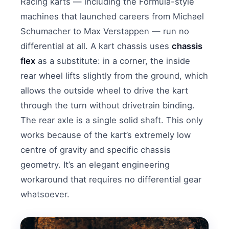
Racing karts — including the Formula-style
machines that launched careers from Michael
Schumacher to Max Verstappen — run no
differential at all. A kart chassis uses
chassis
flex
as a substitute: in a corner, the inside
rear wheel lifts slightly from the ground, which
allows the outside wheel to drive the kart
through the turn without drivetrain binding.
The rear axle is a single solid shaft. This only
works because of the kart’s extremely low
centre of gravity and specific chassis
geometry. It’s an elegant engineering
workaround that requires no differential gear
whatsoever.