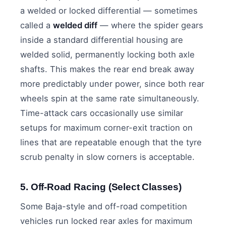
a welded or locked differential — sometimes
called a
welded diff
— where the spider gears
inside a standard differential housing are
welded solid, permanently locking both axle
shafts. This makes the rear end break away
more predictably under power, since both rear
wheels spin at the same rate simultaneously.
Time-attack cars occasionally use similar
setups for maximum corner-exit traction on
lines that are repeatable enough that the tyre
scrub penalty in slow corners is acceptable.
5. Off-Road Racing (Select Classes)
Some Baja-style and off-road competition
vehicles run locked rear axles for maximum