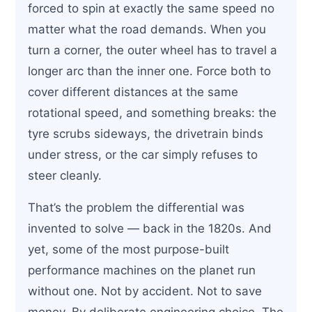
forced to spin at exactly the same speed no
matter what the road demands. When you
turn a corner, the outer wheel has to travel a
longer arc than the inner one. Force both to
cover different distances at the same
rotational speed, and something breaks: the
tyre scrubs sideways, the drivetrain binds
under stress, or the car simply refuses to
steer cleanly.
That’s the problem the differential was
invented to solve — back in the 1820s. And
yet, some of the most purpose-built
performance machines on the planet run
without one. Not by accident. Not to save
money. By deliberate engineering choice. The