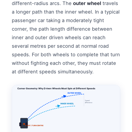
different-radius arcs. The
outer wheel
travels
a longer path than the inner wheel. In a typical
passenger car taking a moderately tight
corner, the path length difference between
inner and outer driven wheels can reach
several metres per second at normal road
speeds. For both wheels to complete that turn
without fighting each other, they must rotate
at different speeds simultaneously.
Corner Geometry: Why Driven Wheels Must Spin at Different Speeds
OUTER WHEEL
Speed
difference
INNER WHEEL
PIVOT / TURN CENTRE