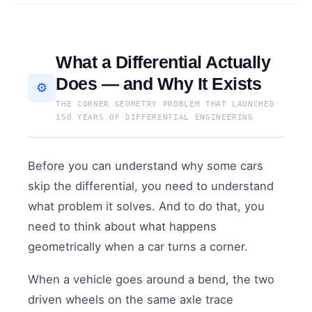
What a Differential Actually
Does — and Why It Exists
⚙️
THE CORNER GEOMETRY PROBLEM THAT LAUNCHED
150 YEARS OF DIFFERENTIAL ENGINEERING
Before you can understand why some cars
skip the differential, you need to understand
what problem it solves. And to do that, you
need to think about what happens
geometrically when a car turns a corner.
When a vehicle goes around a bend, the two
driven wheels on the same axle trace