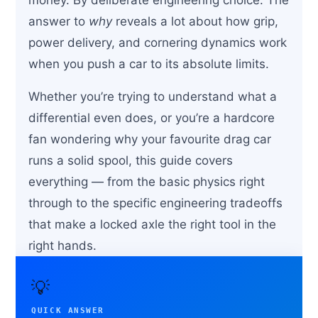
answer to
why
reveals a lot about how grip,
power delivery, and cornering dynamics work
when you push a car to its absolute limits.
Whether you’re trying to understand what a
differential even does, or you’re a hardcore
fan wondering why your favourite drag car
runs a solid spool, this guide covers
everything — from the basic physics right
through to the specific engineering tradeoffs
that make a locked axle the right tool in the
right hands.
💡
QUICK ANSWER