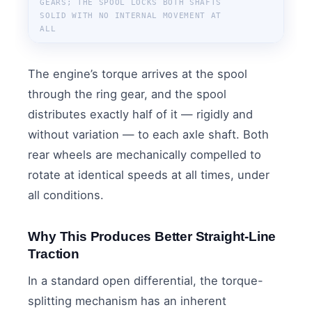
GEARS; THE SPOOL LOCKS BOTH SHAFTS
SOLID WITH NO INTERNAL MOVEMENT AT
ALL
The engine’s torque arrives at the spool
through the ring gear, and the spool
distributes exactly half of it — rigidly and
without variation — to each axle shaft. Both
rear wheels are mechanically compelled to
rotate at identical speeds at all times, under
all conditions.
Why This Produces Better Straight-Line
Traction
In a standard open differential, the torque-
splitting mechanism has an inherent