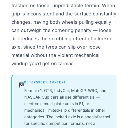
traction on loose, unpredictable terrain. When
grip is inconsistent and the surface constantly
changes, having both wheels pulling equally
can outweigh the cornering penalty — loose
dirt reduces the scrubbing effect of a locked
axle, since the tyres can slip over loose
material without the violent mechanical
windup you’d get on tarmac.
MOTORSPORT CONTEXT
🏁
Formula 1, GT3, IndyCar, MotoGP, WRC, and
NASCAR Cup cars all use differentials —
electronic multi-plate units in F1, or
mechanical limited-slip differentials in other
categories. The locked axle is a specialist tool
for specific competition formats, not a