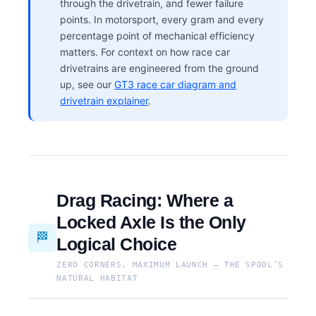
through the drivetrain, and fewer failure
points. In motorsport, every gram and every
percentage point of mechanical efficiency
matters. For context on how race car
drivetrains are engineered from the ground
up, see our
GT3 race car diagram and
drivetrain explainer
.
Drag Racing: Where a
Locked Axle Is the Only
🏁
Logical Choice
ZERO CORNERS, MAXIMUM LAUNCH — THE SPOOL’S
NATURAL HABITAT