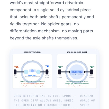
world’s most straightforward drivetrain
component: a single solid cylindrical piece
that locks both axle shafts permanently and
rigidly together. No spider gears, no
differentiation mechanism, no moving parts
beyond the axle shafts themselves.
OPEN DIFFERENTIAL
SPOOL (LOCKED AXLE)
FAST
SLOW
EQUAL
EQUAL
SOLID SPOOL
No moving internal parts
Spider Gears
LEFT
RIGHT
LEFT
RIGHT
Allow speed differentiation
WHEEL
WHEEL
WHEEL
WHEEL
✓ Allows corner-wheel speed difference
✓ Equal torque to both wheels always
✗ Can send torque to slipping wheel
✓ Simple, light, almost zero maintenance
✗ Complex, has moving wear parts
✗ Severe tyre scrub in corners
OPEN DIFFERENTIAL VS FULL SPOOL —
DIAGRAM:
THE OPEN DIFF ALLOWS WHEEL SPEED
WORLD OF
DIFFERENTIATION THROUGH SPIDER
SPEED