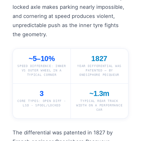
locked axle makes parking nearly impossible,
and cornering at speed produces violent,
unpredictable push as the inner tyre fights
the geometry.
~5–10%
1827
SPEED DIFFERENCE: INNER
YEAR DIFFERENTIAL WAS
VS OUTER WHEEL IN A
PATENTED — BY
TYPICAL CORNER
ONESIPHORE PECQUEUR
3
~1.3m
CORE TYPES: OPEN DIFF ·
TYPICAL REAR TRACK
LSD · SPOOL/LOCKED
WIDTH ON A PERFORMANCE
CAR
The differential was patented in 1827 by