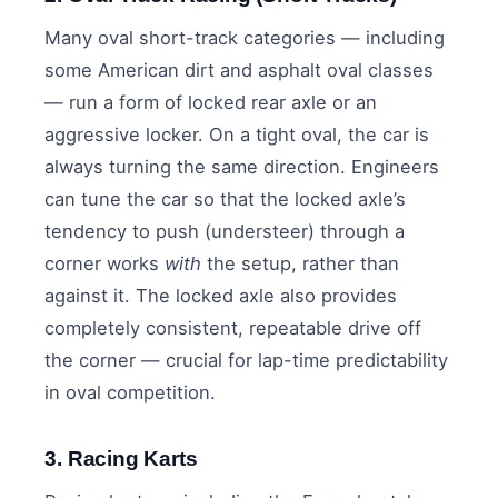
Many oval short-track categories — including
some American dirt and asphalt oval classes
— run a form of locked rear axle or an
aggressive locker. On a tight oval, the car is
always turning the same direction. Engineers
can tune the car so that the locked axle’s
tendency to push (understeer) through a
corner works
with
the setup, rather than
against it. The locked axle also provides
completely consistent, repeatable drive off
the corner — crucial for lap-time predictability
in oval competition.
3. Racing Karts