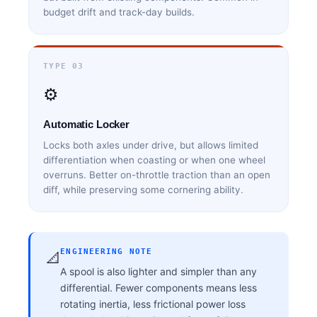
budget drift and track-day builds.
TYPE 03
⚙️
Automatic Locker
Locks both axles under drive, but allows limited
differentiation when coasting or when one wheel
overruns. Better on-throttle traction than an open
diff, while preserving some cornering ability.
ENGINEERING NOTE
📐
A spool is also lighter and simpler than any
differential. Fewer components means less
rotating inertia, less frictional power loss