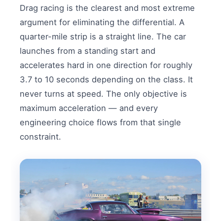
Drag racing is the clearest and most extreme
argument for eliminating the differential. A
quarter-mile strip is a straight line. The car
launches from a standing start and
accelerates hard in one direction for roughly
3.7 to 10 seconds depending on the class. It
never turns at speed. The only objective is
maximum acceleration — and every
engineering choice flows from that single
constraint.