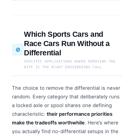
Which Sports Cars and
Race Cars Run Without a
🚫
Differential
SPECIFIC APPLICATIONS WHERE REMOVING THE
DIFF IS THE RIGHT ENGINEERING CALL
The choice to remove the differential is never
random. Every category that deliberately runs
a locked axle or spool shares one defining
characteristic:
their performance priorities
make the tradeoffs worthwhile
. Here’s where
you actually find no-differential setups in the