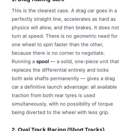
This is the clearest case. A drag car goes in a
perfectly straight line, accelerates as hard as
physics will allow, and then brakes. It does not
turn at speed. There is no geometric need for
one wheel to spin faster than the other,
because there is no corner to negotiate.
Running a
spool
— a solid, one-piece unit that
replaces the differential entirely and locks
both axle shafts permanently — gives a drag
car a definitive launch advantage: all available
traction from both rear tyres is used
simultaneously, with no possibility of torque
being diverted to the wheel with less grip.
2. Oval Track Racing (Short Tracks)