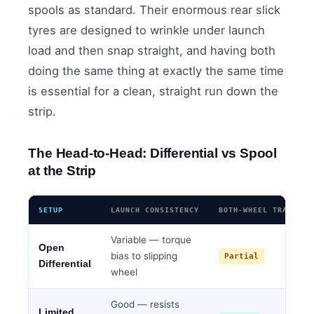
spools as standard. Their enormous rear slick
tyres are designed to wrinkle under launch
load and then snap straight, and having both
doing the same thing at exactly the same time
is essential for a clean, straight run down the
strip.
The Head-to-Head: Differential vs Spool
at the Strip
SETUP
LAUNCH CONSISTENCY
BOTH-WHEEL TRACTION
Variable — torque
Open
bias to slipping
Partial
Differential
wheel
Good — resists
Limited