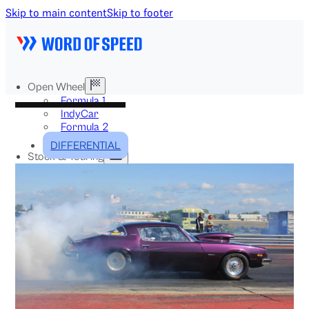
Skip to main content
Skip to footer
Open Wheel
Formula 1
IndyCar
Formula 2
Formula E
DIFFERENTIAL
Stock & Touring
NASCAR
GT3
DTM
BTCC
Two-Wheel
MotoGP
WorldSBK
NHRA
News
Explained
Archive