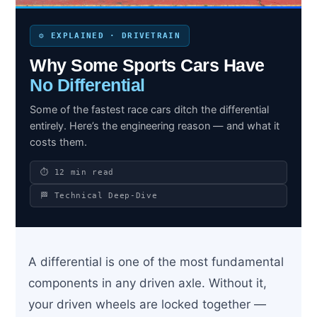
⚙️ EXPLAINED · DRIVETRAIN
Why Some Sports Cars Have
Search site
No Differential
Search
×
Some of the fastest race cars ditch the differential
entirely. Here’s the engineering reason — and what it
costs them.
⏱ 12 min read
🏁 Technical Deep-Dive
A differential is one of the most fundamental
components in any driven axle. Without it,
your driven wheels are locked together —