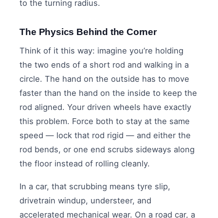
to the turning radius.
The Physics Behind the Corner
Think of it this way: imagine you’re holding
the two ends of a short rod and walking in a
circle. The hand on the outside has to move
faster than the hand on the inside to keep the
rod aligned. Your driven wheels have exactly
this problem. Force both to stay at the same
speed — lock that rod rigid — and either the
rod bends, or one end scrubs sideways along
the floor instead of rolling cleanly.
In a car, that scrubbing means tyre slip,
drivetrain windup, understeer, and
accelerated mechanical wear. On a road car, a