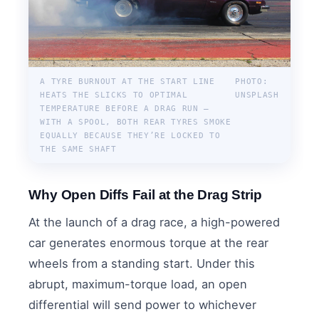
A TYRE BURNOUT AT THE START LINE
PHOTO:
HEATS THE SLICKS TO OPTIMAL
UNSPLASH
TEMPERATURE BEFORE A DRAG RUN —
WITH A SPOOL, BOTH REAR TYRES SMOKE
EQUALLY BECAUSE THEY’RE LOCKED TO
THE SAME SHAFT
Why Open Diffs Fail at the Drag Strip
At the launch of a drag race, a high-powered
car generates enormous torque at the rear
wheels from a standing start. Under this
abrupt, maximum-torque load, an open
differential will send power to whichever