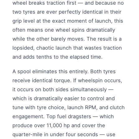
wheel breaks traction first — and because no
two tyres are ever perfectly identical in their
grip level at the exact moment of launch, this
often means one wheel spins dramatically
while the other barely moves. The result is a
lopsided, chaotic launch that wastes traction
and adds tenths to the elapsed time.
A spool eliminates this entirely. Both tyres
receive identical torque. If wheelspin occurs,
it occurs on both sides simultaneously —
which is dramatically easier to control and
tune with tyre choice, launch RPM, and clutch
engagement. Top fuel dragsters — which
produce over 11,000 hp and cover the
quarter-mile in under four seconds — use