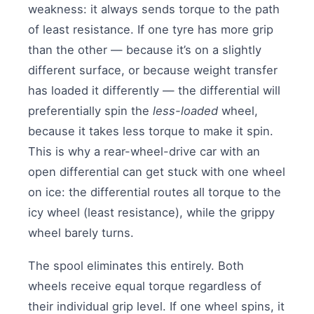
weakness: it always sends torque to the path
of least resistance. If one tyre has more grip
than the other — because it’s on a slightly
different surface, or because weight transfer
has loaded it differently — the differential will
preferentially spin the
less-loaded
wheel,
because it takes less torque to make it spin.
This is why a rear-wheel-drive car with an
open differential can get stuck with one wheel
on ice: the differential routes all torque to the
icy wheel (least resistance), while the grippy
wheel barely turns.
The spool eliminates this entirely. Both
wheels receive equal torque regardless of
their individual grip level. If one wheel spins, it