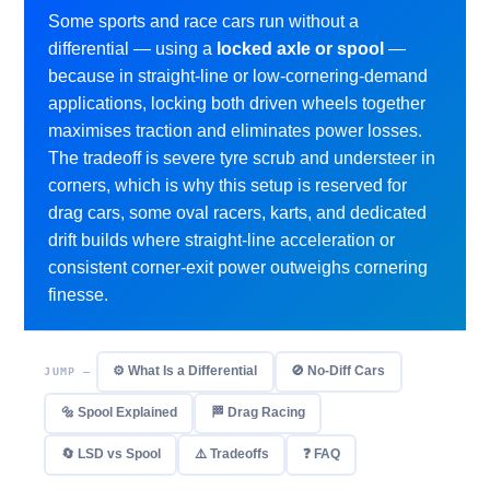
Some sports and race cars run without a
differential — using a
locked axle or spool
—
because in straight-line or low-cornering-demand
applications, locking both driven wheels together
maximises traction and eliminates power losses.
The tradeoff is severe tyre scrub and understeer in
corners, which is why this setup is reserved for
drag cars, some oval racers, karts, and dedicated
drift builds where straight-line acceleration or
consistent corner-exit power outweighs cornering
finesse.
⚙️ What Is a Differential
🚫 No-Diff Cars
JUMP —
🔩 Spool Explained
🏁 Drag Racing
🔄 LSD vs Spool
⚠️ Tradeoffs
❓ FAQ