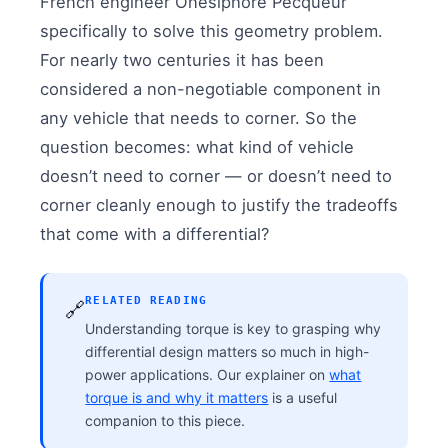
French engineer Onesiphore Pecqueur
specifically to solve this geometry problem.
For nearly two centuries it has been
considered a non-negotiable component in
any vehicle that needs to corner. So the
question becomes: what kind of vehicle
doesn’t need to corner — or doesn’t need to
corner cleanly enough to justify the tradeoffs
that come with a differential?
RELATED READING
🔗
Understanding torque is key to grasping why
differential design matters so much in high-
power applications. Our explainer on
what
torque is and why it matters
is a useful
companion to this piece.