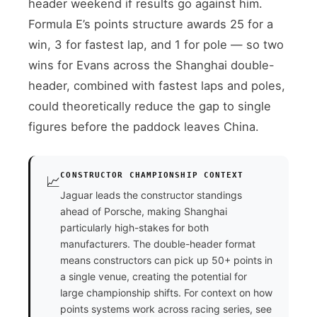
header weekend if results go against him.
Formula E’s points structure awards 25 for a
win, 3 for fastest lap, and 1 for pole — so two
wins for Evans across the Shanghai double-
header, combined with fastest laps and poles,
could theoretically reduce the gap to single
figures before the paddock leaves China.
CONSTRUCTOR CHAMPIONSHIP CONTEXT
📈
Jaguar leads the constructor standings
ahead of Porsche, making Shanghai
particularly high-stakes for both
manufacturers. The double-header format
means constructors can pick up 50+ points in
a single venue, creating the potential for
large championship shifts. For context on how
points systems work across racing series, see