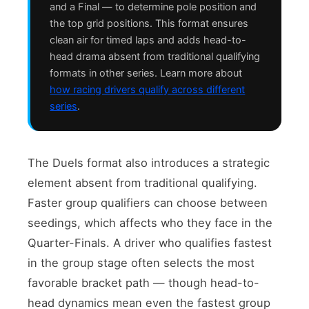
and a Final — to determine pole position and
the top grid positions. This format ensures
clean air for timed laps and adds head-to-
head drama absent from traditional qualifying
formats in other series. Learn more about
how racing drivers qualify across different
series
.
The Duels format also introduces a strategic
element absent from traditional qualifying.
Faster group qualifiers can choose between
seedings, which affects who they face in the
Quarter-Finals. A driver who qualifies fastest
in the group stage often selects the most
favorable bracket path — though head-to-
head dynamics mean even the fastest group