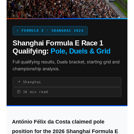
Search site
⚡ FORMULA E · SHANGHAI 2026
Search
Shanghai Formula E Race 1
×
Qualifying:
Pole, Duels & Grid
Full qualifying results, Duels bracket, starting grid and
championship analysis.
📍 Shanghai
⏱ 16 min read
António Félix da Costa claimed pole
position for the 2026 Shanghai Formula E