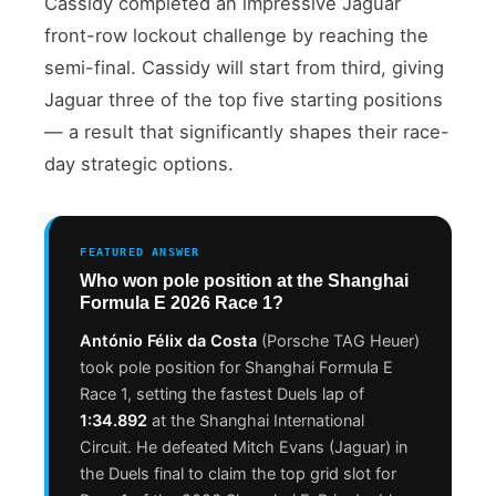
Cassidy completed an impressive Jaguar
front-row lockout challenge by reaching the
semi-final. Cassidy will start from third, giving
Jaguar three of the top five starting positions
— a result that significantly shapes their race-
day strategic options.
FEATURED ANSWER
Who won pole position at the Shanghai
Formula E 2026 Race 1?
António Félix da Costa
(Porsche TAG Heuer)
took pole position for Shanghai Formula E
Race 1, setting the fastest Duels lap of
1:34.892
at the Shanghai International
Circuit. He defeated Mitch Evans (Jaguar) in
the Duels final to claim the top grid slot for