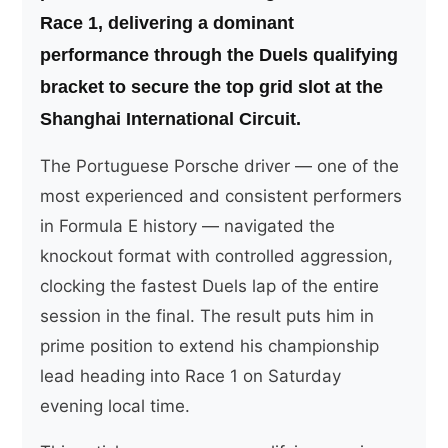
Race 1, delivering a dominant
performance through the Duels qualifying
bracket to secure the top grid slot at the
Shanghai International Circuit.
The Portuguese Porsche driver — one of the
most experienced and consistent performers
in Formula E history — navigated the
knockout format with controlled aggression,
clocking the fastest Duels lap of the entire
session in the final. The result puts him in
prime position to extend his championship
lead heading into Race 1 on Saturday
evening local time.