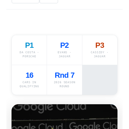
P1
P2
P3
DA COSTA ·
EVANS ·
CASSIDY ·
PORSCHE
JAGUAR
JAGUAR
16
Rnd 7
CARS IN
2026 SEASON
QUALIFYING
ROUND