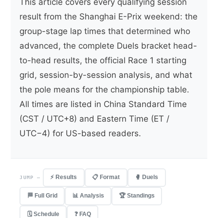
This article covers every qualifying session
result from the Shanghai E-Prix weekend: the
group-stage lap times that determined who
advanced, the complete Duels bracket head-
to-head results, the official Race 1 starting
grid, session-by-session analysis, and what
the pole means for the championship table.
All times are listed in China Standard Time
(CST / UTC+8) and Eastern Time (ET /
UTC−4) for US-based readers.
⚡ Results
📋 Format
🥊 Duels
JUMP —
🏁 Full Grid
📊 Analysis
🏆 Standings
🗓 Schedule
❓ FAQ