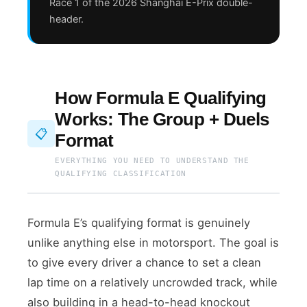
Race 1 of the 2026 Shanghai E-Prix double-
header.
How Formula E Qualifying
Works: The Group + Duels
📋
Format
EVERYTHING YOU NEED TO UNDERSTAND THE
QUALIFYING CLASSIFICATION
Formula E’s qualifying format is genuinely
unlike anything else in motorsport. The goal is
to give every driver a chance to set a clean
lap time on a relatively uncrowded track, while
also building in a head-to-head knockout