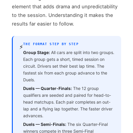
element that adds drama and unpredictability
to the session. Understanding it makes the
results far easier to follow.
THE FORMAT STEP BY STEP
⚡
Group Stage:
All cars are split into two groups.
Each group gets a short, timed session on
circuit. Drivers set their best lap time. The
fastest six from each group advance to the
Duels.
Duels — Quarter-Finals:
The 12 group
qualifiers are seeded and paired for head-to-
head matchups. Each pair completes an out-
lap and a flying lap together. The faster driver
advances.
Duels — Semi-Finals:
The six Quarter-Final
winners compete in three Semi-Final