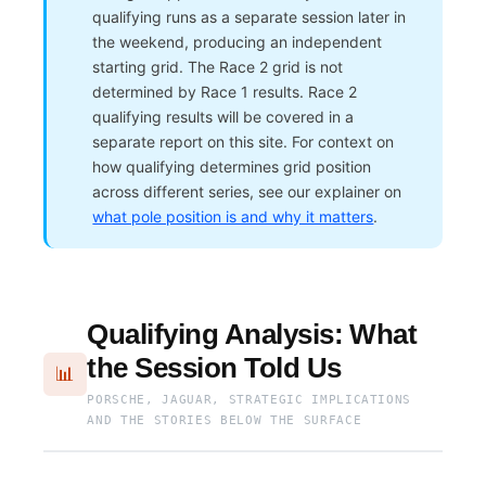
qualifying runs as a separate session later in
the weekend, producing an independent
starting grid. The Race 2 grid is not
determined by Race 1 results. Race 2
qualifying results will be covered in a
separate report on this site. For context on
how qualifying determines grid position
across different series, see our explainer on
what pole position is and why it matters
.
Qualifying Analysis: What
the Session Told Us
📊
PORSCHE, JAGUAR, STRATEGIC IMPLICATIONS
AND THE STORIES BELOW THE SURFACE