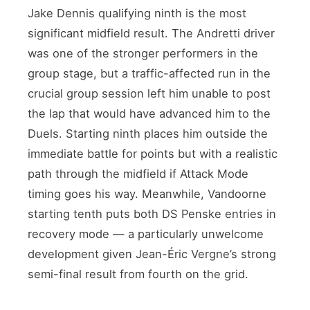
Jake Dennis qualifying ninth is the most
significant midfield result. The Andretti driver
was one of the stronger performers in the
group stage, but a traffic-affected run in the
crucial group session left him unable to post
the lap that would have advanced him to the
Duels. Starting ninth places him outside the
immediate battle for points but with a realistic
path through the midfield if Attack Mode
timing goes his way. Meanwhile, Vandoorne
starting tenth puts both DS Penske entries in
recovery mode — a particularly unwelcome
development given Jean-Éric Vergne’s strong
semi-final result from fourth on the grid.