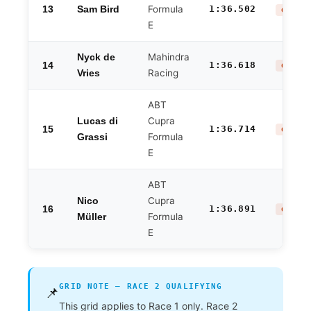
13
Formula
1:36.502
Sam Bird
GROUP 
E
Mahindra
Nyck de
14
1:36.618
GROUP 
Racing
Vries
ABT
Cupra
Lucas di
15
1:36.714
GROUP 
Formula
Grassi
E
ABT
Cupra
Nico
16
1:36.891
GROUP 
Formula
Müller
E
GRID NOTE — RACE 2 QUALIFYING
📌
This grid applies to Race 1 only. Race 2