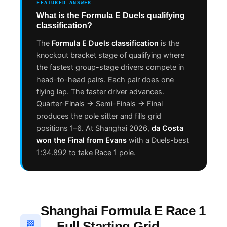
FEATURED ANSWER
What is the Formula E Duels qualifying
classification?
The
Formula E Duels classification
is the
knockout bracket stage of qualifying where
the fastest group-stage drivers compete in
head-to-head pairs. Each pair does one
flying lap. The faster driver advances.
Quarter-Finals → Semi-Finals → Final
produces the pole sitter and fills grid
positions 1–6. At Shanghai 2026,
da Costa
won the Final from Evans
with a Duels-best
1:34.892 to take Race 1 pole.
Shanghai Formula E Race 1
— Full Starting Grid
🏁