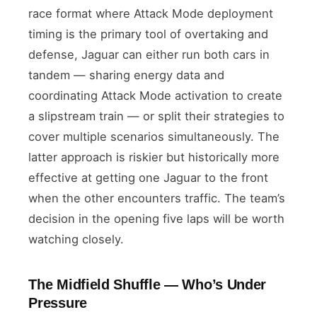
race format where Attack Mode deployment
timing is the primary tool of overtaking and
defense, Jaguar can either run both cars in
tandem — sharing energy data and
coordinating Attack Mode activation to create
a slipstream train — or split their strategies to
cover multiple scenarios simultaneously. The
latter approach is riskier but historically more
effective at getting one Jaguar to the front
when the other encounters traffic. The team’s
decision in the opening five laps will be worth
watching closely.
The Midfield Shuffle — Who’s Under
Pressure