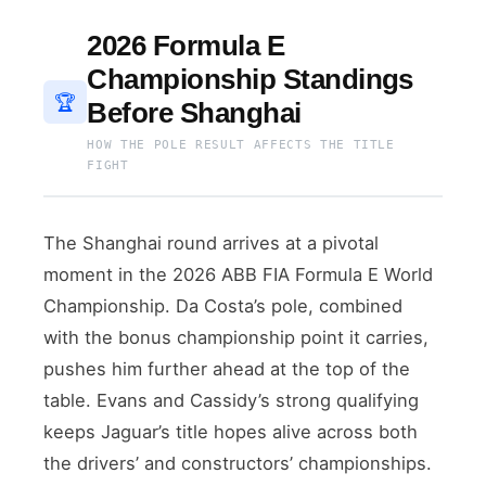
2026 Formula E
Championship Standings
🏆
Before Shanghai
HOW THE POLE RESULT AFFECTS THE TITLE
FIGHT
The Shanghai round arrives at a pivotal
moment in the 2026 ABB FIA Formula E World
Championship. Da Costa’s pole, combined
with the bonus championship point it carries,
pushes him further ahead at the top of the
table. Evans and Cassidy’s strong qualifying
keeps Jaguar’s title hopes alive across both
the drivers’ and constructors’ championships.