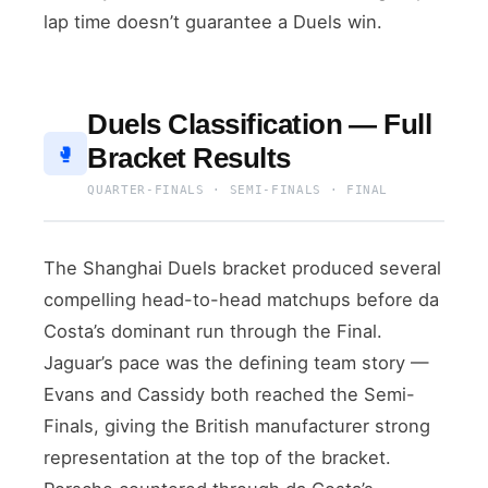
lap time doesn’t guarantee a Duels win.
Duels Classification — Full
Bracket Results
🥊
QUARTER-FINALS · SEMI-FINALS · FINAL
The Shanghai Duels bracket produced several
compelling head-to-head matchups before da
Costa’s dominant run through the Final.
Jaguar’s pace was the defining team story —
Evans and Cassidy both reached the Semi-
Finals, giving the British manufacturer strong
representation at the top of the bracket.