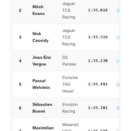
Jaguar
Mitch
2
TCS
1:35.018
DUELS 
Evans
Racing
Jaguar
Nick
3
TCS
1:35.319
SEMI-F
Cassidy
Racing
DS
Jean-Éric
4
1:35.230
SEMI-F
Penske
Vergne
Porsche
Pascal
5
TAG
1:35.492
QF ELI
Wehrlein
Heuer
Envision
Sébastien
6
1:35.701
QF ELI
Racing
Buemi
Maserati
Maximilian