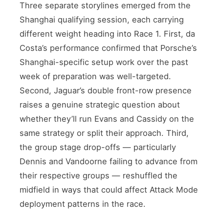
Three separate storylines emerged from the
Shanghai qualifying session, each carrying
different weight heading into Race 1. First, da
Costa’s performance confirmed that Porsche’s
Shanghai-specific setup work over the past
week of preparation was well-targeted.
Second, Jaguar’s double front-row presence
raises a genuine strategic question about
whether they’ll run Evans and Cassidy on the
same strategy or split their approach. Third,
the group stage drop-offs — particularly
Dennis and Vandoorne failing to advance from
their respective groups — reshuffled the
midfield in ways that could affect Attack Mode
deployment patterns in the race.