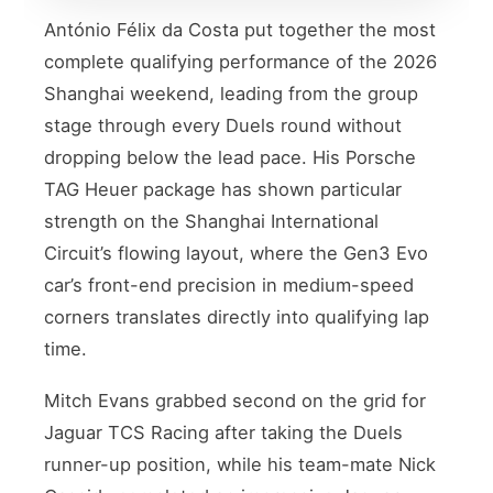
António Félix da Costa put together the most
complete qualifying performance of the 2026
Shanghai weekend, leading from the group
stage through every Duels round without
dropping below the lead pace. His Porsche
TAG Heuer package has shown particular
strength on the Shanghai International
Circuit’s flowing layout, where the Gen3 Evo
car’s front-end precision in medium-speed
corners translates directly into qualifying lap
time.
Mitch Evans grabbed second on the grid for
Jaguar TCS Racing after taking the Duels
runner-up position, while his team-mate Nick