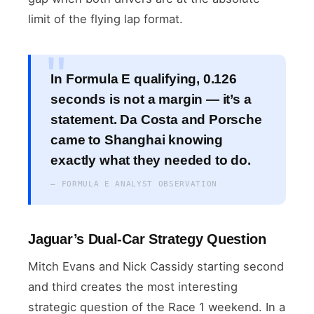
limit of the flying lap format.
In Formula E qualifying, 0.126
seconds is not a margin — it’s a
statement. Da Costa and Porsche
came to Shanghai knowing
exactly what they needed to do.
— FORMULA E ANALYST OBSERVATION
Jaguar’s Dual-Car Strategy Question
Mitch Evans and Nick Cassidy starting second
and third creates the most interesting
strategic question of the Race 1 weekend. In a