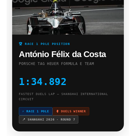
🏆 RACE 1 POLE POSITION
António Félix da Costa
PORSCHE TAG HEUER FORMULA E TEAM
1:34.892
FASTEST DUELS LAP — SHANGHAI INTERNATIONAL
CIRCUIT
⚡ RACE 1 POLE
🥊 DUELS WINNER
📍 SHANGHAI 2026 · ROUND 7