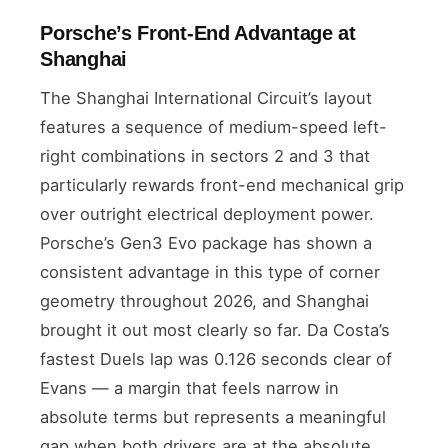
Porsche’s Front-End Advantage at
Shanghai
The Shanghai International Circuit’s layout
features a sequence of medium-speed left-
right combinations in sectors 2 and 3 that
particularly rewards front-end mechanical grip
over outright electrical deployment power.
Porsche’s Gen3 Evo package has shown a
consistent advantage in this type of corner
geometry throughout 2026, and Shanghai
brought it out most clearly so far. Da Costa’s
fastest Duels lap was 0.126 seconds clear of
Evans — a margin that feels narrow in
absolute terms but represents a meaningful
gap when both drivers are at the absolute