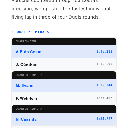
Porsche countered through da Costa’s
precision, who posted the fastest individual
flying lap in three of four Duels rounds.
⚡ QUARTER-FINALS
QUARTER-FINAL 1
A.F. da Costa
1:35.211
J. Günther
1:35.598
QUARTER-FINAL 2
M. Evans
1:35.344
P. Wehrlein
1:35.492
QUARTER-FINAL 3
N. Cassidy
1:35.287