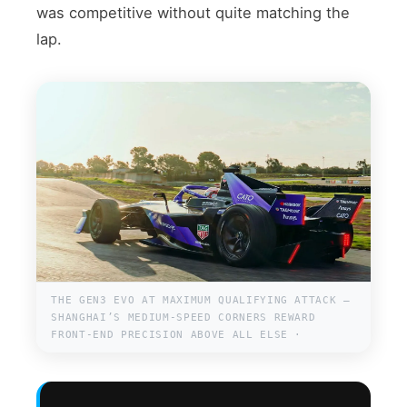
was competitive without quite matching the
lap.
THE GEN3 EVO AT MAXIMUM QUALIFYING ATTACK —
SHANGHAI’S MEDIUM-SPEED CORNERS REWARD
FRONT-END PRECISION ABOVE ALL ELSE ·