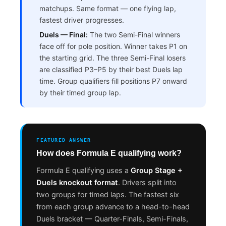
matchups. Same format — one flying lap,
fastest driver progresses.
Duels — Final:
The two Semi-Final winners
face off for pole position. Winner takes P1 on
the starting grid. The three Semi-Final losers
are classified P3–P5 by their best Duels lap
time. Group qualifiers fill positions P7 onward
by their timed group lap.
FEATURED ANSWER
How does Formula E qualifying work?
Formula E qualifying uses a
Group Stage +
Duels knockout format
. Drivers split into
two groups for timed laps. The fastest six
from each group advance to a head-to-head
Duels bracket — Quarter-Finals, Semi-Finals,