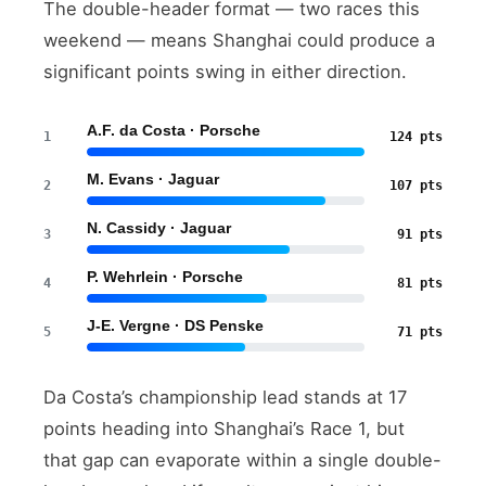
The double-header format — two races this
weekend — means Shanghai could produce a
significant points swing in either direction.
A.F. da Costa · Porsche
1
124 pts
M. Evans · Jaguar
2
107 pts
N. Cassidy · Jaguar
3
91 pts
P. Wehrlein · Porsche
4
81 pts
J-E. Vergne · DS Penske
5
71 pts
Da Costa’s championship lead stands at 17
points heading into Shanghai’s Race 1, but
that gap can evaporate within a single double-