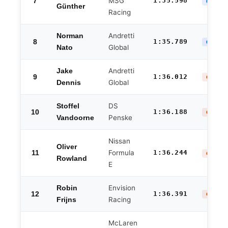
7
MSG
1:35.598
QF ELI
Günther
Racing
Andretti
Norman
8
1:35.789
QF ELI
Global
Nato
Andretti
Jake
9
1:36.012
GROUP 
Global
Dennis
DS
Stoffel
10
1:36.188
GROUP 
Penske
Vandoorne
Nissan
Oliver
11
Formula
1:36.244
GROUP 
Rowland
E
Envision
Robin
12
1:36.391
GROUP 
Racing
Frijns
McLaren