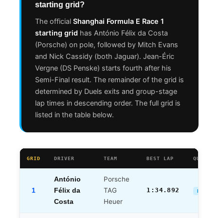
starting grid?
The official
Shanghai Formula E Race 1
starting grid
has António Félix da Costa
(Porsche) on pole, followed by Mitch Evans
and Nick Cassidy (both Jaguar). Jean-Éric
Vergne (DS Penske) starts fourth after his
Semi-Final result. The remainder of the grid is
determined by Duels exits and group-stage
lap times in descending order. The full grid is
listed in the table below.
GRID
DRIVER
TEAM
BEST LAP
QUALIFY
Porsche
António
1
TAG
1:34.892
Félix da
DUELS 
Heuer
Costa