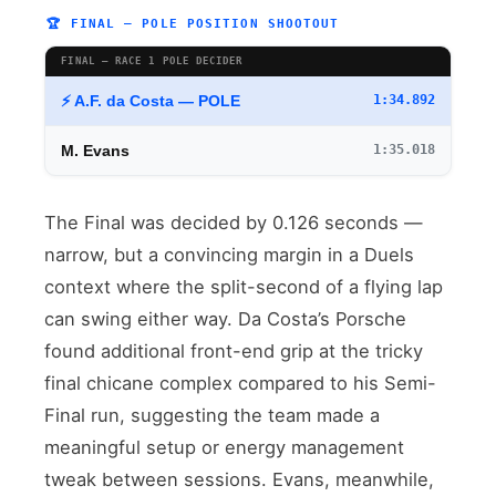
🏆 FINAL — POLE POSITION SHOOTOUT
FINAL — RACE 1 POLE DECIDER
⚡ A.F. da Costa — POLE
1:34.892
M. Evans
1:35.018
The Final was decided by 0.126 seconds —
narrow, but a convincing margin in a Duels
context where the split-second of a flying lap
can swing either way. Da Costa’s Porsche
found additional front-end grip at the tricky
final chicane complex compared to his Semi-
Final run, suggesting the team made a
meaningful setup or energy management
tweak between sessions. Evans, meanwhile,