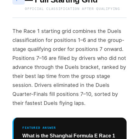
OFFICIAL CLASSIFICATION AFTER QUALIFYING
The Race 1 starting grid combines the Duels
classification for positions 1–6 and the group-
stage qualifying order for positions 7 onward.
Positions 7–16 are filled by drivers who did not
advance through the Duels bracket, ranked by
their best lap time from the group stage
session. Drivers eliminated in the Duels
Quarter-Finals fill positions 7–10, sorted by
their fastest Duels flying laps.
FEATURED ANSWER
What is the Shanghai Formula E Race 1