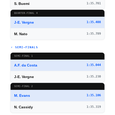
S. Buemi
1:35.701
QUARTER-FINAL 4
J-E. Vergne
1:35.408
M. Nato
1:35.789
⚡ SEMI-FINALS
SEMI-FINAL 1
A.F. da Costa
1:35.044
J-E. Vergne
1:35.230
SEMI-FINAL 2
M. Evans
1:35.106
N. Cassidy
1:35.319