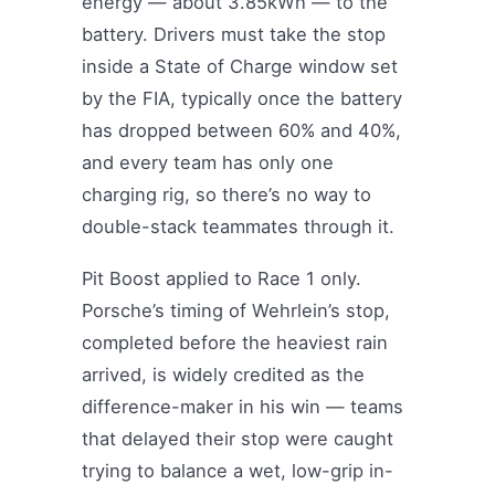
energy — about 3.85kWh — to the
battery. Drivers must take the stop
inside a State of Charge window set
by the FIA, typically once the battery
has dropped between 60% and 40%,
and every team has only one
charging rig, so there’s no way to
double-stack teammates through it.
Pit Boost applied to Race 1 only.
Porsche’s timing of Wehrlein’s stop,
completed before the heaviest rain
arrived, is widely credited as the
difference-maker in his win — teams
that delayed their stop were caught
trying to balance a wet, low-grip in-