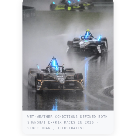
WET-WEATHER CONDITIONS DEFINED BOTH
SHANGHAI E-PRIX RACES IN 2026 ·
STOCK IMAGE, ILLUSTRATIVE