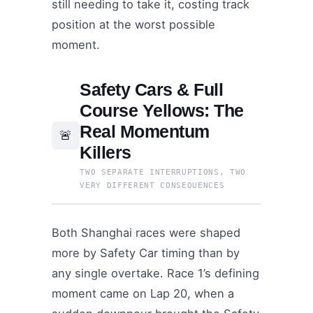
still needing to take it, costing track
position at the worst possible
moment.
Safety Cars & Full
Course Yellows: The
Real Momentum
🚨
Killers
TWO SEPARATE INTERRUPTIONS, TWO
VERY DIFFERENT CONSEQUENCES
Both Shanghai races were shaped
more by Safety Car timing than by
any single overtake. Race 1’s defining
moment came on Lap 20, when a