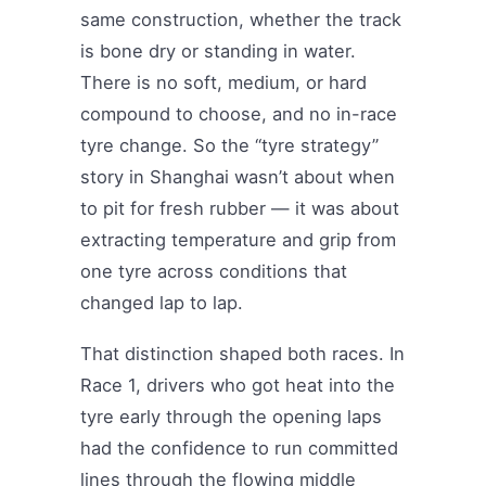
same construction, whether the track
is bone dry or standing in water.
There is no soft, medium, or hard
compound to choose, and no in-race
tyre change. So the “tyre strategy”
story in Shanghai wasn’t about when
to pit for fresh rubber — it was about
extracting temperature and grip from
one tyre across conditions that
changed lap to lap.
That distinction shaped both races. In
Race 1, drivers who got heat into the
tyre early through the opening laps
had the confidence to run committed
lines through the flowing middle