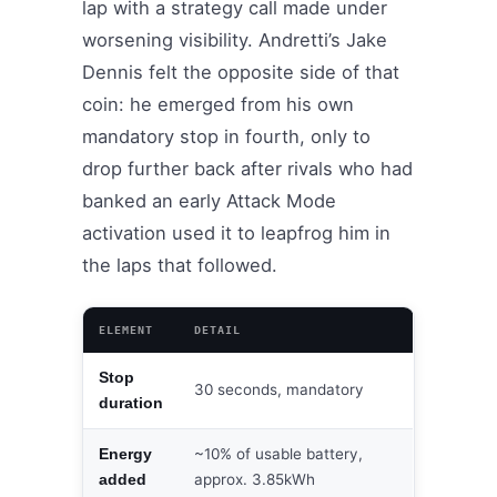
lap with a strategy call made under
worsening visibility. Andretti’s Jake
Dennis felt the opposite side of that
coin: he emerged from his own
mandatory stop in fourth, only to
drop further back after rivals who had
banked an early Attack Mode
activation used it to leapfrog him in
the laps that followed.
ELEMENT
DETAIL
Stop
30 seconds, mandatory
duration
~10% of usable battery,
Energy
approx. 3.85kWh
added