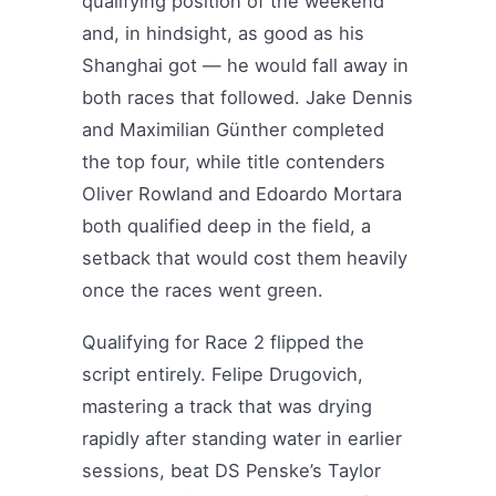
qualifying position of the weekend
and, in hindsight, as good as his
Shanghai got — he would fall away in
both races that followed. Jake Dennis
and Maximilian Günther completed
the top four, while title contenders
Oliver Rowland and Edoardo Mortara
both qualified deep in the field, a
setback that would cost them heavily
once the races went green.
Qualifying for Race 2 flipped the
script entirely. Felipe Drugovich,
mastering a track that was drying
rapidly after standing water in earlier
sessions, beat DS Penske’s Taylor