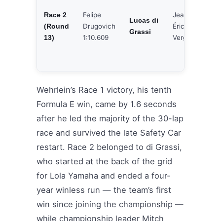
Felipe
Jean-
Race 2
Joe
Lucas di
Drugovich
Éric
(Round
Eri
Grassi
1:10.609
Vergne
13)
Wehrlein’s Race 1 victory, his tenth
Formula E win, came by 1.6 seconds
after he led the majority of the 30-lap
race and survived the late Safety Car
restart. Race 2 belonged to di Grassi,
who started at the back of the grid
for Lola Yamaha and ended a four-
year winless run — the team’s first
win since joining the championship —
while championship leader Mitch