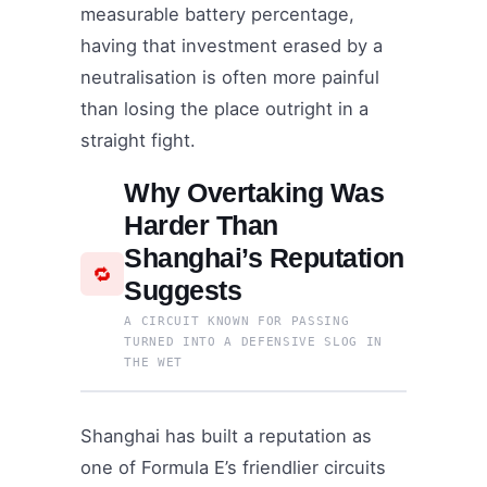
measurable battery percentage,
having that investment erased by a
neutralisation is often more painful
than losing the place outright in a
straight fight.
Why Overtaking Was
Harder Than
Shanghai’s Reputation
🔁
Suggests
A CIRCUIT KNOWN FOR PASSING
TURNED INTO A DEFENSIVE SLOG IN
THE WET
Shanghai has built a reputation as
one of Formula E’s friendlier circuits