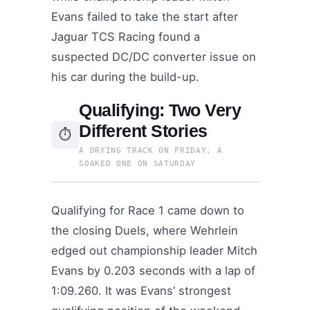
Evans failed to take the start after
Jaguar TCS Racing found a
suspected DC/DC converter issue on
his car during the build-up.
Qualifying: Two Very
Different Stories
⏱
A DRYING TRACK ON FRIDAY, A
SOAKED ONE ON SATURDAY
Qualifying for Race 1 came down to
the closing Duels, where Wehrlein
edged out championship leader Mitch
Evans by 0.203 seconds with a lap of
1:09.260. It was Evans’ strongest