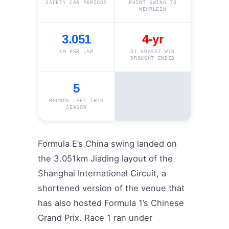
SAFETY CAR PERIODS
POINT SWING TO
WEHRLEIN
3.051
4-yr
KM PER LAP
DI GRASSI WIN
DROUGHT ENDED
5
ROUNDS LEFT THIS
SEASON
Formula E’s China swing landed on
the 3.051km Jiading layout of the
Shanghai International Circuit, a
shortened version of the venue that
has also hosted Formula 1’s Chinese
Grand Prix. Race 1 ran under