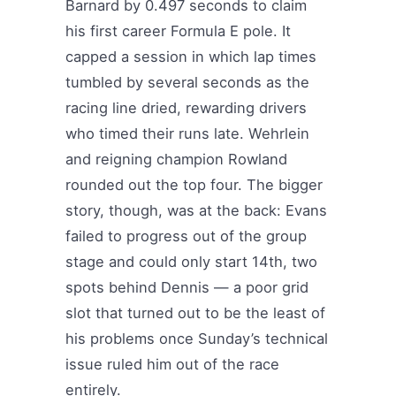
Barnard by 0.497 seconds to claim
his first career Formula E pole. It
capped a session in which lap times
tumbled by several seconds as the
racing line dried, rewarding drivers
who timed their runs late. Wehrlein
and reigning champion Rowland
rounded out the top four. The bigger
story, though, was at the back: Evans
failed to progress out of the group
stage and could only start 14th, two
spots behind Dennis — a poor grid
slot that turned out to be the least of
his problems once Sunday’s technical
issue ruled him out of the race
entirely.