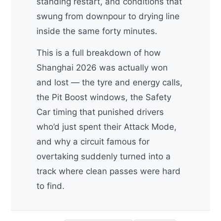
standing restart, and conditions that
swung from downpour to drying line
inside the same forty minutes.
This is a full breakdown of how
Shanghai 2026 was actually won
and lost — the tyre and energy calls,
the Pit Boost windows, the Safety
Car timing that punished drivers
who’d just spent their Attack Mode,
and why a circuit famous for
overtaking suddenly turned into a
track where clean passes were hard
to find.