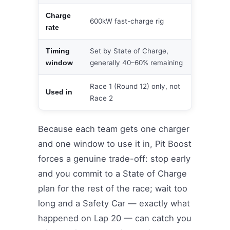
Charge
600kW fast-charge rig
rate
Set by State of Charge,
Timing
generally 40–60% remaining
window
Race 1 (Round 12) only, not
Used in
Race 2
Because each team gets one charger
and one window to use it in, Pit Boost
forces a genuine trade-off: stop early
and you commit to a State of Charge
plan for the rest of the race; wait too
long and a Safety Car — exactly what
happened on Lap 20 — can catch you