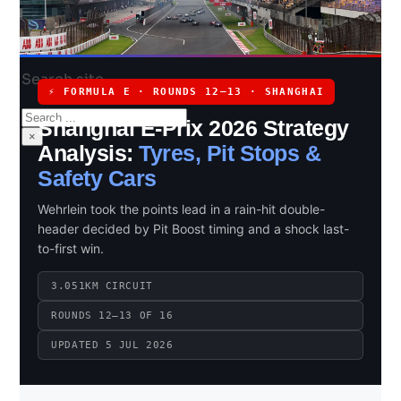
Search site
⚡ FORMULA E · ROUNDS 12–13 · SHANGHAI
Search
Shanghai E-Prix 2026 Strategy
×
Analysis:
Tyres, Pit Stops &
Safety Cars
Wehrlein took the points lead in a rain-hit double-
header decided by Pit Boost timing and a shock last-
to-first win.
3.051KM CIRCUIT
ROUNDS 12–13 OF 16
UPDATED 5 JUL 2026