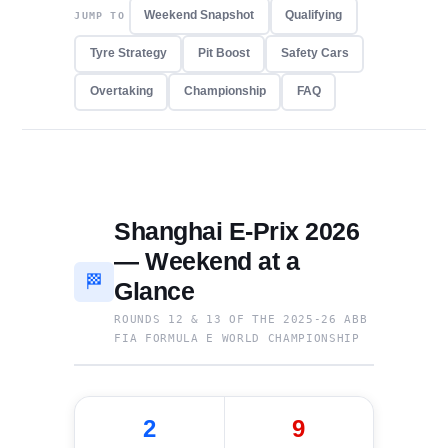
Weekend Snapshot
Qualifying
JUMP TO
Tyre Strategy
Pit Boost
Safety Cars
Overtaking
Championship
FAQ
Shanghai E-Prix 2026
— Weekend at a
🏁
Glance
ROUNDS 12 & 13 OF THE 2025-26 ABB
FIA FORMULA E WORLD CHAMPIONSHIP
2
9