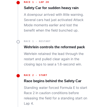
RACE 1 · LAP 20
Safety Car for sudden heavy rain
A downpour arrived with little warning.
Several cars had just activated Attack
Mode moments earlier and lost the
benefit when the field bunched up.
RACE 1 · RESTART
Wehrlein controls the reformed pack
Wehrlein retained the lead through the
restart and pulled clear again in the
closing laps to seal a 1.6-second win.
RACE 2 · START
Race begins behind the Safety Car
Standing water forced Formula E to start
Race 2 in caution conditions before
releasing the field for a standing start on
Lap 4.