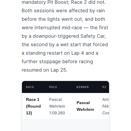
mandatory Pit Boost; Race 2 did not.
Both sessions were affected by rain
before the lights went out, and both
were interrupted mid-race — the first
by a downpour-triggered Safety Car,
the second by a wet start that forced
a standing restart on Lap 4 and a
further stoppage before racing
resumed on Lap 25.
RACE
POLE
WINNER
P2
P3
Pascal
António
Race 1
Ja
Pascal
Wehrlein
Félix da
(Round
De
Wehrlein
1:09.260
Costa
12)