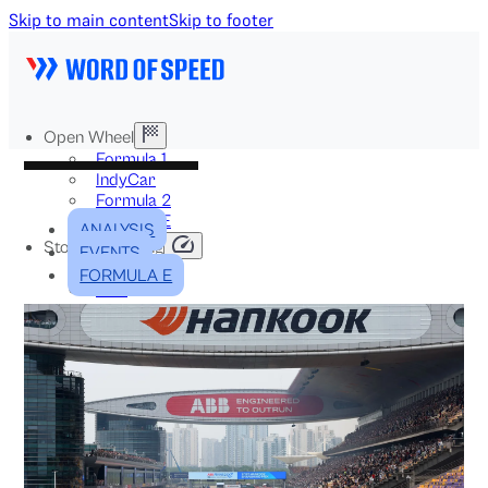
Skip to main content
Skip to footer
Open Wheel
Formula 1
IndyCar
Formula 2
Formula E
ANALYSIS
Stock & Touring
EVENTS
NASCAR
FORMULA E
GT3
DTM
BTCC
Two-Wheel
MotoGP
WorldSBK
NHRA
News
Explained
Archive