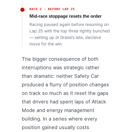
RACE 2 · BEFORE LAP 25
Mid-race stoppage resets the order
Racing paused again before resuming on
Lap 25 with the top three tightly bunched
— setting up di Grassi’s late, decisive
move for the win.
The bigger consequence of both
interruptions was strategic rather
than dramatic: neither Safety Car
produced a flurry of position changes
on track so much as it reset the gaps
that drivers had spent laps of Attack
Mode and energy management
building. In a series where every
position gained usually costs