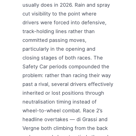
usually does in 2026. Rain and spray
cut visibility to the point where
drivers were forced into defensive,
track-holding lines rather than
committed passing moves,
particularly in the opening and
closing stages of both races. The
Safety Car periods compounded the
problem: rather than racing their way
past a rival, several drivers effectively
inherited or lost positions through
neutralisation timing instead of
wheel-to-wheel combat. Race 2’s
headline overtakes — di Grassi and
Vergne both climbing from the back