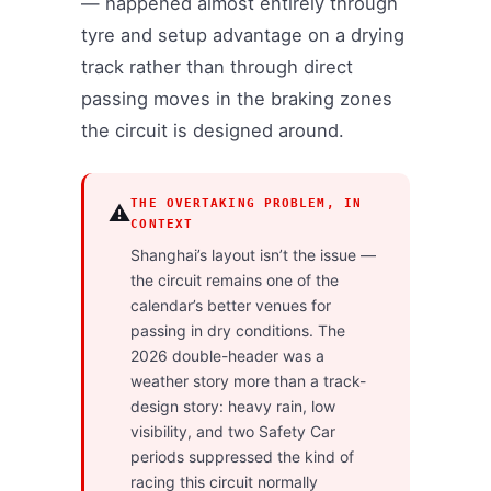
— happened almost entirely through
tyre and setup advantage on a drying
track rather than through direct
passing moves in the braking zones
the circuit is designed around.
THE OVERTAKING PROBLEM, IN
⚠️
CONTEXT
Shanghai’s layout isn’t the issue —
the circuit remains one of the
calendar’s better venues for
passing in dry conditions. The
2026 double-header was a
weather story more than a track-
design story: heavy rain, low
visibility, and two Safety Car
periods suppressed the kind of
racing this circuit normally