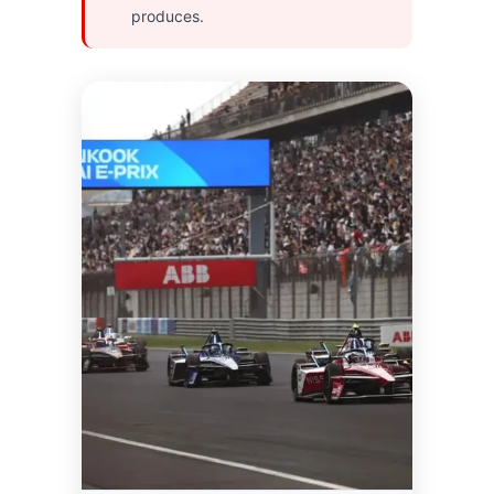
produces.