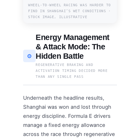
WHEEL-TO-WHEEL RACING WAS HARDER TO
FIND IN SHANGHAI’S WET CONDITIONS ·
STOCK IMAGE, ILLUSTRATIVE
Energy Management
& Attack Mode: The
Hidden Battle
⚙️
REGENERATIVE BRAKING AND
ACTIVATION TIMING DECIDED MORE
THAN ANY SINGLE PASS
Underneath the headline results,
Shanghai was won and lost through
energy discipline. Formula E drivers
manage a fixed energy allowance
across the race through regenerative