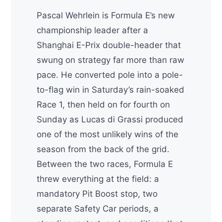
Pascal Wehrlein is Formula E’s new
championship leader after a
Shanghai E-Prix double-header that
swung on strategy far more than raw
pace. He converted pole into a pole-
to-flag win in Saturday’s rain-soaked
Race 1, then held on for fourth on
Sunday as Lucas di Grassi produced
one of the most unlikely wins of the
season from the back of the grid.
Between the two races, Formula E
threw everything at the field: a
mandatory Pit Boost stop, two
separate Safety Car periods, a