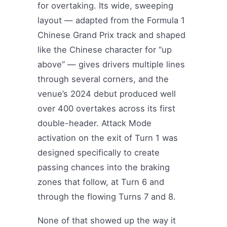
for overtaking. Its wide, sweeping
layout — adapted from the Formula 1
Chinese Grand Prix track and shaped
like the Chinese character for “up
above” — gives drivers multiple lines
through several corners, and the
venue’s 2024 debut produced well
over 400 overtakes across its first
double-header. Attack Mode
activation on the exit of Turn 1 was
designed specifically to create
passing chances into the braking
zones that follow, at Turn 6 and
through the flowing Turns 7 and 8.
None of that showed up the way it