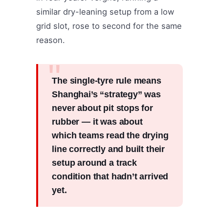
similar dry-leaning setup from a low
grid slot, rose to second for the same
reason.
The single-tyre rule means
Shanghai’s “strategy” was
never about pit stops for
rubber — it was about
which teams read the drying
line correctly and built their
setup around a track
condition that hadn’t arrived
yet.