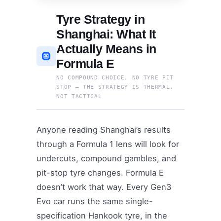
Tyre Strategy in
Shanghai: What It
Actually Means in
🛞
Formula E
NO COMPOUND CHOICE, NO TYRE PIT
STOP — THE STRATEGY IS THERMAL,
NOT TACTICAL
Anyone reading Shanghai’s results
through a Formula 1 lens will look for
undercuts, compound gambles, and
pit-stop tyre changes. Formula E
doesn’t work that way. Every Gen3
Evo car runs the same single-
specification Hankook tyre, in the