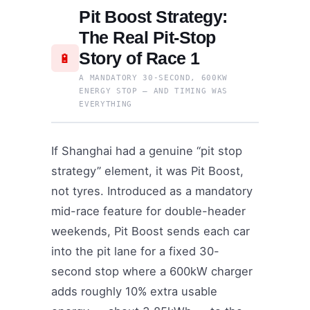
Pit Boost Strategy:
The Real Pit-Stop
Story of Race 1
🔋
A MANDATORY 30-SECOND, 600KW
ENERGY STOP — AND TIMING WAS
EVERYTHING
If Shanghai had a genuine “pit stop
strategy” element, it was Pit Boost,
not tyres. Introduced as a mandatory
mid-race feature for double-header
weekends, Pit Boost sends each car
into the pit lane for a fixed 30-
second stop where a 600kW charger
adds roughly 10% extra usable