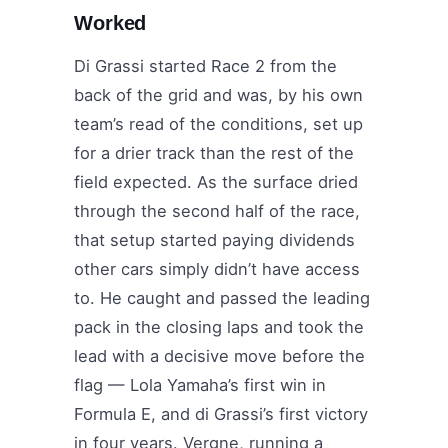
Worked
Di Grassi started Race 2 from the
back of the grid and was, by his own
team’s read of the conditions, set up
for a drier track than the rest of the
field expected. As the surface dried
through the second half of the race,
that setup started paying dividends
other cars simply didn’t have access
to. He caught and passed the leading
pack in the closing laps and took the
lead with a decisive move before the
flag — Lola Yamaha’s first win in
Formula E, and di Grassi’s first victory
in four years. Vergne, running a