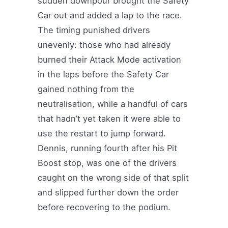
sudden downpour brought the Safety
Car out and added a lap to the race.
The timing punished drivers
unevenly: those who had already
burned their Attack Mode activation
in the laps before the Safety Car
gained nothing from the
neutralisation, while a handful of cars
that hadn’t yet taken it were able to
use the restart to jump forward.
Dennis, running fourth after his Pit
Boost stop, was one of the drivers
caught on the wrong side of that split
and slipped further down the order
before recovering to the podium.