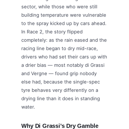
sector, while those who were still
building temperature were vulnerable
to the spray kicked up by cars ahead.
In Race 2, the story flipped
completely: as the rain eased and the
racing line began to dry mid-race,
drivers who had set their cars up with
a drier bias — most notably di Grassi
and Vergne — found grip nobody
else had, because the single-spec
tyre behaves very differently on a
drying line than it does in standing
water.
Why Di Grassi’s Dry Gamble