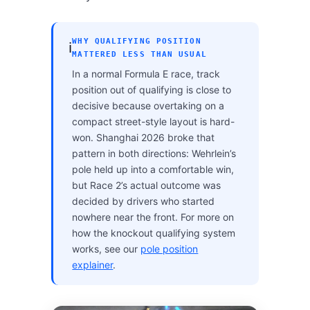
WHY QUALIFYING POSITION
ℹ️
MATTERED LESS THAN USUAL
In a normal Formula E race, track
position out of qualifying is close to
decisive because overtaking on a
compact street-style layout is hard-
won. Shanghai 2026 broke that
pattern in both directions: Wehrlein’s
pole held up into a comfortable win,
but Race 2’s actual outcome was
decided by drivers who started
nowhere near the front. For more on
how the knockout qualifying system
works, see our
pole position
explainer
.