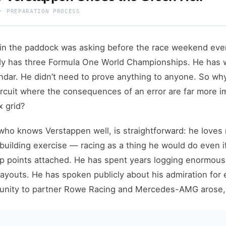
· PREPARATION PROCESS
in the paddock was asking before the race weekend eve
dy has three Formula One World Championships. He has w
lendar. He didn’t need to prove anything to anyone. So w
circuit where the consequences of an error are far more 
x grid?
ho knows Verstappen well, is straightforward: he loves r
-building exercise — racing as a thing he would do even 
 points attached. He has spent years logging enormous 
 layouts. He has spoken publicly about his admiration fo
nity to partner Rowe Racing and Mercedes-AMG arose, it 