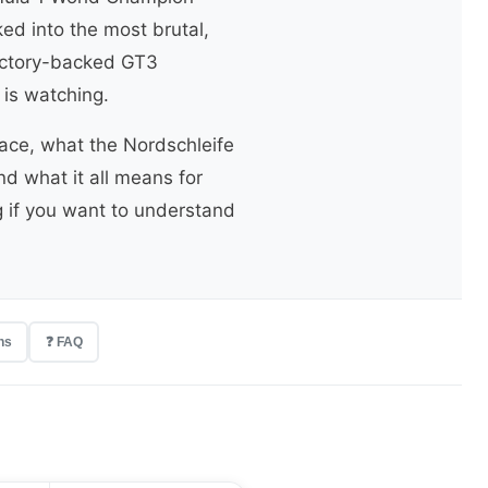
d into the most brutal,
factory-backed GT3
 is watching.
ace, what the Nordschleife
nd what it all means for
g if you want to understand
ns
❓ FAQ