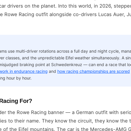
 car drivers on the planet. Into this world, in 2026, step
Rowe Racing outfit alongside co-drivers Lucas Auer, J
s use multi-driver rotations across a full day and night cycle, mana
er classes, and the unpredictable Eifel weather simultaneously. A sing
misjudged braking point at Schwedenkreuz — can end a race that l
 work in endurance racing
and
how racing championships are scored
ng hour by hour.
Racing For?
nder the Rowe Racing banner — a German outfit with seri
ries to their name. They know the circuit, they know the
de of the Eifel mountains. The car is the Mercedes-AMG 