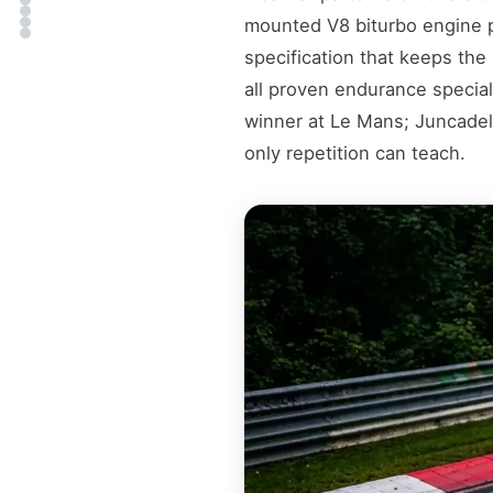
mounted V8 biturbo engine p
specification that keeps the 
all proven endurance special
winner at Le Mans; Juncadell
only repetition can teach.