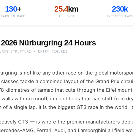
130
+
25.4
km
230k
CARS IN RACE
LAP LENGTH
EXPECTED FANS
 2026 Nürburgring 24 Hours
LASS STRUCTURE · ENTRY FIGURES
gring is not like any other race on the global motorspor
classes tackle a combined layout of the Grand Prix circui
 kilometres of tarmac that cuts through the Eifel mount
 walls with no runoff, in conditions that can shift from d
n of a single lap. It is the biggest GT3 race in the world.
ctively GT3 — is where the premier manufacturers deplo
rcedes-AMG, Ferrari, Audi, and Lamborghini all field w