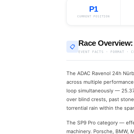
P1
CURRENT POSITION
Race Overview:
📋
EVENT FACTS · FORMAT · C
The ADAC Ravenol 24h Nürbur
across multiple performance 
loop simultaneously — 25.378
over blind crests, past stone
torrential rain within the spa
The SP9 Pro category — effe
machinery. Porsche, BMW, Me