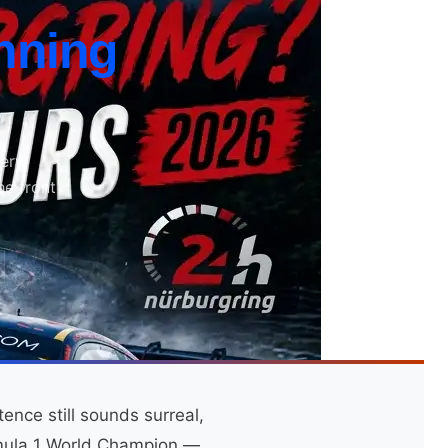
nning
ery,
he front
nce still sounds surreal,
rmula 1 World Champion —