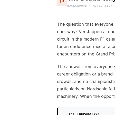
🏁
BACKGROUND · MOTIVATION 
The question that everyone 
one: why? Verstappen alrea
circuit in the modern F1 ca
for an endurance race at a 
encounters on the Grand Pri
The answer, from everyone w
career obligation or a brand
crowds, and no championship
particularly on Nordschleife
machinery. When the opportu
THE PREPARATION