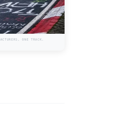
FACTURERS, ONE TRACK.