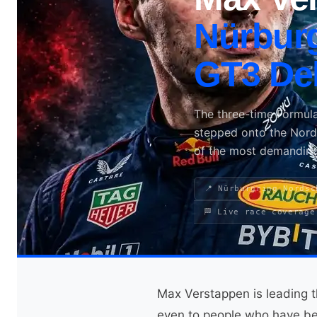
Nürburg
Search site
GT3 De
Search
×
The three-time Formul
stepped onto the Nordsc
of the most demanding
📍 Nürburgring Nordsc
🏁 Live race coverage
Max Verstappen is leading t
even to people who have be