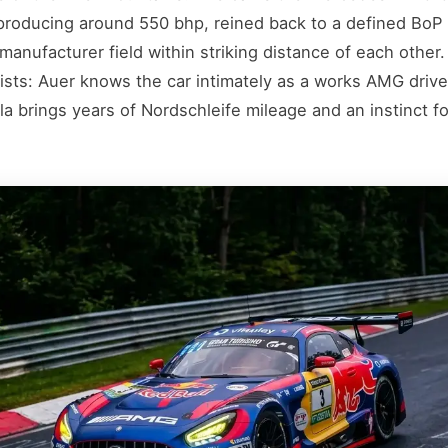
roducing around 550 bhp, reined back to a defined BoP
manufacturer field within striking distance of each other
ists: Auer knows the car intimately as a works AMG driv
a brings years of Nordschleife mileage and an instinct for