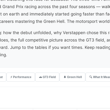
Grand Prix racing across the past four seasons — walke
it on earth and immediately started going faster than 
careers mastering the Green Hell. The motorsport world
g: how the debut unfolded, why Verstappen chose this r
oes, the full competitive picture across the GT3 field, a
ard. Jump to the tables if you want times. Keep readin
ing.
ut
⚡ Performance
🚗 GT3 Field
🌲 Green Hell
🔍 What It Mea