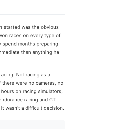
n started was the obvious
on races on every type of
hy spend months preparing
immediate than anything he
acing. Not racing as a
if there were no cameras, no
hours on racing simulators,
r endurance racing and GT
wasn’t a difficult decision.