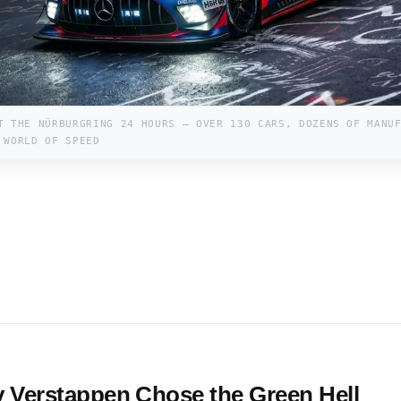
T THE NÜRBURGRING 24 HOURS — OVER 130 CARS, DOZENS OF MANU
 WORLD OF SPEED
 Verstappen Chose the Green Hell