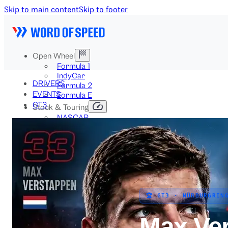
Skip to main content
Skip to footer
Open Wheel
Formula 1
IndyCar
DRIVERS
Formula 2
EVENTS
Formula E
GT3
Stock & Touring
NASCAR
GT3
DTM
BTCC
Two-Wheel
MotoGP
WorldSBK
NHRA
News
🏆 GT3 · NÜRBURGRIN
Explained
Archive
Max Ve