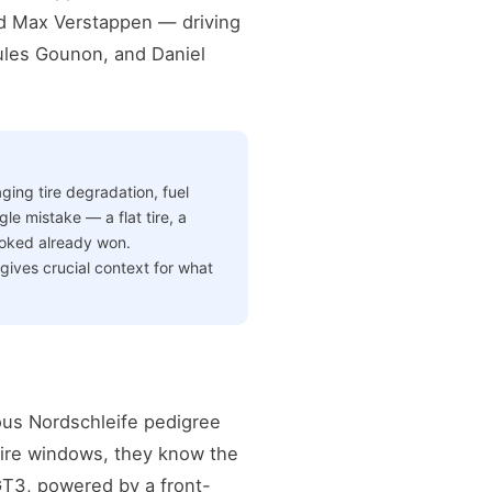
ped Max Verstappen — driving
ules Gounon, and Daniel
ging tire degradation, fuel
le mistake — a flat tire, a
ooked already won.
gives crucial context for what
ous Nordschleife pedigree
 tire windows, they know the
GT3, powered by a front-