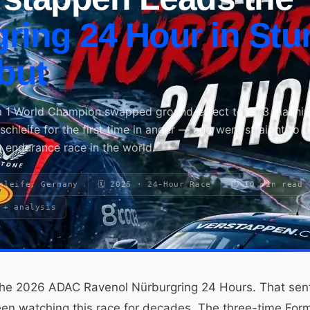
ring 24 Hour in Stu
but
a 1 World Champion swapped ground-effect to GT3 machin
hleife for the first time in anger — and went straight to t
 endurance race in the world.
hleife, Germany
🗓 2026 · 24-Hour Race
⏱ 10 min read
 + analysis
he 2026 ADAC Ravenol Nürburgring 24 Hours. That sente
en watching this race for decades. The three-time Fo