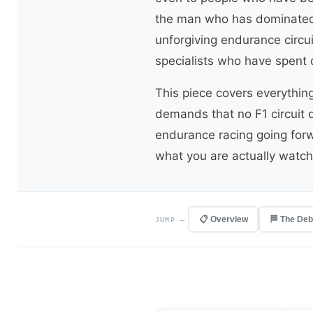
the man who has dominated 
unforgiving endurance circu
specialists who have spent 
This piece covers everythin
demands that no F1 circuit d
endurance racing going forw
what you are actually watch
📋 Overview
🏁 The Deb
JUMP —