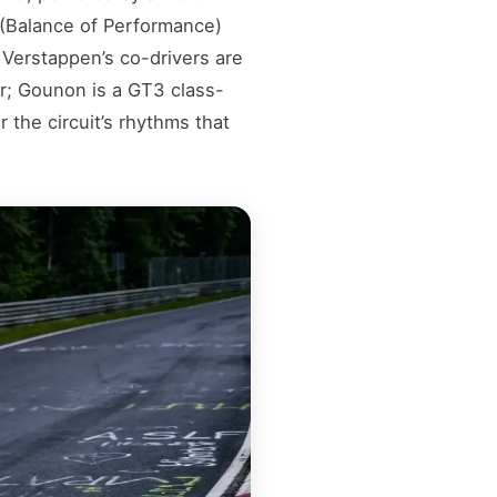
 (Balance of Performance)
. Verstappen’s co-drivers are
er; Gounon is a GT3 class-
 the circuit’s rhythms that