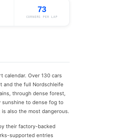
73
CORNERS PER LAP
t calendar. Over 130 cars
t and the full Nordschleife
ains, through dense forest,
ry sunshine to dense fog to
 It is also the most dangerous.
y their factory-backed
orks-supported entries