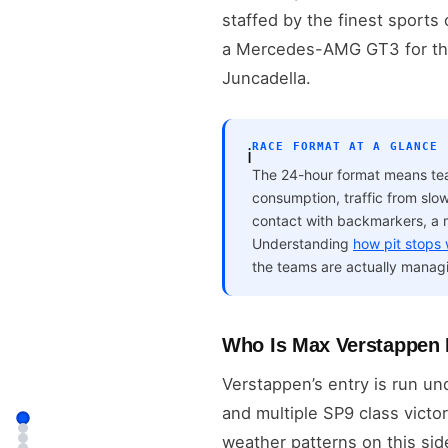
staffed by the finest sports
a Mercedes-AMG GT3 for the 
Juncadella.
RACE FORMAT AT A GLANCE
ℹ️
The 24-hour format means team
consumption, traffic from slow
contact with backmarkers, a 
Understanding
how pit stops
the teams are actually managi
Who Is Max Verstappen 
Verstappen’s entry is run u
and multiple SP9 class victo
weather patterns on this si