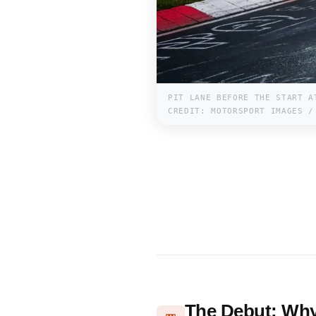
PIT LANE BEFORE THE START A
CREDIT: MOTORSPORT IMAGES /
The Debut: Why