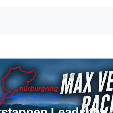
G 24 HOUR 2026 · RACE REPORT
rstappen Leads the