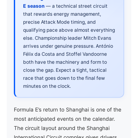
E season
— a technical street circuit
that rewards energy management,
precise Attack Mode timing, and
qualifying pace above almost everything
else. Championship leader Mitch Evans
arrives under genuine pressure. António
Félix da Costa and Stoffel Vandoorne
both have the machinery and form to
close the gap. Expect a tight, tactical
race that goes down to the final few
minutes on the clock.
Formula E’s return to Shanghai is one of the
most anticipated events on the calendar.
The circuit layout around the Shanghai
International Circuit complex gives drivers