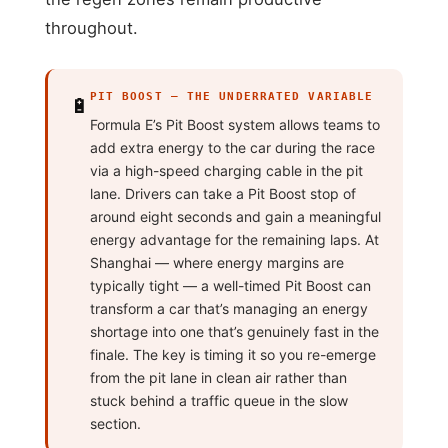
throughout.
PIT BOOST — THE UNDERRATED VARIABLE
🔋
Formula E’s Pit Boost system allows teams to
add extra energy to the car during the race
via a high-speed charging cable in the pit
lane. Drivers can take a Pit Boost stop of
around eight seconds and gain a meaningful
energy advantage for the remaining laps. At
Shanghai — where energy margins are
typically tight — a well-timed Pit Boost can
transform a car that’s managing an energy
shortage into one that’s genuinely fast in the
finale. The key is timing it so you re-emerge
from the pit lane in clean air rather than
stuck behind a traffic queue in the slow
section.