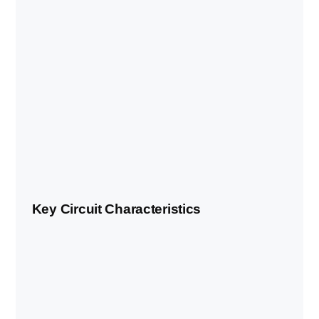
Key Circuit Characteristics
FEATURE
DETAIL
Temporary street circuit on
Circuit type
permanent venue grounds