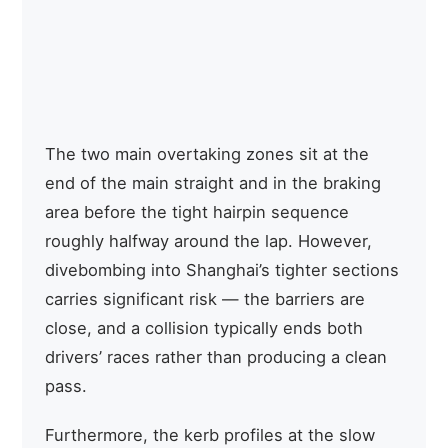
zones recover meaningful energy
potential
per lap
Permanent circuit asphalt mixed
Track
with temporary street surface
surface
sections
The two main overtaking zones sit at the
end of the main straight and in the braking
area before the tight hairpin sequence
roughly halfway around the lap. However,
divebombing into Shanghai’s tighter sections
carries significant risk — the barriers are
close, and a collision typically ends both
drivers’ races rather than producing a clean
pass.
Furthermore, the kerb profiles at the slow