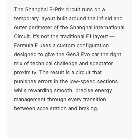
The Shanghai E-Prix circuit runs on a
temporary layout built around the infield and
outer perimeter of the Shanghai International
Circuit. It’s not the traditional F1 layout —
Formula E uses a custom configuration
designed to give the Gen3 Evo car the right
mix of technical challenge and spectator
proximity. The result is a circuit that
punishes errors in the low-speed sections
while rewarding smooth, precise energy
management through every transition
between acceleration and braking.