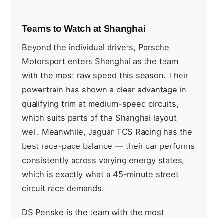
Teams to Watch at Shanghai
Beyond the individual drivers, Porsche
Motorsport enters Shanghai as the team
with the most raw speed this season. Their
powertrain has shown a clear advantage in
qualifying trim at medium-speed circuits,
which suits parts of the Shanghai layout
well. Meanwhile, Jaguar TCS Racing has the
best race-pace balance — their car performs
consistently across varying energy states,
which is exactly what a 45-minute street
circuit race demands.
DS Penske is the team with the most