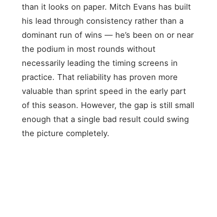
than it looks on paper. Mitch Evans has built
his lead through consistency rather than a
dominant run of wins — he’s been on or near
the podium in most rounds without
necessarily leading the timing screens in
practice. That reliability has proven more
valuable than sprint speed in the early part
of this season. However, the gap is still small
enough that a single bad result could swing
the picture completely.
POS
DRIVER
TEAM
POINTS
STATUS
Jaguar
Mitch
1
TCS
147
LEADER
Evans
Racing