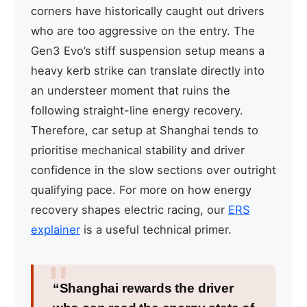
corners have historically caught out drivers
who are too aggressive on the entry. The
Gen3 Evo’s stiff suspension setup means a
heavy kerb strike can translate directly into
an understeer moment that ruins the
following straight-line energy recovery.
Therefore, car setup at Shanghai tends to
prioritise mechanical stability and driver
confidence in the slow sections over outright
qualifying pace. For more on how energy
recovery shapes electric racing, our
ERS
explainer
is a useful technical primer.
“Shanghai rewards the driver