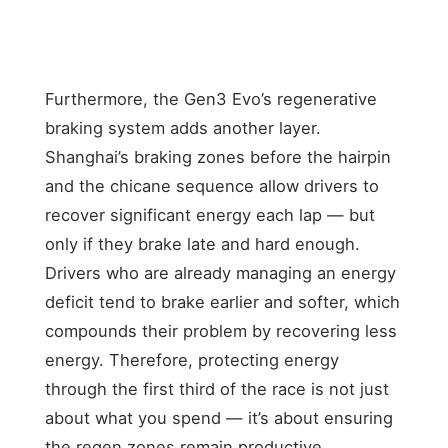
(with
timing
windows;
risk of blocking
teammate)
pressure
own teammate
on rivals
Furthermore, the Gen3 Evo’s regenerative
braking system adds another layer.
Shanghai’s braking zones before the hairpin
and the chicane sequence allow drivers to
recover significant energy each lap — but
only if they brake late and hard enough.
Drivers who are already managing an energy
deficit tend to brake earlier and softer, which
compounds their problem by recovering less
energy. Therefore, protecting energy
through the first third of the race is not just
about what you spend — it’s about ensuring
the regen zones remain productive