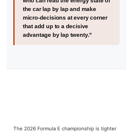
who can read the energy state of
the car lap by lap and make
micro-decisions at every corner
that add up to a decisive
advantage by lap twenty.”
The 2026 Formula E championship is tighter