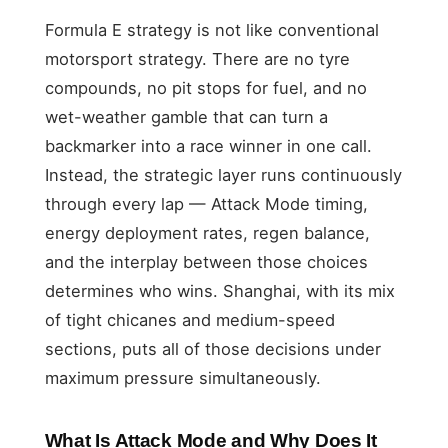
Formula E strategy is not like conventional
motorsport strategy. There are no tyre
compounds, no pit stops for fuel, and no
wet-weather gamble that can turn a
backmarker into a race winner in one call.
Instead, the strategic layer runs continuously
through every lap — Attack Mode timing,
energy deployment rates, regen balance,
and the interplay between those choices
determines who wins. Shanghai, with its mix
of tight chicanes and medium-speed
sections, puts all of those decisions under
maximum pressure simultaneously.
What Is Attack Mode and Why Does It