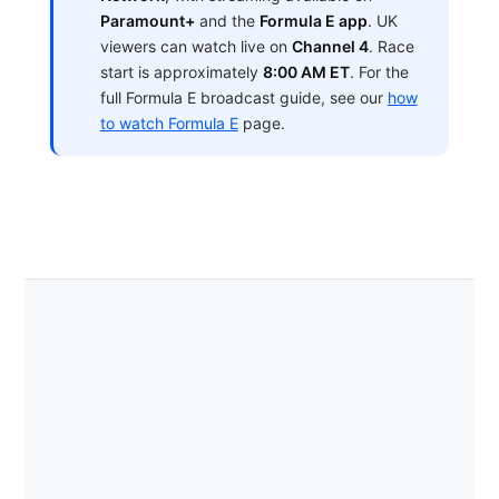
Paramount+
and the
Formula E app
. UK
viewers can watch live on
Channel 4
. Race
start is approximately
8:00 AM ET
. For the
full Formula E broadcast guide, see our
how
to watch Formula E
page.