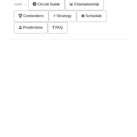
🛞 Circuit Guide
📊 Championship
JUMP —
🏆 Contenders
⚡ Strategy
📅 Schedule
🔮 Predictions
❓ FAQ
45
2×