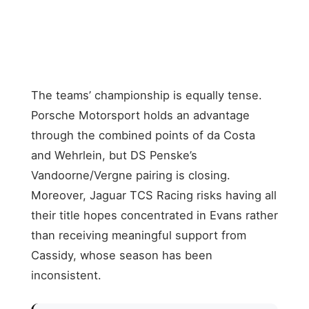
Racing
Maserati
Maximilian
8
MSG
74
−73
Günther
Racing
The teams’ championship is equally tense.
Porsche Motorsport holds an advantage
through the combined points of da Costa
and Wehrlein, but DS Penske’s
Vandoorne/Vergne pairing is closing.
Moreover, Jaguar TCS Racing risks having all
their title hopes concentrated in Evans rather
than receiving meaningful support from
Cassidy, whose season has been
inconsistent.