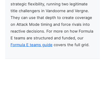
strategic flexibility, running two legitimate
title challengers in Vandoorne and Vergne.
They can use that depth to create coverage
on Attack Mode timing and force rivals into
reactive decisions. For more on how Formula
E teams are structured and funded, our
Formula E teams guide
covers the full grid.