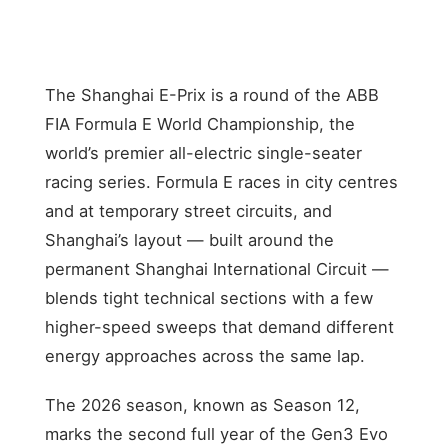
350
+35
The Shanghai E-Prix is a round of the ABB
FIA Formula E World Championship, the
world’s premier all-electric single-seater
racing series. Formula E races in city centres
and at temporary street circuits, and
Shanghai’s layout — built around the
permanent Shanghai International Circuit —
blends tight technical sections with a few
higher-speed sweeps that demand different
energy approaches across the same lap.
The 2026 season, known as Season 12,
marks the second full year of the Gen3 Evo