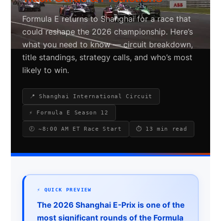
Formula E returns to Shanghai for a race that
could reshape the 2026 championship. Here’s
Search site
what you need to know — circuit breakdown,
title standings, strategy calls, and who’s most
Search
likely to win.
×
📍 Shanghai International Circuit
⚡ Formula E Season 12
🕗 ~8:00 AM ET Race Start
⏱ 13 min read
⚡ QUICK PREVIEW
The 2026 Shanghai E-Prix is one of the
most significant rounds of the Formula