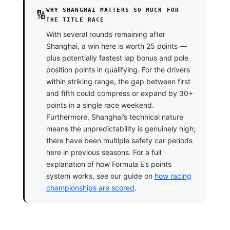
WHY SHANGHAI MATTERS SO MUCH FOR
🔢
THE TITLE RACE
With several rounds remaining after
Shanghai, a win here is worth 25 points —
plus potentially fastest lap bonus and pole
position points in qualifying. For the drivers
within striking range, the gap between first
and fifth could compress or expand by 30+
points in a single race weekend.
Furthermore, Shanghai’s technical nature
means the unpredictability is genuinely high;
there have been multiple safety car periods
here in previous seasons. For a full
explanation of how Formula E’s points
system works, see our guide on
how racing
championships are scored
.