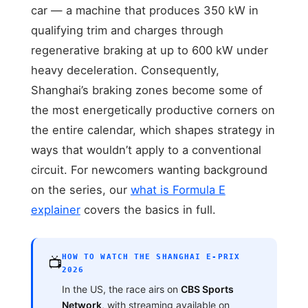
car — a machine that produces 350 kW in
qualifying trim and charges through
regenerative braking at up to 600 kW under
heavy deceleration. Consequently,
Shanghai’s braking zones become some of
the most energetically productive corners on
the entire calendar, which shapes strategy in
ways that wouldn’t apply to a conventional
circuit. For newcomers wanting background
on the series, our
what is Formula E
explainer
covers the basics in full.
HOW TO WATCH THE SHANGHAI E-PRIX
📺
2026
In the US, the race airs on
CBS Sports
Network
, with streaming available on