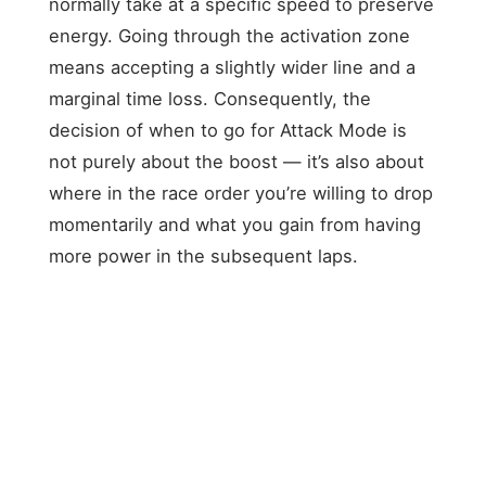
normally take at a specific speed to preserve
energy. Going through the activation zone
means accepting a slightly wider line and a
marginal time loss. Consequently, the
decision of when to go for Attack Mode is
not purely about the boost — it’s also about
where in the race order you’re willing to drop
momentarily and what you gain from having
more power in the subsequent laps.
STRATEGY
TIMING
ADVANTAGE
RISK
Power
boost in
Energy deficit
Early
Laps
congested
in closing laps
Attack
5–10
traffic,
when it matters
Mode