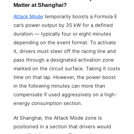
Matter at Shanghai?
Attack Mode
temporarily boosts a Formula E
car’s power output by 35 kW for a defined
duration — typically four or eight minutes
depending on the event format. To activate
it, drivers must steer off the racing line and
pass through a designated activation zone
marked on the circuit surface. Taking it costs
time on that lap. However, the power boost
in the following minutes can more than
compensate if used aggressively on a high-
energy consumption section.
At Shanghai, the Attack Mode zone is
positioned in a section that drivers would