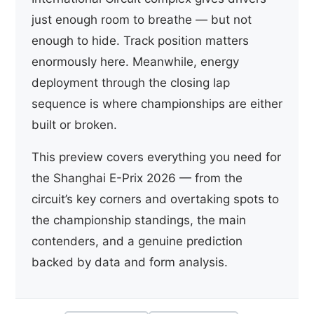
just enough room to breathe — but not
enough to hide. Track position matters
enormously here. Meanwhile, energy
deployment through the closing lap
sequence is where championships are either
built or broken.
This preview covers everything you need for
the Shanghai E-Prix 2026 — from the
circuit’s key corners and overtaking spots to
the championship standings, the main
contenders, and a genuine prediction
backed by data and form analysis.